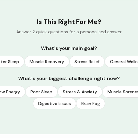
Is This Right For Me?
Answer 2 quick questions for a personalised answer
What's your main goal?
ter Sleep
Muscle Recovery
Stress Relief
General Welln
What's your biggest challenge right now?
ow Energy
Poor Sleep
Stress & Anxiety
Muscle Sorene
Digestive Issues
Brain Fog