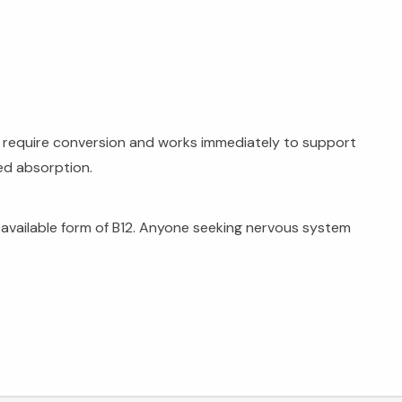
't require conversion and works immediately to support
ed absorption.
oavailable form of B12. Anyone seeking nervous system