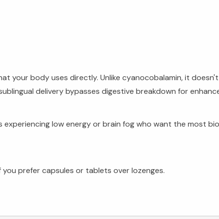
hat your body uses directly. Unlike cyanocobalamin, it doesn
ublingual delivery bypasses digestive breakdown for enhanc
lts experiencing low energy or brain fog who want the most bi
 you prefer capsules or tablets over lozenges.