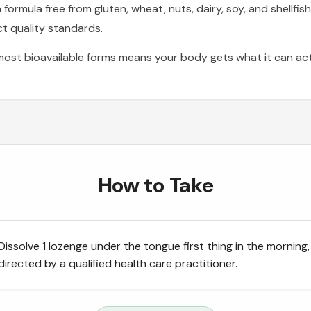
rmula free from gluten, wheat, nuts, dairy, soy, and shellfish
t quality standards.
ost bioavailable forms means your body gets what it can ac
How to Take
Dissolve 1 lozenge under the tongue first thing in the morning,
directed by a qualified health care practitioner.