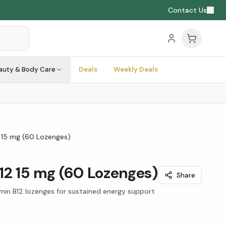
Contact Us
auty & Body Care
Deals
Weekly Deals
 15 mg (60 Lozenges)
12 15 mg (60 Lozenges)
Share
in B12 lozenges for sustained energy support