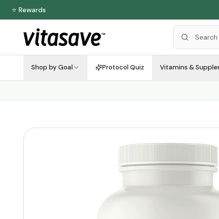
⭐ Rewards
Shop by Goal
Protocol Quiz
Vitamins & Suppl