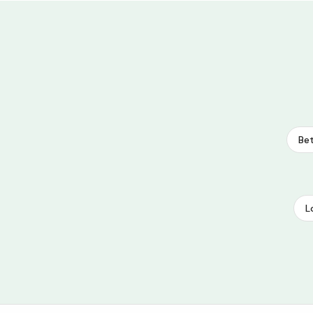
Bet
L