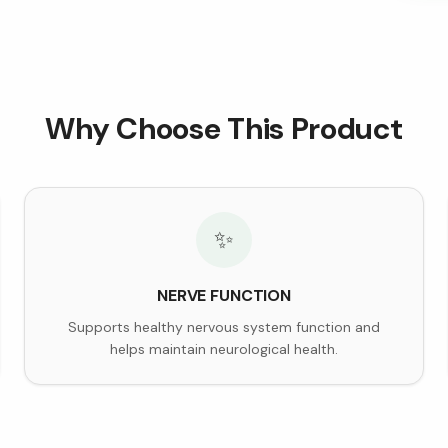
Why Choose This Product
✨
NERVE FUNCTION
Supports healthy nervous system function and
helps maintain neurological health.