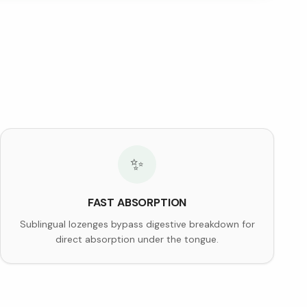
✨
FAST ABSORPTION
Sublingual lozenges bypass digestive breakdown for
direct absorption under the tongue.