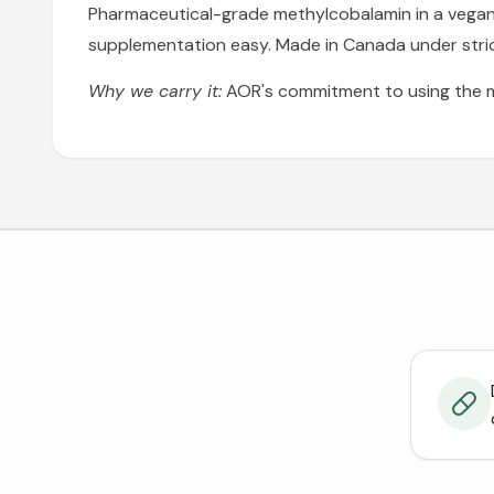
Pharmaceutical-grade methylcobalamin in a vegan fo
supplementation easy. Made in Canada under stric
Why we carry it:
AOR's commitment to using the m