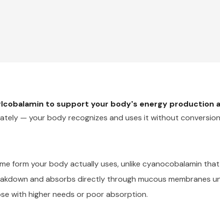
ylcobalamin to support your body's energy production 
ately — your body recognizes and uses it without conversion
e form your body actually uses, unlike cyanocobalamin that 
eakdown and absorbs directly through mucous membranes un
se with higher needs or poor absorption.