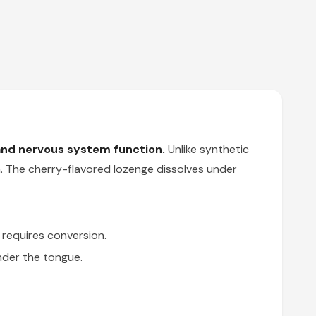
and nervous system function.
Unlike synthetic
. The cherry-flavored lozenge dissolves under
requires conversion.
der the tongue.