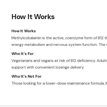
How It Works
How It Works
Methylcobalamin is the active, coenzyme form of B12 t
energy metabolism and nervous system function. The s
Who It's For
Vegetarians and vegans at risk of B12 deficiency. Adu
support with convenient lozenge delivery.
Who It's Not For
Those looking for a lower-dose maintenance formula. If