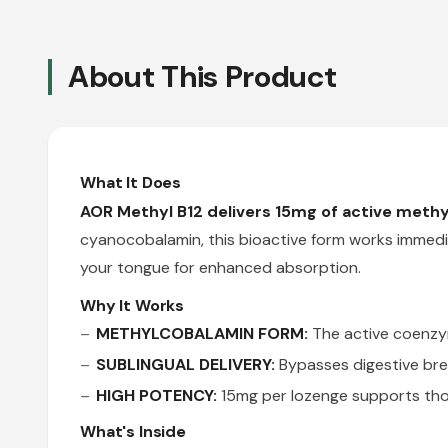
About This Product
What It Does
AOR Methyl B12 delivers 15mg of active meth
cyanocobalamin, this bioactive form works immedi
your tongue for enhanced absorption.
Why It Works
METHYLCOBALAMIN FORM:
The active coenzym
SUBLINGUAL DELIVERY:
Bypasses digestive br
HIGH POTENCY:
15mg per lozenge supports tho
What's Inside