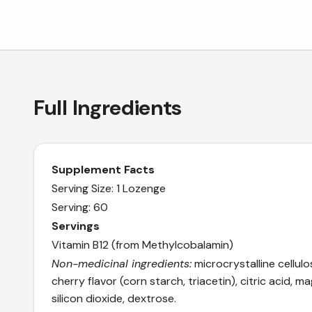
Full Ingredients
Supplement Facts
Serving Size: 1 Lozenge
Serving: 60
Servings
Vitamin B12 (from Methylcobalamin)
Non-medicinal ingredients:
microcrystalline cellulos
cherry flavor (corn starch, triacetin), citric acid, 
silicon dioxide, dextrose.