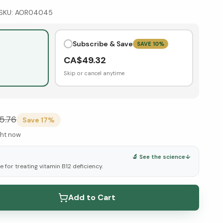
SKU:
AOR04045
Subscribe & Save
SAVE
10
%
CA$
49.32
Skip or cancel anytime
5.76
Save
17
%
ght now
🔬 See the science
↓
 for treating vitamin B12 deficiency.
elow ↓
Add to Cart