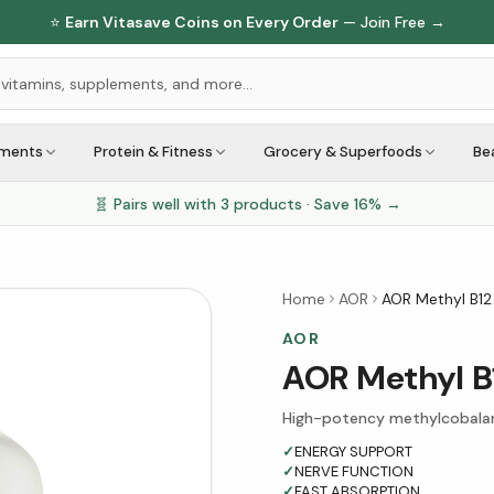
⭐
Earn Vitasave Coins on Every Order
— Join Free →
ements
Protein & Fitness
Grocery & Superfoods
Be
🧬 Pairs well with
3
products · Save
16
% →
Home
AOR
AOR Methyl B12
AOR
AOR Methyl B
High-potency methylcobalam
✓
ENERGY SUPPORT
✓
NERVE FUNCTION
✓
FAST ABSORPTION