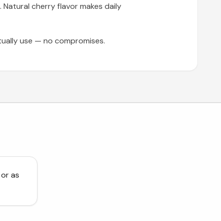
. Natural cherry flavor makes daily
tually use — no compromises.
 or as