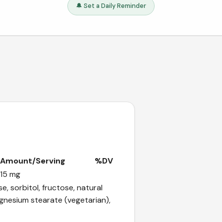
🔔 Set a Daily Reminder
Amount/Serving
%DV
15 mg
e, sorbitol, fructose, natural
magnesium stearate (vegetarian),