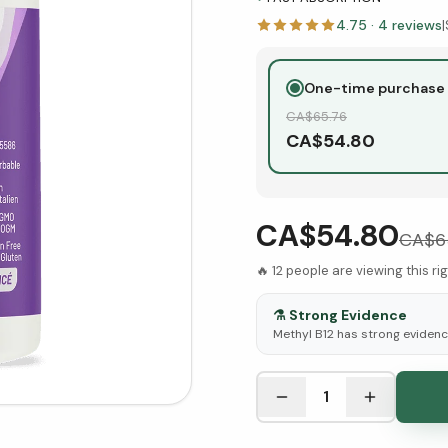
4.75
·
4
reviews
|
One-time purchase
CA$
65.76
CA$
54.80
CA$54.80
CA$
6
🔥
12
people are viewing this ri
⚗️
Strong Evidence
Methyl B12 has strong evidence
See Research & Science b
1