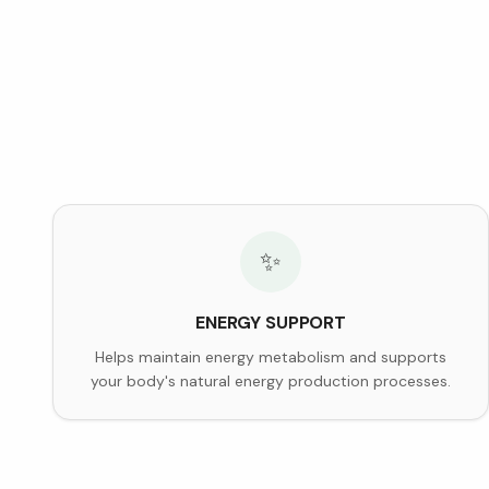
✨
ENERGY SUPPORT
Helps maintain energy metabolism and supports
your body's natural energy production processes.