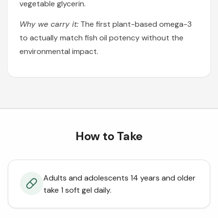
vegetable glycerin.
Why we carry it:
The first plant-based omega-3
to actually match fish oil potency without the
environmental impact.
How to Take
Adults and adolescents 14 years and older
take 1 soft gel daily.