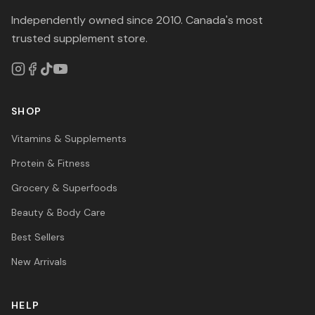
Independently owned since 2010. Canada's most
trusted supplement store.
SHOP
Vitamins & Supplements
Protein & Fitness
Grocery & Superfoods
Beauty & Body Care
Best Sellers
New Arrivals
HELP