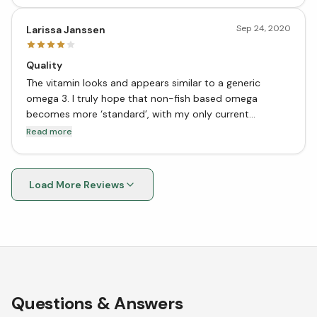
Sep 24, 2020
Larissa Janssen
Quality
The vitamin looks and appears similar to a generic
omega 3. I truly hope that non-fish based omega
becomes more ‘standard’, with my only current
complaint being price for volume. Nevertheless, I’m very
Read more
happy to have found a vegan omega supplement!
Load More Reviews
Questions & Answers