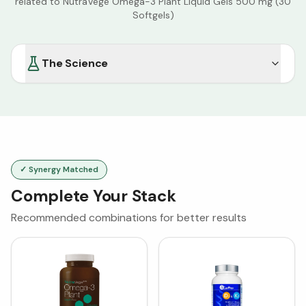
related to
NutraVege Omega-3 Plant Liquid Gels 500 mg (30
Softgels)
The Science
✓ Synergy Matched
Complete Your Stack
Recommended combinations for better results