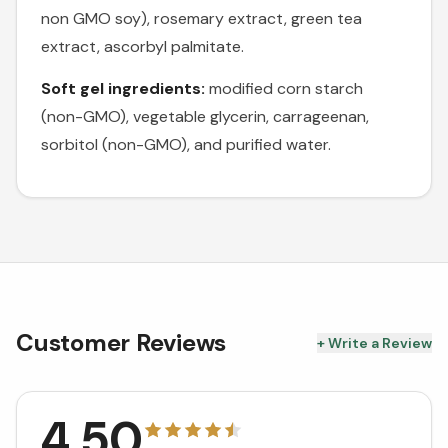
non GMO soy), rosemary extract, green tea
extract, ascorbyl palmitate.
Soft gel ingredients:
modified corn starch
(non-GMO), vegetable glycerin, carrageenan,
sorbitol (non-GMO), and purified water.
Customer Reviews
+ Write a Review
4.50