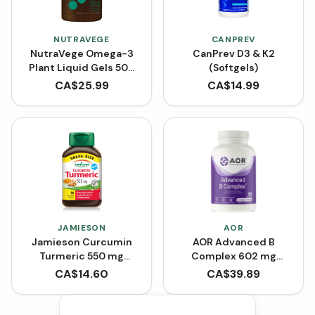
NUTRAVEGE
CANPREV
NutraVege Omega-3
CanPrev D3 & K2
Plant Liquid Gels 500
(Softgels)
mg (30 Softgels)
CA$
25.99
CA$
14.99
JAMIESON
AOR
Jamieson Curcumin
AOR Advanced B
Turmeric 550 mg
Complex 602 mg
(VCaps)
(VCaps)
CA$
14.60
CA$
39.89