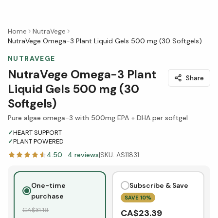
Home
NutraVege
NutraVege Omega-3 Plant Liquid Gels 500 mg (30 Softgels)
NUTRAVEGE
NutraVege Omega-3 Plant
Share
Liquid Gels 500 mg (30
Softgels)
Pure algae omega-3 with 500mg EPA + DHA per softgel
✓
HEART SUPPORT
✓
PLANT POWERED
4.50
·
4
reviews
|
SKU:
AS11831
One-time
Subscribe & Save
purchase
SAVE
10
%
CA$
31.19
CA$
23.39