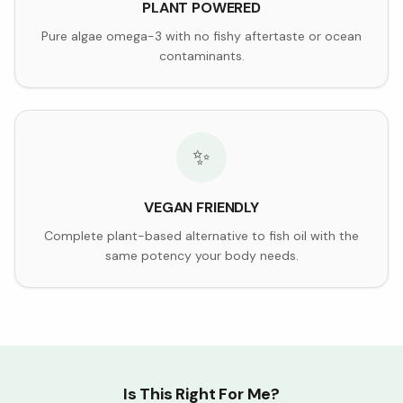
PLANT POWERED
Pure algae omega-3 with no fishy aftertaste or ocean
contaminants.
✨
VEGAN FRIENDLY
Complete plant-based alternative to fish oil with the
same potency your body needs.
Is This Right For Me?