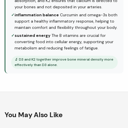
absorption, and K2 ensures that calcium is directed to
your bones and not deposited in your arteries.
✓
inflammation balance
Curcumin and omega-3s both
support a healthy inflammatory response, helping to
maintain comfort and flexibility throughout your body.
✓
sustained energy
The B vitamins are crucial for
converting food into cellular energy, supporting your
metabolism and reducing feelings of fatigue.
🔬
D3 and K2 together improve bone mineral density more
effectively than D3 alone.
You May Also Like