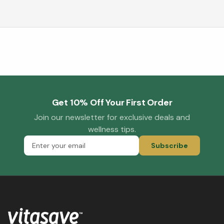
Get 10% Off Your First Order
Join our newsletter for exclusive deals and
wellness tips.
Subscribe