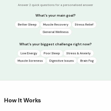
Answer 2 quick questions for a personalised answer
What's your main goal?
Better Sleep
Muscle Recovery
Stress Relief
General Wellness
What's your biggest challenge right now?
Low Energy
Poor Sleep
Stress & Anxiety
Muscle Soreness
Digestive Issues
Brain Fog
How It Works