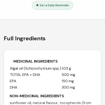
🔔 Set a Daily Reminder
Full Ingredients
MEDICINAL INGREDIENTS
Algal oil (Schizochytrium spp.)
1.03 g
TOTAL EPA + DHA
500 mg
EPA
150 mg
DHA
300 mg
NON-MEDICINAL INGREDIENTS
sunflower oil, natural flavour, tocopherols (from