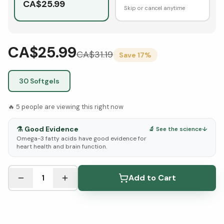
CA$
25.99
Skip or cancel anytime
CA$25.99
CA$
31.19
Save
17
%
30 Softgels
🔥
5
people are viewing this right now
⚗️
Good Evidence
🔬 See the science
↓
Omega-3 fatty acids have good evidence for
heart health and brain function.
See Research & Science below ↓
1
Add to Cart