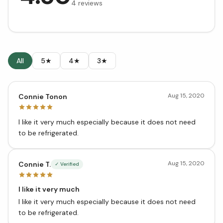
4
reviews
All
5★
4★
3★
Aug 15, 2020
Connie Tonon
I like it very much especially because it does not need
to be refrigerated.
Aug 15, 2020
Connie T.
✓ Verified
I like it very much
I like it very much especially because it does not need
to be refrigerated.