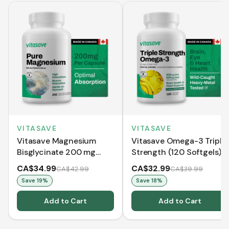
VITASAVE
VITASAVE
Vitasave Magnesium
Vitasave Omega-3 Triple
Bisglycinate 200 mg
Strength (120 Softgels)
(240 Capsules)
CA$34.99
CA$32.99
CA$42.99
CA$39.99
Save
19
%
Save
18
%
Add to Cart
Add to Cart