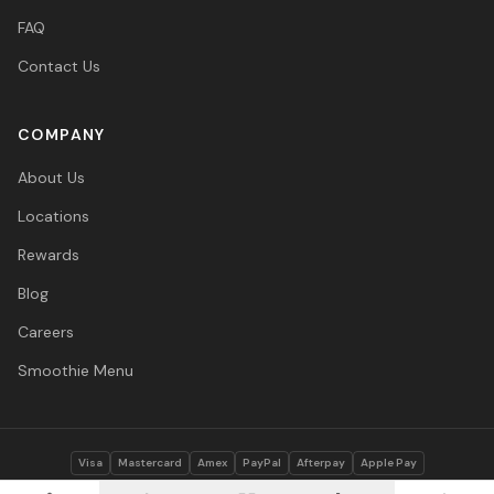
FAQ
Contact Us
COMPANY
About Us
Locations
Rewards
Blog
Careers
Smoothie Menu
Visa
Mastercard
Amex
PayPal
Afterpay
Apple Pay
© 2026 Vitasave Wellness Inc. All rights reserved.