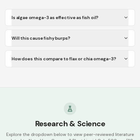
Is algae omega-3 as effective as fish oil?
Will this cause fishy burps?
How does this compare to flax or chia omega-3?
Research & Science
Explore the dropdown below to view peer-reviewed literature