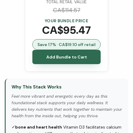
TOTAL RETAIL VALUE
CA$
114.57
YOUR BUNDLE PRICE
CA$
95.47
Save
17
% · CA$
19.10
off retail
Add Bundle to Cart
Why This Stack Works
Feel more vibrant and energetic every day as this
foundational stack supports your daily wellness. It
delivers key nutrients that work together to maintain your
health from the inside out, helping you thrive.
✓
bone and heart health
Vitamin D3 facilitates calcium