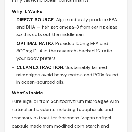
fishy taste, no ocean contaminants.
Why It Works
DIRECT SOURCE:
Algae naturally produce EPA
and DHA — fish get omega-3 from eating algae,
so this cuts out the middleman.
OPTIMAL RATIO:
Provides 150mg EPA and
300mg DHA in the research-backed 1:2 ratio
your body prefers.
CLEAN EXTRACTION:
Sustainably farmed
microalgae avoid heavy metals and PCBs found
in ocean-sourced oils.
What's Inside
Pure algal oil from Schizochytrium microalgae with
natural antioxidants including tocopherols and
rosemary extract for freshness. Vegan softgel
capsule made from modified corn starch and