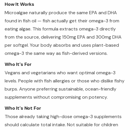
How It Works
Microalgae naturally produce the same EPA and DHA
found in fish oil — fish actually get their omega-3 from
eating algae. This formula extracts omega-3 directly
from the source, delivering 150mg EPA and 300mg DHA
per softgel. Your body absorbs and uses plant-based
omega-3 the same way as fish-derived versions.
Who It's For
Vegans and vegetarians who want optimal omega-3
levels. People with fish allergies or those who dislike fishy
burps. Anyone preferring sustainable, ocean-friendly
supplements without compromising on potency.
Who It's Not For
Those already taking high-dose omega-3 supplements
should calculate total intake. Not suitable for children