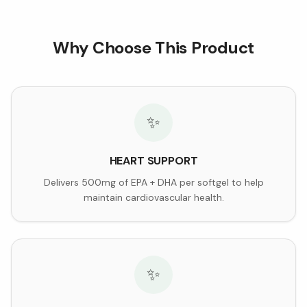
Why Choose This Product
✨
HEART SUPPORT
Delivers 500mg of EPA + DHA per softgel to help
maintain cardiovascular health.
✨