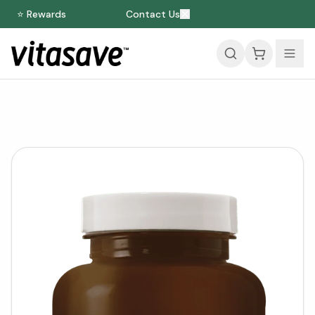
⭐ Rewards
Contact Us