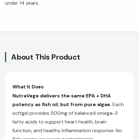
under 14 years.
About This Product
What It Does
NutraVege delivers the same EPA + DHA
potency as fish oil, but from pure algae.
Each
softgel provides 500mg of balanced omega-3
fatty acids to support heart health, brain
function, and healthy inflammation response. No