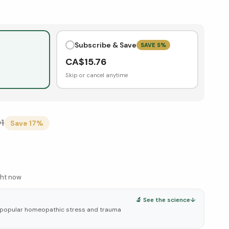
Subscribe & Save
SAVE
5
%
CA$
15.76
Skip or cancel anytime
91
Save
17
%
ght now
🔬 See the science
↓
 popular homeopathic stress and trauma