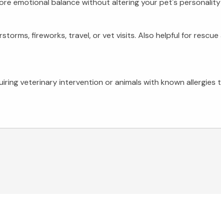
ore emotional balance without altering your pet's personality 
torms, fireworks, travel, or vet visits. Also helpful for resc
uiring veterinary intervention or animals with known allergies