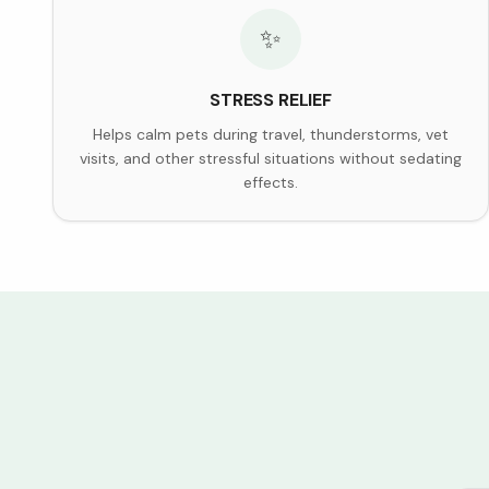
✨
STRESS RELIEF
Helps calm pets during travel, thunderstorms, vet
visits, and other stressful situations without sedating
effects.