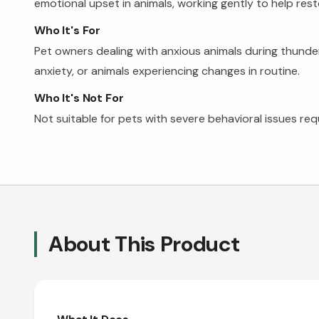
emotional upset in animals, working gently to help rest
Who It's For
Pet owners dealing with anxious animals during thunders
anxiety, or animals experiencing changes in routine.
Who It's Not For
Not suitable for pets with severe behavioral issues req
About This Product