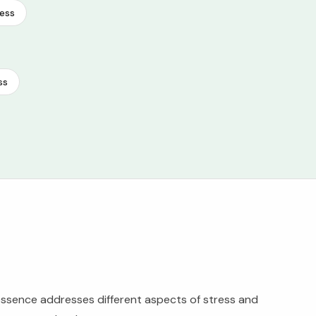
ess
ss
ssence addresses different aspects of stress and