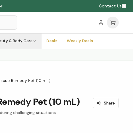
or
Contact Us
auty & Body Care
Deals
Weekly Deals
escue Remedy Pet (10 mL)
Remedy Pet (10 mL)
Share
 during challenging situations