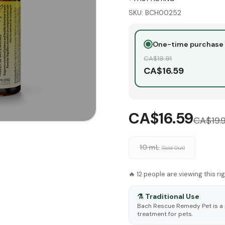
SKU:
BCH00252
One-time purchase
CA$
19.91
CA$
16.59
CA$16.59
CA$
19.
10 mL
(Sold Out)
🔥
12
people are viewing this ri
⚗️
Traditional Use
Bach Rescue Remedy Pet is a
treatment for pets.