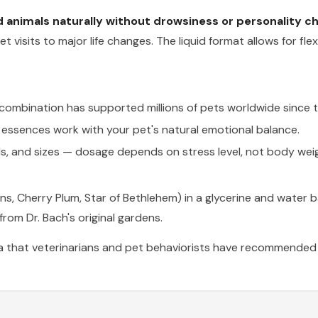
animals naturally without drowsiness or personality c
t visits to major life changes. The liquid format allows for fl
r combination has supported millions of pets worldwide since 
r essences work with your pet's natural emotional balance.
ds, and sizes — dosage depends on stress level, not body wei
ns, Cherry Plum, Star of Bethlehem) in a glycerine and water 
rom Dr. Bach's original gardens.
a that veterinarians and pet behaviorists have recommended f