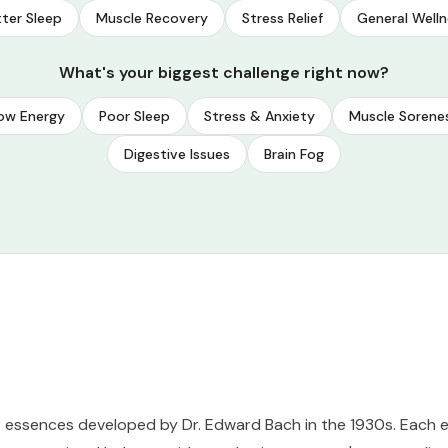
ter Sleep
Muscle Recovery
Stress Relief
General Welln
What's your biggest challenge right now?
ow Energy
Poor Sleep
Stress & Anxiety
Muscle Sorene
Digestive Issues
Brain Fog
 essences developed by Dr. Edward Bach in the 1930s. Each e