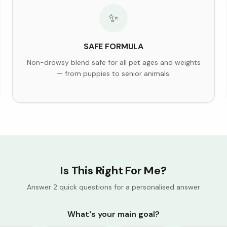
✨
SAFE FORMULA
Non-drowsy blend safe for all pet ages and weights
— from puppies to senior animals.
Is This Right For Me?
Answer 2 quick questions for a personalised answer
What's your main goal?