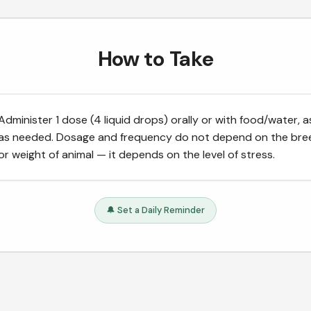
How to Take
Administer 1 dose (4 liquid drops) orally or with food/water, a
as needed. Dosage and frequency do not depend on the bre
or weight of animal — it depends on the level of stress.
🔔 Set a Daily Reminder