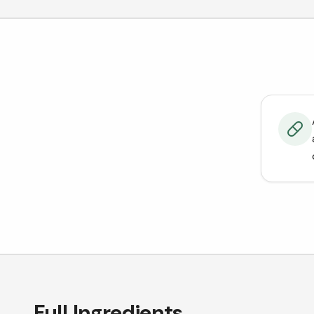
Full Ingredients