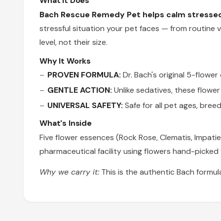
What It Does
Bach Rescue Remedy Pet helps calm stressed 
stressful situation your pet faces — from routine ve
level, not their size.
Why It Works
PROVEN FORMULA:
Dr. Bach's original 5-flowe
GENTLE ACTION:
Unlike sedatives, these flowe
UNIVERSAL SAFETY:
Safe for all pet ages, bree
What's Inside
Five flower essences (Rock Rose, Clematis, Impatie
pharmaceutical facility using flowers hand-picked f
Why we carry it:
This is the authentic Bach formul