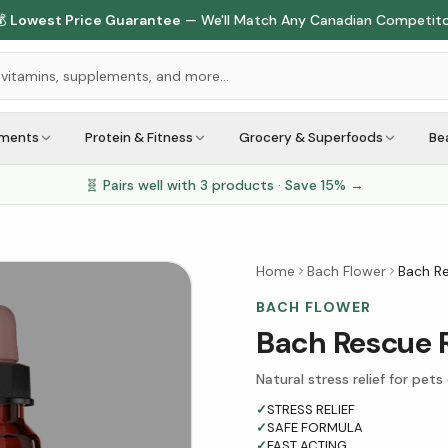

Lowest Price Guarantee
— We'll Match Any Canadian Competit
ements
Protein & Fitness
Grocery & Superfoods
Be
🧬 Pairs well with
3
products · Save
15
% →
Home
Bach Flower
Bach R
BACH FLOWER
Bach Rescue 
Natural stress relief for pets
✓
STRESS RELIEF
✓
SAFE FORMULA
✓
FAST ACTING