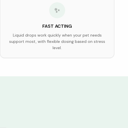
✨
FAST ACTING
Liquid drops work quickly when your pet needs
support most, with flexible dosing based on stress
level.