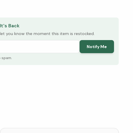
elow ↓
It's Back
l let you know the moment this item is restocked.
Notify Me
o spam.