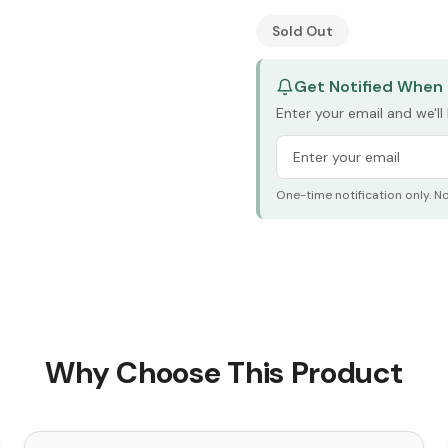
See Research & Science b
Sold Out
Get Notified When 
Enter your email and we'l
One-time notification only. N
Why Choose This Product