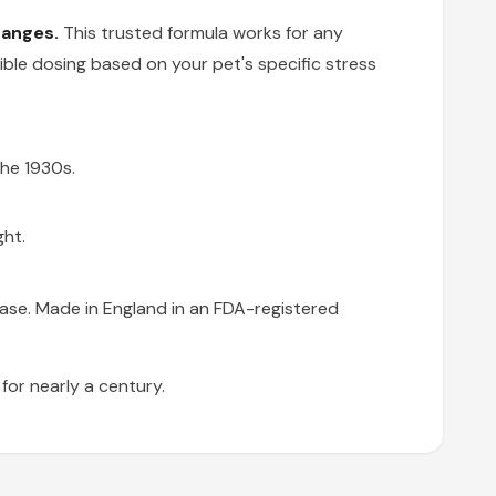
hanges.
This trusted formula works for any
exible dosing based on your pet's specific stress
the 1930s.
ght.
base. Made in England in an FDA-registered
or nearly a century.