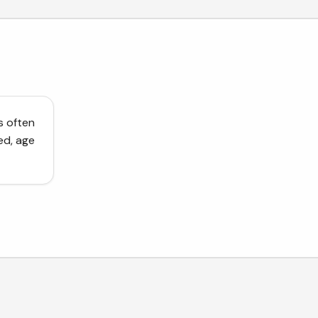
s often
ed, age