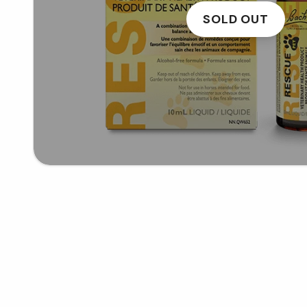
SOLD OUT