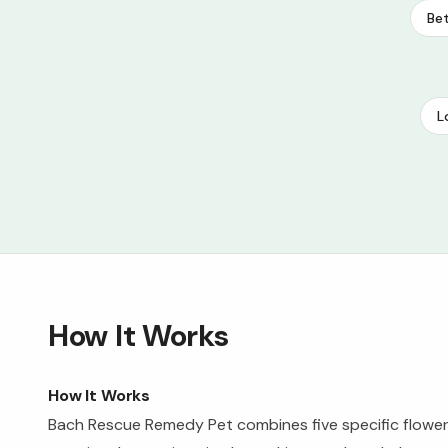
Bet
L
How It Works
How It Works
Bach Rescue Remedy Pet combines five specific flower