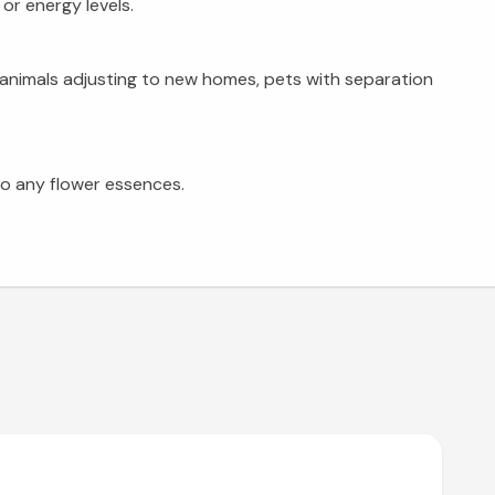
or energy levels.
ue animals adjusting to new homes, pets with separation
 to any flower essences.