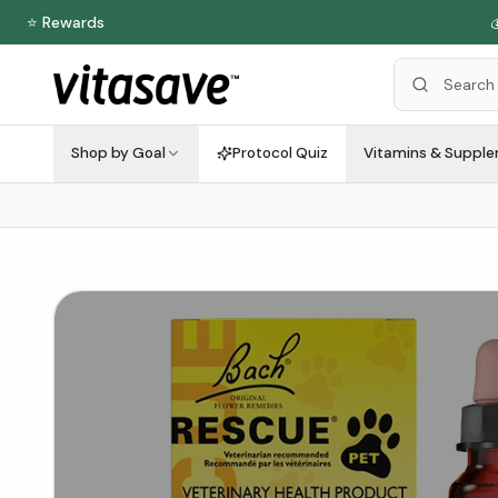
⭐ Rewards

Shop by Goal
Protocol Quiz
Vitamins & Suppl