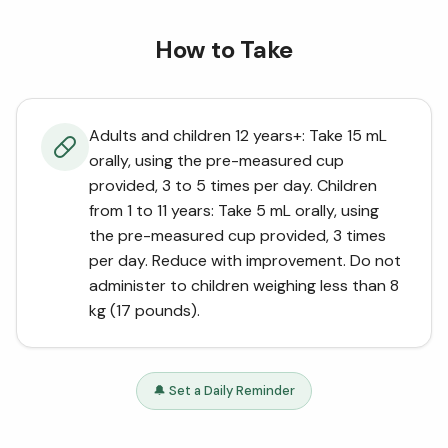
How to Take
Adults and children 12 years+: Take 15 mL
orally, using the pre-measured cup
provided, 3 to 5 times per day. Children
from 1 to 11 years: Take 5 mL orally, using
the pre-measured cup provided, 3 times
per day. Reduce with improvement. Do not
administer to children weighing less than 8
kg (17 pounds).
🔔 Set a Daily Reminder