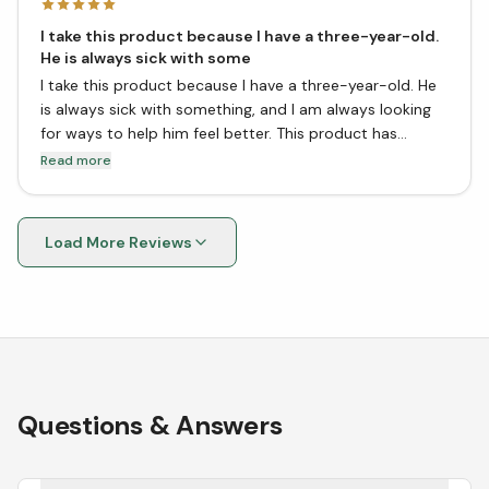
I take this product because I have a three-year-old.
He is always sick with some
I take this product because I have a three-year-old. He
is always sick with something, and I am always looking
for ways to help him feel better. This product has
helped him so much! It is great for easing his cough and
Read more
cold symptoms. He loves the taste, too! I would
definitely recommend this product to anyone with
young children.
Load More Reviews
Questions & Answers