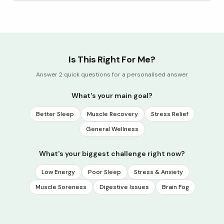
Is This Right For Me?
Answer 2 quick questions for a personalised answer
What's your main goal?
Better Sleep
Muscle Recovery
Stress Relief
General Wellness
What's your biggest challenge right now?
Low Energy
Poor Sleep
Stress & Anxiety
Muscle Soreness
Digestive Issues
Brain Fog