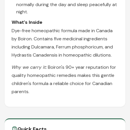
normally during the day and sleep peacefully at
night.
What's Inside
Dye-free homeopathic formula made in Canada
by Boiron. Contains five medicinal ingredients
including Dulcamara, Ferrum phosphoricum, and
Hydrastis Canadensis in homeopathic dilutions.
Why we carry it:
Boiron's 90+ year reputation for
quality homeopathic remedies makes this gentle
children's formula a reliable choice for Canadian
parents.
Quick Facts