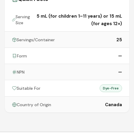
5 mL (for children 1–11 years) or 15 mL
Serving
Size
(for ages 12+)
25
Servings/Container
—
Form
—
NPN
Suitable For
Dye-Free
Canada
Country of Origin