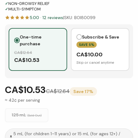
✓
NON-DROWSY RELIEF
✓
MULTI-SYMPTOM
5.00
·
12
reviews
|
SKU:
BOI80099
One-time
Subscribe & Save
purchase
SAVE
5
%
CA$
12.64
CA$
10.00
CA$
10.53
Skip or cancel anytime
CA$10.53
CA$
12.64
Save
17
%
≈ 42¢ per serving
125 mL
(Sold Out)
5 mL (for children 1–11 years) or 15 mL (for ages 12+)
/
💊