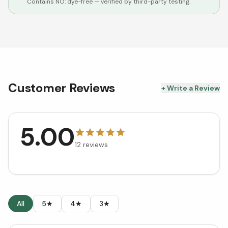
Contains NO:
dye-free
— verified by third-party testing.
Customer Reviews
+ Write a Review
5.00
12
reviews
All
5★
4★
3★