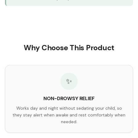
Why Choose This Product
✨
NON-DROWSY RELIEF
Works day and night without sedating your child, so
they stay alert when awake and rest comfortably when
needed.