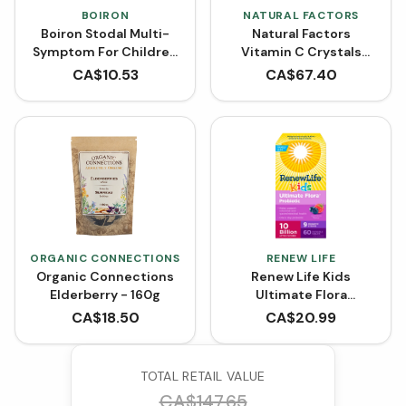
BOIRON
NATURAL FACTORS
Boiron Stodal Multi-
Natural Factors
Symptom For Children
Vitamin C Crystals
(125 mL)
Powder 1000 mg
CA$
10.53
CA$
67.40
ORGANIC CONNECTIONS
RENEW LIFE
Organic Connections
Renew Life Kids
Elderberry - 160g
Ultimate Flora
Probiotic 10 Billion
CA$
18.50
CA$
20.99
(Chewable Tablets)
TOTAL RETAIL VALUE
CA$
147.65