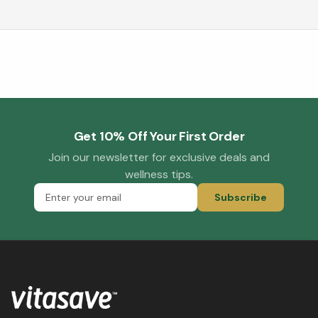
Get 10% Off Your First Order
Join our newsletter for exclusive deals and
wellness tips.
Subscribe