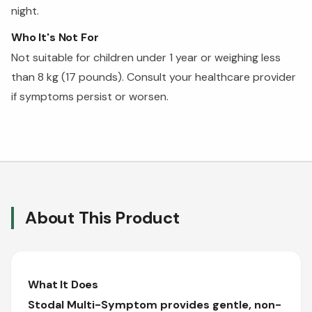
night.
Who It's Not For
Not suitable for children under 1 year or weighing less
than 8 kg (17 pounds). Consult your healthcare provider
if symptoms persist or worsen.
About This Product
What It Does
Stodal Multi-Symptom provides gentle, non-