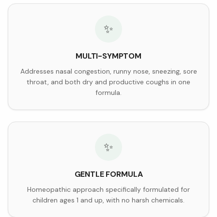
✨
MULTI-SYMPTOM
Addresses nasal congestion, runny nose, sneezing, sore
throat, and both dry and productive coughs in one
formula.
✨
GENTLE FORMULA
Homeopathic approach specifically formulated for
children ages 1 and up, with no harsh chemicals.