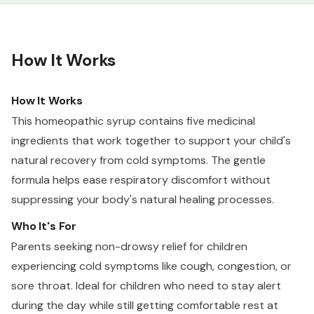
How It Works
How It Works
This homeopathic syrup contains five medicinal
ingredients that work together to support your child's
natural recovery from cold symptoms. The gentle
formula helps ease respiratory discomfort without
suppressing your body's natural healing processes.
Who It's For
Parents seeking non-drowsy relief for children
experiencing cold symptoms like cough, congestion, or
sore throat. Ideal for children who need to stay alert
during the day while still getting comfortable rest at