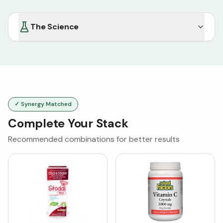
The Science
✓ Synergy Matched
Complete Your Stack
Recommended combinations for better results