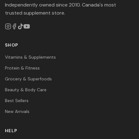
Independently owned since 2010. Canada's most
trusted supplement store.
SHOP
Vitamins & Supplements
Protein & Fitness
Grocery & Superfoods
Beauty & Body Care
Best Sellers
New Arrivals
HELP