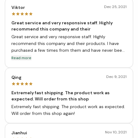
Dec 25, 2021
Viktor
Great service and very responsive staff. Highly
recommend this company and their
Great service and very responsive staff. Highly
recommend this company and their products. I have
purchased a few times from them and have never been
disappointed. They ship quickly and the prices are good,
Read more
especially when you compare to other stores or
pharmacies.
Dec 9, 2021
Qing
Extremely fast shipping. The product work as
expected. Will order from this shop
Extremely fast shipping. The product work as expected.
Will order from this shop again!
Nov 10, 2021
Jianhui