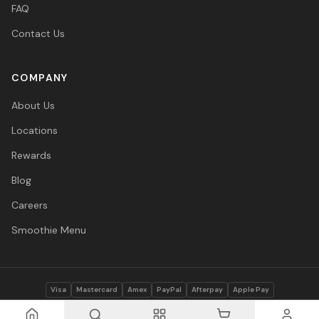
FAQ
Contact Us
COMPANY
About Us
Locations
Rewards
Blog
Careers
Smoothie Menu
Visa
Mastercard
Amex
PayPal
Afterpay
Apple Pay
© 2026 Vitasave Wellness Inc. All rights reserved.
Privacy Policy
·
Terms
·
Accessibility