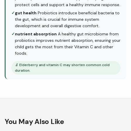
protect cells and support a healthy immune response.
✓
gut health
Probiotics introduce beneficial bacteria to
the gut, which is crucial for immune system
development and overall digestive comfort.
✓
nutrient absorption
A healthy gut microbiome from
probiotics improves nutrient absorption, ensuring your
child gets the most from their Vitamin C and other
foods.
🔬
Elderberry and vitamin C may shorten common cold
duration.
You May Also Like