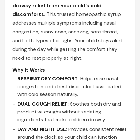
drowsy relief from your child's cold
discomforts.
This trusted homeopathic syrup
addresses multiple symptoms including nasal
congestion, runny nose, sneezing, sore throat,
and both types of coughs. Your child stays alert
during the day while getting the comfort they
need to rest properly at night.
Why It Works
RESPIRATORY COMFORT:
Helps ease nasal
congestion and chest discomfort associated
with cold season naturally.
DUAL COUGH RELIEF:
Soothes both dry and
productive coughs without sedating
ingredients that make children drowsy.
DAY AND NIGHT USE:
Provides consistent relief
around the clock so your child can function