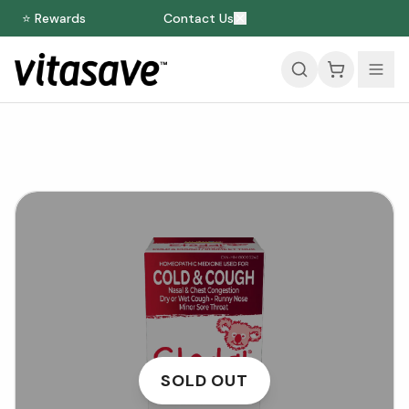
⭐ Rewards
Contact Us
SOLD OUT