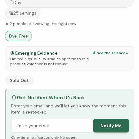
Day
🔢
25
servings
🔥
2
people are viewing this right now
Dye-Free
⚗️
Emerging Evidence
🔬 See the science
↓
Limited high-quality studies specific to this
product; evidence is not robust.
See Research & Science below ↓
Sold Out
Get Notified When It's Back
Enter your email and we'll let you know the moment this
item is restocked.
Notify Me
One-time notification only. No spam.