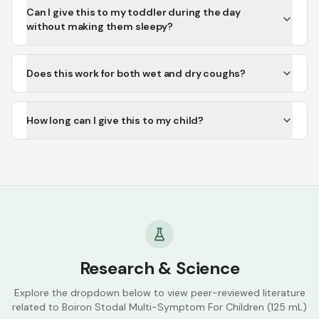
Can I give this to my toddler during the day
without making them sleepy?
Does this work for both wet and dry coughs?
How long can I give this to my child?
Research & Science
Explore the dropdown below to view peer-reviewed literature
related to
Boiron Stodal Multi-Symptom For Children (125 mL)