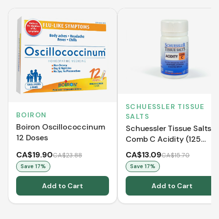
SCHUESSLER TISSUE
BOIRON
SALTS
Boiron Oscillococcinum
Schuessler Tissue Salts
12 Doses
Comb C Acidity (125
Tablets)
CA$19.90
CA$13.09
CA$23.88
CA$15.70
Save
17
%
Save
17
%
Add to Cart
Add to Cart