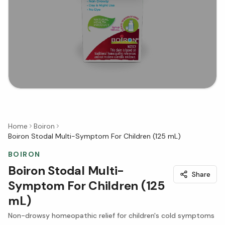
Home
Boiron
Boiron Stodal Multi-Symptom For Children (125 mL)
BOIRON
Boiron Stodal Multi-
Share
Symptom For Children (125
mL)
Non-drowsy homeopathic relief for children's cold symptoms