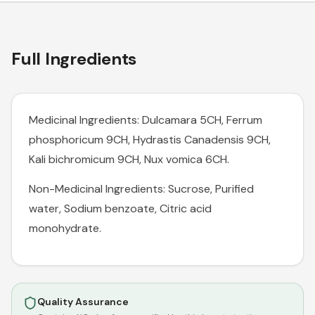
Full Ingredients
Medicinal Ingredients: Dulcamara 5CH, Ferrum
phosphoricum 9CH, Hydrastis Canadensis 9CH,
Kali bichromicum 9CH, Nux vomica 6CH.
Non-Medicinal Ingredients: Sucrose, Purified
water, Sodium benzoate, Citric acid
monohydrate.
Quality Assurance