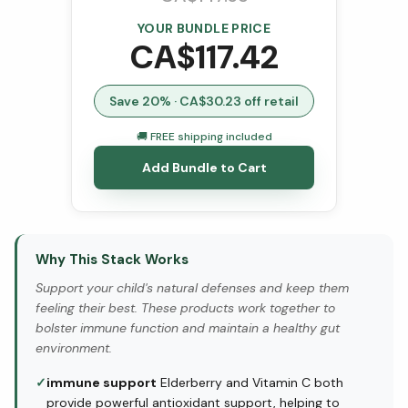
YOUR BUNDLE PRICE
CA$
117.42
Save
20
% · CA$
30.23
off retail
🚚 FREE shipping included
Add Bundle to Cart
Why This Stack Works
Support your child's natural defenses and keep them
feeling their best. These products work together to
bolster immune function and maintain a healthy gut
environment.
✓
immune support
Elderberry and Vitamin C both
provide powerful antioxidant support, helping to