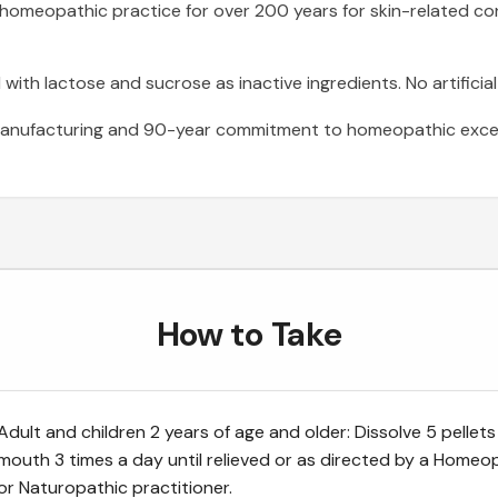
 homeopathic practice for over 200 years for skin-related co
ith lactose and sucrose as inactive ingredients. No artificial
anufacturing and 90-year commitment to homeopathic excel
How to Take
Adult and children 2 years of age and older: Dissolve 5 pellets
mouth 3 times a day until relieved or as directed by a Homeo
or Naturopathic practitioner.