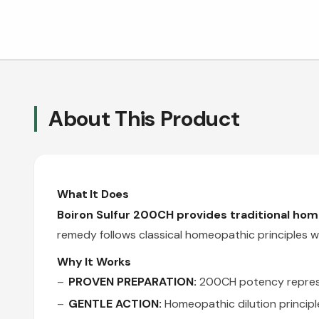
About This Product
What It Does
Boiron Sulfur 200CH provides traditional ho
remedy follows classical homeopathic principles wh
Why It Works
PROVEN PREPARATION:
200CH potency represen
GENTLE ACTION:
Homeopathic dilution principl