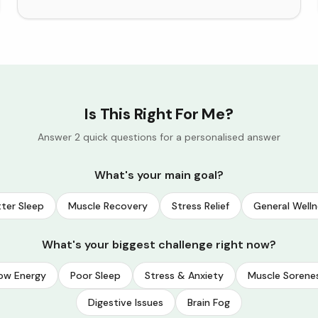
Is This Right For Me?
Answer 2 quick questions for a personalised answer
What's your main goal?
ter Sleep
Muscle Recovery
Stress Relief
General Welln
What's your biggest challenge right now?
ow Energy
Poor Sleep
Stress & Anxiety
Muscle Sorene
Digestive Issues
Brain Fog