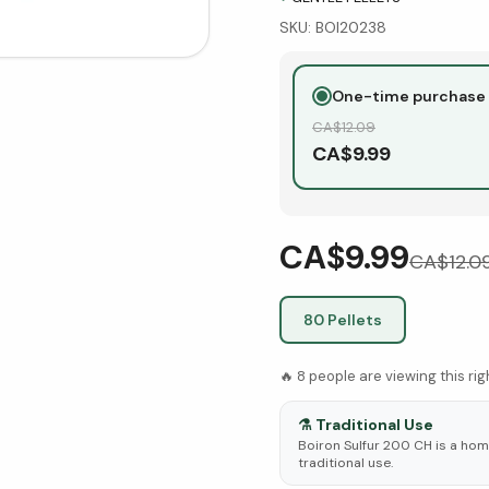
SKU:
BOI20238
One-time purchase
CA$
12.09
CA$
9.99
CA$9.99
CA$
12.0
80 Pellets
🔥
8
people are viewing this ri
⚗️
Traditional Use
Boiron Sulfur 200 CH is a hom
traditional use.