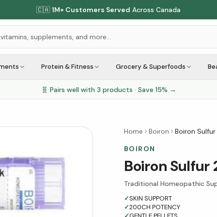
🇨🇦
1M+ Customers Served
Across Canada
ements
Protein & Fitness
Grocery & Superfoods
Be
🧬 Pairs well with
3
products · Save
15
% →
Home
Boiron
Boiron Sulfur
BOIRON
Boiron Sulfur
Traditional Homeopathic Sup
✓
SKIN SUPPORT
✓
200CH POTENCY
✓
GENTLE PELLETS