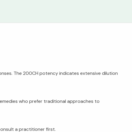
onses. The 200CH potency indicates extensive dilution
 remedies who prefer traditional approaches to
sult a practitioner first.