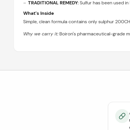
TRADITIONAL REMEDY:
Sulfur has been used in
What's Inside
Simple, clean formula contains only sulphur 200CH w
Why we carry it:
Boiron's pharmaceutical-grade m