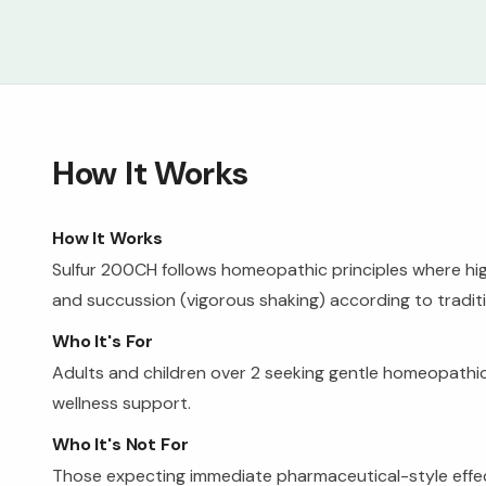
How It Works
How It Works
Sulfur 200CH follows homeopathic principles where hi
and succussion (vigorous shaking) according to tradi
Who It's For
Adults and children over 2 seeking gentle homeopathic
wellness support.
Who It's Not For
Those expecting immediate pharmaceutical-style effects