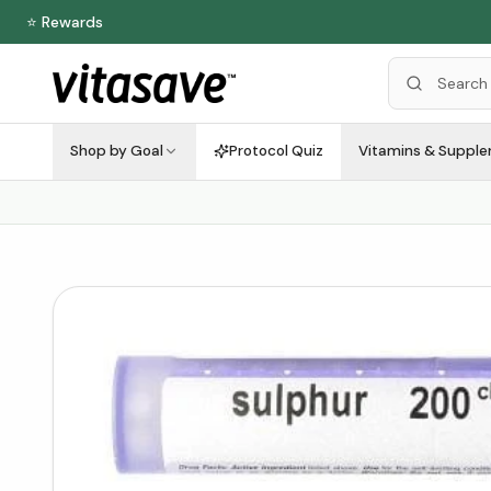
⭐ Rewards
Shop by Goal
Protocol Quiz
Vitamins & Suppl