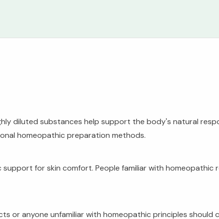
ghly diluted substances help support the body's natural resp
tional homeopathic preparation methods.
 support for skin comfort. People familiar with homeopathic
 or anyone unfamiliar with homeopathic principles should con