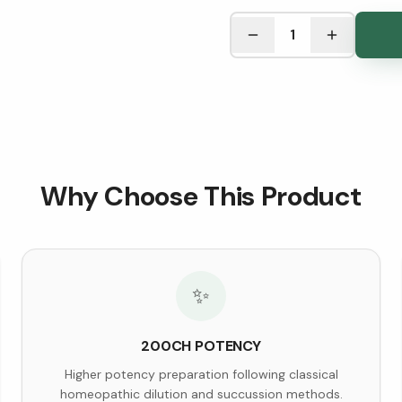
See Research & Science b
1
Why Choose This Product
✨
200CH POTENCY
Higher potency preparation following classical
homeopathic dilution and succussion methods.