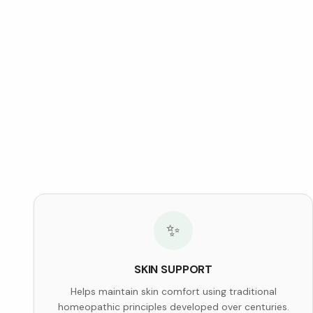
✨
SKIN SUPPORT
Helps maintain skin comfort using traditional
homeopathic principles developed over centuries.