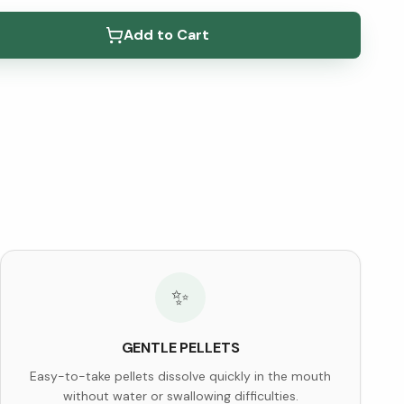
elow ↓
Add to Cart
✨
GENTLE PELLETS
Easy-to-take pellets dissolve quickly in the mouth
without water or swallowing difficulties.