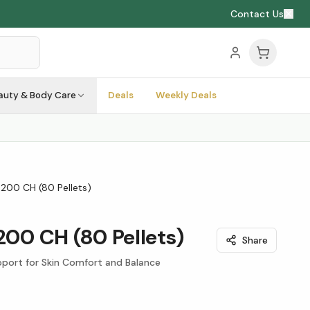
Contact Us
auty & Body Care
Deals
Weekly Deals
 200 CH (80 Pellets)
 200 CH (80 Pellets)
Share
port for Skin Comfort and Balance