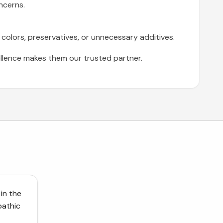
ncerns.
 colors, preservatives, or unnecessary additives.
lence makes them our trusted partner.
 in the
pathic