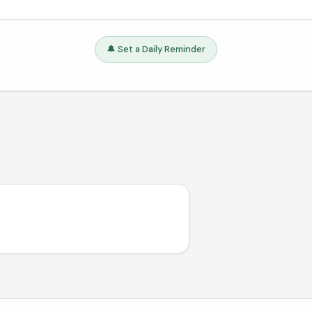
🔔 Set a Daily Reminder