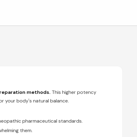
preparation methods.
This higher potency
or your body's natural balance.
omeopathic pharmaceutical standards.
whelming them.