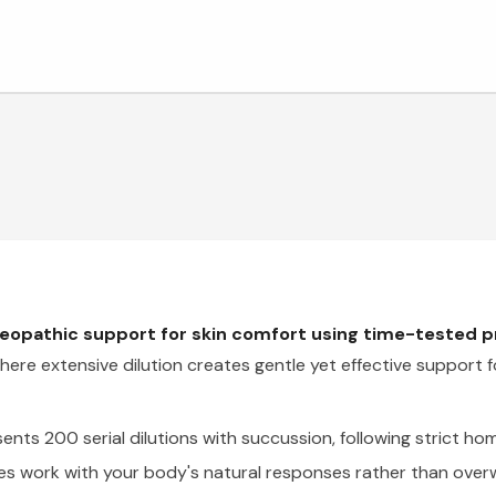
meopathic support for skin comfort using time-tested 
ere extensive dilution creates gentle yet effective support f
ts 200 serial dilutions with succussion, following strict h
es work with your body's natural responses rather than over