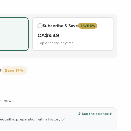
Subscribe & Save
SAVE
5
%
CA$
9.49
Skip or cancel anytime
9
Save
17
%
ght now
🔬 See the science
↓
eopathic preparation with a history of