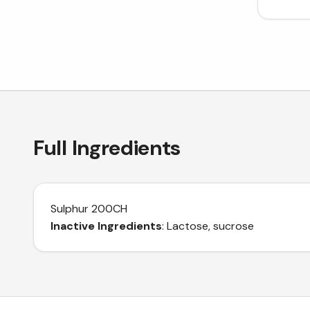
Full Ingredients
Sulphur 200CH
Inactive Ingredients
: Lactose, sucrose