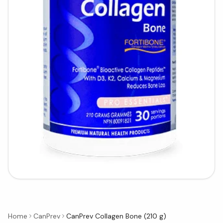
Home
CanPrev
CanPrev Collagen Bone (210 g)