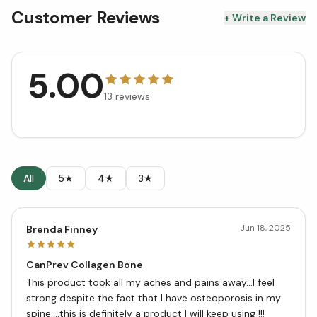
Customer Reviews
+ Write a Review
5.00
13
reviews
All
5★
4★
3★
Jun 18, 2025
Brenda Finney
CanPrev Collagen Bone
This product took all my aches and pains away…I feel
strong despite the fact that I have osteoporosis in my
spine….this is definitely a product I will keep using !!!