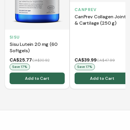
CANPREV
CanPrev Collagen Joint
& Cartilage (250 g)
SISU
Sisu Lutein 20 mg (60
Softgels)
CA$25.77
CA$39.99
CA$30.92
CA$47.99
Save
17
%
Save
17
%
Add to Cart
Add to Cart