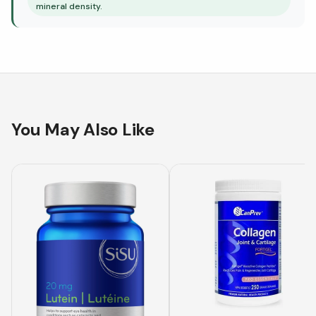
mineral density.
You May Also Like