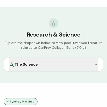
Research & Science
Explore the dropdown below to view peer-reviewed literature
related to
CanPrev Collagen Bone (210 g)
The Science
✓ Synergy Matched