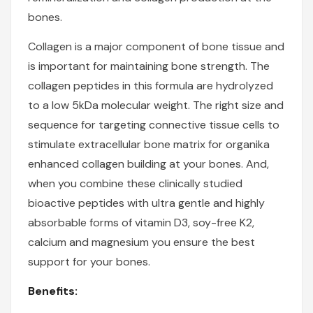
bones.
Collagen is a major component of bone tissue and
is important for maintaining bone strength. The
collagen peptides in this formula are hydrolyzed
to a low 5kDa molecular weight. The right size and
sequence for targeting connective tissue cells to
stimulate extracellular bone matrix for
organika
enhanced collagen
building at your bones. And,
when you combine these clinically studied
bioactive peptides with ultra gentle and highly
absorbable forms of vitamin D3, soy-free K2,
calcium and magnesium you ensure the best
support for your bones.
Benefits: