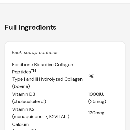
Full Ingredients
Each scoop contains
Fortibone Bioactive Collagen
TM
Peptides
5g
Type I and III Hydrolyzed Collagen
(bovine)
Vitamin D3
1000IU,
(cholecalciferol)
(25mcg)
Vitamin K2
120mcg
(menaquinone-7, K2VITAL )
Calcium