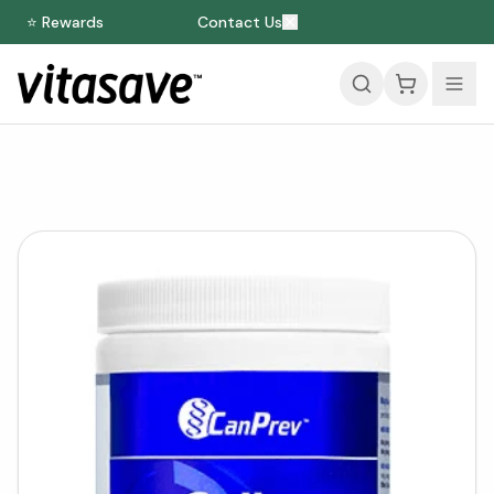
⭐ Rewards
Contact Us