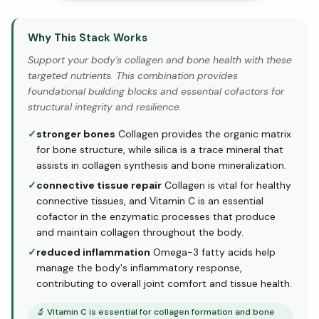
Why This Stack Works
Support your body's collagen and bone health with these
targeted nutrients. This combination provides
foundational building blocks and essential cofactors for
structural integrity and resilience.
✓
stronger bones
Collagen provides the organic matrix
for bone structure, while silica is a trace mineral that
assists in collagen synthesis and bone mineralization.
✓
connective tissue repair
Collagen is vital for healthy
connective tissues, and Vitamin C is an essential
cofactor in the enzymatic processes that produce
and maintain collagen throughout the body.
✓
reduced inflammation
Omega-3 fatty acids help
manage the body's inflammatory response,
contributing to overall joint comfort and tissue health.
🔬
Vitamin C is essential for collagen formation and bone