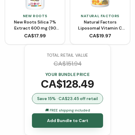
NEW ROOTS
NATURAL FACTORS
New Roots Silica 7%
Natural Factors
Extract 600 mg (90
Liposomal Vitamin C
VCaps)
High Absorption 1000
CA$
17.99
CA$
19.97
mg (Liquid Softgels)
TOTAL RETAIL VALUE
CA$
151.94
YOUR BUNDLE PRICE
CA$
128.49
Save
15
% · CA$
23.45
off retail
🚚 FREE shipping included
Add Bundle to Cart