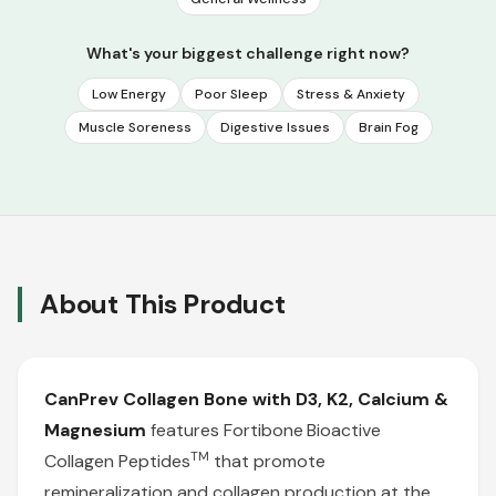
What's your biggest challenge right now?
Low Energy
Poor Sleep
Stress & Anxiety
Muscle Soreness
Digestive Issues
Brain Fog
About This Product
CanPrev
Collagen Bone with D3, K2, Calcium &
Magnesium
features Fortibone
Bioactive
TM
Collagen Peptides
that promote
remineralization and collagen production at the