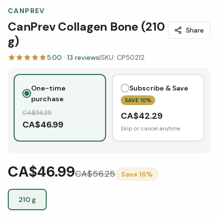
CANPREV
CanPrev Collagen Bone (210
Share
g)
5.00
·
13
reviews
|
SKU:
CP50212
One-time
Subscribe & Save
purchase
SAVE
10
%
CA$
56.25
CA$
42.29
CA$
46.99
Skip or cancel anytime
CA$46.99
CA$
56.25
Save
16
%
210 g