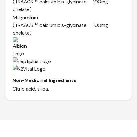
TM
(TRAACS
calcium bis-glycinate
100mg
chelate)
Magnesium
TM
(TRAACS
calcium bis-glycinate
100mg
chelate)
Non-Medicinal Ingredients
Citric acid, silica.