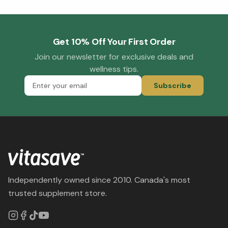
Get 10% Off Your First Order
Join our newsletter for exclusive deals and
wellness tips.
Subscribe
Independently owned since 2010. Canada's most
trusted supplement store.