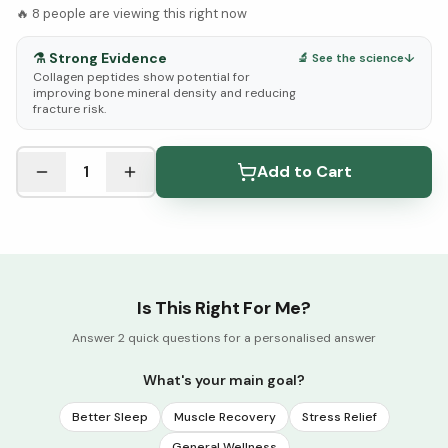
🔥
8
people are viewing this right now
⚗️
Strong Evidence
🔬 See the science
↓
Collagen peptides show potential for
improving bone mineral density and reducing
fracture risk.
See Research & Science below ↓
1
Add to Cart
Is This Right For Me?
Answer 2 quick questions for a personalised answer
What's your main goal?
Better Sleep
Muscle Recovery
Stress Relief
General Wellness