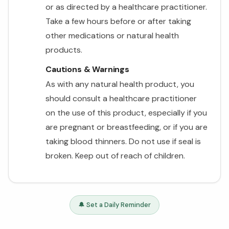
or as directed by a healthcare practitioner.
Take a few hours before or after taking
other medications or natural health
products.
Cautions & Warnings
As with any natural health product, you
should consult a healthcare practitioner
on the use of this product, especially if you
are pregnant or breastfeeding, or if you are
taking blood thinners. Do not use if seal is
broken. Keep out of reach of children.
🔔 Set a Daily Reminder