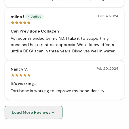
Dec 4, 2024
milna f.
✓ Verified
Can Prev Bone Collagen
As recommended by my ND, I take it to support my
bone and help treat osteoporosis. Won't know effects
until a DEXA scan in three years. Dissolves well in water.
Feb 20, 2024
Nancy V.
It's working...
Fortibone is working to improve my bone density.
Load More Reviews