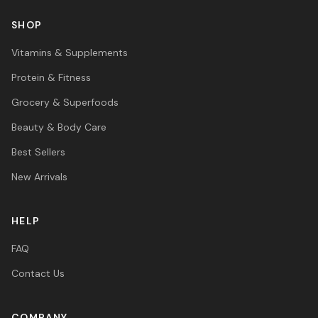
SHOP
Vitamins & Supplements
Protein & Fitness
Grocery & Superfoods
Beauty & Body Care
Best Sellers
New Arrivals
HELP
FAQ
Contact Us
COMPANY