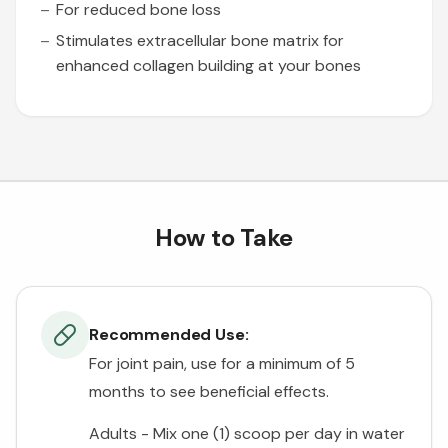
For reduced bone loss
Stimulates extracellular bone matrix for
enhanced collagen building at your bones
How to Take
Recommended Use:
For joint pain, use for a minimum of 5
months to see beneficial effects.
Adults - Mix one (1) scoop per day in water