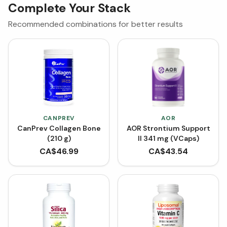
Complete Your Stack
Recommended combinations for better results
CANPREV
AOR
CanPrev Collagen Bone
AOR Strontium Support
(210 g)
II 341 mg (VCaps)
CA$
46.99
CA$
43.54