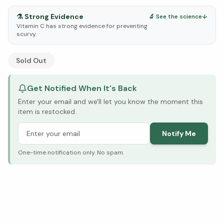
⚗️
Strong Evidence
🔬 See the science
↓
Vitamin C has strong evidence for preventing
scurvy.
See Research & Science below ↓
Sold Out
Get Notified When It's Back
Enter your email and we'll let you know the moment this
item is restocked.
Notify Me
One-time notification only. No spam.