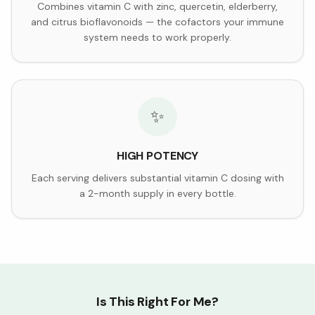
Combines vitamin C with zinc, quercetin, elderberry,
and citrus bioflavonoids — the cofactors your immune
system needs to work properly.
✨
HIGH POTENCY
Each serving delivers substantial vitamin C dosing with
a 2-month supply in every bottle.
Is This Right For Me?