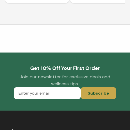
Get 10% Off Your First Order
Join our newsletter for exclusive deals and
wellness tips.
Subscribe