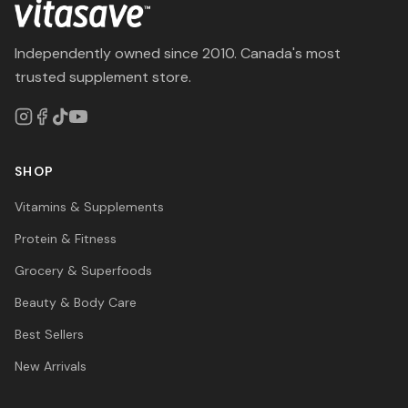
Independently owned since 2010. Canada's most
trusted supplement store.
SHOP
Vitamins & Supplements
Protein & Fitness
Grocery & Superfoods
Beauty & Body Care
Best Sellers
New Arrivals