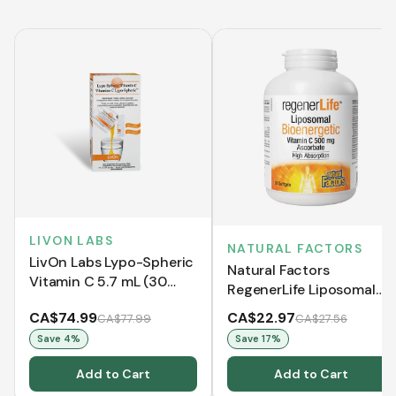
LIVON LABS
NATURAL FACTORS
LivOn Labs Lypo-Spheric
Natural Factors
Vitamin C 5.7 mL (30
RegenerLife Liposomal
Sachets)
Bioenergetic Vitamin C
CA$74.99
CA$22.97
CA$77.99
CA$27.56
500 mg Ascorbate (120
Save
4
%
Save
17
%
Softgels)
Add to Cart
Add to Cart