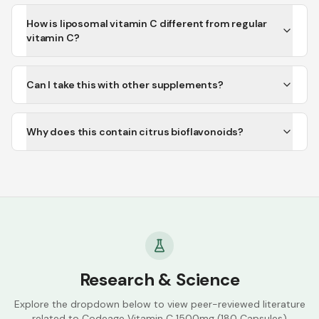
How is liposomal vitamin C different from regular
vitamin C?
Can I take this with other supplements?
Why does this contain citrus bioflavonoids?
Research & Science
Explore the dropdown below to view peer-reviewed literature
related to
Codeage Vitamin C 1500mg (180 Capsules)