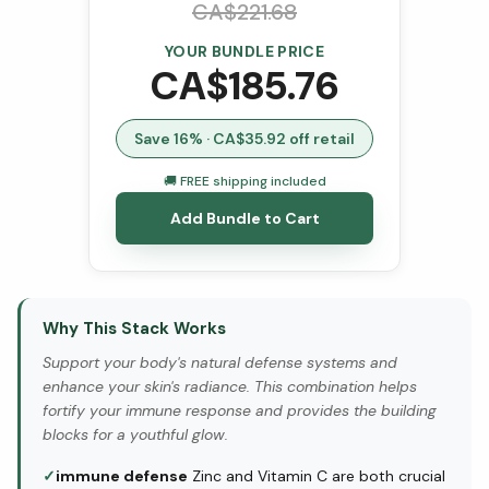
CA$
221.68
YOUR BUNDLE PRICE
CA$
185.76
Save
16
% · CA$
35.92
off retail
🚚 FREE shipping included
Add Bundle to Cart
Why This Stack Works
Support your body's natural defense systems and
enhance your skin's radiance. This combination helps
fortify your immune response and provides the building
blocks for a youthful glow.
✓
immune defense
Zinc and Vitamin C are both crucial