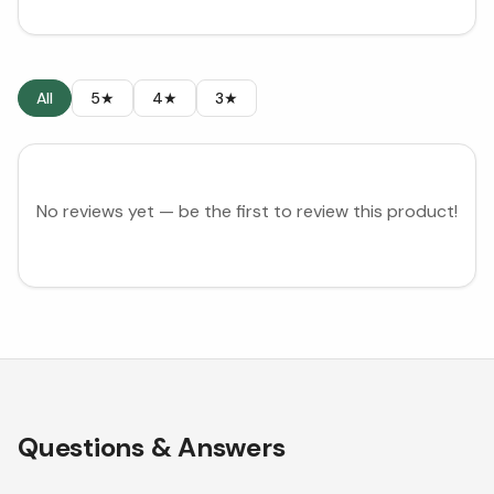
All
5★
4★
3★
No reviews yet — be the first to review this product!
Questions & Answers