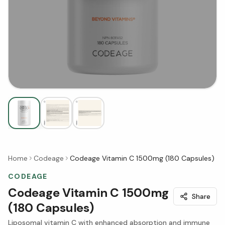
Home
Codeage
Codeage Vitamin C 1500mg (180 Capsules)
CODEAGE
Codeage Vitamin C 1500mg
Share
(180 Capsules)
Liposomal vitamin C with enhanced absorption and immune