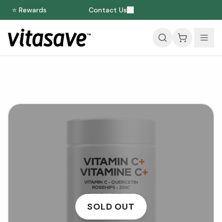
⭐ Rewards
Contact Us
SOLD OUT