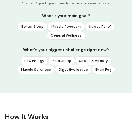
Answer 2 quick questions for a personalised answer
What's your main goal?
Better Sleep
Muscle Recovery
Stress Relief
General Wellness
What's your biggest challenge right now?
Low Energy
Poor Sleep
Stress & Anxiety
Muscle Soreness
Digestive Issues
Brain Fog
How It Works