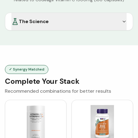
The Science
✓ Synergy Matched
Complete Your Stack
Recommended combinations for better results