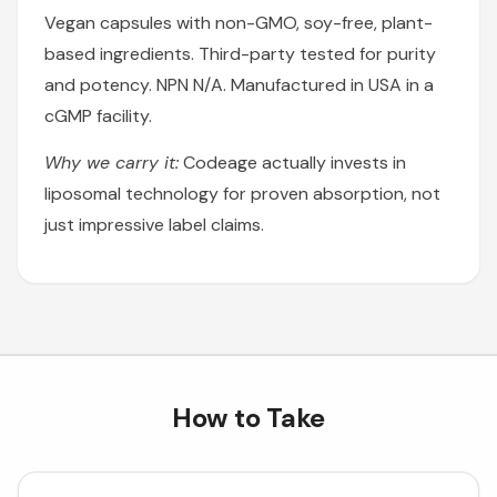
Vegan capsules with non-GMO, soy-free, plant-
based ingredients. Third-party tested for purity
and potency. NPN N/A. Manufactured in USA in a
cGMP facility.
Why we carry it:
Codeage actually invests in
liposomal technology for proven absorption, not
just impressive label claims.
How to Take