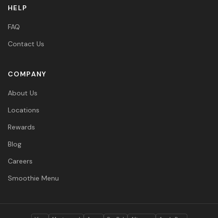
HELP
FAQ
Contact Us
COMPANY
About Us
Locations
Rewards
Blog
Careers
Smoothie Menu