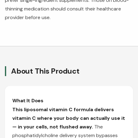
prefer single-ingredient supplements. Those on blood-
thinning medication should consult their healthcare
provider before use.
About This Product
What It Does
This liposomal vitamin C formula delivers
vitamin C where your body can actually use it
— in your cells, not flushed away.
The
phosphatidylcholine delivery system bypasses