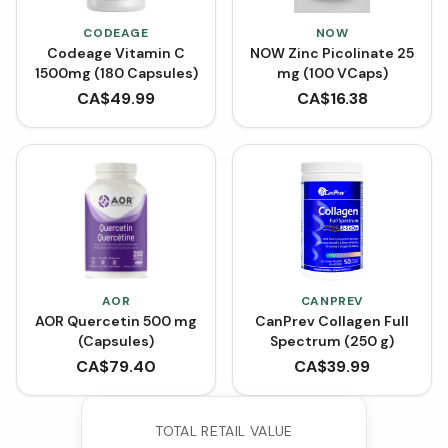
CODEAGE
NOW
Codeage Vitamin C
NOW Zinc Picolinate 25
1500mg (180 Capsules)
mg (100 VCaps)
CA$
49.99
CA$
16.38
AOR
CANPREV
AOR Quercetin 500 mg
CanPrev Collagen Full
(Capsules)
Spectrum (250 g)
CA$
79.40
CA$
39.99
TOTAL RETAIL VALUE