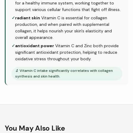
for a healthy immune system, working together to
support various cellular functions that fight off illness.
✓
radiant skin
Vitamin C is essential for collagen
production, and when paired with supplemental
collagen, it helps nourish your skin's elasticity and
overall appearance.
✓
antioxidant power
Vitamin C and Zinc both provide
significant antioxidant protection, helping to reduce
oxidative stress throughout your body.
🔬
Vitamin C intake significantly correlates with collagen
synthesis and skin health.
You May Also Like