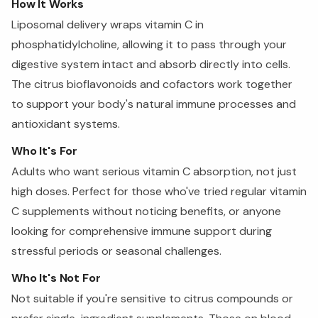
How It Works
Liposomal delivery wraps vitamin C in
phosphatidylcholine, allowing it to pass through your
digestive system intact and absorb directly into cells.
The citrus bioflavonoids and cofactors work together
to support your body's natural immune processes and
antioxidant systems.
Who It's For
Adults who want serious vitamin C absorption, not just
high doses. Perfect for those who've tried regular vitamin
C supplements without noticing benefits, or anyone
looking for comprehensive immune support during
stressful periods or seasonal challenges.
Who It's Not For
Not suitable if you're sensitive to citrus compounds or