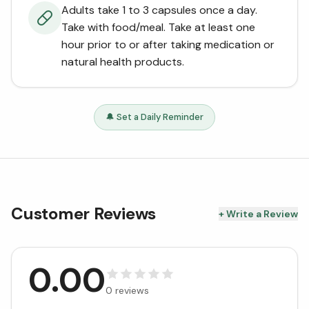
Adults take 1 to 3 capsules once a day.
Take with food/meal. Take at least one
hour prior to or after taking medication or
natural health products.
🔔 Set a Daily Reminder
Customer Reviews
+ Write a Review
0.00
0
reviews