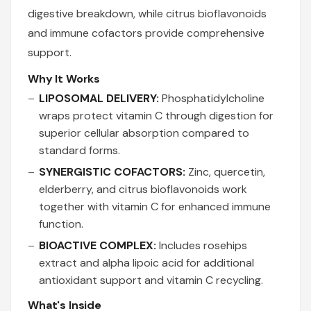
digestive breakdown, while citrus bioflavonoids
and immune cofactors provide comprehensive
support.
Why It Works
LIPOSOMAL DELIVERY:
Phosphatidylcholine
wraps protect vitamin C through digestion for
superior cellular absorption compared to
standard forms.
SYNERGISTIC COFACTORS:
Zinc, quercetin,
elderberry, and citrus bioflavonoids work
together with vitamin C for enhanced immune
function.
BIOACTIVE COMPLEX:
Includes rosehips
extract and alpha lipoic acid for additional
antioxidant support and vitamin C recycling.
What's Inside