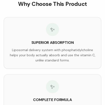
Why Choose This Product
✨
SUPERIOR ABSORPTION
Liposomal delivery system with phosphatidylcholine
helps your body actually absorb and use the vitamin C,
unlike standard forms.
✨
COMPLETE FORMULA