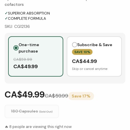
cofactors
✓
SUPERIOR ABSORPTION
✓
COMPLETE FORMULA
SKU:
CG12136
One-time
Subscribe & Save
purchase
SAVE
10
%
CA$
59.99
CA$
44.99
CA$
49.99
Skip or cancel anytime
CA$49.99
CA$
59.99
Save
17
%
180 Capsules
(Sold Out)
🔥
8
people are viewing this right now