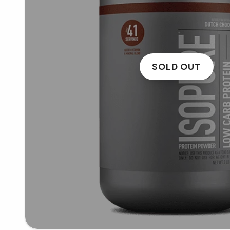
SOLD OUT