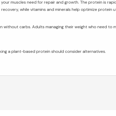
s your muscles need for repair and growth. The protein is rapi
overy, while vitamins and minerals help optimize protein uti
n without carbs. Adults managing their weight who need to ma
eeking a plant-based protein should consider alternatives.