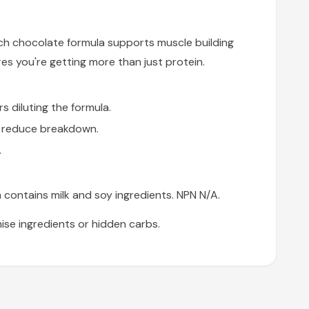
ch chocolate formula supports muscle building
es you're getting more than just protein.
 diluting the formula.
d reduce breakdown.
.
 contains milk and soy ingredients. NPN N/A.
se ingredients or hidden carbs.