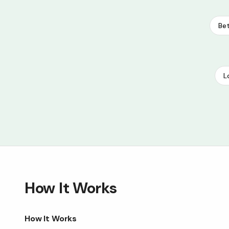
Bet
L
How It Works
How It Works