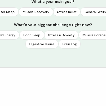
What's your main goal?
ter Sleep
Muscle Recovery
Stress Relief
General Welln
What's your biggest challenge right now?
ow Energy
Poor Sleep
Stress & Anxiety
Muscle Sorene
Digestive Issues
Brain Fog