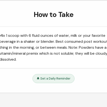
How to Take
Mix 1 scoop with 6 fluid ounces of water, milk or your favorite
beverage in a shaker or blender. Best consumed post workout,
thing in the morning, or between meals. Note: Powders have a
vitamin/mineral premix which is not soluble; they will be clou
dissolved.
🔔 Set a Daily Reminder