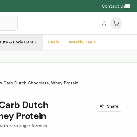
Contact Us
auty & Body Care
Deals
Weekly Deals
w Carb Dutch Chocolate, Whey Protein
Carb Dutch
Share
hey Protein
with zero sugar formula