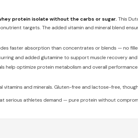
hey protein isolate without the carbs or sugar.
This Dut
onutrient targets. The added vitamin and mineral blend ensur
es faster absorption than concentrates or blends — no fillers
curring and added glutamine to support muscle recovery an
s help optimize protein metabolism and overall performance
l vitamins and minerals. Gluten-free and lactose-free, though
at serious athletes demand — pure protein without compromi