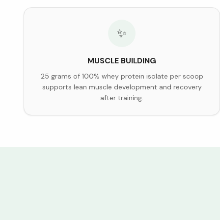
✨
MUSCLE BUILDING
25 grams of 100% whey protein isolate per scoop
supports lean muscle development and recovery
after training.