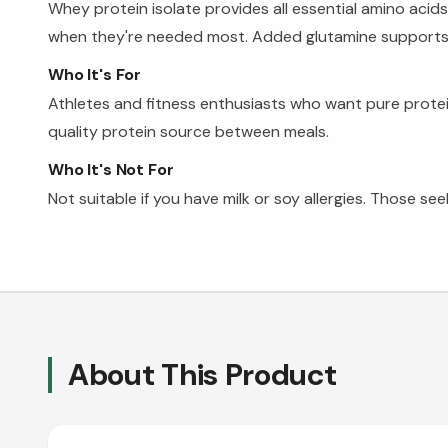
Whey protein isolate provides all essential amino acid
when they're needed most. Added glutamine supports rec
Who It's For
Athletes and fitness enthusiasts who want pure protei
quality protein source between meals.
Who It's Not For
Not suitable if you have milk or soy allergies. Those s
About This Product