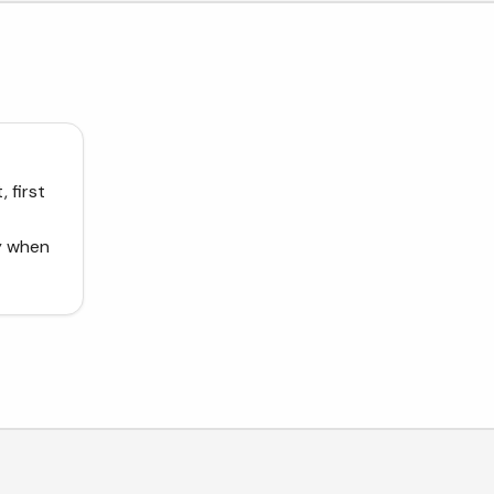
 first
dy when