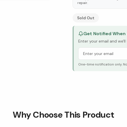
repair.
See Research & Science b
Sold Out
Get Notified When 
Enter your email and we'l
One-time notification only. N
Why Choose This Product