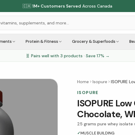
🇨🇦
1M+ Customers Served
Across Canada
ements
Protein & Fitness
Grocery & Superfoods
Be
🧬 Pairs well with
3
products · Save
17
% →
Home
Isopure
ISOPURE Lo
ISOPURE
ISOPURE Low 
Chocolate, W
25 grams pure whey isolate 
✓
MUSCLE BUILDING