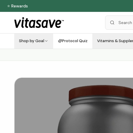
⭐ Rewards
Shop by Goal
Protocol Quiz
Vitamins & Suppl