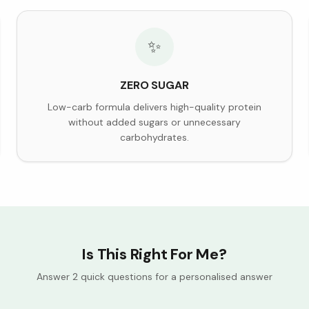
✨
ZERO SUGAR
Low-carb formula delivers high-quality protein
without added sugars or unnecessary
carbohydrates.
Is This Right For Me?
Answer 2 quick questions for a personalised answer