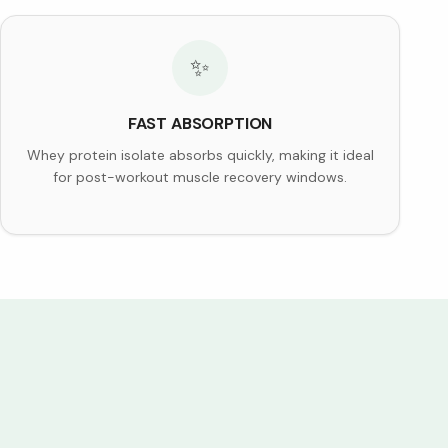
✨
FAST ABSORPTION
Whey protein isolate absorbs quickly, making it ideal
for post-workout muscle recovery windows.