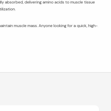
dly absorbed, delivering amino acids to muscle tissue
lization.
intain muscle mass. Anyone looking for a quick, high-