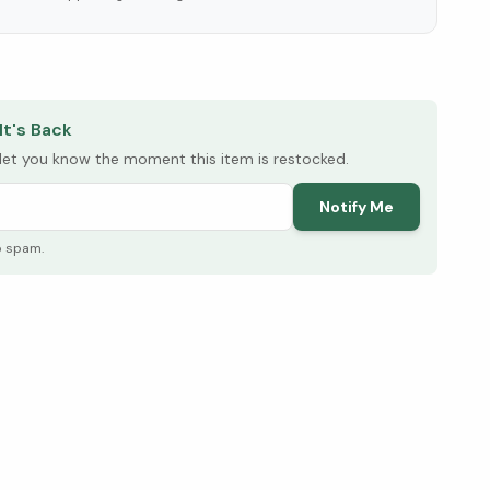
elow ↓
It's Back
l let you know the moment this item is restocked.
Notify Me
o spam.