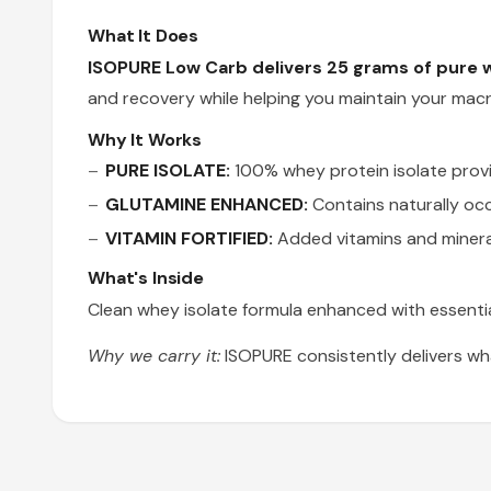
What It Does
ISOPURE Low Carb delivers 25 grams of pure w
and recovery while helping you maintain your macr
Why It Works
PURE ISOLATE:
100% whey protein isolate provid
GLUTAMINE ENHANCED:
Contains naturally oc
VITAMIN FORTIFIED:
Added vitamins and mineral
What's Inside
Clean whey isolate formula enhanced with essentia
Why we carry it:
ISOPURE consistently delivers wh