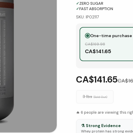
✓
ZERO SUGAR
✓
FAST ABSORPTION
SKU:
IP02117
One-time purchase
CA$
169.98
CA$
141.65
CA$141.65
CA$
1
3 Ibs
(Sold Out)
🔥
6
people are viewing this ri
⚗️
Strong Evidence
Whey protein has strong evid