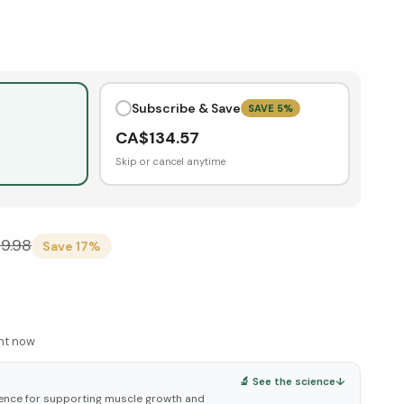
Subscribe & Save
SAVE
5
%
CA$
134.57
Skip or cancel anytime
69.98
Save
17
%
ght now
🔬 See the science
↓
ence for supporting muscle growth and