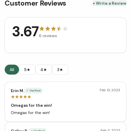
Customer Reviews
+ Write a Review
3.67
6
reviews
All
5★
4★
3★
Feb 13, 2023
Erin M.
✓ Verified
Omegas for the win!
Omegas for the win!
Feb 5, 2023
Calley R.
✓ Verified