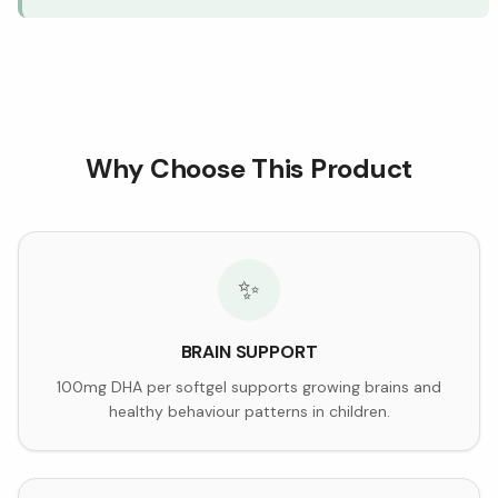
Why Choose This Product
✨
BRAIN SUPPORT
100mg DHA per softgel supports growing brains and
healthy behaviour patterns in children.