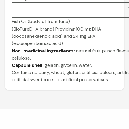
Fish Oil (body oil from tuna)
(BioPureDHA brand) Providing 100 mg DHA
(docosahexaenoic acid) and 24 mg EPA
(eicosapentaenoic acid)
Non-medicinal ingredients:
natural fruit punch flavour,
cellulose.
Capsule shell:
gelatin, glycerin, water.
Contains no dairy, wheat, gluten, artificial colours, artific
artificial sweeteners or artificial preservatives.