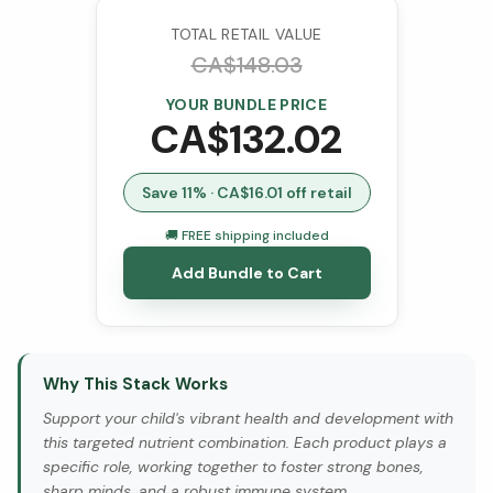
TOTAL RETAIL VALUE
CA$
148.03
YOUR BUNDLE PRICE
CA$
132.02
Save
11
% · CA$
16.01
off retail
🚚 FREE shipping included
Add Bundle to Cart
Why This Stack Works
Support your child's vibrant health and development with
this targeted nutrient combination. Each product plays a
specific role, working together to foster strong bones,
sharp minds, and a robust immune system.