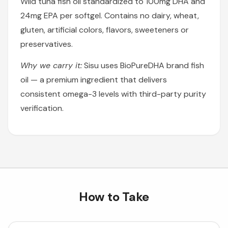
Wild tuna fish oil standardized to 100mg DHA and
24mg EPA per softgel. Contains no dairy, wheat,
gluten, artificial colors, flavors, sweeteners or
preservatives.
Why we carry it:
Sisu uses BioPureDHA brand fish
oil — a premium ingredient that delivers
consistent omega-3 levels with third-party purity
verification.
How to Take