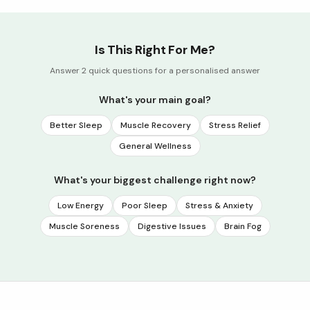
Is This Right For Me?
Answer 2 quick questions for a personalised answer
What's your main goal?
Better Sleep
Muscle Recovery
Stress Relief
General Wellness
What's your biggest challenge right now?
Low Energy
Poor Sleep
Stress & Anxiety
Muscle Soreness
Digestive Issues
Brain Fog