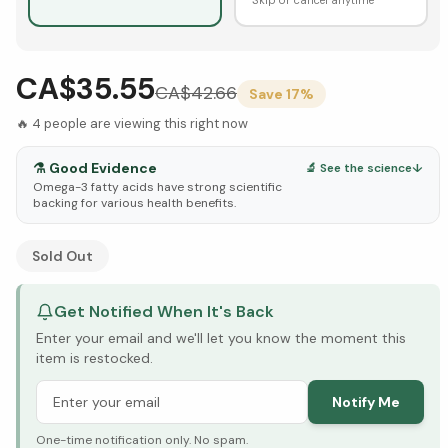
CA$35.55
CA$
42.66
Save
17
%
🔥
4
people are viewing this right now
⚗️
Good Evidence
🔬 See the science
↓
Omega-3 fatty acids have strong scientific
backing for various health benefits.
See Research & Science below ↓
Sold Out
Get Notified When It's Back
Enter your email and we'll let you know the moment this
item is restocked.
Notify Me
One-time notification only. No spam.