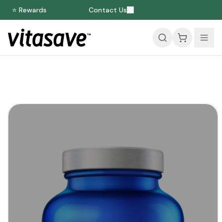
⭐ Rewards
Contact Us