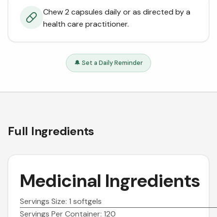
Chew 2 capsules daily or as directed by a
health care practitioner.
🔔 Set a Daily Reminder
Full Ingredients
Medicinal Ingredients
Servings Size: 1 softgels
Servings Per Container: 120