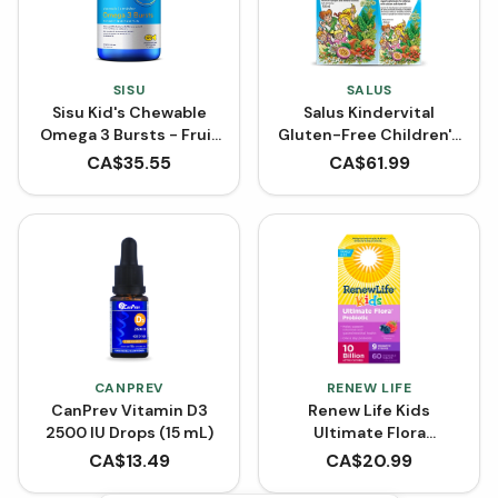
SISU
SALUS
Sisu Kid's Chewable
Salus Kindervital
Omega 3 Bursts - Fruit
Gluten-Free Children's
Punch (120 Softgels)
Multivitamin Liquid
CA$
35.55
CA$
61.99
Formula BONUS SIZE
(750 mL)
CANPREV
RENEW LIFE
CanPrev Vitamin D3
Renew Life Kids
2500 IU Drops (15 mL)
Ultimate Flora
Probiotic 10 Billion
CA$
13.49
CA$
20.99
(Chewable Tablets)