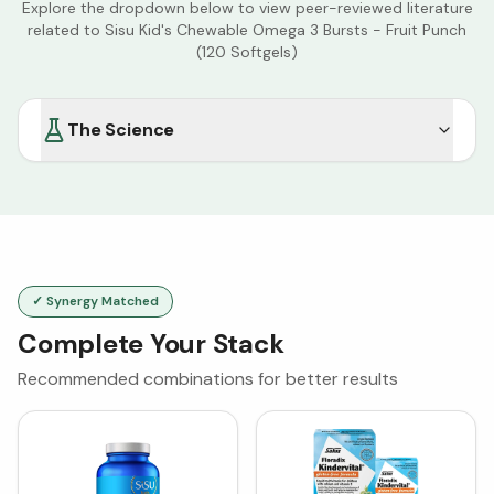
Explore the dropdown below to view peer-reviewed literature
related to
Sisu Kid's Chewable Omega 3 Bursts - Fruit Punch
(120 Softgels)
The Science
✓ Synergy Matched
Complete Your Stack
Recommended combinations for better results