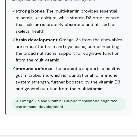
✓
strong bones
The multivitamin provides essential
minerals like calcium, while vitamin D3 drops ensure
that calcium is properly absorbed and utilized for
skeletal health.
✓
brain development
Omega-3s from the chewables
are critical for brain and eye tissue, complementing
the broad nutritional support for cognitive function
from the multivitamin.
✓
immune defense
The probiotic supports a healthy
gut microbiome, which is foundational for immune
system strength, further boosted by the vitamin D3
and general nutrition from the multivitamin.
🔬
Omega-3s and vitamin D support childhood cognitive
and immune development.