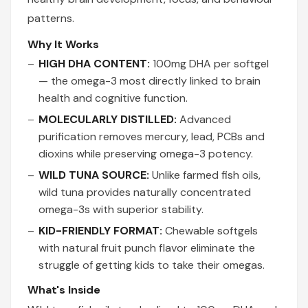
patterns.
Why It Works
HIGH DHA CONTENT:
100mg DHA per softgel
— the omega-3 most directly linked to brain
health and cognitive function.
MOLECULARLY DISTILLED:
Advanced
purification removes mercury, lead, PCBs and
dioxins while preserving omega-3 potency.
WILD TUNA SOURCE:
Unlike farmed fish oils,
wild tuna provides naturally concentrated
omega-3s with superior stability.
KID-FRIENDLY FORMAT:
Chewable softgels
with natural fruit punch flavor eliminate the
struggle of getting kids to take their omegas.
What's Inside