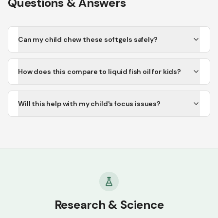
Questions & Answers
Can my child chew these softgels safely?
How does this compare to liquid fish oil for kids?
Will this help with my child's focus issues?
Research & Science