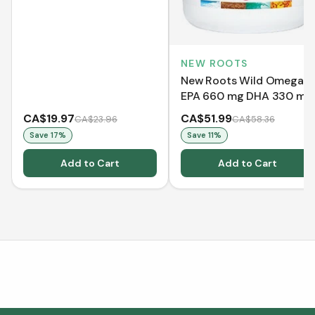
(30 Softgels)
NEW ROOTS
New Roots Wild Omega 3
EPA 660 mg DHA 330 mg
- Lemon (120 Softgels)
CA$19.97
CA$51.99
CA$23.96
CA$58.36
Save
17
%
Save
11
%
Add to Cart
Add to Cart