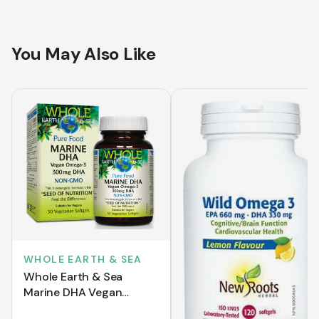
You May Also Like
WHOLE EARTH & SEA
Whole Earth & Sea
Marine DHA Vegan
Omega-3 300 mg DHA