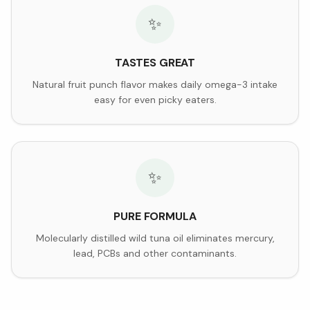
✨
TASTES GREAT
Natural fruit punch flavor makes daily omega-3 intake
easy for even picky eaters.
✨
PURE FORMULA
Molecularly distilled wild tuna oil eliminates mercury,
lead, PCBs and other contaminants.