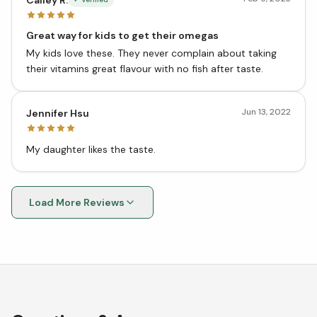
Great way for kids to get their omegas
My kids love these. They never complain about taking
their vitamins great flavour with no fish after taste.
Jun 13, 2022
Jennifer Hsu
My daughter likes the taste.
Load More Reviews