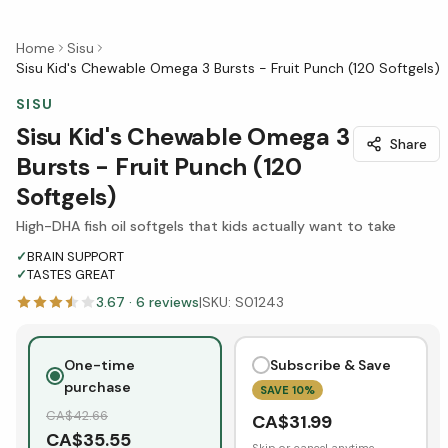
Home
Sisu
Sisu Kid's Chewable Omega 3 Bursts - Fruit Punch (120 Softgels)
SISU
Sisu Kid's Chewable Omega 3
Share
Bursts - Fruit Punch (120
Softgels)
High-DHA fish oil softgels that kids actually want to take
✓
BRAIN SUPPORT
✓
TASTES GREAT
3.67
·
6
reviews
|
SKU:
S01243
One-time
Subscribe & Save
purchase
SAVE
10
%
CA$
42.66
CA$
31.99
CA$
35.55
Skip or cancel anytime