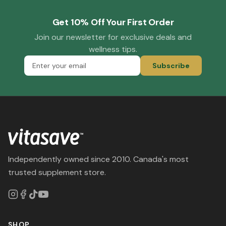
Get 10% Off Your First Order
Join our newsletter for exclusive deals and
wellness tips.
Subscribe
Independently owned since 2010. Canada's most
trusted supplement store.
SHOP