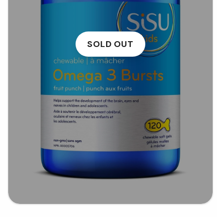
SOLD OUT