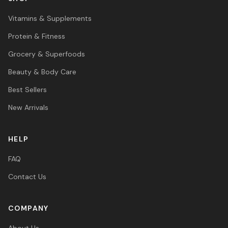
Vitamins & Supplements
Protein & Fitness
Grocery & Superfoods
Beauty & Body Care
Best Sellers
New Arrivals
HELP
FAQ
Contact Us
COMPANY
About Us