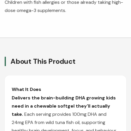
Children with fish allergies or those already taking high-
dose omega-3 supplements.
About This Product
What It Does
Delivers the brain-building DHA growing kids
need in a chewable softgel they'll actually
take.
Each serving provides 100mg DHA and
24mg EPA from wild tuna fish oil, supporting
healthy brain development, focus, and behaviour