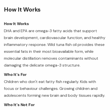
How It Works
How It Works
DHA and EPA are omega-3 fatty acids that support
brain development, cardiovascular function, and healthy
inflammatory response. Wild tuna fish oil provides these
essential fats in their most bioavailable form, while
molecular distillation removes contaminants without
damaging the delicate omega-3 structure.
Who It's For
Children who don't eat fatty fish regularly. Kids with
focus or behaviour challenges. Growing children and
adolescents forming new brain and body tissues rapidly.
Who It's Not For