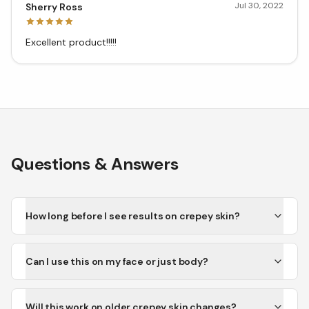
Jul 30, 2022
Sherry Ross
Excellent product!!!!!
Questions & Answers
How long before I see results on crepey skin?
Can I use this on my face or just body?
Will this work on older crepey skin changes?