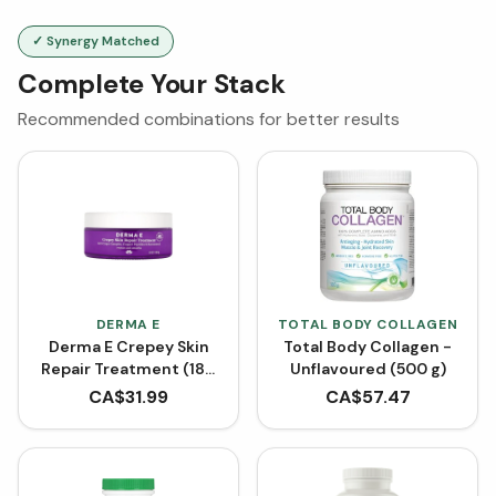
✓ Synergy Matched
Complete Your Stack
Recommended combinations for better results
DERMA E
TOTAL BODY COLLAGEN
Derma E Crepey Skin
Total Body Collagen -
Repair Treatment (180
Unflavoured (500 g)
g)
CA$
31.99
CA$
57.47