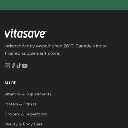
Independently owned since 2010. Canada's most
trusted supplement store.
SHOP
Vitamins & Supplements
Protein & Fitness
Grocery & Superfoods
Beauty & Body Care