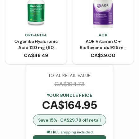
ORGANIKA
AOR
Organika Hyaluronic
AOR Vitamin C +
Acid 120 mg (90
Bioflavanoids 925 mg
VCaps)
(Capsules)
CA$
46.49
CA$
29.00
TOTAL RETAIL VALUE
CA$
194.73
YOUR BUNDLE PRICE
CA$
164.95
Save
15
% · CA$
29.78
off retail
🚚 FREE shipping included