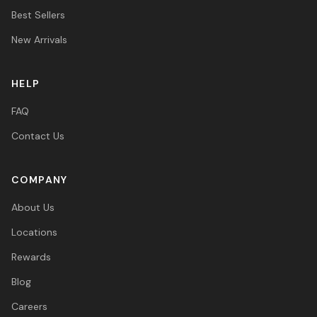
Best Sellers
New Arrivals
HELP
FAQ
Contact Us
COMPANY
About Us
Locations
Rewards
Blog
Careers