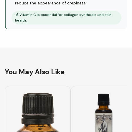
reduce the appearance of crepiness.
🔬
Vitamin C is essential for collagen synthesis and skin
health.
You May Also Like