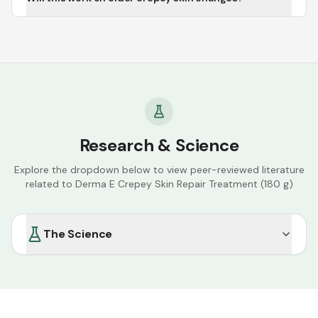
Research & Science
Explore the dropdown below to view peer-reviewed literature
related to
Derma E Crepey Skin Repair Treatment (180 g)
The Science