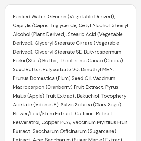
Purified Water, Glycerin (Vegetable Derived),
Caprylic/Capric Triglyceride, Cetyl Alcohol, Stearyl
Alcohol (Plant Derived), Stearic Acid (Vegetable
Derived), Glyceryl Stearate Citrate (Vegetable
Derived), Glyceryl Stearate SE, Butyrospermum
Parkii (Shea) Butter, Theobroma Cacao (Cocoa)
Seed Butter, Polysorbate 20, Dimethyl MEA,
Prunus Domestica (Plum) Seed Oil, Vaccinum
Macrocarpon (Cranberry) Fruit Extract, Pyrus
Malus (Apple) Fruit Extract, Bakuchiol, Tocopheryl
Acetate (Vitamin E), Salvia Sclarea (Clary Sage)
Flower/Leaf/Stem Extract, Caffeine, Retinol,
Resveratrol, Copper PCA, Vaccinium Myrtillus Fruit
Extract, Saccharum Officinarum (Sugarcane)
Extract, Acer Saccharum (Sugar Maple) Extract,