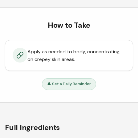
How to Take
Apply as needed to body, concentrating
on crepey skin areas.
🔔 Set a Daily Reminder
Full Ingredients