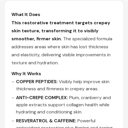
What It Does
This restorative treatment targets crepey
skin texture, transforming it to visibly
smoother, firmer skin.
The specialized formula
addresses areas where skin has lost thickness
and elasticity, delivering visible improvements in
texture and hydration.
Why It Works
COPPER PEPTIDES:
Visibly help improve skin
thickness and firmness in crepey areas.
ANTI-CREPE COMPLEX:
Plum, cranberry and
apple extracts support collagen health while
hydrating and conditioning skin.
RESVERATROL & CAFFEINE:
Powerful
antioxidant protection plus firming and toning