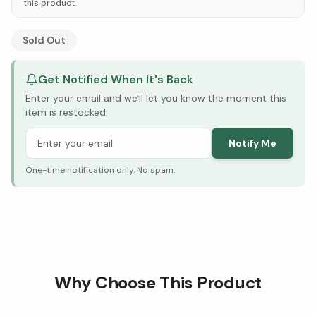
this product.
See Research & Science below ↓
Sold Out
Get Notified When It's Back
Enter your email and we'll let you know the moment this
item is restocked.
Notify Me
One-time notification only. No spam.
Why Choose This Product