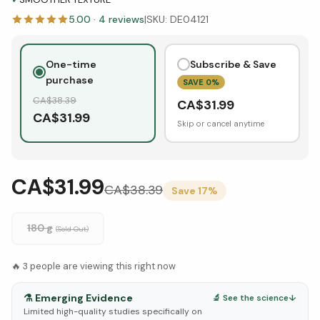
5.00
·
4
reviews
|
SKU:
DE04121
One-time
Subscribe & Save
purchase
SAVE
0
%
CA$
38.39
CA$
31.99
CA$
31.99
Skip or cancel anytime
CA$31.99
CA$
38.39
Save
17
%
180 g
(Sold Out)
🔥
3
people are viewing this right now
⚗️
Emerging Evidence
🔬 See the science
↓
Limited high-quality studies specifically on