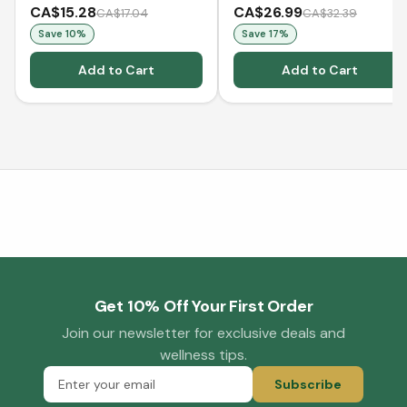
CA$15.28
CA$26.99
CA$17.04
CA$32.39
Save
10
%
Save
17
%
Add to Cart
Add to Cart
Get 10% Off Your First Order
Join our newsletter for exclusive deals and
wellness tips.
Subscribe