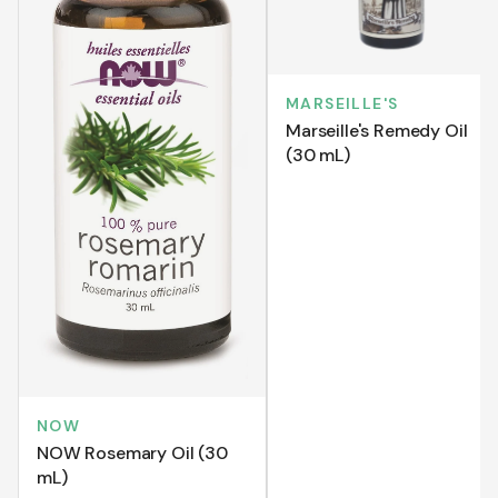
MARSEILLE'S
Marseille's Remedy Oil
(30 mL)
NOW
NOW Rosemary Oil (30
mL)