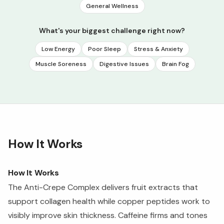
General Wellness
What's your biggest challenge right now?
Low Energy
Poor Sleep
Stress & Anxiety
Muscle Soreness
Digestive Issues
Brain Fog
How It Works
How It Works
The Anti-Crepe Complex delivers fruit extracts that
support collagen health while copper peptides work to
visibly improve skin thickness. Caffeine firms and tones