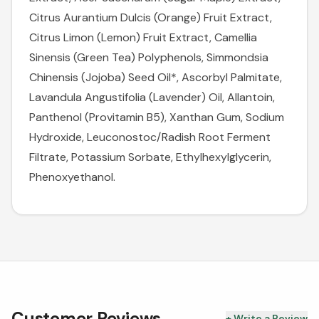
Citrus Aurantium Dulcis (Orange) Fruit Extract,
Citrus Limon (Lemon) Fruit Extract, Camellia
Sinensis (Green Tea) Polyphenols, Simmondsia
Chinensis (Jojoba) Seed Oil*, Ascorbyl Palmitate,
Lavandula Angustifolia (Lavender) Oil, Allantoin,
Panthenol (Provitamin B5), Xanthan Gum, Sodium
Hydroxide, Leuconostoc/Radish Root Ferment
Filtrate, Potassium Sorbate, Ethylhexylglycerin,
Phenoxyethanol.
Customer Reviews
+ Write a Review