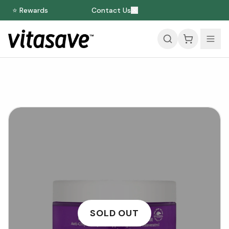
⭐ Rewards
Contact Us
SOLD OUT