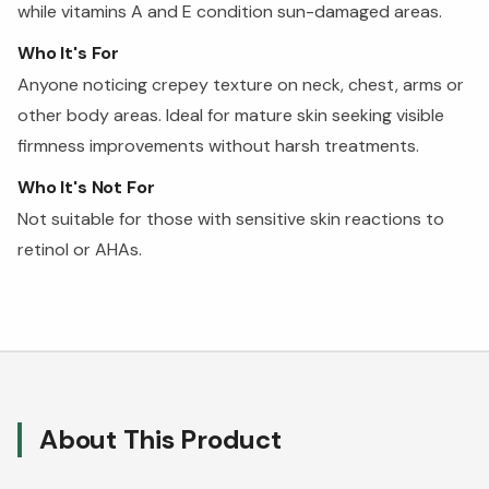
while vitamins A and E condition sun-damaged areas.
Who It's For
Anyone noticing crepey texture on neck, chest, arms or
other body areas. Ideal for mature skin seeking visible
firmness improvements without harsh treatments.
Who It's Not For
Not suitable for those with sensitive skin reactions to
retinol or AHAs.
About This Product