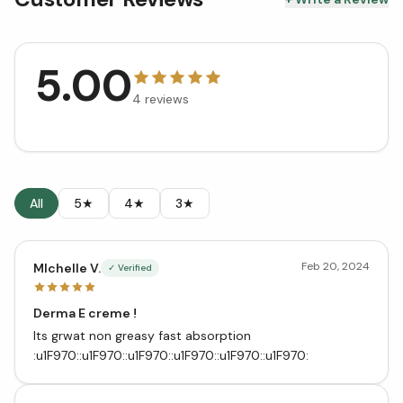
5.00
4
reviews
All
5★
4★
3★
Feb 20, 2024
MIchelle V.
✓ Verified
Derma E creme !
Its grwat non greasy fast absorption
:u1F970::u1F970::u1F970::u1F970::u1F970::u1F970: