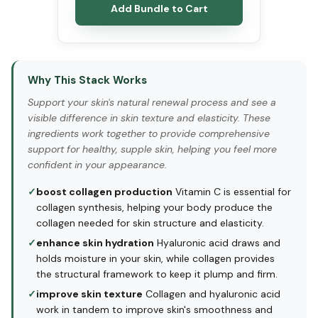
Add Bundle to Cart
Why This Stack Works
Support your skin's natural renewal process and see a
visible difference in skin texture and elasticity. These
ingredients work together to provide comprehensive
support for healthy, supple skin, helping you feel more
confident in your appearance.
✓
boost collagen production
Vitamin C is essential for
collagen synthesis, helping your body produce the
collagen needed for skin structure and elasticity.
✓
enhance skin hydration
Hyaluronic acid draws and
holds moisture in your skin, while collagen provides
the structural framework to keep it plump and firm.
✓
improve skin texture
Collagen and hyaluronic acid
work in tandem to improve skin's smoothness and