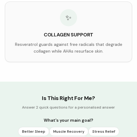
✨
COLLAGEN SUPPORT
Resveratrol guards against free radicals that degrade
collagen while AHAs resurface skin.
Is This Right For Me?
Answer 2 quick questions for a personalised answer
What's your main goal?
Better Sleep
Muscle Recovery
Stress Relief