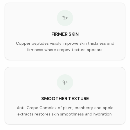
✨
FIRMER SKIN
Copper peptides visibly improve skin thickness and
firmness where crepey texture appears.
✨
SMOOTHER TEXTURE
Anti-Crepe Complex of plum, cranberry and apple
extracts restores skin smoothness and hydration.