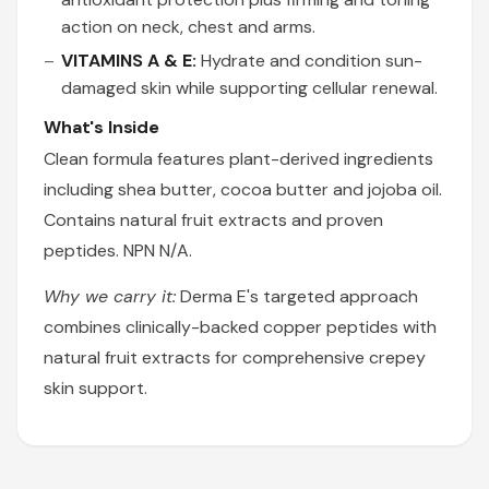
action on neck, chest and arms.
VITAMINS A & E:
Hydrate and condition sun-
damaged skin while supporting cellular renewal.
What's Inside
Clean formula features plant-derived ingredients
including shea butter, cocoa butter and jojoba oil.
Contains natural fruit extracts and proven
peptides. NPN N/A.
Why we carry it:
Derma E's targeted approach
combines clinically-backed copper peptides with
natural fruit extracts for comprehensive crepey
skin support.