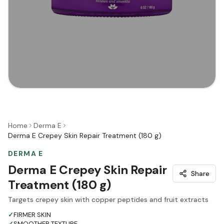
Home
Derma E
Derma E Crepey Skin Repair Treatment (180 g)
DERMA E
Derma E Crepey Skin Repair
Share
Treatment (180 g)
Targets crepey skin with copper peptides and fruit extracts
✓
FIRMER SKIN
✓
SMOOTHER TEXTURE