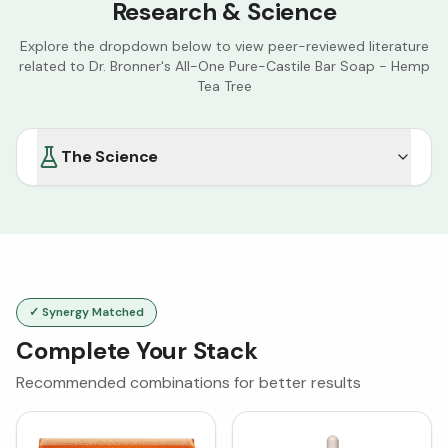
Research & Science
Explore the dropdown below to view peer-reviewed literature
related to
Dr. Bronner's All-One Pure-Castile Bar Soap - Hemp
Tea Tree
The Science
✓ Synergy Matched
Complete Your Stack
Recommended combinations for better results