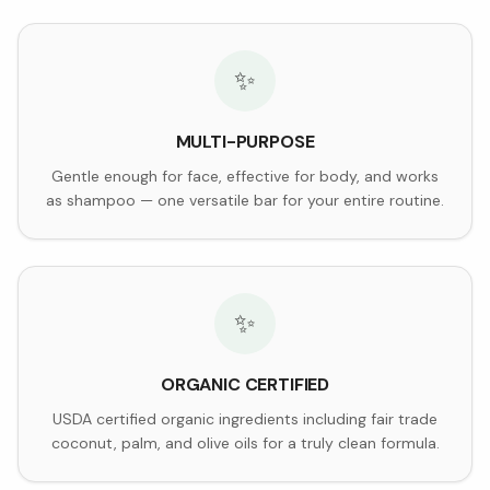
✨
MULTI-PURPOSE
Gentle enough for face, effective for body, and works
as shampoo — one versatile bar for your entire routine.
✨
ORGANIC CERTIFIED
USDA certified organic ingredients including fair trade
coconut, palm, and olive oils for a truly clean formula.