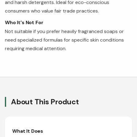
and harsh detergents. Ideal for eco-conscious
consumers who value fair trade practices.
Who It's Not For
Not suitable if you prefer heavily fragranced soaps or
need specialized formulas for specific skin conditions
requiring medical attention.
About This Product
What It Does