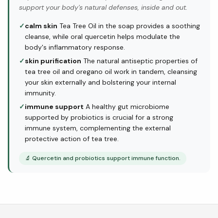
support your body's natural defenses, inside and out.
✓
calm skin
Tea Tree Oil in the soap provides a soothing
cleanse, while oral quercetin helps modulate the
body's inflammatory response.
✓
skin purification
The natural antiseptic properties of
tea tree oil and oregano oil work in tandem, cleansing
your skin externally and bolstering your internal
immunity.
✓
immune support
A healthy gut microbiome
supported by probiotics is crucial for a strong
immune system, complementing the external
protective action of tea tree.
🔬
Quercetin and probiotics support immune function.