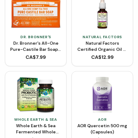
DR. BRONNER'S
NATURAL FACTORS
Dr. Bronner's All-One
Natural Factors
Pure-Castile Bar Soap -
Certified Organic Oil of
Hemp Tea Tree
Oregano
CA$
7.99
CA$
12.99
WHOLE EARTH & SEA
AOR
Whole Earth & Sea
AOR Quercetin 500 mg
Fermented Whole
(Capsules)