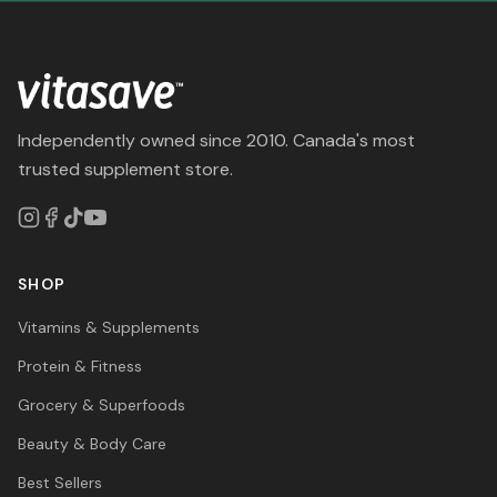
Independently owned since 2010. Canada's most
trusted supplement store.
SHOP
Vitamins & Supplements
Protein & Fitness
Grocery & Superfoods
Beauty & Body Care
Best Sellers