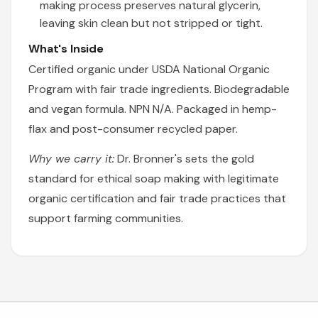
making process preserves natural glycerin,
leaving skin clean but not stripped or tight.
What's Inside
Certified organic under USDA National Organic
Program with fair trade ingredients. Biodegradable
and vegan formula. NPN N/A. Packaged in hemp-
flax and post-consumer recycled paper.
Why we carry it:
Dr. Bronner's sets the gold
standard for ethical soap making with legitimate
organic certification and fair trade practices that
support farming communities.