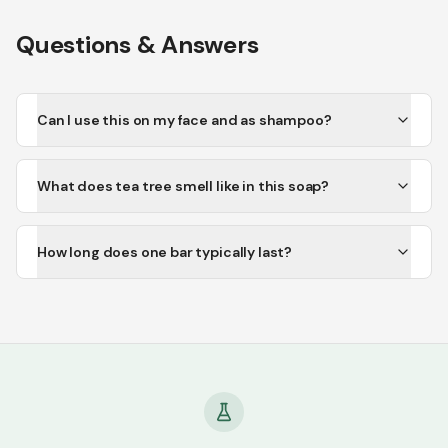
Questions & Answers
Can I use this on my face and as shampoo?
What does tea tree smell like in this soap?
How long does one bar typically last?