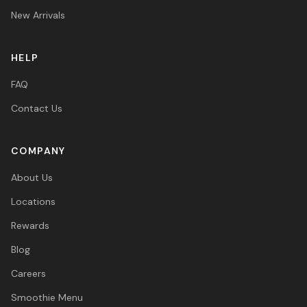
New Arrivals
HELP
FAQ
Contact Us
COMPANY
About Us
Locations
Rewards
Blog
Careers
Smoothie Menu