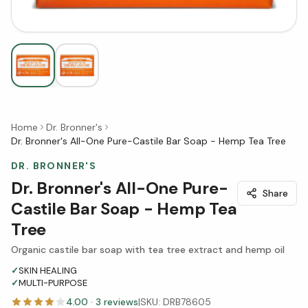
Home
Dr. Bronner's
Dr. Bronner's All-One Pure-Castile Bar Soap - Hemp Tea Tree
DR. BRONNER'S
Dr. Bronner's All-One Pure-
Share
Castile Bar Soap - Hemp Tea
Tree
Organic castile bar soap with tea tree extract and hemp oil
✓
SKIN HEALING
✓
MULTI-PURPOSE
4.00
·
3
reviews
|
SKU:
DRB78605