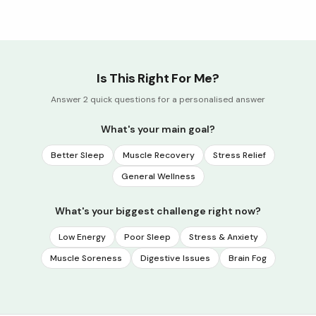
Is This Right For Me?
Answer 2 quick questions for a personalised answer
What's your main goal?
Better Sleep
Muscle Recovery
Stress Relief
General Wellness
What's your biggest challenge right now?
Low Energy
Poor Sleep
Stress & Anxiety
Muscle Soreness
Digestive Issues
Brain Fog