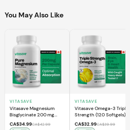
You May Also Like
VITASAVE
VITASAVE
Vitasave Magnesium
Vitasave Omega-3 Triple
Bisglycinate 200 mg
Strength (120 Softgels)
(240 Capsules)
CA$34.99
CA$32.99
CA$42.99
CA$39.99