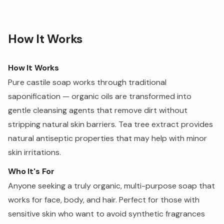
How It Works
How It Works
Pure castile soap works through traditional
saponification — organic oils are transformed into
gentle cleansing agents that remove dirt without
stripping natural skin barriers. Tea tree extract provides
natural antiseptic properties that may help with minor
skin irritations.
Who It's For
Anyone seeking a truly organic, multi-purpose soap that
works for face, body, and hair. Perfect for those with
sensitive skin who want to avoid synthetic fragrances