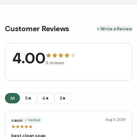
Customer Reviews
+ Write a Review
4.00
3
reviews
All
5★
4★
3★
Aug 5, 2019
cassi
✓ Verified
best clean soap