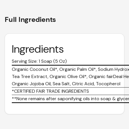
Full Ingredients
Ingredients
Serving Size: 1 Soap (5 Oz)
Organic Coconut Oil*, Organic Palm Oil*, Sodium Hydrox
Tea Tree Extract, Organic Olive Oil*, Organic fairDeal He
Organic Jojoba Oil, Sea Salt, Citric Acid, Tocopherol
*CERTIFIED FAIR TRADE INGREDIENTS
**None remains after saponifying oils into soap & glycer