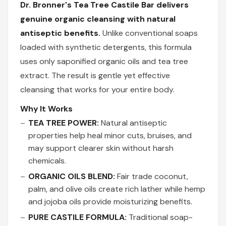
Dr. Bronner's Tea Tree Castile Bar delivers
genuine organic cleansing with natural
antiseptic benefits.
Unlike conventional soaps
loaded with synthetic detergents, this formula
uses only saponified organic oils and tea tree
extract. The result is gentle yet effective
cleansing that works for your entire body.
Why It Works
TEA TREE POWER:
Natural antiseptic
properties help heal minor cuts, bruises, and
may support clearer skin without harsh
chemicals.
ORGANIC OILS BLEND:
Fair trade coconut,
palm, and olive oils create rich lather while hemp
and jojoba oils provide moisturizing benefits.
PURE CASTILE FORMULA:
Traditional soap-