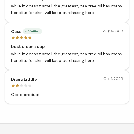
while it doesn’t smell the greatest, tea tree oil has many
benefits for skin. will keep purchasing here
Aug 5, 2019
Cassi
✓ Verified
best clean soap
while it doesn’t smell the greatest, tea tree oil has many
benefits for skin. will keep purchasing here
Oct 1, 2025
Diana Liddle
Good product