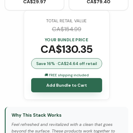
Food Probiotic with Pre
CA$
29.97
CA$
79.40
& Postbiotics (60
VCaps)
TOTAL RETAIL VALUE
CA$
154.99
YOUR BUNDLE PRICE
CA$
130.35
Save
16
% · CA$
24.64
off retail
🚚 FREE shipping included
Add Bundle to Cart
Why This Stack Works
Feel refreshed and revitalized with a clean that goes
beyond the surface. These products work together to