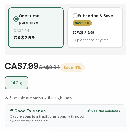
One-time
Subscribe & Save
purchase
SAVE
5
%
CA$
8.34
CA$
7.59
CA$
7.99
Skip or cancel anytime
CA$7.99
CA$
8.34
Save
4
%
140 g
🔥
8
people are viewing this right now
⚗️
Good Evidence
🔬 See the science
↓
Castile soap is a traditional soap with good
evidence for cleansing.