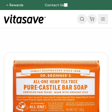
⭐ Rewards
Contact Us