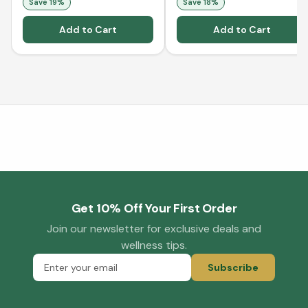
Save
19
%
Save
18
%
Add to Cart
Add to Cart
Get 10% Off Your First Order
Join our newsletter for exclusive deals and
wellness tips.
Subscribe