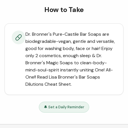
How to Take
Dr. Bronner's Pure-Castile Bar Soaps are
biodegradable-vegan, gentle and versatile,
good for washing body, face or hair! Enjoy
only 2 cosmetics, enough sleep & Dr.
Bronner's Magic Soaps to clean-body-
mind-soul-spirit instantly uniting One! All-
One!! Read Lisa Bronner's Bar Soaps
Dilutions Cheat Sheet.
🔔 Set a Daily Reminder