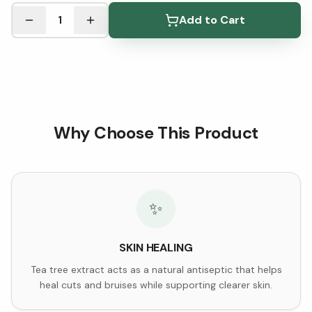
See Research & Science below ↓
1
Add to Cart
Why Choose This Product
✨
SKIN HEALING
Tea tree extract acts as a natural antiseptic that helps
heal cuts and bruises while supporting clearer skin.