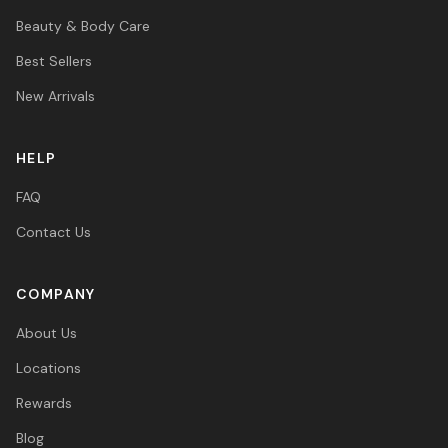
Beauty & Body Care
Best Sellers
New Arrivals
HELP
FAQ
Contact Us
COMPANY
About Us
Locations
Rewards
Blog