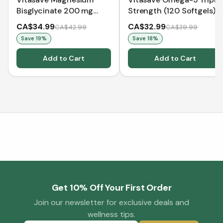
Bisglycinate 200 mg
Strength (120 Softgels)
(240 Capsules)
CA$34.99
CA$32.99
CA$42.99
CA$39.99
Save
19
%
Save
18
%
Add to Cart
Add to Cart
Get 10% Off Your First Order
Join our newsletter for exclusive deals and
wellness tips.