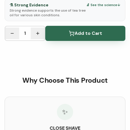
⚗️
Strong Evidence
🔬 See the science
↓
Strong evidence supports the use of tea tree
oil for various skin conditions.
See Research & Science below ↓
1
Add to Cart
Why Choose This Product
✨
CLOSE SHAVE