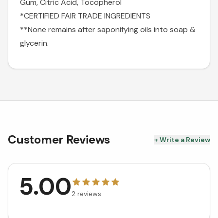
Gum, Citric Acid, Tocopherol
*CERTIFIED FAIR TRADE INGREDIENTS
**None remains after saponifying oils into soap &
glycerin.
Customer Reviews
+ Write a Review
5.00
2
reviews