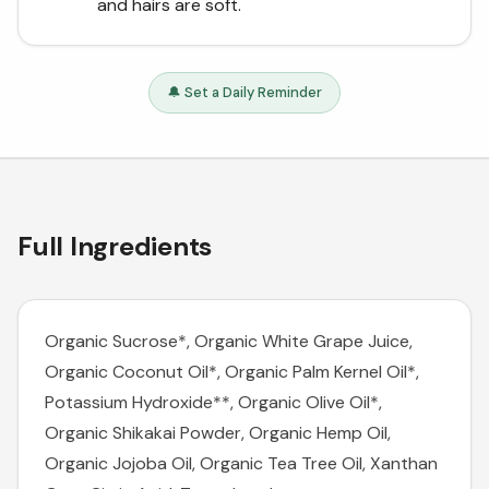
and hairs are soft.
🔔 Set a Daily Reminder
Full Ingredients
Organic Sucrose*, Organic White Grape Juice,
Organic Coconut Oil*, Organic Palm Kernel Oil*,
Potassium Hydroxide**, Organic Olive Oil*,
Organic Shikakai Powder, Organic Hemp Oil,
Organic Jojoba Oil, Organic Tea Tree Oil, Xanthan