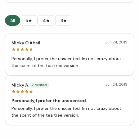
All
5★
4★
3★
Jun 24, 2019
Micky O Absil
Personally, I prefer the unscented. Im not crazy about
the scent of the tea tree version.
Jun 24, 2019
Micky A.
✓ Verified
Personally, I prefer the unscented.
Personally, I prefer the unscented. Im not crazy about
the scent of the tea tree version.