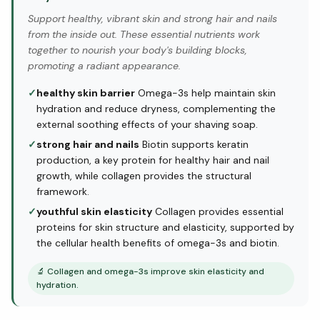
Support healthy, vibrant skin and strong hair and nails
from the inside out. These essential nutrients work
together to nourish your body's building blocks,
promoting a radiant appearance.
✓
healthy skin barrier
Omega-3s help maintain skin
hydration and reduce dryness, complementing the
external soothing effects of your shaving soap.
✓
strong hair and nails
Biotin supports keratin
production, a key protein for healthy hair and nail
growth, while collagen provides the structural
framework.
✓
youthful skin elasticity
Collagen provides essential
proteins for skin structure and elasticity, supported by
the cellular health benefits of omega-3s and biotin.
🔬
Collagen and omega-3s improve skin elasticity and
hydration.