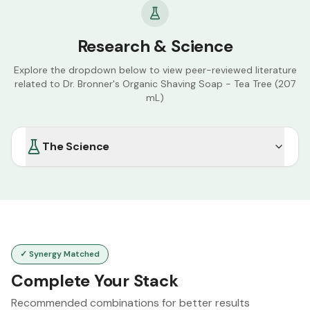
Research & Science
Explore the dropdown below to view peer-reviewed literature
related to
Dr. Bronner's Organic Shaving Soap - Tea Tree (207
mL)
The Science
✓ Synergy Matched
Complete Your Stack
Recommended combinations for better results