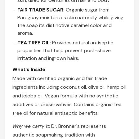
skin, used for centuries on hair and body.
FAIR TRADE SUGAR:
Organic sugar from
Paraguay moisturizes skin naturally while giving
the soap its distinctive caramel color and
aroma.
TEA TREE OIL:
Provides natural antiseptic
properties that help prevent post-shave
irritation and ingrown hairs.
What's Inside
Made with certified organic and fair trade
ingredients including coconut oil, olive oil, hemp oil,
and jojoba oil. Vegan formula with no synthetic
additives or preservatives. Contains organic tea
tree oil for natural antiseptic benefits.
Why we carry it:
Dr. Bronner's represents
authentic soapmaking tradition with