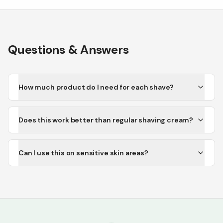
Questions & Answers
How much product do I need for each shave?
Does this work better than regular shaving cream?
Can I use this on sensitive skin areas?