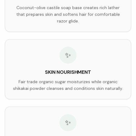
Coconut-olive castile soap base creates rich lather
that prepares skin and softens hair for comfortable
razor glide.
✨
SKIN NOURISHMENT
Fair trade organic sugar moisturizes while organic
shikakai powder cleanses and conditions skin naturally.
✨