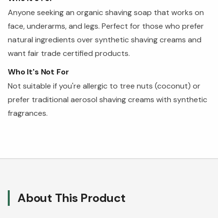
Anyone seeking an organic shaving soap that works on
face, underarms, and legs. Perfect for those who prefer
natural ingredients over synthetic shaving creams and
want fair trade certified products.
Who It's Not For
Not suitable if you're allergic to tree nuts (coconut) or
prefer traditional aerosol shaving creams with synthetic
fragrances.
About This Product