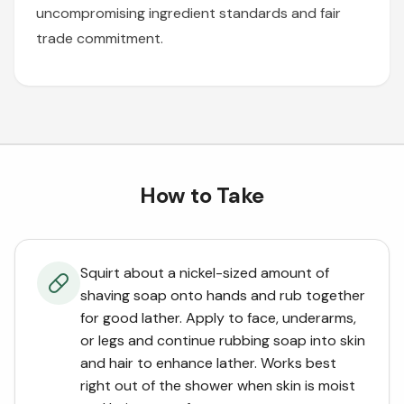
uncompromising ingredient standards and fair
trade commitment.
How to Take
Squirt about a nickel-sized amount of
shaving soap onto hands and rub together
for good lather. Apply to face, underarms,
or legs and continue rubbing soap into skin
and hair to enhance lather. Works best
right out of the shower when skin is moist