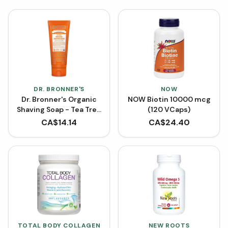
DR. BRONNER'S
NOW
Dr. Bronner's Organic
NOW Biotin 10000 mcg
Shaving Soap - Tea Tree
(120 VCaps)
(207 mL)
CA$
14.14
CA$
24.40
TOTAL BODY COLLAGEN
NEW ROOTS