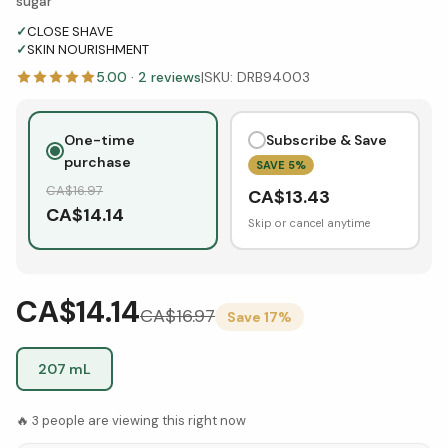
sugar
✓
CLOSE SHAVE
✓
SKIN NOURISHMENT
5.00
·
2
reviews
|
SKU:
DRB94003
One-time
Subscribe & Save
purchase
SAVE
5
%
CA$
16.97
CA$
13.43
CA$
14.14
Skip or cancel anytime
CA$14.14
CA$
16.97
Save
17
%
207 mL
🔥
3
people are viewing this right now