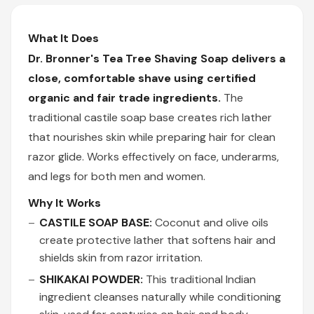
What It Does
Dr. Bronner's Tea Tree Shaving Soap delivers a
close, comfortable shave using certified
organic and fair trade ingredients.
The
traditional castile soap base creates rich lather
that nourishes skin while preparing hair for clean
razor glide. Works effectively on face, underarms,
and legs for both men and women.
Why It Works
CASTILE SOAP BASE:
Coconut and olive oils
create protective lather that softens hair and
shields skin from razor irritation.
SHIKAKAI POWDER:
This traditional Indian
ingredient cleanses naturally while conditioning