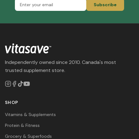
Subscribe
Independently owned since 2010. Canada's most
trusted supplement store.
SHOP
Vitamins & Supplements
Protein & Fitness
Grocery & Superfoods