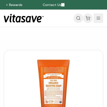
⭐ Rewards
Contact Us