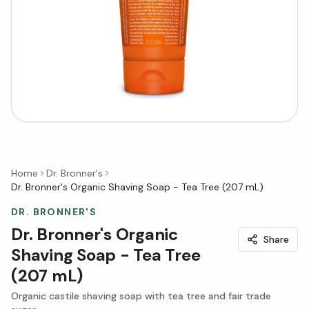
Home
Dr. Bronner's
Dr. Bronner's Organic Shaving Soap - Tea Tree (207 mL)
DR. BRONNER'S
Dr. Bronner's Organic
Share
Shaving Soap - Tea Tree
(207 mL)
Organic castile shaving soap with tea tree and fair trade