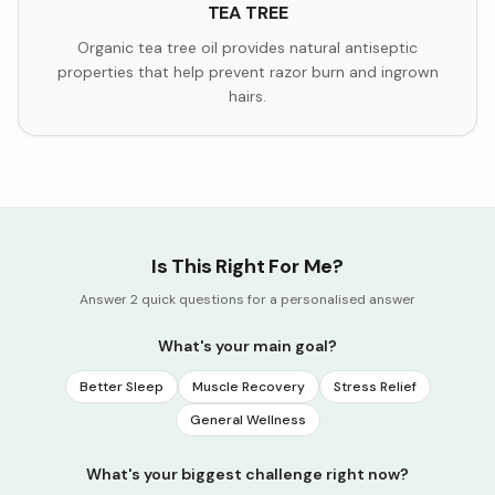
TEA TREE
Organic tea tree oil provides natural antiseptic
properties that help prevent razor burn and ingrown
hairs.
Is This Right For Me?
Answer 2 quick questions for a personalised answer
What's your main goal?
Better Sleep
Muscle Recovery
Stress Relief
General Wellness
What's your biggest challenge right now?