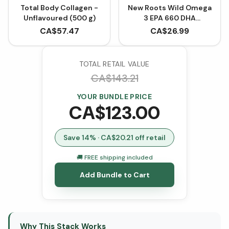
Total Body Collagen -
New Roots Wild Omega
Unflavoured (500 g)
3 EPA 660 DHA
(Softgels)
CA$
57.47
CA$
26.99
TOTAL RETAIL VALUE
CA$
143.21
YOUR BUNDLE PRICE
CA$
123.00
Save
14
% · CA$
20.21
off retail
🚚 FREE shipping included
Add Bundle to Cart
Why This Stack Works