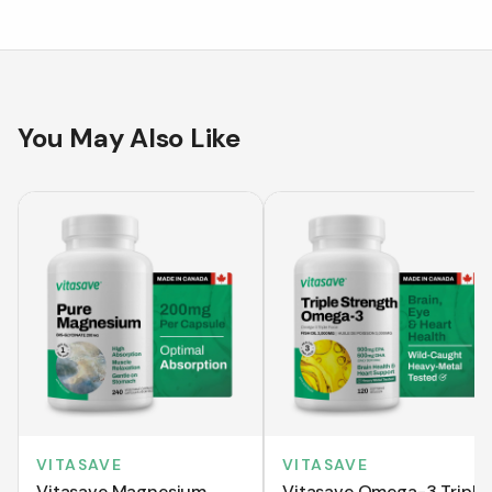
You May Also Like
VITASAVE
VITASAVE
Vitasave Magnesium
Vitasave Omega-3 Triple