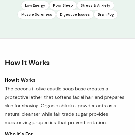
Low Energy
Poor Sleep
Stress & Anxiety
Muscle Soreness
Digestive Issues
Brain Fog
How It Works
How It Works
The coconut-olive castile soap base creates a
protective lather that softens facial hair and prepares
skin for shaving. Organic shikakai powder acts as a
natural cleanser while fair trade sugar provides
moisturizing properties that prevent irritation.
Who It's For