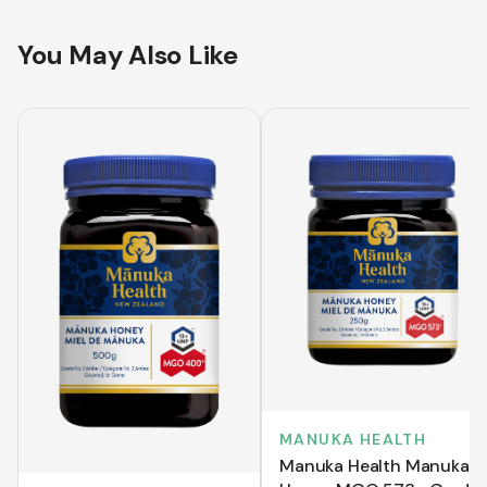
You May Also Like
MANUKA HEALTH
Manuka Health Manuka