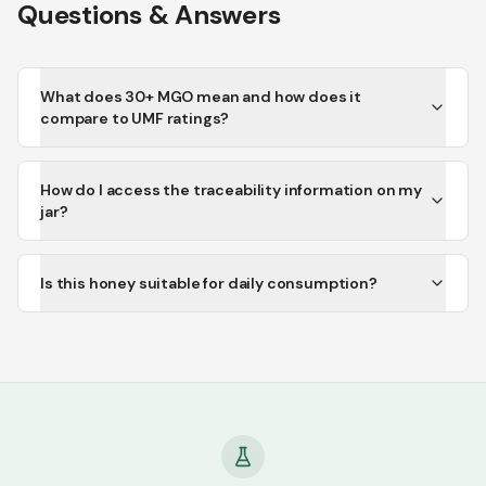
Questions & Answers
What does 30+ MGO mean and how does it
compare to UMF ratings?
How do I access the traceability information on my
jar?
Is this honey suitable for daily consumption?