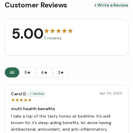
Customer Reviews
+ Write a Review
5.00
3
reviews
All
5★
4★
3★
Apr 30, 2024
Carol D.
✓ Verified
multi health benefits
I take a tsp of this tasty honey at bedtime. It’s well
known for it’s sleep aiding benefits, let alone having
antibacterial, antioxidant, and anti-inflammatory