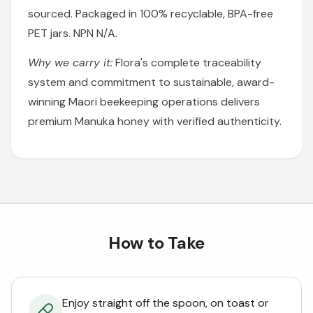
sourced. Packaged in 100% recyclable, BPA-free
PET jars. NPN N/A.
Why we carry it:
Flora's complete traceability
system and commitment to sustainable, award-
winning Maori beekeeping operations delivers
premium Manuka honey with verified authenticity.
How to Take
Enjoy straight off the spoon, on toast or