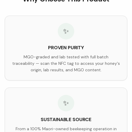
✨
PROVEN PURITY
MGO-graded and lab tested with full batch
traceability — scan the NFC tag to access your honey's
origin, lab results, and MGO content.
✨
SUSTAINABLE SOURCE
From a 100% Maori-owned beekeeping operation in