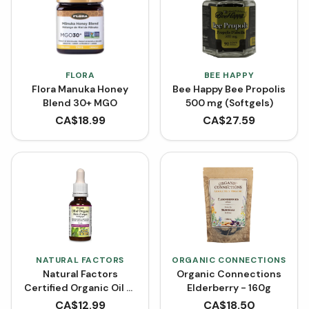
FLORA
BEE HAPPY
Flora Manuka Honey
Bee Happy Bee Propolis
Blend 30+ MGO
500 mg (Softgels)
CA$
18.99
CA$
27.59
NATURAL FACTORS
ORGANIC CONNECTIONS
Natural Factors
Organic Connections
Certified Organic Oil of
Elderberry - 160g
Oregano
CA$
12.99
CA$
18.50