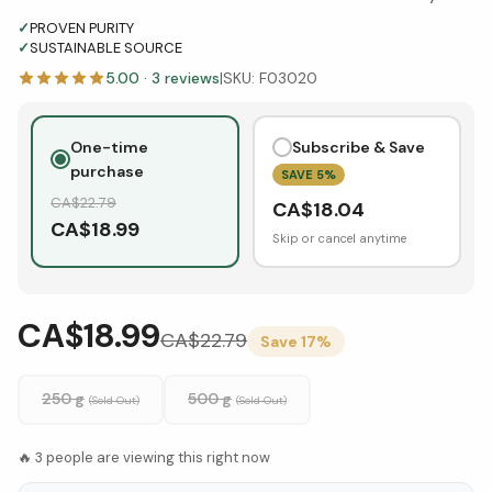
✓
PROVEN PURITY
✓
SUSTAINABLE SOURCE
5.00
·
3
reviews
|
SKU:
F03020
One-time
Subscribe & Save
purchase
SAVE
5
%
CA$
22.79
CA$
18.04
CA$
18.99
Skip or cancel anytime
CA$18.99
CA$
22.79
Save
17
%
250 g
500 g
(Sold Out)
(Sold Out)
🔥
3
people are viewing this right now