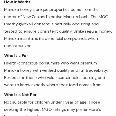
How It Works
Manuka honey's unique properties come from the
nectar of New Zealand's native Manuka bush. The MGO
(methylglyoxal) content is naturally occurring and
tested to ensure consistent quality. Unlike regular honey,
Manuka maintains its beneficial compounds when
unpasteurized.
Who It's For
Health-conscious consumers who want premium
Manuka honey with verified quality and full traceability.
Perfect for those who value sustainable sourcing and
want to know exactly where their food comes from.
Who It's Not For
Not suitable for children under 1 year of age. Those
seeking the highest MGO ratings may prefer Flora's