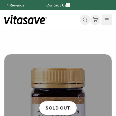
⭐ Rewards
Contact Us
SOLD OUT