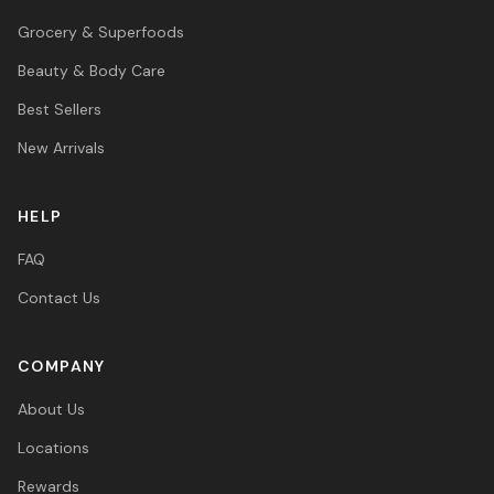
Grocery & Superfoods
Beauty & Body Care
Best Sellers
New Arrivals
HELP
FAQ
Contact Us
COMPANY
About Us
Locations
Rewards