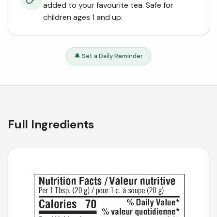
added to your favourite tea. Safe for
children ages 1 and up.
🔔 Set a Daily Reminder
Full Ingredients