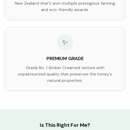
New Zealand that's won multiple prestigious farming
and eco-friendly awards.
✨
PREMIUM GRADE
Grade No. 1 Amber Creamed texture with
unpasteurized quality that preserves the honey's
natural properties.
Is This Right For Me?