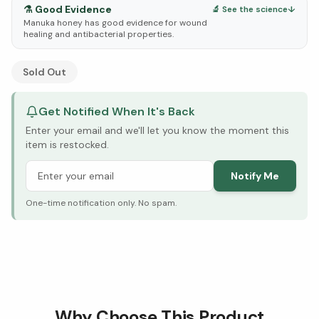
⚗️
Good Evidence
🔬 See the science
↓
Manuka honey has good evidence for wound
healing and antibacterial properties.
See Research & Science below ↓
Sold Out
Get Notified When It's Back
Enter your email and we'll let you know the moment this
item is restocked.
Notify Me
One-time notification only. No spam.
Why Choose This Product