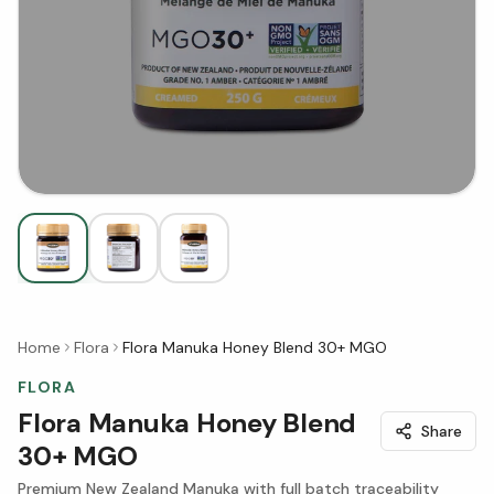
Home
Flora
Flora Manuka Honey Blend 30+ MGO
FLORA
Flora Manuka Honey Blend
Share
30+ MGO
Premium New Zealand Manuka with full batch traceability