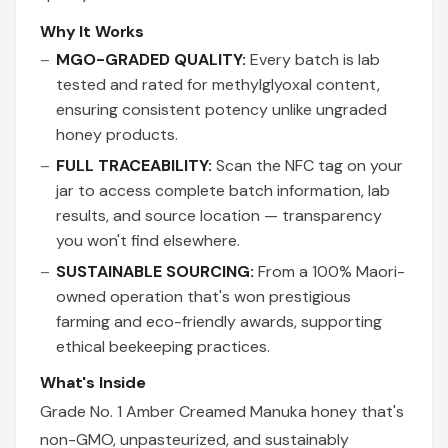
Why It Works
MGO-GRADED QUALITY:
Every batch is lab
tested and rated for methylglyoxal content,
ensuring consistent potency unlike ungraded
honey products.
FULL TRACEABILITY:
Scan the NFC tag on your
jar to access complete batch information, lab
results, and source location — transparency
you won't find elsewhere.
SUSTAINABLE SOURCING:
From a 100% Maori-
owned operation that's won prestigious
farming and eco-friendly awards, supporting
ethical beekeeping practices.
What's Inside
Grade No. 1 Amber Creamed Manuka honey that's
non-GMO, unpasteurized, and sustainably