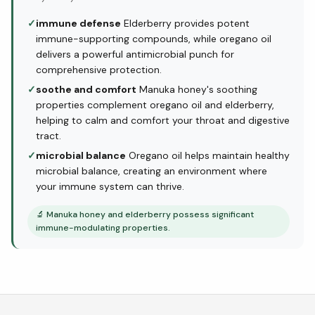
✓
immune defense
Elderberry provides potent
immune-supporting compounds, while oregano oil
delivers a powerful antimicrobial punch for
comprehensive protection.
✓
soothe and comfort
Manuka honey's soothing
properties complement oregano oil and elderberry,
helping to calm and comfort your throat and digestive
tract.
✓
microbial balance
Oregano oil helps maintain healthy
microbial balance, creating an environment where
your immune system can thrive.
🔬
Manuka honey and elderberry possess significant
immune-modulating properties.