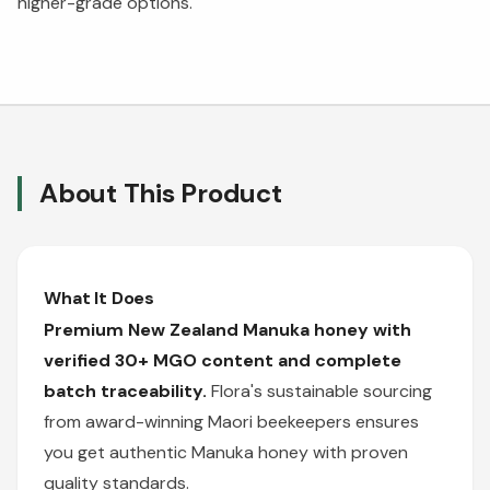
higher-grade options.
About This Product
What It Does
Premium New Zealand Manuka honey with
verified 30+ MGO content and complete
batch traceability.
Flora's sustainable sourcing
from award-winning Maori beekeepers ensures
you get authentic Manuka honey with proven
quality standards.