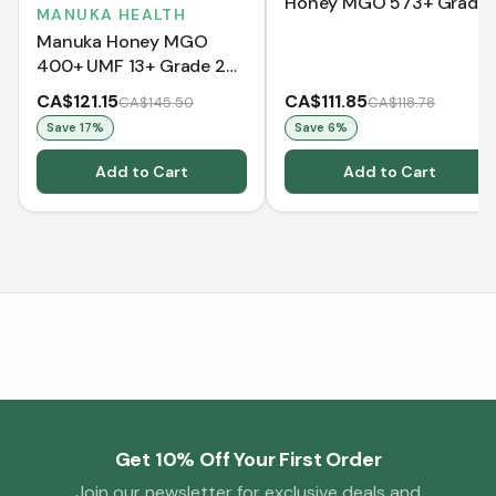
Honey MGO 573+ Grade
MANUKA HEALTH
2 (250 g)
Manuka Honey MGO
400+ UMF 13+ Grade 2
(500g)
CA$121.15
CA$111.85
CA$145.50
CA$118.78
Save
17
%
Save
6
%
Add to Cart
Add to Cart
Get 10% Off Your First Order
Join our newsletter for exclusive deals and