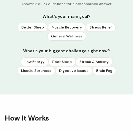
Answer 2 quick questions for a personalised answer
What's your main goal?
Better Sleep
Muscle Recovery
Stress Relief
General Wellness
What's your biggest challenge right now?
Low Energy
Poor Sleep
Stress & Anxiety
Muscle Soreness
Digestive Issues
Brain Fog
How It Works