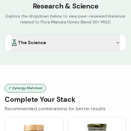
Research & Science
Explore the dropdown below to view peer-reviewed literature
related to
Flora Manuka Honey Blend 30+ MGO
The Science
✓ Synergy Matched
Complete Your Stack
Recommended combinations for better results