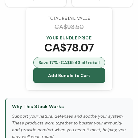
TOTAL RETAIL VALUE
CA$
93.50
YOUR BUNDLE PRICE
CA$
78.07
Save
17
% · CA$
15.43
off retail
Add Bundle to Cart
Why This Stack Works
Support your natural defenses and soothe your system.
These products work together to bolster your immunity
and provide comfort when you need it most, helping you
stay well year-round.