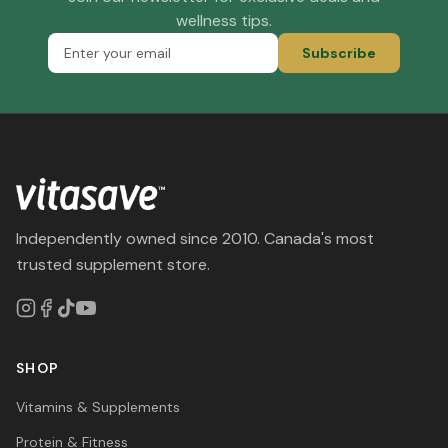
wellness tips.
Subscribe
Independently owned since 2010. Canada's most
trusted supplement store.
SHOP
Vitamins & Supplements
Protein & Fitness