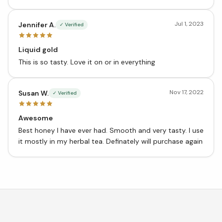
properties!
Jul 1, 2023
Jennifer A.
✓ Verified
Liquid gold
This is so tasty. Love it on or in everything
Nov 17, 2022
Susan W.
✓ Verified
Awesome
Best honey I have ever had. Smooth and very tasty. I use
it mostly in my herbal tea. Definately will purchase again