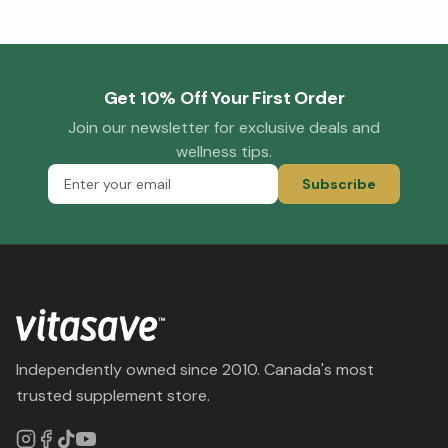
Get 10% Off Your First Order
Join our newsletter for exclusive deals and
wellness tips.
Subscribe
Independently owned since 2010. Canada's most
trusted supplement store.