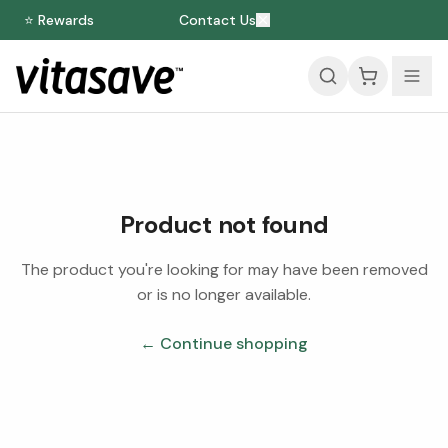
⭐ Rewards
Contact Us
Product not found
The product you're looking for may have been removed
or is no longer available.
← Continue shopping