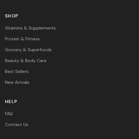
SHOP
Vitamins & Supplements
Protein & Fitness
Grocery & Superfoods
Beauty & Body Care
Best Sellers
New Arrivals
HELP
FAQ
Contact Us