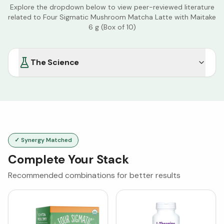
Explore the dropdown below to view peer-reviewed literature
related to
Four Sigmatic Mushroom Matcha Latte with Maitake
6 g (Box of 10)
The Science
✓ Synergy Matched
Complete Your Stack
Recommended combinations for better results