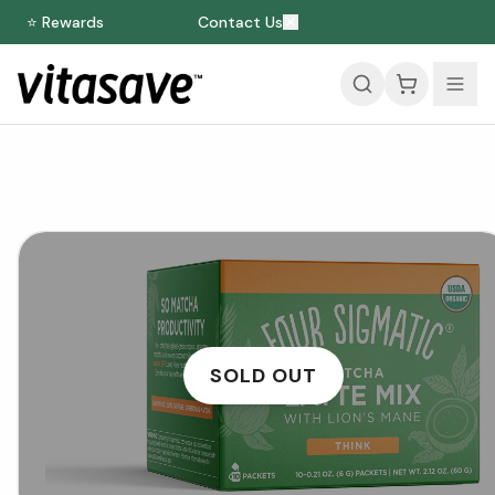
⭐ Rewards
Contact Us
SOLD OUT