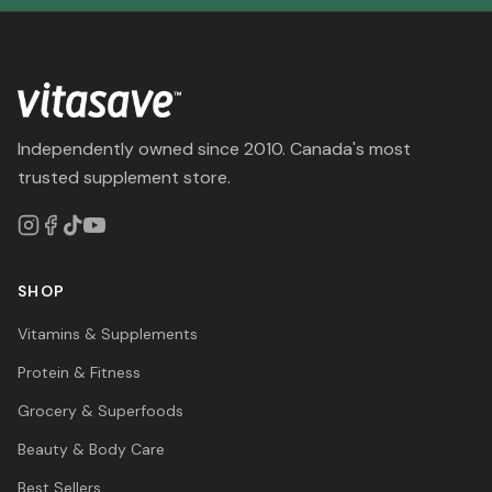
Independently owned since 2010. Canada's most
trusted supplement store.
SHOP
Vitamins & Supplements
Protein & Fitness
Grocery & Superfoods
Beauty & Body Care
Best Sellers