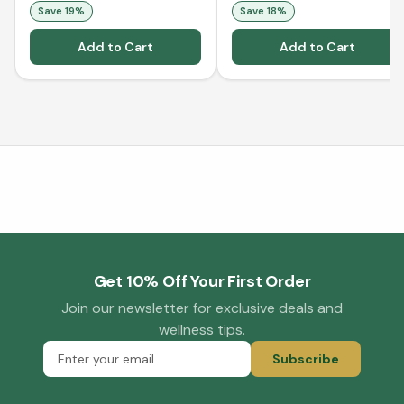
Save
19
%
Save
18
%
Add to Cart
Add to Cart
Get 10% Off Your First Order
Join our newsletter for exclusive deals and
wellness tips.
Subscribe