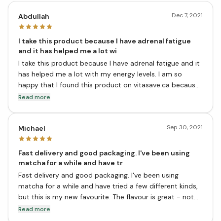
Dec 7, 2021
Abdullah
I take this product because I have adrenal fatigue
and it has helped me a lot wi
I take this product because I have adrenal fatigue and it
has helped me a lot with my energy levels. I am so
happy that I found this product on vitasave.ca because
it is very hard to find in stores. This product has also
Read more
helped me to lose weight. Thank you so much for
carrying this product!
Sep 30, 2021
Michael
Fast delivery and good packaging. I've been using
matcha for a while and have tr
Fast delivery and good packaging. I've been using
matcha for a while and have tried a few different kinds,
but this is my new favourite. The flavour is great - not
too grassy or vegetal, with a nice sweetness from the
Read more
maitake. It's also really easy to make - just add hot