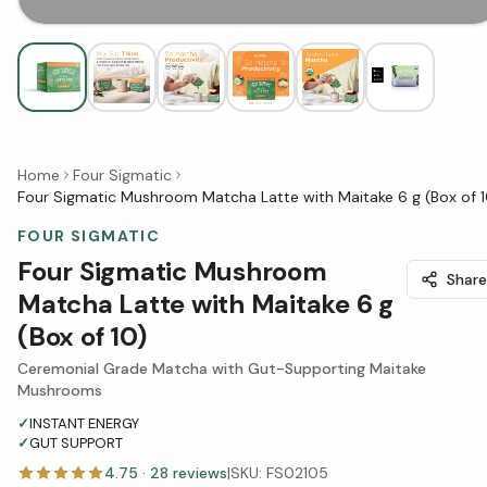
Home
Four Sigmatic
Four Sigmatic Mushroom Matcha Latte with Maitake 6 g (Box of 1
FOUR SIGMATIC
Four Sigmatic Mushroom
Share
Matcha Latte with Maitake 6 g
(Box of 10)
Ceremonial Grade Matcha with Gut-Supporting Maitake
Mushrooms
✓
INSTANT ENERGY
✓
GUT SUPPORT
4.75
·
28
reviews
|
SKU:
FS02105