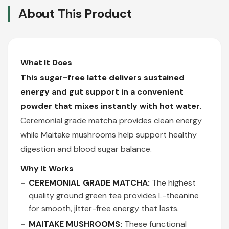
About This Product
What It Does
This sugar-free latte delivers sustained
energy and gut support in a convenient
powder that mixes instantly with hot water.
Ceremonial grade matcha provides clean energy
while Maitake mushrooms help support healthy
digestion and blood sugar balance.
Why It Works
CEREMONIAL GRADE MATCHA:
The highest
quality ground green tea provides L-theanine
for smooth, jitter-free energy that lasts.
MAITAKE MUSHROOMS:
These functional