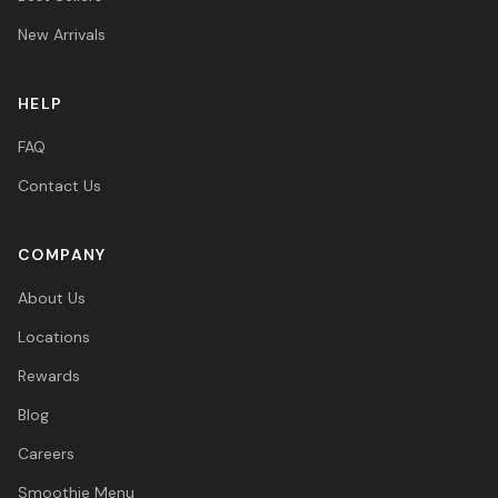
New Arrivals
HELP
FAQ
Contact Us
COMPANY
About Us
Locations
Rewards
Blog
Careers
Smoothie Menu