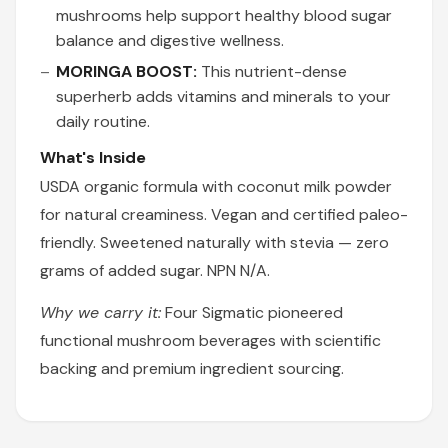
mushrooms help support healthy blood sugar
balance and digestive wellness.
MORINGA BOOST:
This nutrient-dense
superherb adds vitamins and minerals to your
daily routine.
What's Inside
USDA organic formula with coconut milk powder
for natural creaminess. Vegan and certified paleo-
friendly. Sweetened naturally with stevia — zero
grams of added sugar. NPN N/A.
Why we carry it:
Four Sigmatic pioneered
functional mushroom beverages with scientific
backing and premium ingredient sourcing.