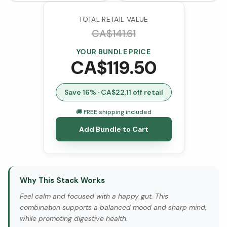
(VCaps)
TOTAL RETAIL VALUE
CA$
141.61
YOUR BUNDLE PRICE
CA$
119.50
Save
16
% · CA$
22.11
off retail
🚚 FREE shipping included
Add Bundle to Cart
Why This Stack Works
Feel calm and focused with a happy gut. This
combination supports a balanced mood and sharp mind,
while promoting digestive health.