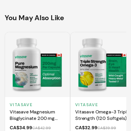
You May Also Like
VITASAVE
VITASAVE
Vitasave Magnesium
Vitasave Omega-3 Triple
Bisglycinate 200 mg
Strength (120 Softgels)
(240 Capsules)
CA$34.99
CA$32.99
CA$42.99
CA$39.99