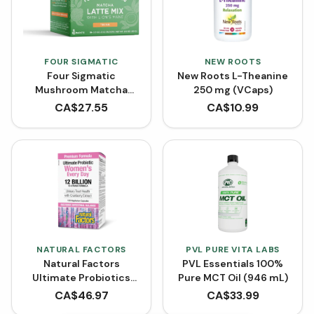
FOUR SIGMATIC
NEW ROOTS
Four Sigmatic
New Roots L-Theanine
Mushroom Matcha
250 mg (VCaps)
Latte with Maitake 6 g
CA$
27.55
CA$
10.99
(Box of 10)
NATURAL FACTORS
PVL PURE VITA LABS
Natural Factors
PVL Essentials 100%
Ultimate Probiotics
Pure MCT Oil (946 mL)
Women's 12 Billion Live
CA$
46.97
CA$
33.99
Probiotic Cultures