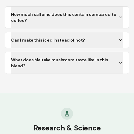
How much caffeine does this contain compared to
coffee?
Can I make this iced instead of hot?
What does Maitake mushroom taste like in this
blend?
Research & Science