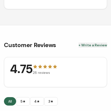
Customer Reviews
+ Write a Review
4.75
28
reviews
All
5★
4★
3★