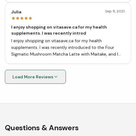
water, no need for anything else.
Sep 9, 2021
Julia
I enjoy shopping on vitasave.ca for my health
supplements. I was recently introd
I enjoy shopping on vitasave.ca for my health
supplements. I was recently introduced to the Four
Sigmatic Mushroom Matcha Latte with Maitake, and I
have to say, I'm quite impressed!
Load More Reviews
Questions & Answers