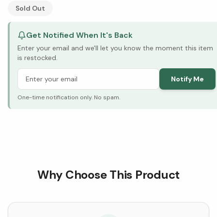
See Research & Science below ↓
Sold Out
Get Notified When It's Back
Enter your email and we'll let you know the moment this item
is restocked.
Notify Me
One-time notification only. No spam.
Why Choose This Product