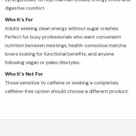
digestive comfort.
Who It's For
Adults seeking clean energy without sugar crashes.
Perfect for busy professionals who want convenient
nutrition between meetings, health-conscious matcha
lovers looking for functional benefits, and anyone
following vegan or paleo lifestyles.
Who It's Not For
Those sensitive to caffeine or seeking a completely
caffeine-free option should choose a different product.