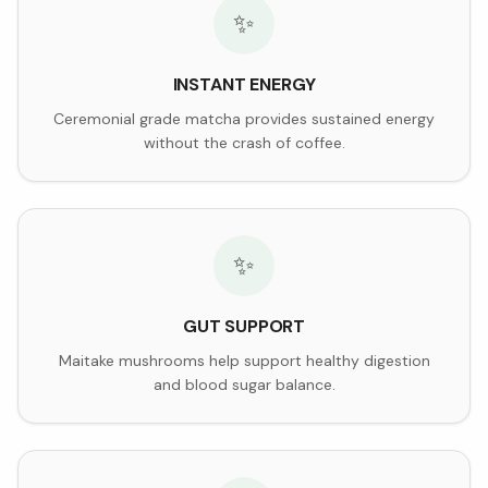
✨
INSTANT ENERGY
Ceremonial grade matcha provides sustained energy
without the crash of coffee.
✨
GUT SUPPORT
Maitake mushrooms help support healthy digestion
and blood sugar balance.