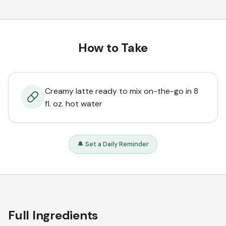
How to Take
Creamy latte ready to mix on-the-go in 8
fl. oz. hot water
🔔 Set a Daily Reminder
Full Ingredients