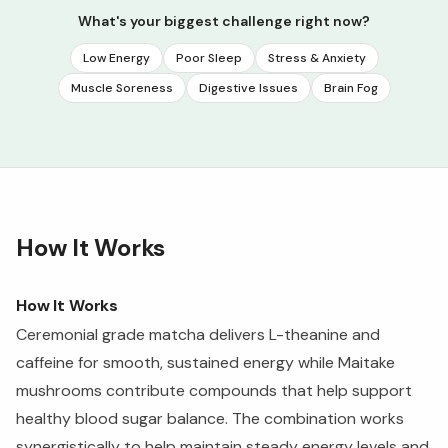
What's your biggest challenge right now?
Low Energy
Poor Sleep
Stress & Anxiety
Muscle Soreness
Digestive Issues
Brain Fog
How It Works
How It Works
Ceremonial grade matcha delivers L-theanine and
caffeine for smooth, sustained energy while Maitake
mushrooms contribute compounds that help support
healthy blood sugar balance. The combination works
synergistically to help maintain steady energy levels and