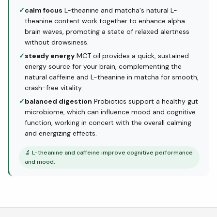
✓
calm focus
L-theanine and matcha's natural L-
theanine content work together to enhance alpha
brain waves, promoting a state of relaxed alertness
without drowsiness.
✓
steady energy
MCT oil provides a quick, sustained
energy source for your brain, complementing the
natural caffeine and L-theanine in matcha for smooth,
crash-free vitality.
✓
balanced digestion
Probiotics support a healthy gut
microbiome, which can influence mood and cognitive
function, working in concert with the overall calming
and energizing effects.
🔬
L-theanine and caffeine improve cognitive performance
and mood.