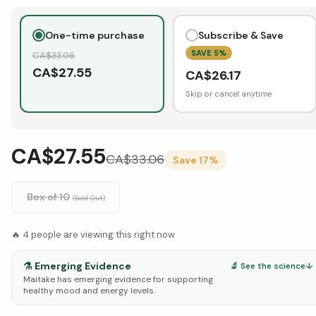
One-time purchase
Subscribe & Save
SAVE
5
%
CA$
33.06
CA$
27.55
CA$
26.17
Skip or cancel anytime
CA$27.55
CA$
33.06
Save
17
%
Box of 10
(Sold Out)
🔥
4
people are viewing this right now
⚗️
Emerging Evidence
🔬 See the science
↓
Maitake has emerging evidence for supporting
healthy mood and energy levels.