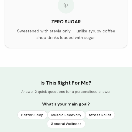
✨
ZERO SUGAR
Sweetened with stevia only — unlike syrupy coffee
shop drinks loaded with sugar.
Is This Right For Me?
Answer 2 quick questions for a personalised answer
What's your main goal?
Better Sleep
Muscle Recovery
Stress Relief
General Wellness