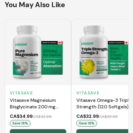
You May Also Like
VITASAVE
VITASAVE
Vitasave Magnesium
Vitasave Omega-3 Triple
Bisglycinate 200 mg
Strength (120 Softgels)
(240 Capsules)
CA$34.99
CA$32.99
CA$42.99
CA$39.99
Save
19
%
Save
18
%