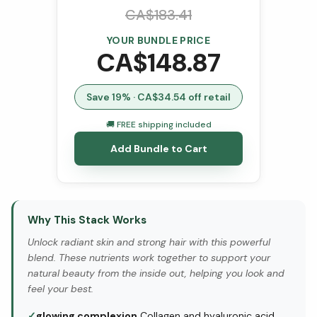
CA$
183.41
YOUR BUNDLE PRICE
CA$
148.87
Save
19
% · CA$
34.54
off retail
🚚 FREE shipping included
Add Bundle to Cart
Why This Stack Works
Unlock radiant skin and strong hair with this powerful
blend. These nutrients work together to support your
natural beauty from the inside out, helping you look and
feel your best.
✓
glowing complexion
Collagen and hyaluronic acid