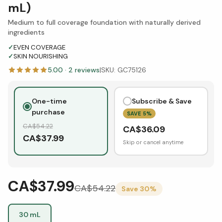
mL)
Medium to full coverage foundation with naturally derived
ingredients
✓
EVEN COVERAGE
✓
SKIN NOURISHING
5.00
·
2
reviews
|
SKU:
GC75126
One-time
Subscribe & Save
purchase
SAVE
5
%
CA$
54.22
CA$
36.09
CA$
37.99
Skip or cancel anytime
CA$37.99
CA$
54.22
Save
30
%
30 mL