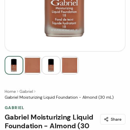
Home
Gabriel
Gabriel Moisturizing Liquid Foundation - Almond (30 mL)
GABRIEL
Gabriel Moisturizing Liquid
Share
Foundation - Almond (30