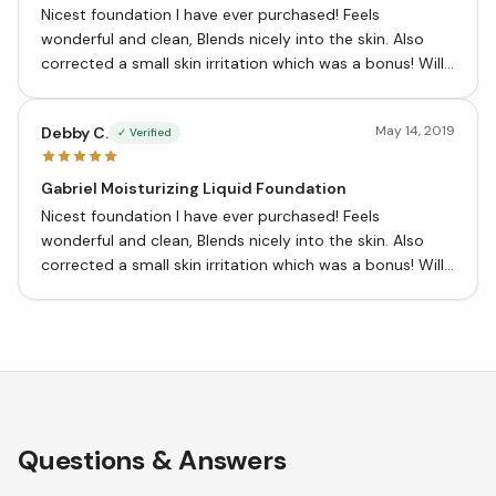
Nicest foundation I have ever purchased! Feels
wonderful and clean, Blends nicely into the skin. Also
corrected a small skin irritation which was a bonus! Will
definitely purchase again!
May 14, 2019
Debby C.
✓ Verified
Gabriel Moisturizing Liquid Foundation
Nicest foundation I have ever purchased! Feels
wonderful and clean, Blends nicely into the skin. Also
corrected a small skin irritation which was a bonus! Will
definitely purchase again!
Questions & Answers