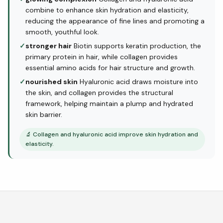
combine to enhance skin hydration and elasticity,
reducing the appearance of fine lines and promoting a
smooth, youthful look.
✓
stronger hair
Biotin supports keratin production, the
primary protein in hair, while collagen provides
essential amino acids for hair structure and growth.
✓
nourished skin
Hyaluronic acid draws moisture into
the skin, and collagen provides the structural
framework, helping maintain a plump and hydrated
skin barrier.
🔬
Collagen and hyaluronic acid improve skin hydration and
elasticity.