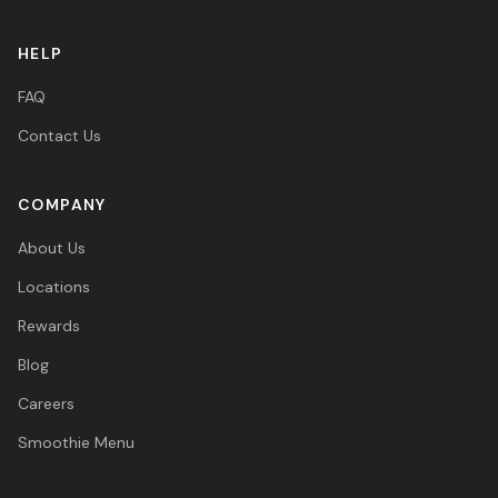
HELP
FAQ
Contact Us
COMPANY
About Us
Locations
Rewards
Blog
Careers
Smoothie Menu