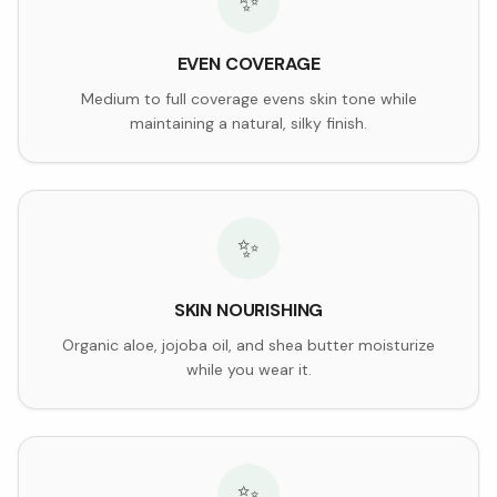
✨
EVEN COVERAGE
Medium to full coverage evens skin tone while
maintaining a natural, silky finish.
✨
SKIN NOURISHING
Organic aloe, jojoba oil, and shea butter moisturize
while you wear it.
✨