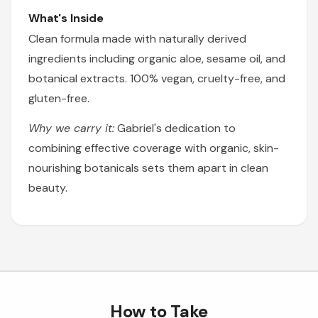
What's Inside
Clean formula made with naturally derived
ingredients including organic aloe, sesame oil, and
botanical extracts. 100% vegan, cruelty-free, and
gluten-free.
Why we carry it:
Gabriel's dedication to
combining effective coverage with organic, skin-
nourishing botanicals sets them apart in clean
beauty.
How to Take