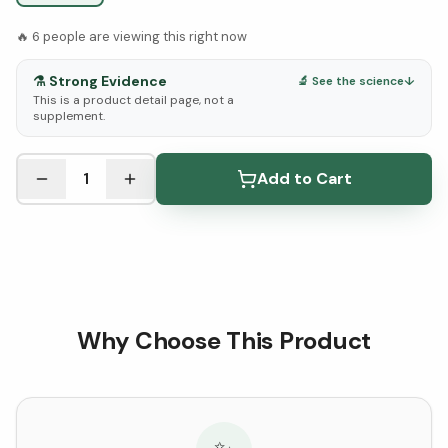
🔥
6
people are viewing this right now
⚗️
Strong Evidence
🔬 See the science
↓
This is a product detail page, not a
supplement.
See Research & Science below ↓
1
Add to Cart
Why Choose This Product