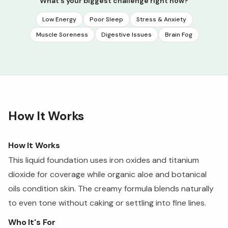
What's your biggest challenge right now?
Low Energy
Poor Sleep
Stress & Anxiety
Muscle Soreness
Digestive Issues
Brain Fog
How It Works
How It Works
This liquid foundation uses iron oxides and titanium
dioxide for coverage while organic aloe and botanical
oils condition skin. The creamy formula blends naturally
to even tone without caking or settling into fine lines.
Who It's For