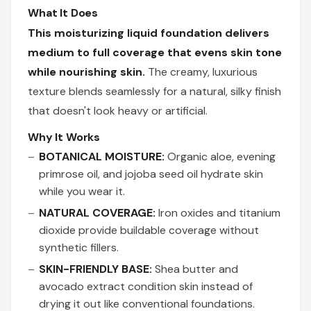
What It Does
This moisturizing liquid foundation delivers
medium to full coverage that evens skin tone
while nourishing skin.
The creamy, luxurious
texture blends seamlessly for a natural, silky finish
that doesn't look heavy or artificial.
Why It Works
BOTANICAL MOISTURE:
Organic aloe, evening
primrose oil, and jojoba seed oil hydrate skin
while you wear it.
NATURAL COVERAGE:
Iron oxides and titanium
dioxide provide buildable coverage without
synthetic fillers.
SKIN-FRIENDLY BASE:
Shea butter and
avocado extract condition skin instead of
drying it out like conventional foundations.