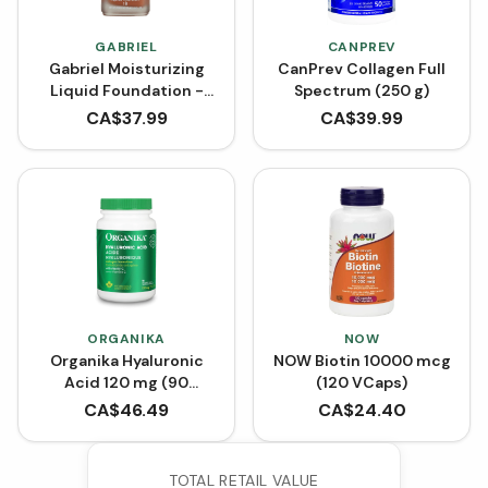
GABRIEL
CANPREV
Gabriel Moisturizing
CanPrev Collagen Full
Liquid Foundation -
Spectrum (250 g)
Almond (30 mL)
CA$
37.99
CA$
39.99
ORGANIKA
NOW
Organika Hyaluronic
NOW Biotin 10000 mcg
Acid 120 mg (90
(120 VCaps)
VCaps)
CA$
46.49
CA$
24.40
TOTAL RETAIL VALUE