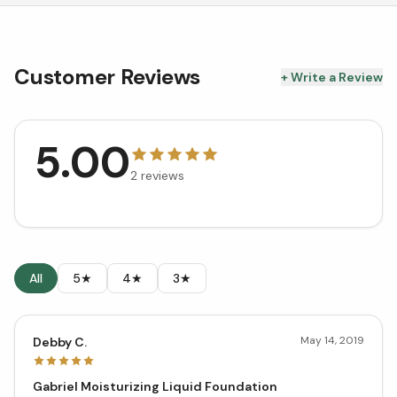
Customer Reviews
+ Write a Review
5.00
2
reviews
All
5★
4★
3★
May 14, 2019
Debby C.
Gabriel Moisturizing Liquid Foundation