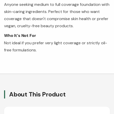
Anyone seeking medium to full coverage foundation with
skin-caring ingredients. Perfect for those who want
coverage that doesn't compromise skin health or prefer
vegan, cruelty-free beauty products.
Who It's Not For
Not ideal if you prefer very light coverage or strictly oil-
free formulations.
About This Product