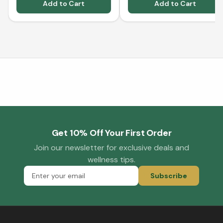
Add to Cart
Add to Cart
Get 10% Off Your First Order
Join our newsletter for exclusive deals and
wellness tips.
Subscribe