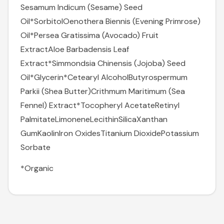
Sesamum Indicum (Sesame) Seed
Oil*
Sorbitol
Oenothera Biennis (Evening Primrose)
Oil*
Persea Gratissima (Avocado) Fruit
Extract
Aloe Barbadensis Leaf
Extract*
Simmondsia Chinensis (Jojoba) Seed
Oil*
Glycerin*
Cetearyl Alcohol
Butyrospermum
Parkii (Shea Butter)
Crithmum Maritimum (Sea
Fennel) Extract*
Tocopheryl Acetate
Retinyl
Palmitate
Limonene
Lecithin
Silica
Xanthan
Gum
Kaolin
Iron Oxides
Titanium Dioxide
Potassium
Sorbate
*Organic