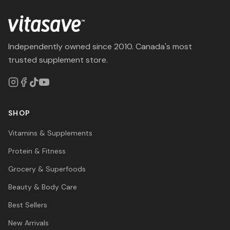
Independently owned since 2010. Canada's most
trusted supplement store.
SHOP
Vitamins & Supplements
Protein & Fitness
Grocery & Superfoods
Beauty & Body Care
Best Sellers
New Arrivals