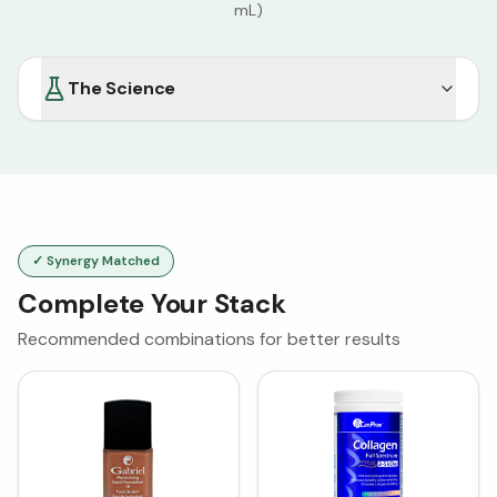
mL)
The Science
✓ Synergy Matched
Complete Your Stack
Recommended combinations for better results