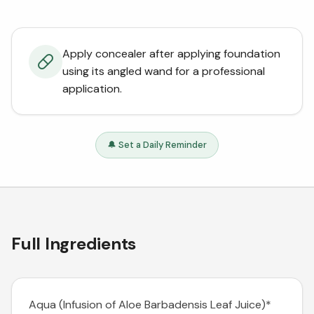
Apply concealer after applying foundation
using its angled wand for a professional
application.
🔔 Set a Daily Reminder
Full Ingredients
Aqua (Infusion of Aloe Barbadensis Leaf Juice)*