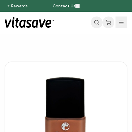
⭐ Rewards
Contact Us