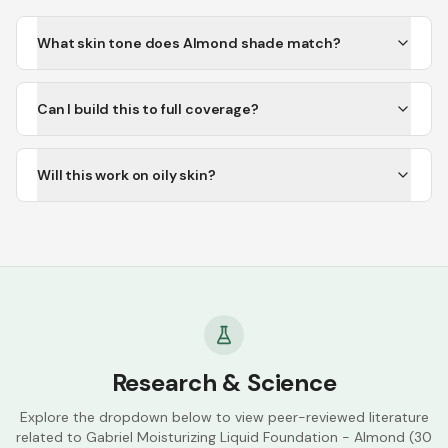
What skin tone does Almond shade match?
Can I build this to full coverage?
Will this work on oily skin?
Research & Science
Explore the dropdown below to view peer-reviewed literature
related to
Gabriel Moisturizing Liquid Foundation - Almond (30