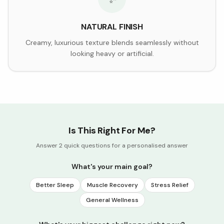
NATURAL FINISH
Creamy, luxurious texture blends seamlessly without
looking heavy or artificial.
Is This Right For Me?
Answer 2 quick questions for a personalised answer
What's your main goal?
Better Sleep
Muscle Recovery
Stress Relief
General Wellness