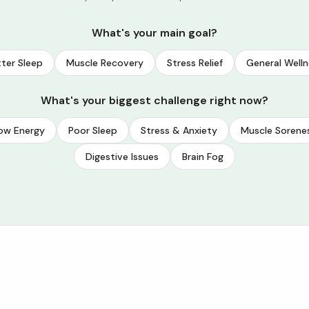
What's your main goal?
ter Sleep
Muscle Recovery
Stress Relief
General Welln
What's your biggest challenge right now?
ow Energy
Poor Sleep
Stress & Anxiety
Muscle Sorene
Digestive Issues
Brain Fog