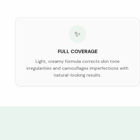
✨
FULL COVERAGE
Light, creamy formula corrects skin tone
irregularities and camouflages imperfections with
natural-looking results.