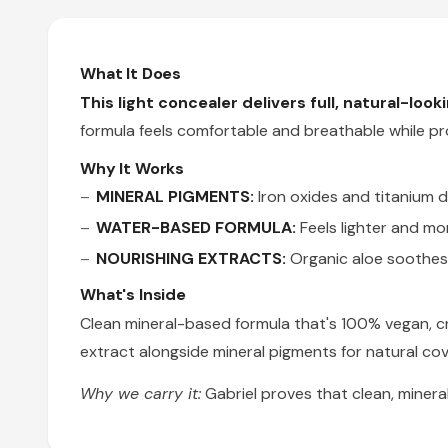
What It Does
This light concealer delivers full, natural-loo
formula feels comfortable and breathable while pr
Why It Works
MINERAL PIGMENTS:
Iron oxides and titanium d
WATER-BASED FORMULA:
Feels lighter and mor
NOURISHING EXTRACTS:
Organic aloe soothes 
What's Inside
Clean mineral-based formula that's 100% vegan, cru
extract alongside mineral pigments for natural co
Why we carry it:
Gabriel proves that clean, miner