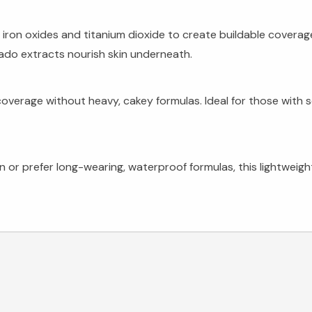
iron oxides and titanium dioxide to create buildable coverag
ado extracts nourish skin underneath.
overage without heavy, cakey formulas. Ideal for those with 
on or prefer long-wearing, waterproof formulas, this lightwei