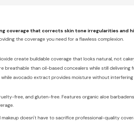
king coverage that corrects skin tone irregularities and 
oviding the coverage you need for a flawless complexion.
ioxide create buildable coverage that looks natural, not cakey 
e breathable than oil-based concealers while still delivering f
while avocado extract provides moisture without interfering
elty-free, and gluten-free. Features organic aloe barbadensis
verage.
al makeup doesn't have to sacrifice professional-quality cov