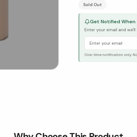
See Research & Science b
Sold Out
Get Notified When 
Enter your email and we'l
One-time notification only. N
Why Choose This Product