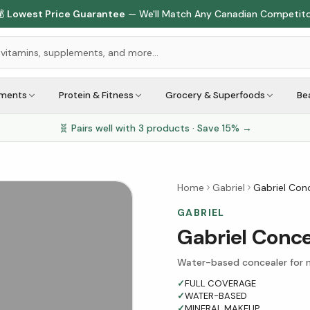

Lowest Price Guarantee
— We'll Match Any Canadian Competit
ements
Protein & Fitness
Grocery & Superfoods
Be
🧬 Pairs well with
3
products · Save
15
% →
Home
Gabriel
Gabriel Conc
GABRIEL
Gabriel Conce
Water-based concealer for na
✓
FULL COVERAGE
✓
WATER-BASED
✓
MINERAL MAKEUP