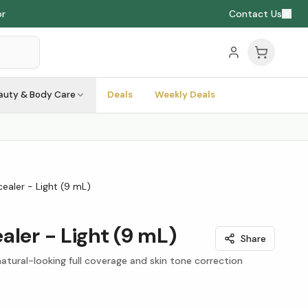
or
Contact Us
auty & Body Care
Deals
Weekly Deals
ealer - Light (9 mL)
aler - Light (9 mL)
Share
tural-looking full coverage and skin tone correction