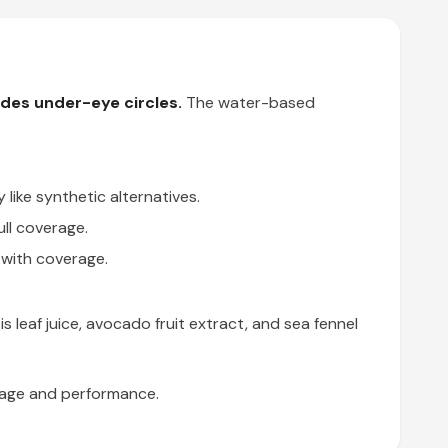
hides under-eye circles.
The water-based
like synthetic alternatives.
ull coverage.
 with coverage.
 leaf juice, avocado fruit extract, and sea fennel
erage and performance.