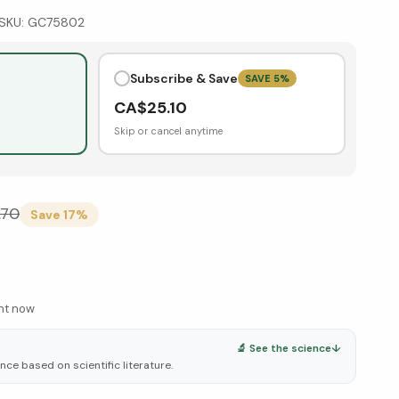
SKU:
GC75802
Subscribe & Save
SAVE
5
%
CA$
25.10
Skip or cancel anytime
.70
Save
17
%
ght now
🔬 See the science
↓
ce based on scientific literature.