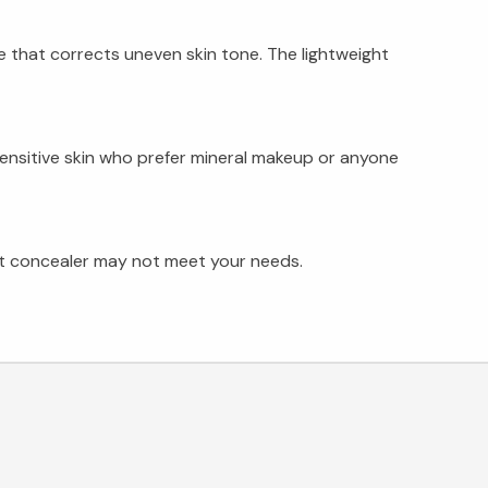
e that corrects uneven skin tone. The lightweight
sensitive skin who prefer mineral makeup or anyone
ght concealer may not meet your needs.