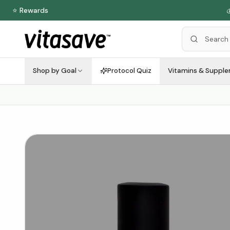
⭐ Rewards

Shop by Goal
Protocol Quiz
Vitamins & Suppl