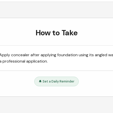
How to Take
Apply concealer after applying foundation using its angled w
a professional application.
🔔 Set a Daily Reminder