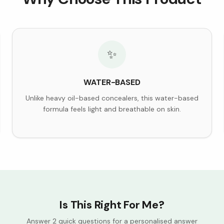
✨
WATER-BASED
Unlike heavy oil-based concealers, this water-based
formula feels light and breathable on skin.
Is This Right For Me?
Answer 2 quick questions for a personalised answer