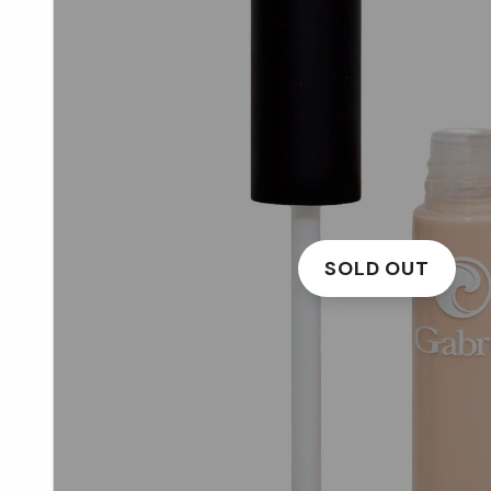
SOLD OUT