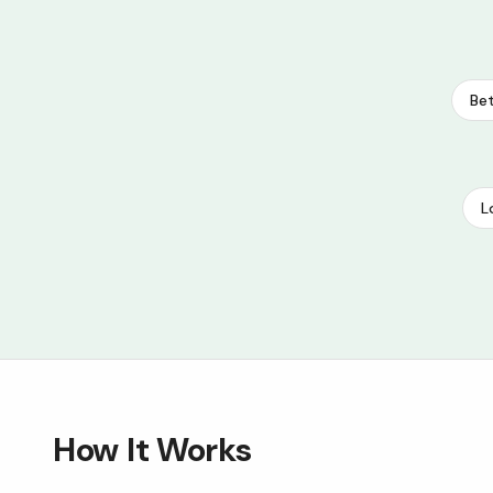
Bet
L
How It Works