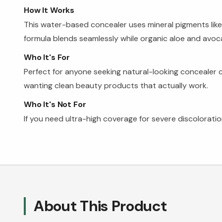
How It Works
This water-based concealer uses mineral pigments like 
formula blends seamlessly while organic aloe and avoc
Who It's For
Perfect for anyone seeking natural-looking concealer c
wanting clean beauty products that actually work.
Who It's Not For
If you need ultra-high coverage for severe discolorati
About This Product