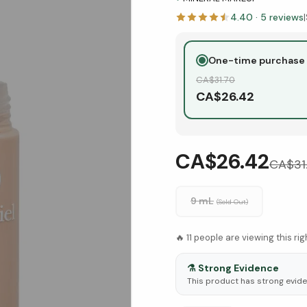
4.40
·
5
reviews
|
One-time purchase
CA$
31.70
CA$
26.42
CA$26.42
CA$
31
9 mL
(Sold Out)
🔥
11
people are viewing this ri
⚗️
Strong Evidence
This product has strong eviden