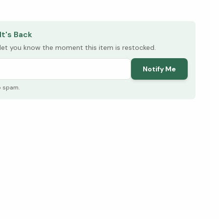
elow ↓
It's Back
l let you know the moment this item is restocked.
Notify Me
o spam.