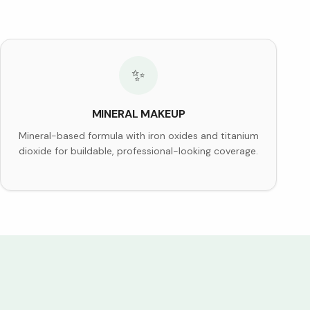
✨
MINERAL MAKEUP
Mineral-based formula with iron oxides and titanium
dioxide for buildable, professional-looking coverage.