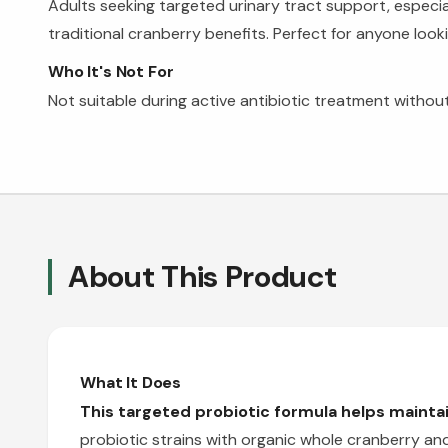
Adults seeking targeted urinary tract support, especi
traditional cranberry benefits. Perfect for anyone look
Who It's Not For
Not suitable during active antibiotic treatment without
About This Product
What It Does
This targeted probiotic formula helps maintain
probiotic strains with organic whole cranberry and 