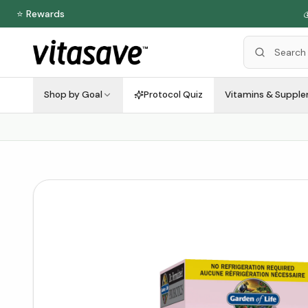
⭐ Rewards

Shop by Goal
Protocol Quiz
Vitamins & Suppl