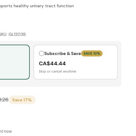
ports healthy urinary tract function
SKU:
GL12038
Subscribe & Save
SAVE
10
%
CA$
44.44
Skip or cancel anytime
9.26
Save
17
%
ght now