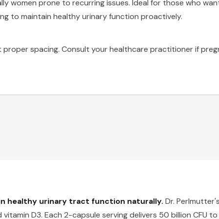
ally women prone to recurring issues. Ideal for those who wa
ing to maintain healthy urinary function proactively.
 proper spacing. Consult your healthcare practitioner if pregn
 healthy urinary tract function naturally.
Dr. Perlmutter'
vitamin D3. Each 2-capsule serving delivers 50 billion CFU to 