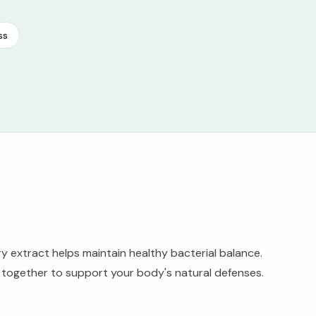
ss
ry extract helps maintain healthy bacterial balance.
k together to support your body's natural defenses.