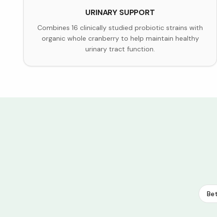
URINARY SUPPORT
Combines 16 clinically studied probiotic strains with
organic whole cranberry to help maintain healthy
urinary tract function.
Bet