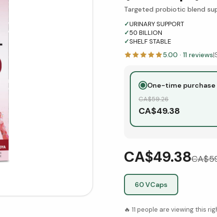
Targeted probiotic blend sup
✓
URINARY SUPPORT
✓
50 BILLION
✓
SHELF STABLE
5.00
·
11
reviews
|
One-time purchase
CA$
59.26
CA$
49.38
CA$49.38
CA$
5
60 VCaps
🔥
11
people are viewing this ri