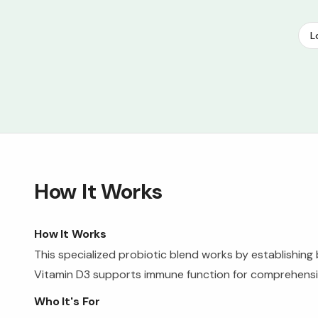
L
How It Works
How It Works
This specialized probiotic blend works by establishing 
Vitamin D3 supports immune function for comprehensive
Who It's For