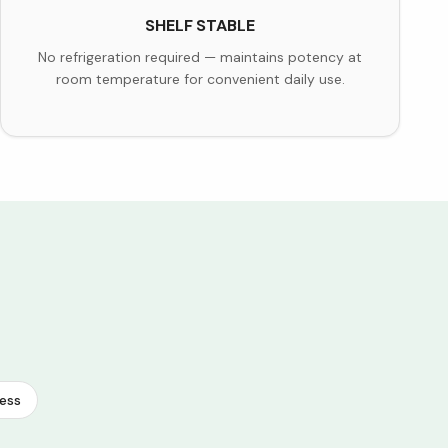
SHELF STABLE
No refrigeration required — maintains potency at
room temperature for convenient daily use.
ess