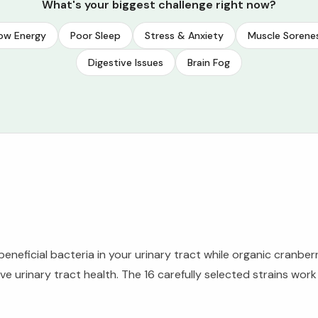
What's your biggest challenge right now?
ow Energy
Poor Sleep
Stress & Anxiety
Muscle Sorene
Digestive Issues
Brain Fog
beneficial bacteria in your urinary tract while organic cranber
 urinary tract health. The 16 carefully selected strains wor