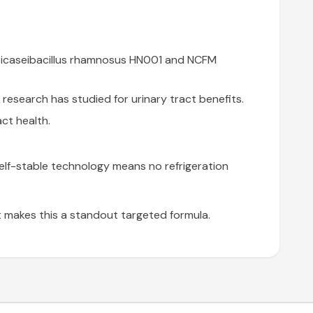
Lacticaseibacillus rhamnosus HN001 and NCFM
esearch has studied for urinary tract benefits.
ct health.
 Shelf-stable technology means no refrigeration
t makes this a standout targeted formula.