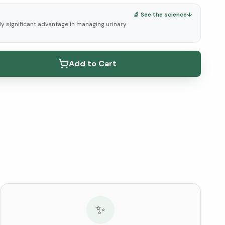
🔬 See the science
↓
lly significant advantage in managing urinary
elow ↓
Add to Cart
✨