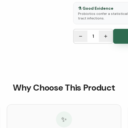
⚗️
Good Evidence
Probiotics confer a statistica
tract infections.
See Research & Science b
1
Why Choose This Product
✨