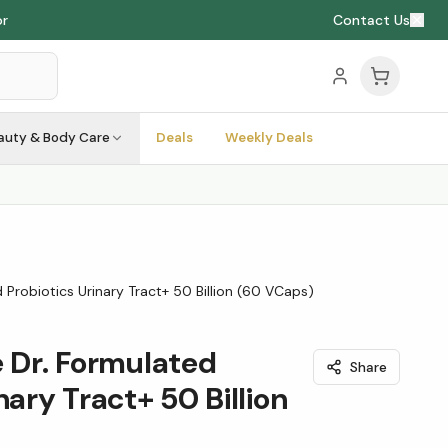
or
Contact Us
auty & Body Care
Deals
Weekly Deals
 Probiotics Urinary Tract+ 50 Billion (60 VCaps)
e Dr. Formulated
Share
nary Tract+ 50 Billion