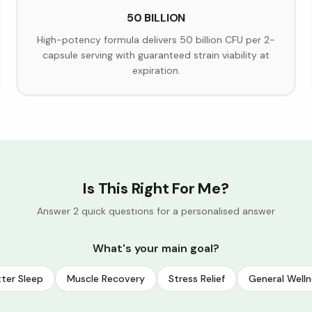
50 BILLION
High-potency formula delivers 50 billion CFU per 2-
capsule serving with guaranteed strain viability at
expiration.
Is This Right For Me?
Answer 2 quick questions for a personalised answer
What's your main goal?
ter Sleep
Muscle Recovery
Stress Relief
General Welln