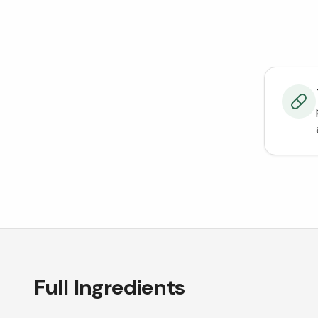
Full Ingredients