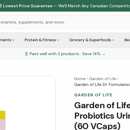

Lowest Price Guarantee
— We'll Match Any Canadian Competit
ements
Protein & Fitness
Grocery & Superfoods
Be
🧬 Pairs well with
3
products · Save
14
% →
Home
Garden of Life
Garden of Life Dr. Formulated
GARDEN OF LIFE
Garden of Lif
Probiotics Uri
(60 VCaps)