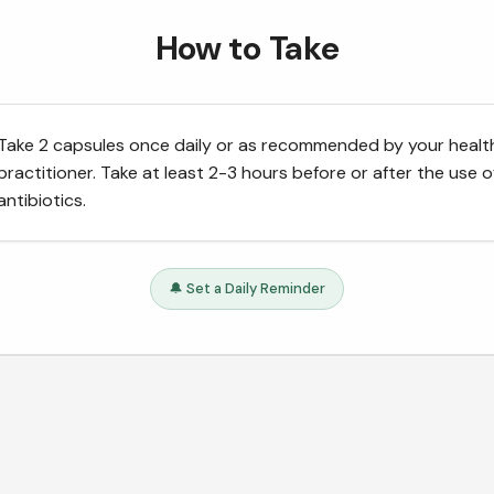
How to Take
Take 2 capsules once daily or as recommended by your healt
practitioner. Take at least 2-3 hours before or after the use o
antibiotics.
🔔 Set a Daily Reminder