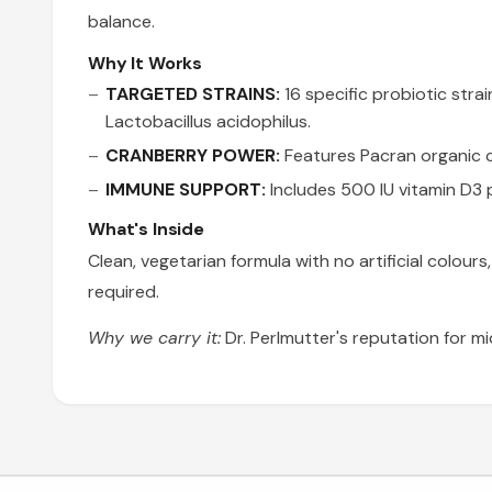
balance.
Why It Works
TARGETED STRAINS:
16 specific probiotic stra
Lactobacillus acidophilus.
CRANBERRY POWER:
Features Pacran organic c
IMMUNE SUPPORT:
Includes 500 IU vitamin D3 p
What's Inside
Clean, vegetarian formula with no artificial colours
required.
Why we carry it:
Dr. Perlmutter's reputation for 