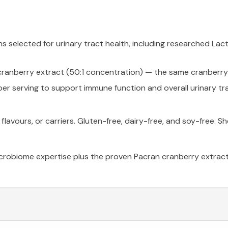
ins selected for urinary tract health, including researched 
ranberry extract (50:1 concentration) — the same cranberry r
er serving to support immune function and overall urinary tra
, flavours, or carriers. Gluten-free, dairy-free, and soy-free.
microbiome expertise plus the proven Pacran cranberry extrac