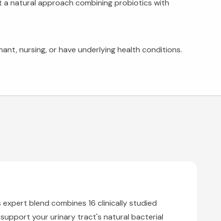
nt a natural approach combining probiotics with
ant, nursing, or have underlying health conditions.
s expert blend combines 16 clinically studied
support your urinary tract's natural bacterial