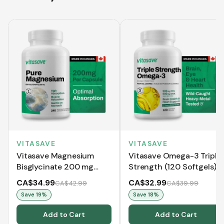
VITASAVE
VITASAVE
Vitasave Magnesium
Vitasave Omega-3 Triple
Bisglycinate 200 mg
Strength (120 Softgels)
(240 Capsules)
CA$34.99
CA$32.99
CA$42.99
CA$39.99
Save
19
%
Save
18
%
Add to Cart
Add to Cart