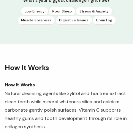
What's your biggest challenge right now?
Low Energy
Poor Sleep
Stress & Anxiety
Muscle Soreness
Digestive Issues
Brain Fog
How It Works
How It Works
Natural cleansing agents like xylitol and tea tree extract
clean teeth while mineral whiteners silica and calcium
carbonate gently polish surfaces. Vitamin C supports
healthy gums and tooth development through its role in
collagen synthesis.