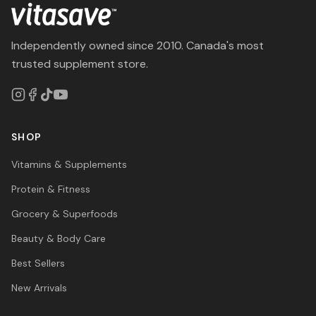
Independently owned since 2010. Canada's most
trusted supplement store.
SHOP
Vitamins & Supplements
Protein & Fitness
Grocery & Superfoods
Beauty & Body Care
Best Sellers
New Arrivals