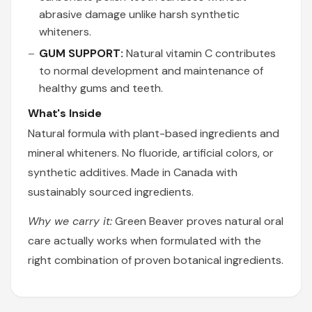
abrasive damage unlike harsh synthetic
whiteners.
GUM SUPPORT:
Natural vitamin C contributes
to normal development and maintenance of
healthy gums and teeth.
What's Inside
Natural formula with plant-based ingredients and
mineral whiteners. No fluoride, artificial colors, or
synthetic additives. Made in Canada with
sustainably sourced ingredients.
Why we carry it:
Green Beaver proves natural oral
care actually works when formulated with the
right combination of proven botanical ingredients.