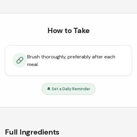
How to Take
Brush thoroughly, preferably after each
meal.
🔔 Set a Daily Reminder
Full Ingredients