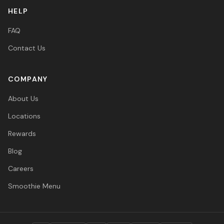
HELP
FAQ
Contact Us
COMPANY
About Us
Locations
Rewards
Blog
Careers
Smoothie Menu