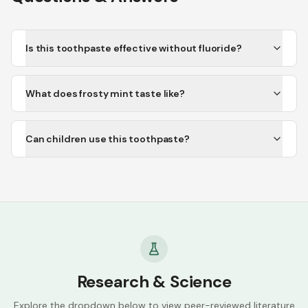
Is this toothpaste effective without fluoride?
What does frosty mint taste like?
Can children use this toothpaste?
Research & Science
Explore the dropdown below to view peer-reviewed literature