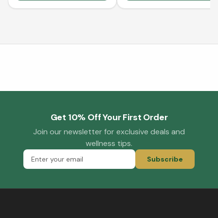
Get 10% Off Your First Order
Join our newsletter for exclusive deals and
wellness tips.
Subscribe