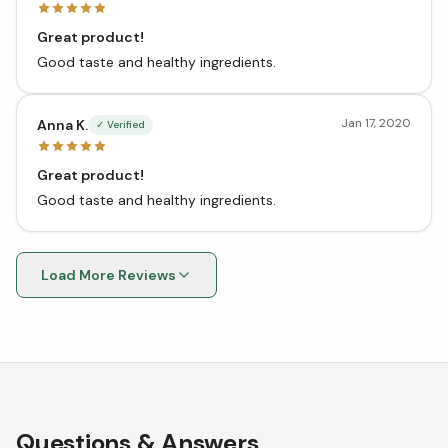
Great product!
Good taste and healthy ingredients.
Jan 17, 2020
Anna K.
✓ Verified
Great product!
Good taste and healthy ingredients.
Load More Reviews
Questions & Answers