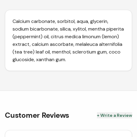
Calcium carbonate, sorbitol, aqua, glycerin,
sodium bicarbonate, silica, xylitol, mentha piperita
(peppermint) oil, citrus medica limonum (lemon)
extract, calcium ascorbate, melaleuca alternifolia
(tea tree) leaf oil, menthol, sclerotium gum, coco
glucoside, xanthan gum.
Customer Reviews
+ Write a Review