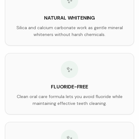
✨
NATURAL WHITENING
Silica and calcium carbonate work as gentle mineral
whiteners without harsh chemicals.
✨
FLUORIDE-FREE
Clean oral care formula lets you avoid fluoride while
maintaining effective teeth cleaning.
✨