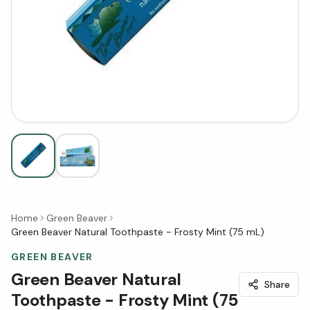
Home
Green Beaver
Green Beaver Natural Toothpaste - Frosty Mint (75 mL)
GREEN BEAVER
Green Beaver Natural
Share
Toothpaste - Frosty Mint (75