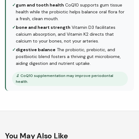
✓
gum and tooth health
CoQ10 supports gum tissue
health while the probiotic helps balance oral flora for
a fresh, clean mouth.
✓
bone and heart strength
Vitamin D3 facilitates
calcium absorption, and Vitamin K2 directs that
calcium to your bones, not your arteries.
✓
digestive balance
The probiotic, prebiotic, and
postbiotic blend fosters a thriving gut microbiome,
aiding digestion and nutrient uptake.
🔬
CoQ10 supplementation may improve periodontal
health.
You May Also Like