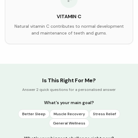
VITAMIN C
Natural vitamin C contributes to normal development
and maintenance of teeth and gums.
Is This Right For Me?
Answer 2 quick questions for a personalised answer
What's your main goal?
Better Sleep
Muscle Recovery
Stress Relief
General Wellness