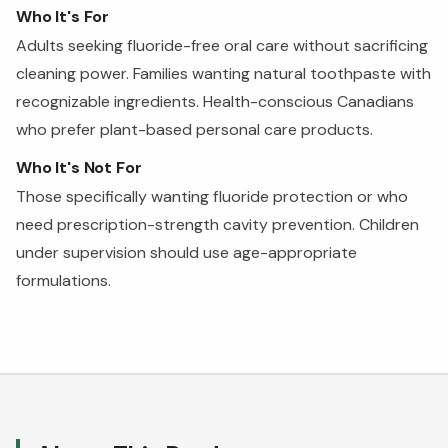
Who It's For
Adults seeking fluoride-free oral care without sacrificing
cleaning power. Families wanting natural toothpaste with
recognizable ingredients. Health-conscious Canadians
who prefer plant-based personal care products.
Who It's Not For
Those specifically wanting fluoride protection or who
need prescription-strength cavity prevention. Children
under supervision should use age-appropriate
formulations.