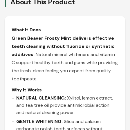
About This Product
What It Does
Green Beaver Frosty Mint delivers effective
teeth cleaning without fluoride or synthetic
additives.
Natural mineral whiteners and vitamin
C support healthy teeth and gums while providing
the fresh, clean feeling you expect from quality
toothpaste.
Why It Works
NATURAL CLEANSING:
Xylitol, lemon extract,
and tea tree oil provide antimicrobial action
and natural cleaning power.
GENTLE WHITENING:
Silica and calcium
carbonate polish teeth surfaces without