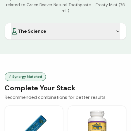
related to
Green Beaver Natural Toothpaste - Frosty Mint (75
mL)
The Science
✓ Synergy Matched
Complete Your Stack
Recommended combinations for better results