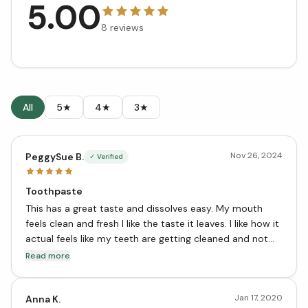
5.00
8
reviews
All
5★
4★
3★
Nov 26, 2024
PeggySue B.
✓ Verified
Toothpaste
This has a great taste and dissolves easy. My mouth
feels clean and fresh I like the taste it leaves. I like how it
actual feels like my teeth are getting cleaned and not
just coated with a film. I recommend this toothpaste
Read more
Jan 17, 2020
Anna K.