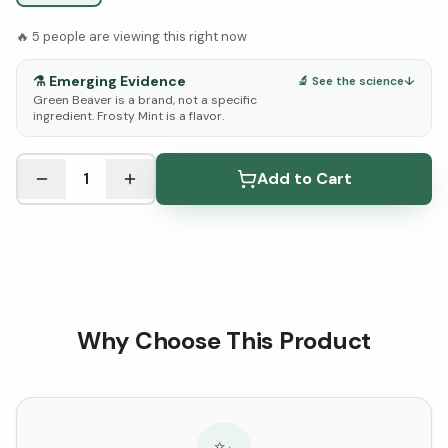
🔥
5
people are viewing this right now
⚗️
Emerging Evidence
🔬 See the science
↓
Green Beaver is a brand, not a specific
ingredient. Frosty Mint is a flavor.
See Research & Science below ↓
1
Add to Cart
Why Choose This Product