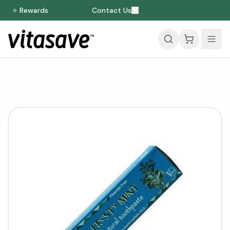
⭐ Rewards
Contact Us