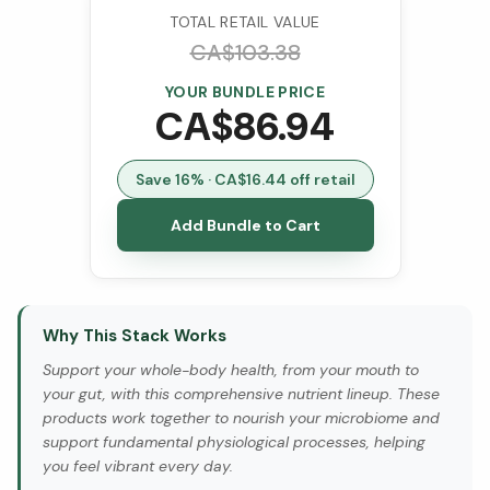
TOTAL RETAIL VALUE
CA$
103.38
YOUR BUNDLE PRICE
CA$
86.94
Save
16
% · CA$
16.44
off retail
Add Bundle to Cart
Why This Stack Works
Support your whole-body health, from your mouth to
your gut, with this comprehensive nutrient lineup. These
products work together to nourish your microbiome and
support fundamental physiological processes, helping
you feel vibrant every day.