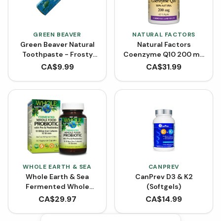
GREEN BEAVER
NATURAL FACTORS
Green Beaver Natural
Natural Factors
Toothpaste - Frosty
Coenzyme Q10 200 mg
Mint (75 mL)
- 60 Softgels
CA$
9.99
CA$
31.99
WHOLE EARTH & SEA
CANPREV
Whole Earth & Sea
CanPrev D3 & K2
Fermented Whole
(Softgels)
Food Probiotic with Pre
CA$
29.97
CA$
14.99
& Postbiotics (60
VCaps)