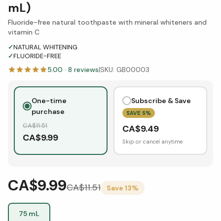
mL)
Fluoride-free natural toothpaste with mineral whiteners and
vitamin C
✓
NATURAL WHITENING
✓
FLUORIDE-FREE
5.00
·
8
reviews
|
SKU:
GB00003
One-time
Subscribe & Save
purchase
SAVE
5
%
CA$
11.51
CA$
9.49
CA$
9.99
Skip or cancel anytime
CA$9.99
CA$
11.51
Save
13
%
75 mL