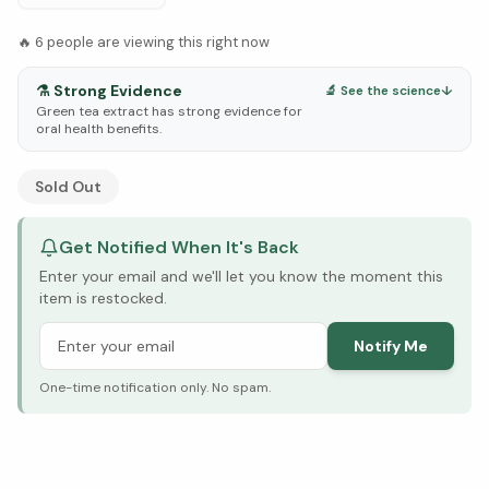
🔥
6
people are viewing this right now
⚗️
Strong Evidence
🔬 See the science
↓
Green tea extract has strong evidence for
oral health benefits.
See Research & Science below ↓
Sold Out
Get Notified When It's Back
Enter your email and we'll let you know the moment this
item is restocked.
Notify Me
One-time notification only. No spam.