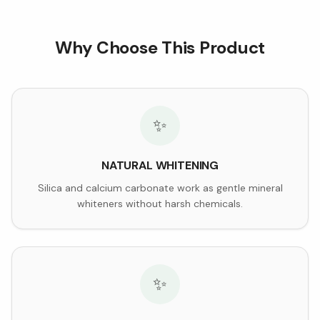
Why Choose This Product
✨
NATURAL WHITENING
Silica and calcium carbonate work as gentle mineral
whiteners without harsh chemicals.
✨