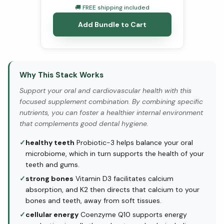
🚚 FREE shipping included
Add Bundle to Cart
Why This Stack Works
Support your oral and cardiovascular health with this
focused supplement combination. By combining specific
nutrients, you can foster a healthier internal environment
that complements good dental hygiene.
✓
healthy teeth
Probiotic-3 helps balance your oral
microbiome, which in turn supports the health of your
teeth and gums.
✓
strong bones
Vitamin D3 facilitates calcium
absorption, and K2 then directs that calcium to your
bones and teeth, away from soft tissues.
✓
cellular energy
Coenzyme Q10 supports energy