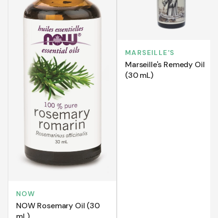
MARSEILLE'S
Marseille's Remedy Oil
(30 mL)
NOW
NOW Rosemary Oil (30
mL)