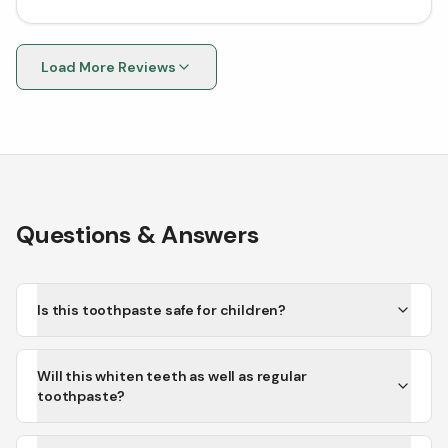
because I ordered the wrong thing. Will definitely
continue shopping here for all my supplement needs!
Load More Reviews
Questions & Answers
Is this toothpaste safe for children?
Will this whiten teeth as well as regular
toothpaste?