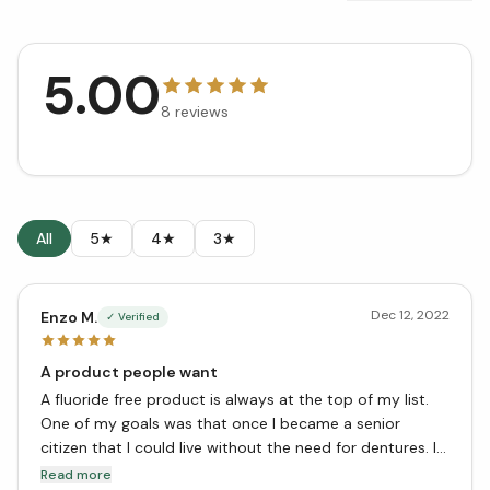
5.00
8
reviews
All
5★
4★
3★
Dec 12, 2022
Enzo M.
✓ Verified
A product people want
A fluoride free product is always at the top of my list.
One of my goals was that once I became a senior
citizen that I could live without the need for dentures. I
have achieved this by the help of this toothpaste. Thank
Read more