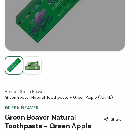
Home
Green Beaver
Green Beaver Natural Toothpaste - Green Apple (75 mL)
GREEN BEAVER
Green Beaver Natural
Share
Toothpaste - Green Apple