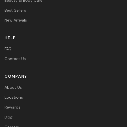
Beauty & Body Care
Best Sellers
New Arrivals
HELP
FAQ
Contact Us
COMPANY
About Us
Locations
Rewards
Blog
Careers