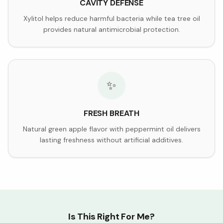
CAVITY DEFENSE
Xylitol helps reduce harmful bacteria while tea tree oil
provides natural antimicrobial protection.
✨
FRESH BREATH
Natural green apple flavor with peppermint oil delivers
lasting freshness without artificial additives.
Is This Right For Me?