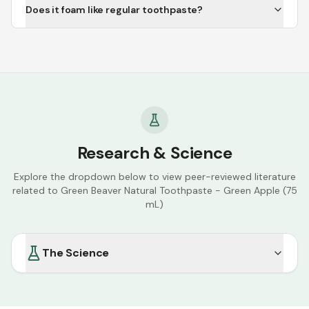
Does it foam like regular toothpaste?
Research & Science
Explore the dropdown below to view peer-reviewed literature
related to
Green Beaver Natural Toothpaste - Green Apple (75
mL)
The Science