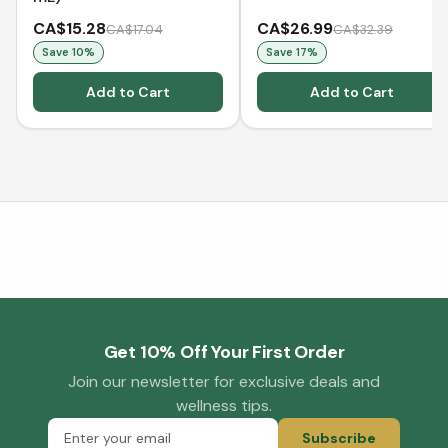
CA$15.28
CA$26.99
CA$17.04
CA$32.39
Save
10
%
Save
17
%
Add to Cart
Add to Cart
Get 10% Off Your First Order
Join our newsletter for exclusive deals and
wellness tips.
Subscribe