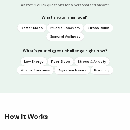
Answer 2 quick questions for a personalised answer
What's your main goal?
Better Sleep
Muscle Recovery
Stress Relief
General Wellness
What's your biggest challenge right now?
Low Energy
Poor Sleep
Stress & Anxiety
Muscle Soreness
Digestive Issues
Brain Fog
How It Works