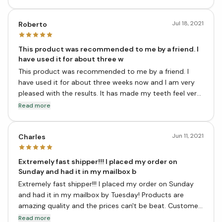
you for making a "sane" product.I have been using this
product for about 12 years now. My brain is happier too.
Jul 18, 2021
Roberto
This product was recommended to me by a friend. I
have used it for about three w
This product was recommended to me by a friend. I
have used it for about three weeks now and I am very
pleased with the results. It has made my teeth feel very
clean and my breath fresher. I would definitely
Read more
recommend this product to anyone looking for an all
natural toothpaste that actually works!
Jun 11, 2021
Charles
Extremely fast shipper!!! I placed my order on
Sunday and had it in my mailbox b
Extremely fast shipper!!! I placed my order on Sunday
and had it in my mailbox by Tuesday! Products are
amazing quality and the prices can't be beat. Customer
service was wonderful when I had to return an item
Read more