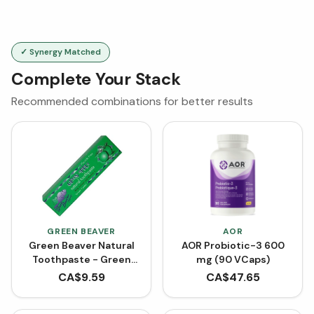
✓ Synergy Matched
Complete Your Stack
Recommended combinations for better results
GREEN BEAVER
AOR
Green Beaver Natural
AOR Probiotic-3 600
Toothpaste - Green
mg (90 VCaps)
Apple (75 mL)
CA$
9.59
CA$
47.65