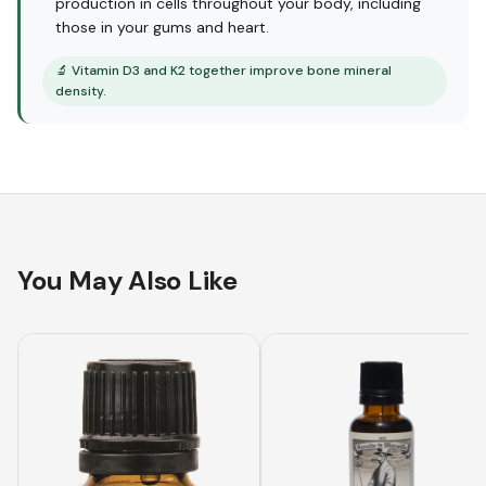
production in cells throughout your body, including
those in your gums and heart.
🔬
Vitamin D3 and K2 together improve bone mineral
density.
You May Also Like