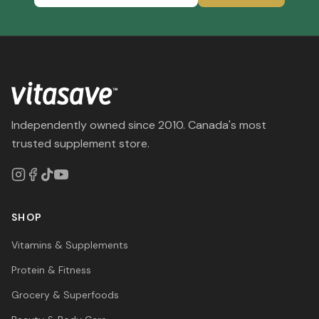
Independently owned since 2010. Canada's most
trusted supplement store.
SHOP
Vitamins & Supplements
Protein & Fitness
Grocery & Superfoods