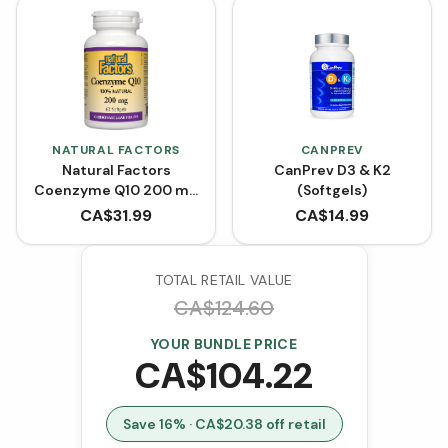
NATURAL FACTORS
CANPREV
Natural Factors
CanPrev D3 & K2
Coenzyme Q10 200 mg
(Softgels)
- 60 Softgels
CA$
31.99
CA$
14.99
TOTAL RETAIL VALUE
CA$
124.60
YOUR BUNDLE PRICE
CA$
104.22
Save
16
% · CA$
20.38
off retail