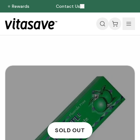
⭐ Rewards
Contact Us
SOLD OUT