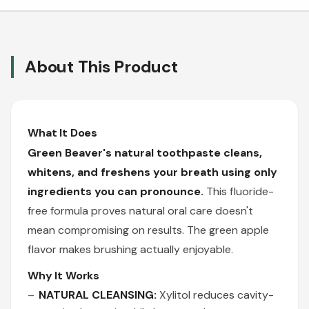
About This Product
What It Does
Green Beaver's natural toothpaste cleans,
whitens, and freshens your breath using only
ingredients you can pronounce.
This fluoride-
free formula proves natural oral care doesn't
mean compromising on results. The green apple
flavor makes brushing actually enjoyable.
Why It Works
NATURAL CLEANSING:
Xylitol reduces cavity-