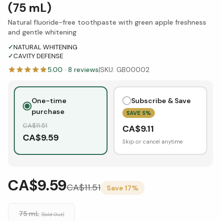
(75 mL)
Natural fluoride-free toothpaste with green apple freshness
and gentle whitening
✓
NATURAL WHITENING
✓
CAVITY DEFENSE
5.00
·
8
reviews
|
SKU:
GB00002
One-time
Subscribe & Save
purchase
SAVE
5
%
CA$
11.51
CA$
9.11
CA$
9.59
Skip or cancel anytime
CA$9.59
CA$
11.51
Save
17
%
75 mL
(Sold Out)