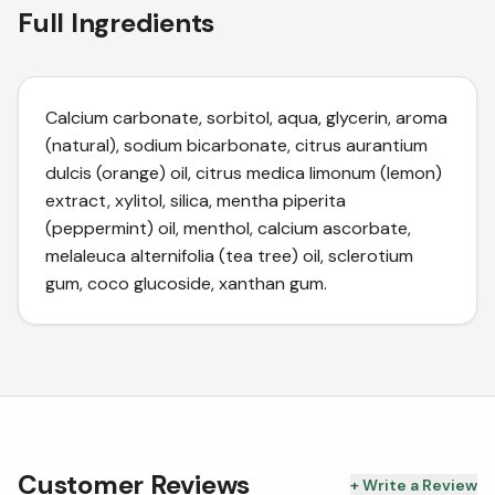
Full Ingredients
Calcium carbonate, sorbitol, aqua, glycerin, aroma
(natural), sodium bicarbonate, citrus aurantium
dulcis (orange) oil, citrus medica limonum (lemon)
extract, xylitol, silica, mentha piperita
(peppermint) oil, menthol, calcium ascorbate,
melaleuca alternifolia (tea tree) oil, sclerotium
gum, coco glucoside, xanthan gum.
Customer Reviews
+ Write a Review