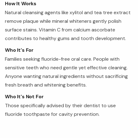
How It Works
Natural cleansing agents like xylitol and tea tree extract
remove plaque while mineral whiteners gently polish
surface stains. Vitamin C from calcium ascorbate
contributes to healthy gums and tooth development.
Who It's For
Families seeking fluoride-free oral care. People with
sensitive teeth who need gentle yet effective cleaning.
Anyone wanting natural ingredients without sacrificing
fresh breath and whitening benefits.
Who It's Not For
Those specifically advised by their dentist to use
fluoride toothpaste for cavity prevention.