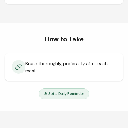
How to Take
Brush thoroughly, preferably after each
meal.
🔔 Set a Daily Reminder