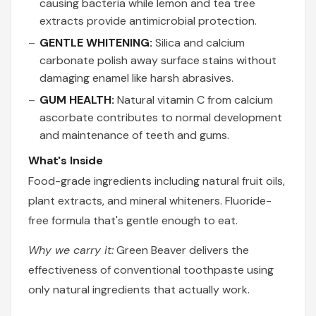
causing bacteria while lemon and tea tree
extracts provide antimicrobial protection.
GENTLE WHITENING:
Silica and calcium
carbonate polish away surface stains without
damaging enamel like harsh abrasives.
GUM HEALTH:
Natural vitamin C from calcium
ascorbate contributes to normal development
and maintenance of teeth and gums.
What's Inside
Food-grade ingredients including natural fruit oils,
plant extracts, and mineral whiteners. Fluoride-
free formula that's gentle enough to eat.
Why we carry it:
Green Beaver delivers the
effectiveness of conventional toothpaste using
only natural ingredients that actually work.