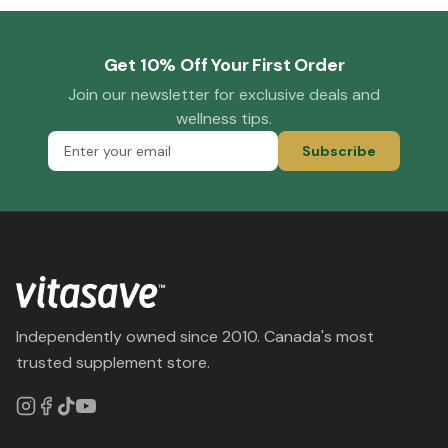
Get 10% Off Your First Order
Join our newsletter for exclusive deals and
wellness tips.
Subscribe
Independently owned since 2010. Canada's most
trusted supplement store.