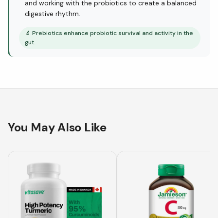
and working with the probiotics to create a balanced
digestive rhythm.
🔬
Prebiotics enhance probiotic survival and activity in the
gut.
You May Also Like