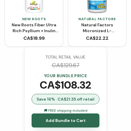
NEW ROOTS
NATURAL FACTORS
New Roots Fiber Ultra
Natural Factors
Rich Psyllium + Inulin
Micronized L-
Powder
Glutamine Powder -
CA$
18.99
CA$
22.22
Unflavoured (300 g)
TOTAL RETAIL VALUE
CA$
129.67
YOUR BUNDLE PRICE
CA$
108.32
Save
16
% · CA$
21.35
off retail
🚚 FREE shipping included
Add Bundle to Cart