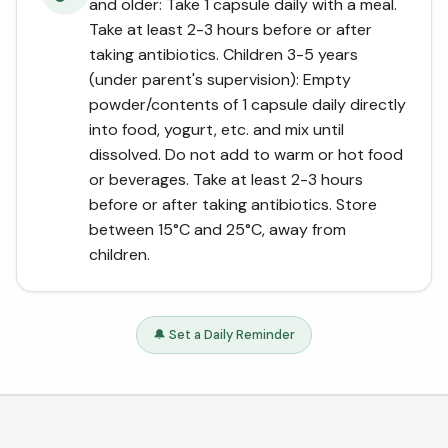
and older: Take 1 capsule daily with a meal.
Take at least 2-3 hours before or after
taking antibiotics. Children 3-5 years
(under parent's supervision): Empty
powder/contents of 1 capsule daily directly
into food, yogurt, etc. and mix until
dissolved. Do not add to warm or hot food
or beverages. Take at least 2-3 hours
before or after taking antibiotics. Store
between 15°C and 25°C, away from
children.
🔔 Set a Daily Reminder