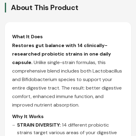
About This Product
What It Does
Restores gut balance with 14 clinically-
researched probiotic strains in one daily
capsule.
Unlike single-strain formulas, this
comprehensive blend includes both Lactobacillus
and Bifidobacterium species to support your
entire digestive tract. The result: better digestive
comfort, enhanced immune function, and
improved nutrient absorption.
Why It Works
STRAIN DIVERSITY:
14 different probiotic
strains target various areas of your digestive