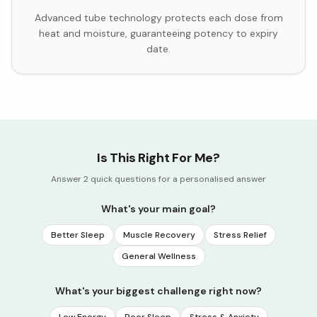
Advanced tube technology protects each dose from
heat and moisture, guaranteeing potency to expiry
date.
Is This Right For Me?
Answer 2 quick questions for a personalised answer
What's your main goal?
Better Sleep
Muscle Recovery
Stress Relief
General Wellness
What's your biggest challenge right now?
Low Energy
Poor Sleep
Stress & Anxiety