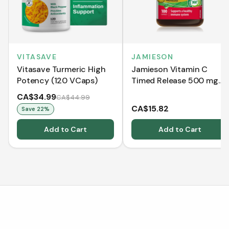
VITASAVE
JAMIESON
Vitasave Turmeric High
Jamieson Vitamin C
Potency (120 VCaps)
Timed Release 500 mg
(100 Caplets)
CA$34.99
CA$44.99
CA$15.82
Save
22
%
Add to Cart
Add to Cart