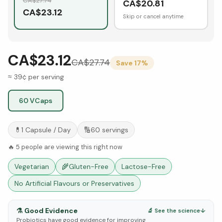
CA$
27.74
CA$
20.81
CA$
23.12
Skip or cancel anytime
CA$23.12
CA$
27.74
Save
17
%
≈ 39¢ per serving
60 VCaps
💊
1 Capsule
/ Day
🔢
60
servings
🔥
5
people are viewing this right now
Vegetarian
🌾
Gluten-Free
Lactose-Free
No Artificial Flavours or Preservatives
⚗️
Good Evidence
🔬 See the science
↓
Probiotics have good evidence for improving