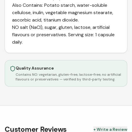
Also Contains: Potato starch, water-soluble
cellulose, inulin, vegetable magnesium stearate,
ascorbic acid, titanium dioxide.
NO salt (NaCl), sugar, gluten, lactose, artificial
flavours or preservatives. Serving size: 1 capsule
daily.
Quality Assurance
Contains NO:
vegetarian, gluten-free, lactose-free, no artificial
flavours or preservatives
— verified by third-party testing.
Customer Reviews
+ Write a Review