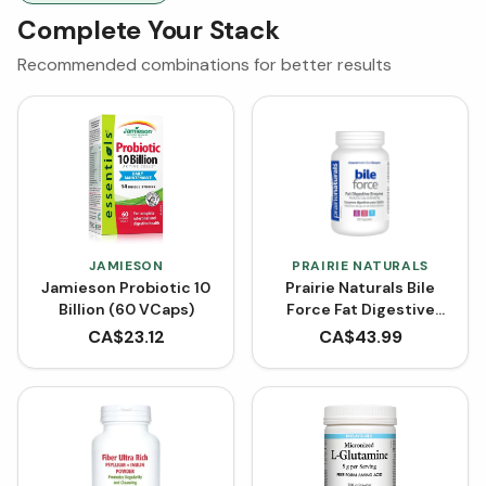
Complete Your Stack
Recommended combinations for better results
JAMIESON
PRAIRIE NATURALS
Jamieson Probiotic 10
Prairie Naturals Bile
Billion (60 VCaps)
Force Fat Digestive
Enzyme (120 Capsules)
CA$
23.12
CA$
43.99