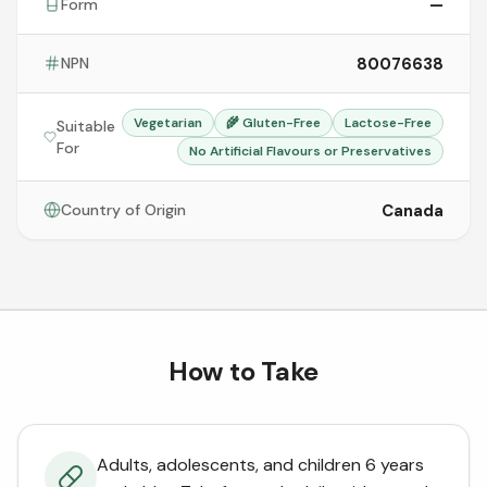
—
Form
80076638
NPN
Vegetarian
🌾
Gluten-Free
Lactose-Free
Suitable
For
No Artificial Flavours or Preservatives
Canada
Country of Origin
How to Take
Adults, adolescents, and children 6 years