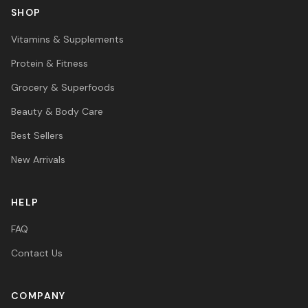
SHOP
Vitamins & Supplements
Protein & Fitness
Grocery & Superfoods
Beauty & Body Care
Best Sellers
New Arrivals
HELP
FAQ
Contact Us
COMPANY