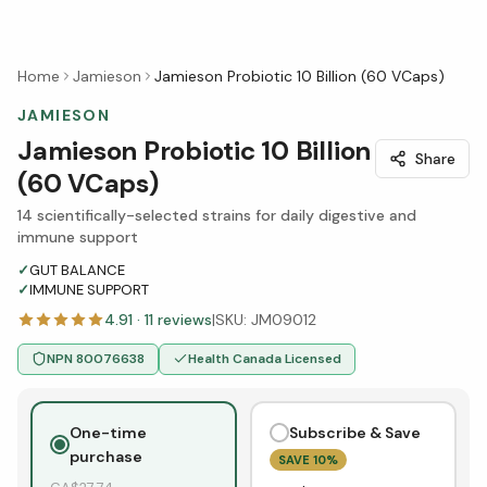
Home
Jamieson
Jamieson Probiotic 10 Billion (60 VCaps)
JAMIESON
Jamieson Probiotic 10 Billion
Share
(60 VCaps)
14 scientifically-selected strains for daily digestive and
immune support
✓
GUT BALANCE
✓
IMMUNE SUPPORT
4.91
·
11
reviews
|
SKU:
JM09012
NPN
80076638
Health Canada Licensed
One-time
Subscribe & Save
purchase
SAVE
10
%