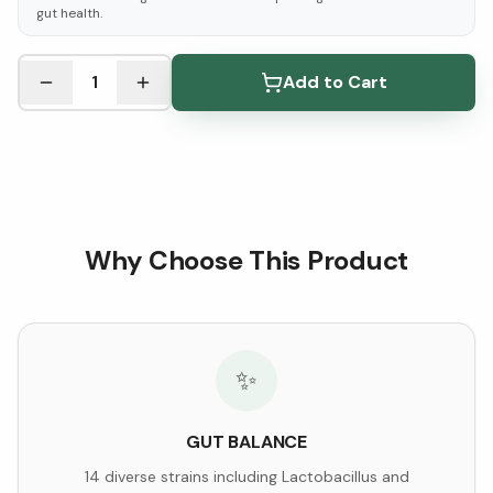
gut health.
See Research & Science below ↓
1
Add to Cart
Why Choose This Product
✨
GUT BALANCE
14 diverse strains including Lactobacillus and