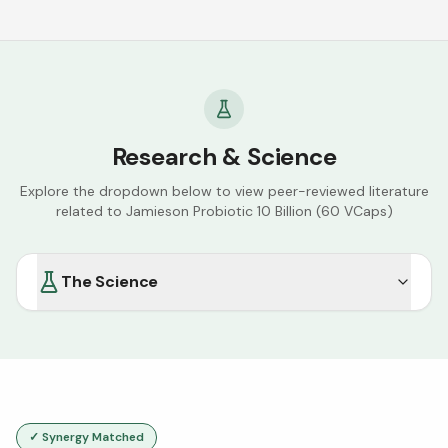
Research & Science
Explore the dropdown below to view peer-reviewed literature
related to
Jamieson Probiotic 10 Billion (60 VCaps)
The Science
✓ Synergy Matched