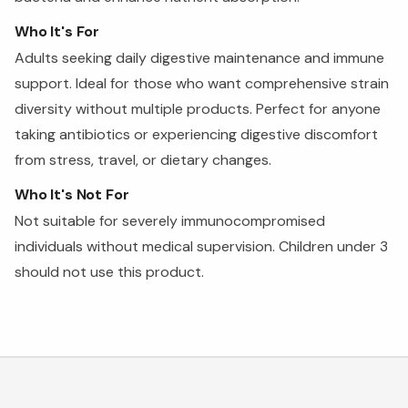
Who It's For
Adults seeking daily digestive maintenance and immune
support. Ideal for those who want comprehensive strain
diversity without multiple products. Perfect for anyone
taking antibiotics or experiencing digestive discomfort
from stress, travel, or dietary changes.
Who It's Not For
Not suitable for severely immunocompromised
individuals without medical supervision. Children under 3
should not use this product.