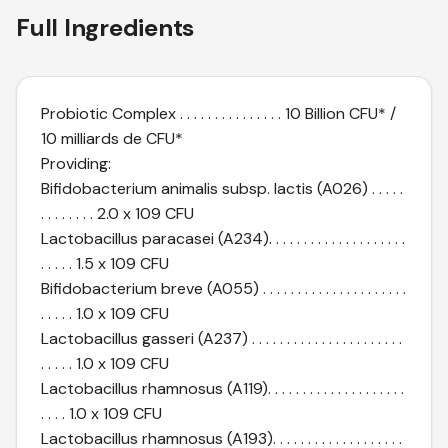
Full Ingredients
Probiotic Complex . . . . . . . . . . . . . . . 10 Billion CFU* /
10 milliards de CFU*
Providing:
Bifidobacterium animalis subsp. lactis (A026) . . . . .
. . . . . . . . 2.0 x 109 CFU
Lactobacillus paracasei (A234). . . . . . . . . . . . . . . . . . . .
. . . . . 1.5 x 109 CFU
Bifidobacterium breve (A055) . . . . . . . . . . . . . . . . . . . . .
. . . . . 1.0 x 109 CFU
Lactobacillus gasseri (A237) . . . . . . . . . . . . . . . . . . . . . .
. . . . . 1.0 x 109 CFU
Lactobacillus rhamnosus (A119). . . . . . . . . . . . . . . . . . . .
. . . . 1.0 x 109 CFU
Lactobacillus rhamnosus (A193). . . . . . . . . . . . . . . . . . .