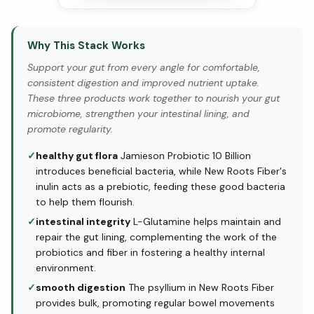
Why This Stack Works
Support your gut from every angle for comfortable,
consistent digestion and improved nutrient uptake.
These three products work together to nourish your gut
microbiome, strengthen your intestinal lining, and
promote regularity.
✓
healthy gut flora
Jamieson Probiotic 10 Billion
introduces beneficial bacteria, while New Roots Fiber's
inulin acts as a prebiotic, feeding these good bacteria
to help them flourish.
✓
intestinal integrity
L-Glutamine helps maintain and
repair the gut lining, complementing the work of the
probiotics and fiber in fostering a healthy internal
environment.
✓
smooth digestion
The psyllium in New Roots Fiber
provides bulk, promoting regular bowel movements