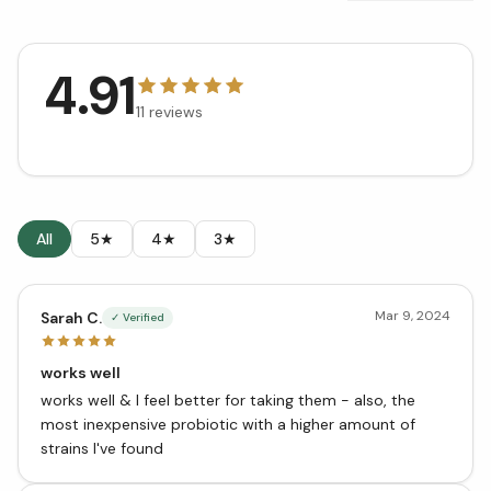
4.91
11
reviews
All
5★
4★
3★
Mar 9, 2024
Sarah C.
✓ Verified
works well
works well & I feel better for taking them - also, the
most inexpensive probiotic with a higher amount of
strains I've found