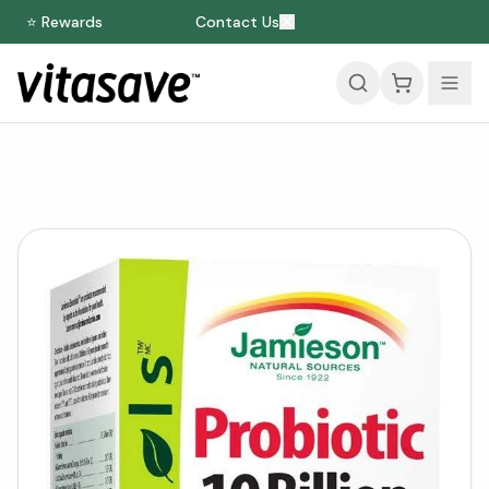
⭐ Rewards
Contact Us