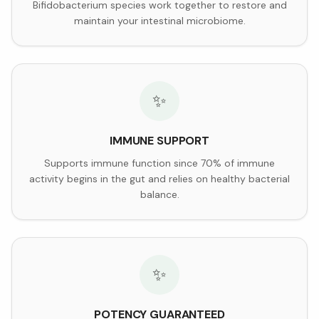
Bifidobacterium species work together to restore and
maintain your intestinal microbiome.
✨
IMMUNE SUPPORT
Supports immune function since 70% of immune
activity begins in the gut and relies on healthy bacterial
balance.
✨
POTENCY GUARANTEED