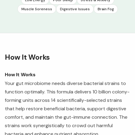
Muscle Soreness
Digestive Issues
Brain Fog
How It Works
How It Works
Your gut microbiome needs diverse bacterial strains to
function optimally. This formula delivers 10 billion colony-
forming units across 14 scientifically-selected strains
that help restore beneficial bacteria, support digestive
comfort, and maintain the gut-immune connection. The
strains work synergistically to crowd out harmful
bacteria and enhance nutrient absorption.