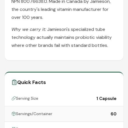
NPN 80076638.0. Made in Canada by Jamieson,
the country's leading vitamin manufacturer for
over 100 years.
Why we carry it:
Jamieson's specialized tube
technology actually maintains probiotic viability
where other brands fail with standard bottles.
Quick Facts
1 Capsule
Serving Size
60
Servings/Container