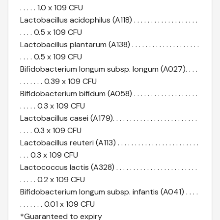
. . . . . 1.0 x 109 CFU
Lactobacillus acidophilus (A118) . . . . . . . . . . . . . . . . . . .
. . . . 0.5 x 109 CFU
Lactobacillus plantarum (A138) . . . . . . . . . . . . . . . . . . . .
. . . . 0.5 x 109 CFU
Bifidobacterium longum subsp. longum (A027). . . .
. . . . . . . 0.39 x 109 CFU
Bifidobacterium bifidum (A058) . . . . . . . . . . . . . . . . . . .
. . . . . 0.3 x 109 CFU
Lactobacillus casei (A179). . . . . . . . . . . . . . . . . . . . . . . . .
. . . . 0.3 x 109 CFU
Lactobacillus reuteri (A113) . . . . . . . . . . . . . . . . . . . . . . . .
. . . 0.3 x 109 CFU
Lactococcus lactis (A328) . . . . . . . . . . . . . . . . . . . . . . . .
. . . . . 0.2 x 109 CFU
Bifidobacterium longum subsp. infantis (A041) . . . .
. . . . . . . 0.01 x 109 CFU
*Guaranteed to expiry