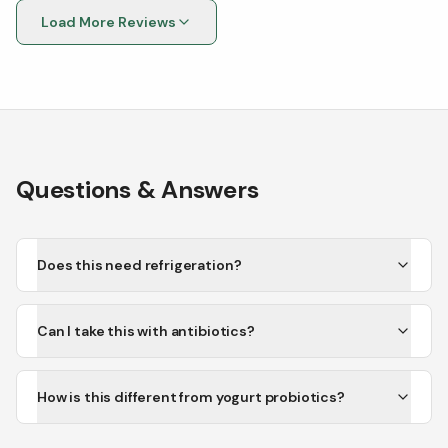
probiotics when I take it.
Load More Reviews
Questions & Answers
Does this need refrigeration?
Can I take this with antibiotics?
How is this different from yogurt probiotics?