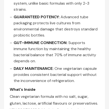
system, unlike basic formulas with only 2-3
strains.
GUARANTEED POTENCY:
Advanced tube
packaging protects live cultures from
environmental damage that destroys standard
probiotic bottles.
GUT-IMMUNE CONNECTION:
Supports
immune function by maintaining the healthy
bacterial balance that 70% of immune activity
depends on.
DAILY MAINTENANCE:
One vegetarian capsule
provides consistent bacterial support without
the inconvenience of refrigeration.
What's Inside
Clean vegetarian formula with no salt, sugar,
gluten, lactose, artificial flavours or preservatives.