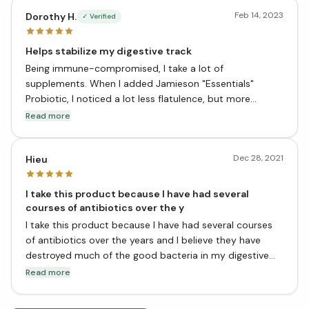
Feb 14, 2023
Dorothy H.
✓ Verified
Helps stabilize my digestive track
Being immune-compromised, I take a lot of
supplements. When I added Jamieson "Essentials"
Probiotic, I noticed a lot less flatulence, but more
importantly, a lot less bowel distress. It works for me.
Read more
When I am ill, I double the dose. I can't say for sure that
the increase helps, because I can't compare to being ill
Dec 28, 2021
and not taking extra. Every illness is a little different.
Hieu
I take this product because I have had several
courses of antibiotics over the y
I take this product because I have had several courses
of antibiotics over the years and I believe they have
destroyed much of the good bacteria in my digestive
system. This product has 10 billion live cells, which is a
Read more
lot more than some other products on the market, so I
feel confident that I am getting a good dose of