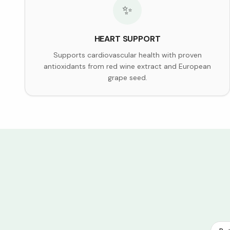
✨
HEART SUPPORT
Supports cardiovascular health with proven
antioxidants from red wine extract and European
grape seed.