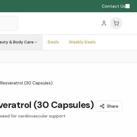
Contact Us
auty & Body Care
Deals
Weekly Deals
Resveratrol (30 Capsules)
eratrol (30 Capsules)
Share
 seed for cardiovascular support