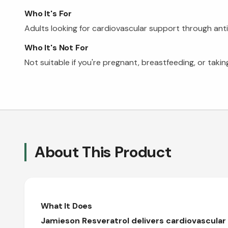
Who It's For
Adults looking for cardiovascular support through anti
Who It's Not For
Not suitable if you're pregnant, breastfeeding, or taki
About This Product
What It Does
Jamieson Resveratrol delivers cardiovascular