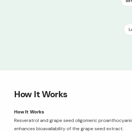
Bet
L
How It Works
How It Works
Resveratrol and grape seed oligomeric proanthocyani
enhances bioavailability of the grape seed extract.