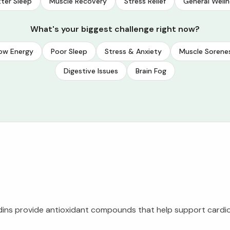
ter Sleep
Muscle Recovery
Stress Relief
General Welln
What's your biggest challenge right now?
ow Energy
Poor Sleep
Stress & Anxiety
Muscle Sorene
Digestive Issues
Brain Fog
dins provide antioxidant compounds that help support cardio