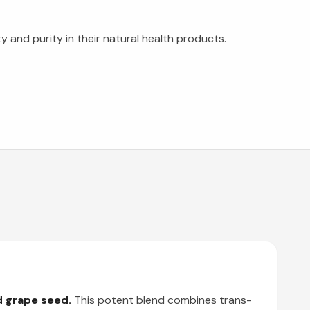
 and purity in their natural health products.
d grape seed.
This potent blend combines trans-