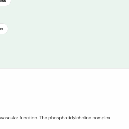
ess
ss
vascular function. The phosphatidylcholine complex