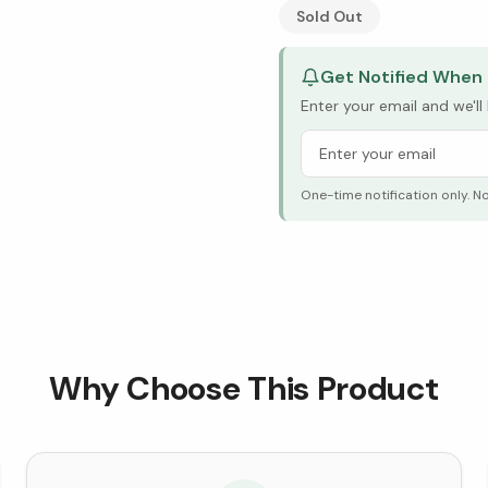
See Research & Science b
Sold Out
Get Notified When 
Enter your email and we'l
One-time notification only. N
Why Choose This Product