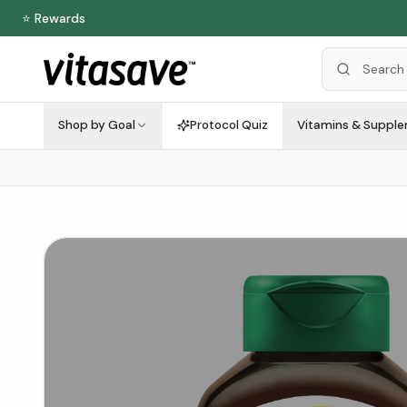
⭐ Rewards
Shop by Goal
Protocol Quiz
Vitamins & Suppl