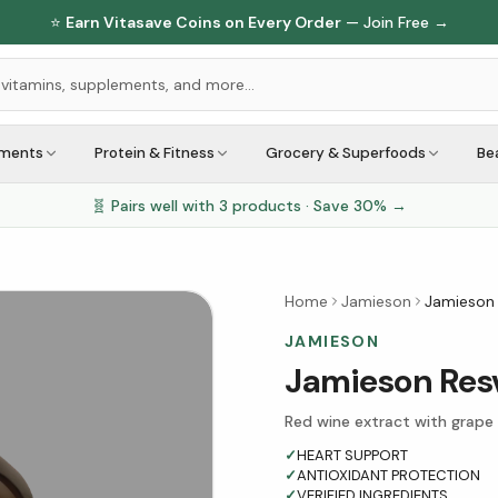
⭐
Earn Vitasave Coins on Every Order
— Join Free →
ements
Protein & Fitness
Grocery & Superfoods
Be
🧬 Pairs well with
3
products · Save
30
% →
Home
Jamieson
Jamieson 
JAMIESON
Jamieson Resv
Red wine extract with grape
✓
HEART SUPPORT
✓
ANTIOXIDANT PROTECTION
✓
VERIFIED INGREDIENTS