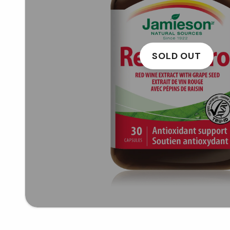
SOLD OUT