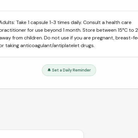
Adults: Take 1 capsule 1-3 times daily. Consult a health care
practitioner for use beyond 1 month. Store between 15°C to 2
away from children. Do not use if you are pregnant, breast-f
or taking anticoagulant/antiplatelet drugs.
🔔 Set a Daily Reminder