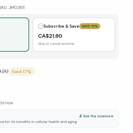
SKU:
JM02611
Subscribe & Save
SAVE
10
%
CA$
21.90
Skip or cancel anytime
9.20
Save
17
%
ight now
🔬 See the science
↓
 for its benefits in cellular health and aging.