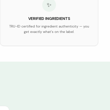
✨
VERIFIED INGREDIENTS
TRU-ID certified for ingredient authenticity — you
get exactly what's on the label.