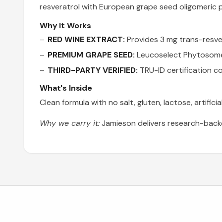
resveratrol with European grape seed oligomeric 
Why It Works
RED WINE EXTRACT:
Provides 3 mg trans-resver
PREMIUM GRAPE SEED:
Leucoselect Phytosome c
THIRD-PARTY VERIFIED:
TRU-ID certification co
What's Inside
Clean formula with no salt, gluten, lactose, artifici
Why we carry it:
Jamieson delivers research-backe