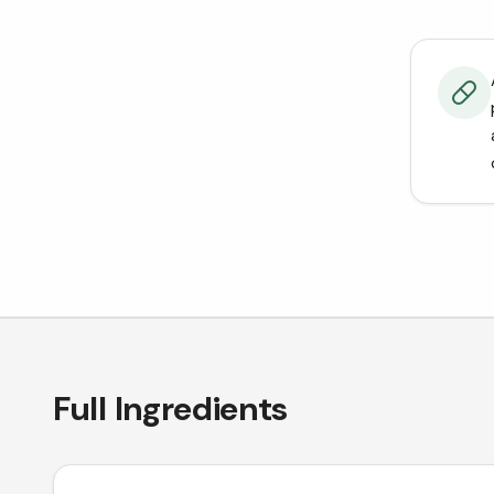
Full Ingredients