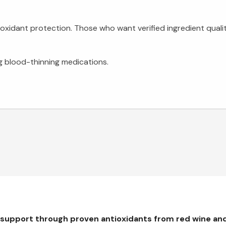
oxidant protection. Those who want verified ingredient quality
ng blood-thinning medications.
 support through proven antioxidants from red wine an