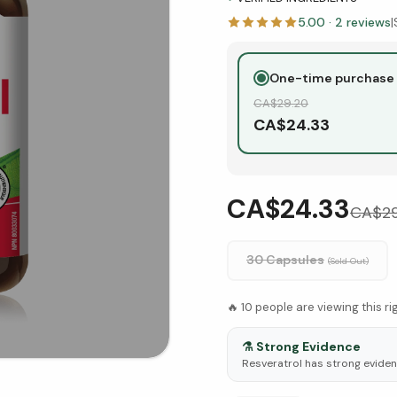
5.00
·
2
reviews
|
One-time purchase
CA$
29.20
CA$
24.33
CA$24.33
CA$
2
30 Capsules
(Sold Out)
🔥
10
people are viewing this r
⚗️
Strong Evidence
Resveratrol has strong evidence