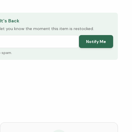
elow ↓
It's Back
l let you know the moment this item is restocked.
Notify Me
o spam.