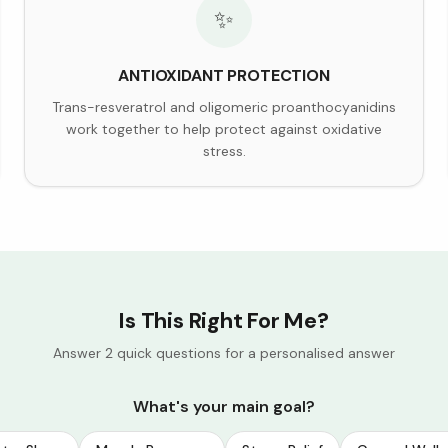
✨
ANTIOXIDANT PROTECTION
Trans-resveratrol and oligomeric proanthocyanidins
work together to help protect against oxidative
stress.
Is This Right For Me?
Answer 2 quick questions for a personalised answer
What's your main goal?