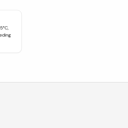
5°C,
eeding