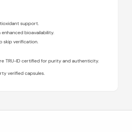
tioxidant support.
enhanced bioavailability.
skip verification.
are TRU-ID certified for purity and authenticity.
ty verified capsules.