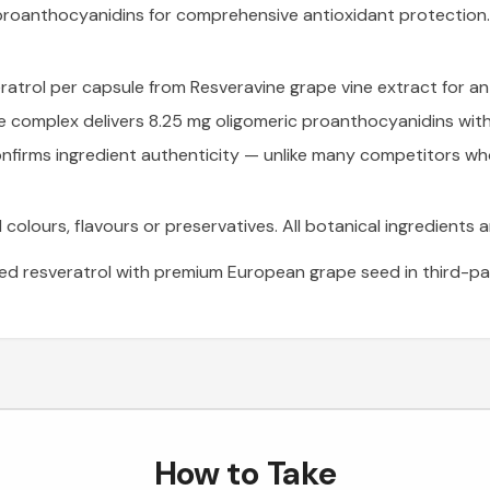
proanthocyanidins for comprehensive antioxidant protection.
atrol per capsule from Resveravine grape vine extract for an
omplex delivers 8.25 mg oligomeric proanthocyanidins with 
nfirms ingredient authenticity — unlike many competitors who 
al colours, flavours or preservatives. All botanical ingredients 
d resveratrol with premium European grape seed in third-par
How to Take