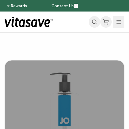
⭐ Rewards
Contact Us