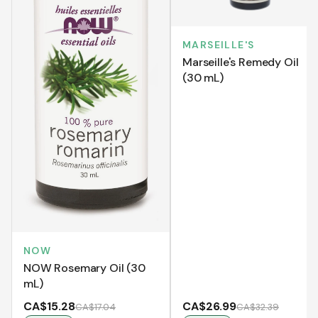
MARSEILLE'S
Marseille's Remedy Oil
(30 mL)
NOW
NOW Rosemary Oil (30
mL)
CA$15.28
CA$26.99
CA$17.04
CA$32.39