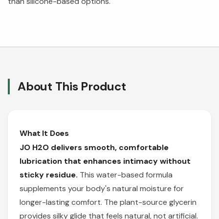
than silicone-based options.
About This Product
What It Does
JO H2O delivers smooth, comfortable
lubrication that enhances intimacy without
sticky residue.
This water-based formula
supplements your body's natural moisture for
longer-lasting comfort. The plant-source glycerin
provides silky glide that feels natural, not artificial.