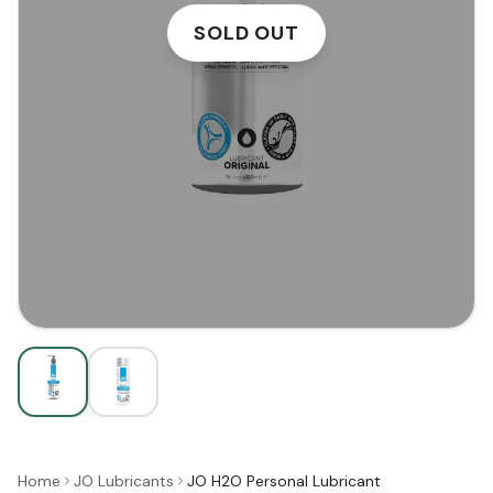
SOLD OUT
Home
JO Lubricants
JO H2O Personal Lubricant