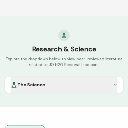
Research & Science
Explore the dropdown below to view peer-reviewed literature
related to
JO H2O Personal Lubricant
The Science