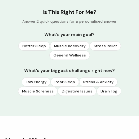
Is This Right For Me?
Answer 2 quick questions for a personalised answer
What's your main goal?
Better Sleep
Muscle Recovery
Stress Relief
General Wellness
What's your biggest challenge right now?
Low Energy
Poor Sleep
Stress & Anxiety
Muscle Soreness
Digestive Issues
Brain Fog