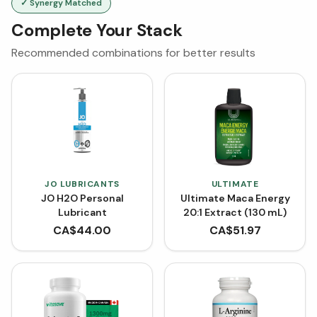
✓ Synergy Matched
Complete Your Stack
Recommended combinations for better results
JO LUBRICANTS
ULTIMATE
JO H2O Personal
Ultimate Maca Energy
Lubricant
20:1 Extract (130 mL)
CA$
44.00
CA$
51.97