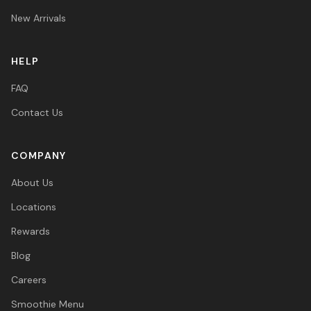
New Arrivals
HELP
FAQ
Contact Us
COMPANY
About Us
Locations
Rewards
Blog
Careers
Smoothie Menu