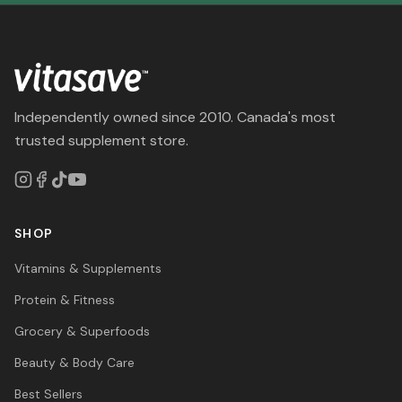
Independently owned since 2010. Canada's most
trusted supplement store.
SHOP
Vitamins & Supplements
Protein & Fitness
Grocery & Superfoods
Beauty & Body Care
Best Sellers