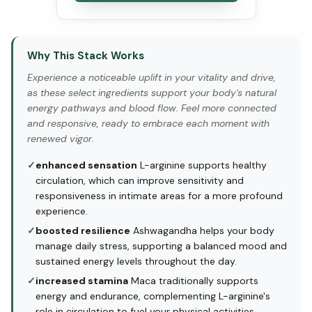
Why This Stack Works
Experience a noticeable uplift in your vitality and drive,
as these select ingredients support your body's natural
energy pathways and blood flow. Feel more connected
and responsive, ready to embrace each moment with
renewed vigor.
✓
enhanced sensation
L-arginine supports healthy
circulation, which can improve sensitivity and
responsiveness in intimate areas for a more profound
experience.
✓
boosted resilience
Ashwagandha helps your body
manage daily stress, supporting a balanced mood and
sustained energy levels throughout the day.
✓
increased stamina
Maca traditionally supports
energy and endurance, complementing L-arginine's
role in circulation to fuel your physical activities.