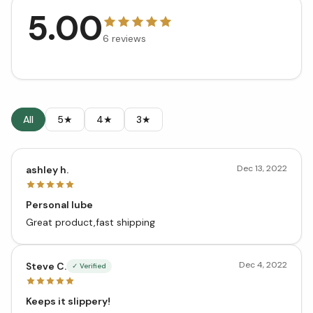
5.00
6
reviews
All
5★
4★
3★
Dec 13, 2022
ashley h.
Personal lube
Great product,fast shipping
Dec 4, 2022
Steve C.
✓ Verified
Keeps it slippery!