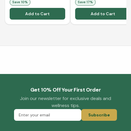
Save
10
%
Save
17
%
Add to Cart
Add to Cart
Get 10% Off Your First Order
Join our newsletter for exclusive deals and
wellness tips.
Subscribe