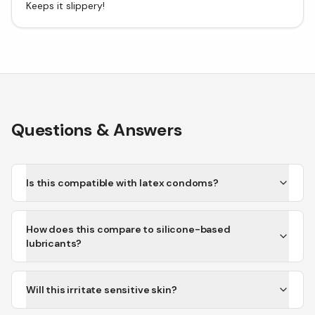
Keeps it slippery!
Questions & Answers
Is this compatible with latex condoms?
How does this compare to silicone-based
lubricants?
Will this irritate sensitive skin?