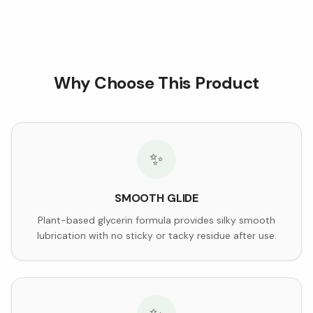
Why Choose This Product
✨
SMOOTH GLIDE
Plant-based glycerin formula provides silky smooth
lubrication with no sticky or tacky residue after use.