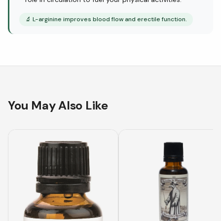
🔬
L-arginine improves blood flow and erectile function.
You May Also Like