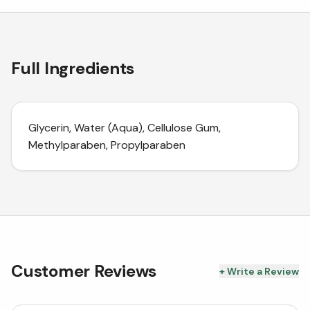
Full Ingredients
Glycerin, Water (Aqua), Cellulose Gum,
Methylparaben, Propylparaben
Customer Reviews
+ Write a Review