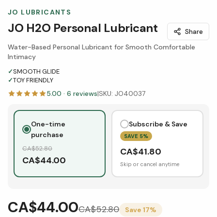
JO LUBRICANTS
JO H2O Personal Lubricant
Share
Water-Based Personal Lubricant for Smooth Comfortable
Intimacy
✓
SMOOTH GLIDE
✓
TOY FRIENDLY
5.00
·
6
reviews
|
SKU:
JO40037
One-time
Subscribe & Save
purchase
SAVE
5
%
CA$
52.80
CA$
41.80
CA$
44.00
Skip or cancel anytime
CA$44.00
CA$
52.80
Save
17
%