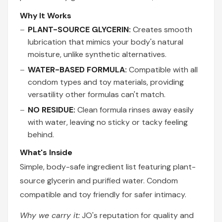
Why It Works
PLANT-SOURCE GLYCERIN:
Creates smooth
lubrication that mimics your body's natural
moisture, unlike synthetic alternatives.
WATER-BASED FORMULA:
Compatible with all
condom types and toy materials, providing
versatility other formulas can't match.
NO RESIDUE:
Clean formula rinses away easily
with water, leaving no sticky or tacky feeling
behind.
What's Inside
Simple, body-safe ingredient list featuring plant-
source glycerin and purified water. Condom
compatible and toy friendly for safer intimacy.
Why we carry it:
JO's reputation for quality and