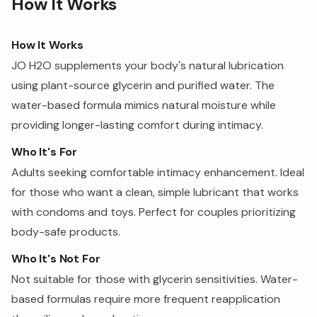
How It Works
How It Works
JO H2O supplements your body's natural lubrication
using plant-source glycerin and purified water. The
water-based formula mimics natural moisture while
providing longer-lasting comfort during intimacy.
Who It's For
Adults seeking comfortable intimacy enhancement. Ideal
for those who want a clean, simple lubricant that works
with condoms and toys. Perfect for couples prioritizing
body-safe products.
Who It's Not For
Not suitable for those with glycerin sensitivities. Water-
based formulas require more frequent reapplication