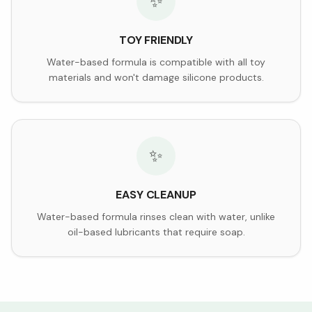
✨
TOY FRIENDLY
Water-based formula is compatible with all toy
materials and won't damage silicone products.
✨
EASY CLEANUP
Water-based formula rinses clean with water, unlike
oil-based lubricants that require soap.