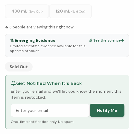
480 mL
120 mL
(Sold Out)
(Sold Out)
🔥
3
people are viewing this right now
⚗️
Emerging Evidence
🔬 See the science
↓
Limited scientific evidence available for this
specific product.
See Research & Science below ↓
Sold Out
Get Notified When It's Back
Enter your email and we'll let you know the moment this
item is restocked.
Notify Me
One-time notification only. No spam.