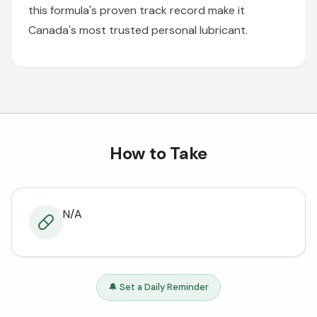
this formula's proven track record make it
Canada's most trusted personal lubricant.
How to Take
N/A
🔔 Set a Daily Reminder