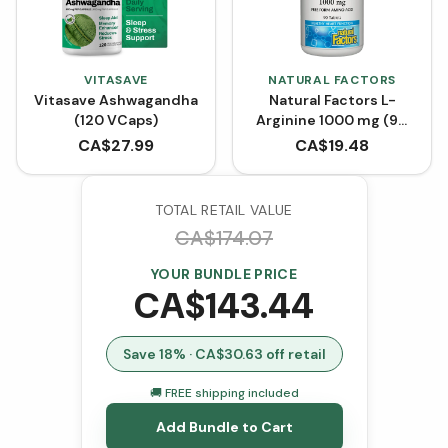
VITASAVE
NATURAL FACTORS
Vitasave Ashwagandha
Natural Factors L-
(120 VCaps)
Arginine 1000 mg (90
Tablets)
CA$
27.99
CA$
19.48
TOTAL RETAIL VALUE
CA$
174.07
YOUR BUNDLE PRICE
CA$
143.44
Save
18
% · CA$
30.63
off retail
🚚 FREE shipping included
Add Bundle to Cart