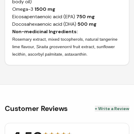
body oil)
Omega-3
1500 mg
Eicosapentaenoic acid (EPA)
750 mg
Docosahexaenoic acid (DHA)
500 mg
Non-medicinal Ingredients:
Rosemary extract, mixed tocopherols, natural tangerine
lime flavour,
Siraita
grosvenorrii
fruit extract, sunflower
lecithin, ascorbyl palmitate, astaxanthin.
Customer Reviews
+ Write a Review