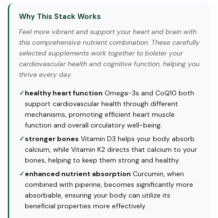
Why This Stack Works
Feel more vibrant and support your heart and brain with
this comprehensive nutrient combination. These carefully
selected supplements work together to bolster your
cardiovascular health and cognitive function, helping you
thrive every day.
✓
healthy heart function
Omega-3s and CoQ10 both
support cardiovascular health through different
mechanisms, promoting efficient heart muscle
function and overall circulatory well-being.
✓
stronger bones
Vitamin D3 helps your body absorb
calcium, while Vitamin K2 directs that calcium to your
bones, helping to keep them strong and healthy.
✓
enhanced nutrient absorption
Curcumin, when
combined with piperine, becomes significantly more
absorbable, ensuring your body can utilize its
beneficial properties more effectively.