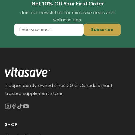
Get 10% Off Your First Order
Join our newsletter for exclusive deals and
wellness tips.
Subscribe
Independently owned since 2010. Canada's most
trusted supplement store.
SHOP