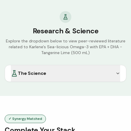
Research & Science
Explore the dropdown below to view peer-reviewed literature
related to
Karlene's Sea-licious Omega-3 with EPA + DHA -
Tangerine Lime (500 mL)
The Science
✓ Synergy Matched
Complete Your Stack