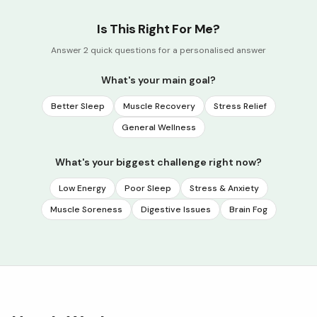
Is This Right For Me?
Answer 2 quick questions for a personalised answer
What's your main goal?
Better Sleep
Muscle Recovery
Stress Relief
General Wellness
What's your biggest challenge right now?
Low Energy
Poor Sleep
Stress & Anxiety
Muscle Soreness
Digestive Issues
Brain Fog