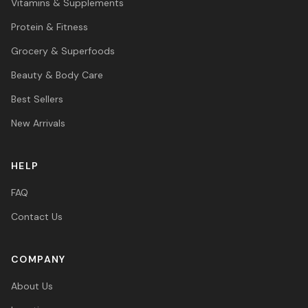
Vitamins & Supplements
Protein & Fitness
Grocery & Superfoods
Beauty & Body Care
Best Sellers
New Arrivals
HELP
FAQ
Contact Us
COMPANY
About Us