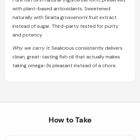
with plant-based antioxidants. Sweetened
naturally with Siraita grosvenorrii fruit extract
instead of sugar. Third-party tested for purity
and potency.
Why we carry it:
Sealicious consistently delivers
clean, great-tasting fish oil that actually makes
taking omega-3s pleasant instead of a chore.
How to Take