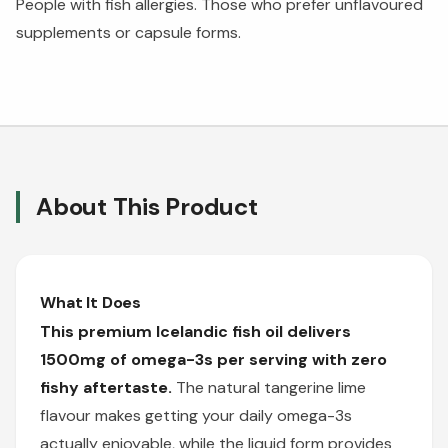
People with fish allergies. Those who prefer unflavoured
supplements or capsule forms.
About This Product
What It Does
This premium Icelandic fish oil delivers
1500mg of omega-3s per serving with zero
fishy aftertaste.
The natural tangerine lime
flavour makes getting your daily omega-3s
actually enjoyable, while the liquid form provides