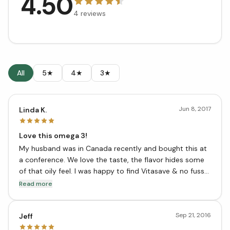
4.50
4
reviews
All
5★
4★
3★
Jun 8, 2017
Linda K.
Love this omega 3!
My husband was in Canada recently and bought this at
a conference. We love the taste, the flavor hides some
of that oily feel. I was happy to find Vitasave & no fuss
shipping to the states! It's still less costly than what we
Read more
were using.
Sep 21, 2016
Jeff