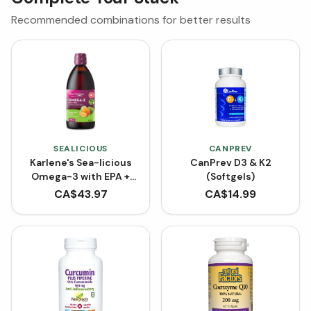
Recommended combinations for better results
SEALICIOUS
CANPREV
Karlene's Sea-licious
CanPrev D3 & K2
Omega-3 with EPA +
(Softgels)
DHA - Tangerine Lime
CA$
43.97
CA$
14.99
(500 mL)