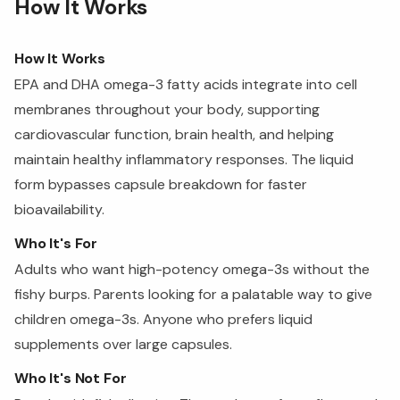
How It Works
How It Works
EPA and DHA omega-3 fatty acids integrate into cell
membranes throughout your body, supporting
cardiovascular function, brain health, and helping
maintain healthy inflammatory responses. The liquid
form bypasses capsule breakdown for faster
bioavailability.
Who It's For
Adults who want high-potency omega-3s without the
fishy burps. Parents looking for a palatable way to give
children omega-3s. Anyone who prefers liquid
supplements over large capsules.
Who It's Not For