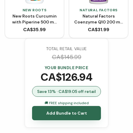
NEW ROOTS
NATURAL FACTORS
New Roots Curcumin
Natural Factors
with Piperine 500 mg
Coenzyme Q10 200 mg
(90 VCaps)
- 60 Softgels
CA$
35.99
CA$
31.99
TOTAL RETAIL VALUE
CA$
145.99
YOUR BUNDLE PRICE
CA$
126.94
Save
13
% · CA$
19.05
off retail
🚚 FREE shipping included
Add Bundle to Cart