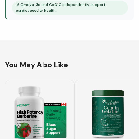
🔬
Omega-3s and CoQ10 independently support
cardiovascular health.
You May Also Like