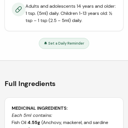
Adults and adolescents 14 years and older:
1 tsp. (5ml) daily. Children 1-13 years old: ½
tsp – 1 tsp (2.5 – 5ml) daily.
🔔 Set a Daily Reminder
Full Ingredients
MEDICINAL INGREDIENTS:
Each 5ml contains:
Fish Oil
4.55g
(Anchovy, mackerel, and sardine