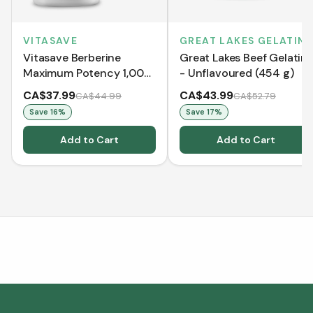
VITASAVE
GREAT LAKES GELATIN
Vitasave Berberine
Great Lakes Beef Gelatin
Maximum Potency 1,000
- Unflavoured (454 g)
mg per serving(120
CA$37.99
CA$43.99
CA$44.99
CA$52.79
VCaps)
Save
16
%
Save
17
%
Add to Cart
Add to Cart