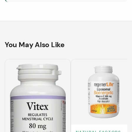
You May Also Like