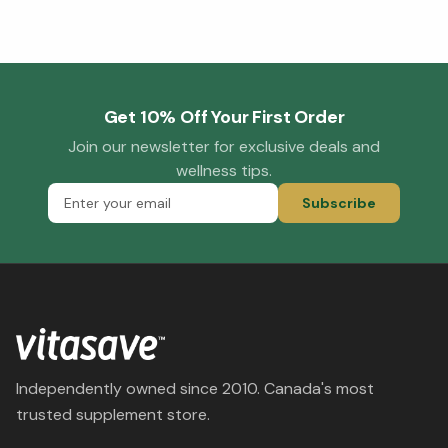
Get 10% Off Your First Order
Join our newsletter for exclusive deals and
wellness tips.
Subscribe
Independently owned since 2010. Canada's most
trusted supplement store.