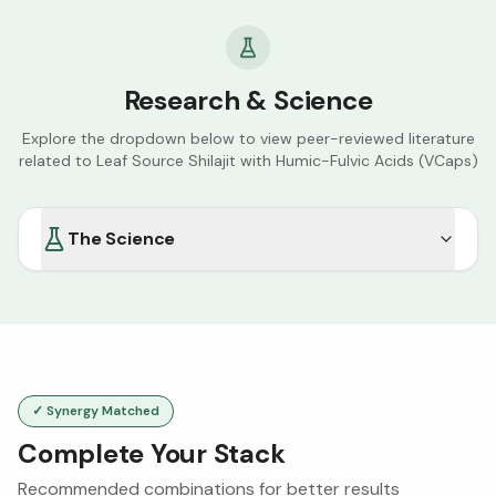
Research & Science
Explore the dropdown below to view peer-reviewed literature
related to
Leaf Source Shilajit with Humic-Fulvic Acids (VCaps)
The Science
✓ Synergy Matched
Complete Your Stack
Recommended combinations for better results