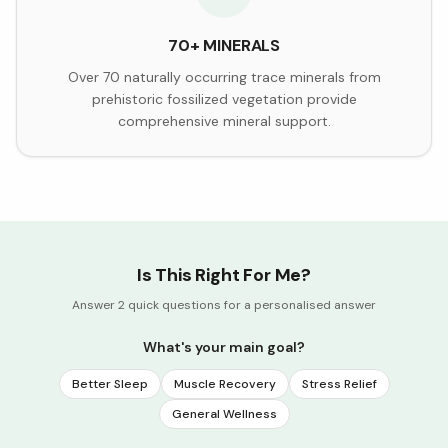
70+ MINERALS
Over 70 naturally occurring trace minerals from
prehistoric fossilized vegetation provide
comprehensive mineral support.
Is This Right For Me?
Answer 2 quick questions for a personalised answer
What's your main goal?
Better Sleep
Muscle Recovery
Stress Relief
General Wellness