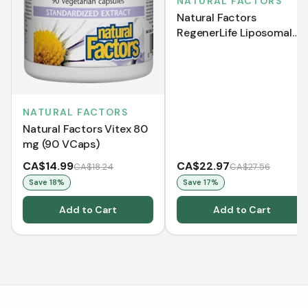
NATURAL FACTORS
Natural Factors
RegenerLife Liposomal
Bioenergetic Vitamin C
500 mg Ascorbate (120
Softgels)
NATURAL FACTORS
Natural Factors Vitex 80
mg (90 VCaps)
CA$14.99
CA$22.97
CA$18.24
CA$27.56
Save
18
%
Save
17
%
Add to Cart
Add to Cart