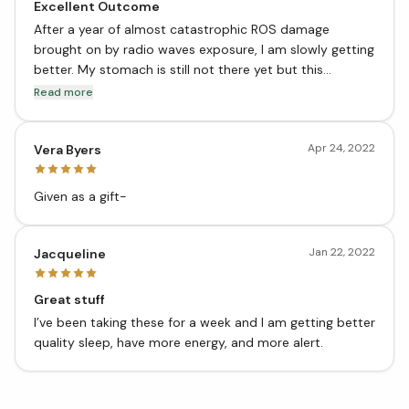
Excellent Outcome
After a year of almost catastrophic ROS damage
brought on by radio waves exposure, I am slowly getting
better. My stomach is still not there yet but this
product has helped considerably in reducing gas and
Read more
sounds emanating from my stomach. My stomach is
slowly getting quieter and calmer.
Apr 24, 2022
Vera Byers
Given as a gift-
Jan 22, 2022
Jacqueline
Great stuff
I’ve been taking these for a week and I am getting better
quality sleep, have more energy, and more alert.