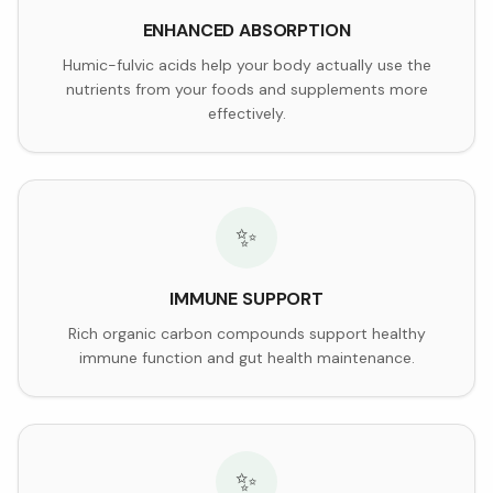
ENHANCED ABSORPTION
Humic-fulvic acids help your body actually use the
nutrients from your foods and supplements more
effectively.
✨
IMMUNE SUPPORT
Rich organic carbon compounds support healthy
immune function and gut health maintenance.
✨