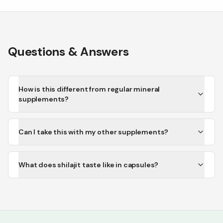
Questions & Answers
How is this different from regular mineral
supplements?
Can I take this with my other supplements?
What does shilajit taste like in capsules?