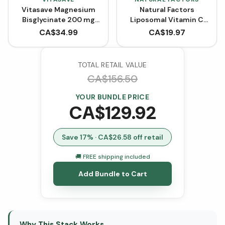
Vitasave Magnesium
Natural Factors
Bisglycinate 200 mg
Liposomal Vitamin C
(240 Capsules)
High Absorption 1000
CA$
34.99
CA$
19.97
mg (Liquid Softgels)
TOTAL RETAIL VALUE
CA$
156.50
YOUR BUNDLE PRICE
CA$
129.92
Save
17
% · CA$
26.58
off retail
🚚 FREE shipping included
Add Bundle to Cart
Why This Stack Works