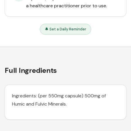
a healthcare practitioner prior to use.
🔔 Set a Daily Reminder
Full Ingredients
Ingredients: (per 550mg capsule) 500mg of
Humic and Fulvic Minerals.