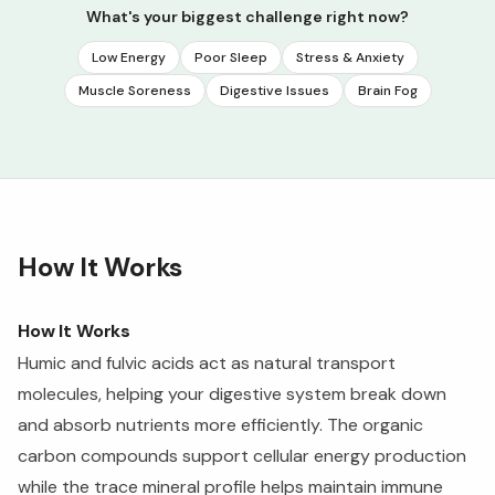
What's your biggest challenge right now?
Low Energy
Poor Sleep
Stress & Anxiety
Muscle Soreness
Digestive Issues
Brain Fog
How It Works
How It Works
Humic and fulvic acids act as natural transport
molecules, helping your digestive system break down
and absorb nutrients more efficiently. The organic
carbon compounds support cellular energy production
while the trace mineral profile helps maintain immune