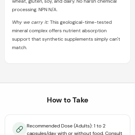
wheat, gluten, soy, and dairy. No harsh chemical
processing. NPN N/A.
Why we carry it:
This geological-time-tested
mineral complex offers nutrient absorption
support that synthetic supplements simply can't
match.
How to Take
Recommended Dose (Adults): 1 to 2
capsules/day with or without food. Consult