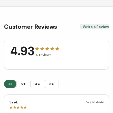
Customer Reviews
+ Write a Review
4.93
14
reviews
All
5★
4★
3★
Aug 13, 2022
Seeb