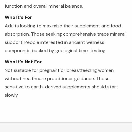
function and overall mineral balance.
Who It's For
Adults looking to maximize their supplement and food
absorption. Those seeking comprehensive trace mineral
support. People interested in ancient wellness
compounds backed by geological time-testing.
Who It's Not For
Not suitable for pregnant or breastfeeding women
without healthcare practitioner guidance. Those
sensitive to earth-derived supplements should start
slowly.