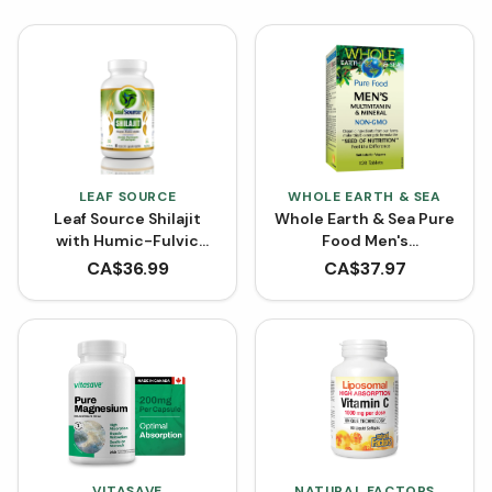
LEAF SOURCE
WHOLE EARTH & SEA
Leaf Source Shilajit
Whole Earth & Sea Pure
with Humic-Fulvic
Food Men's
Acids (VCaps)
Multivitamin and
CA$
36.99
CA$
37.97
Mineral (Tablets)
VITASAVE
NATURAL FACTORS