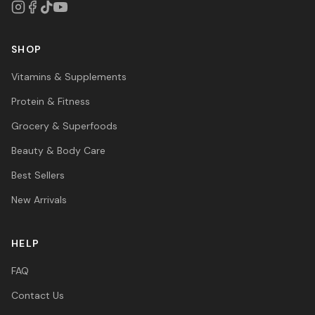
SHOP
Vitamins & Supplements
Protein & Fitness
Grocery & Superfoods
Beauty & Body Care
Best Sellers
New Arrivals
HELP
FAQ
Contact Us