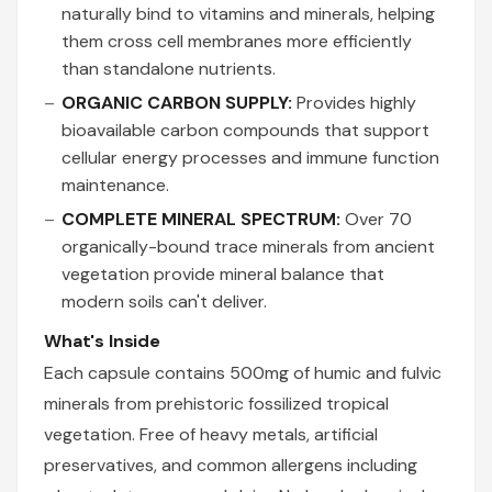
naturally bind to vitamins and minerals, helping
them cross cell membranes more efficiently
than standalone nutrients.
ORGANIC CARBON SUPPLY:
Provides highly
bioavailable carbon compounds that support
cellular energy processes and immune function
maintenance.
COMPLETE MINERAL SPECTRUM:
Over 70
organically-bound trace minerals from ancient
vegetation provide mineral balance that
modern soils can't deliver.
What's Inside
Each capsule contains 500mg of humic and fulvic
minerals from prehistoric fossilized tropical
vegetation. Free of heavy metals, artificial
preservatives, and common allergens including