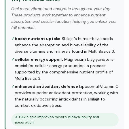
Feel more vibrant and energetic throughout your day.
These products work together to enhance nutrient
absorption and cellular function, helping you unlock your
full potential.
✓
boost nutrient uptake
Shilajit's humic-fulvic acids
enhance the absorption and bioavailability of the
diverse vitamins and minerals found in Multi Basics 3.
✓
cellular energy support
Magnesium bisglycinate is
crucial for cellular energy production, a process
supported by the comprehensive nutrient profile of
Multi Basics 3.
✓
enhanced antioxidant defense
Liposomal Vitamin C
provides superior antioxidant protection, working with
the naturally occurring antioxidants in shilajit to
combat oxidative stress.
🔬
Fulvic acid improves mineral bioavailability and
absorption.