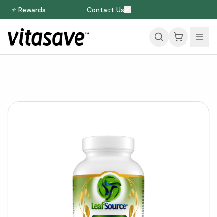
⭐ Rewards
Contact Us