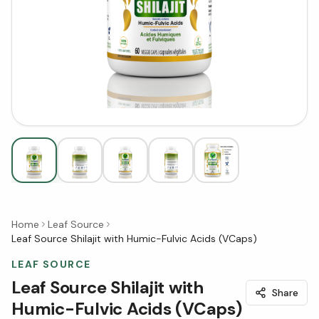
Home
Leaf Source
Leaf Source Shilajit with Humic-Fulvic Acids (VCaps)
LEAF SOURCE
Leaf Source Shilajit with
Share
Humic-Fulvic Acids (VCaps)