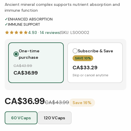
Ancient mineral complex supports nutrient absorption and
immune function
✓
ENHANCED ABSORPTION
✓
IMMUNE SUPPORT
4.93
·
14
reviews
|
SKU:
LS00002
One-time
Subscribe & Save
purchase
SAVE
10
%
CA$
43.99
CA$
33.29
CA$
36.99
Skip or cancel anytime
CA$36.99
CA$
43.99
Save
16
%
60 VCaps
120 VCaps