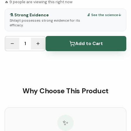
🔥
9
people are viewing this right now
⚗️
Strong Evidence
🔬 See the science
↓
Shilajit possesses strong evidence for its
efficacy.
See Research & Science below ↓
1
Add to Cart
Why Choose This Product
✨