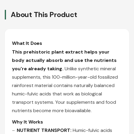
About This Product
What It Does
This prehistoric plant extract helps your
body actually absorb and use the nutrients
you're already taking.
Unlike synthetic mineral
supplements, this 100-million-year-old fossilized
rainforest material contains naturally balanced
humic-fulvic acids that work as biological
transport systems. Your supplements and food
nutrients become more bioavailable.
Why It Works
NUTRIENT TRANSPORT:
Humic-fulvic acids