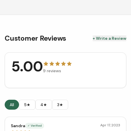
Customer Reviews
+ Write a Review
5.00
9
reviews
All
5★
4★
3★
Apr 17, 2023
Sandra
✓ Verified