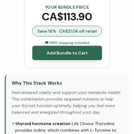
YOUR BUNDLE PRICE
CA$
113.90
Save
16
% · CA$
21.06
off retail
🚚 FREE shipping included
Add Bundle to Cart
Why This Stack Works
Feel renewed vitality and support your metabolic health.
This combination provides targeted nutrients to help
your thyroid function optimally, helping you feel more
balanced and energized throughout your day.
✓
thyroid hormone creation
Life Choice Thyrodine
provides iodine, which combines with L-Tyrosine to