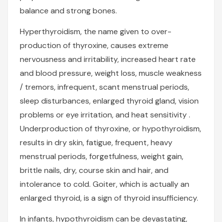
balance and strong bones.
Hyperthyroidism, the name given to over-
production of thyroxine, causes extreme
nervousness and irritability, increased heart rate
and blood pressure, weight loss, muscle weakness
/ tremors, infrequent, scant menstrual periods,
sleep disturbances, enlarged thyroid gland, vision
problems or eye irritation, and heat sensitivity .
Underproduction of thyroxine, or hypothyroidism,
results in dry skin, fatigue, frequent, heavy
menstrual periods, forgetfulness, weight gain,
brittle nails, dry, course skin and hair, and
intolerance to cold. Goiter, which is actually an
enlarged thyroid, is a sign of thyroid insufficiency.
In infants, hypothyroidism can be devastating,