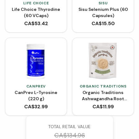
LIFE CHOICE
SISU
Life Choice Thyrodine
Sisu Selenium Plus (60
(60 VCaps)
Capsules)
CA$
53.42
CA$
15.50
CANPREV
ORGANIC TRADITIONS
CanPrev L-Tyrosine
Organic Traditions
(220 g)
Ashwagandha Root
Powder (200 g)
CA$
32.99
CA$
11.99
TOTAL RETAIL VALUE
CA$
134.96