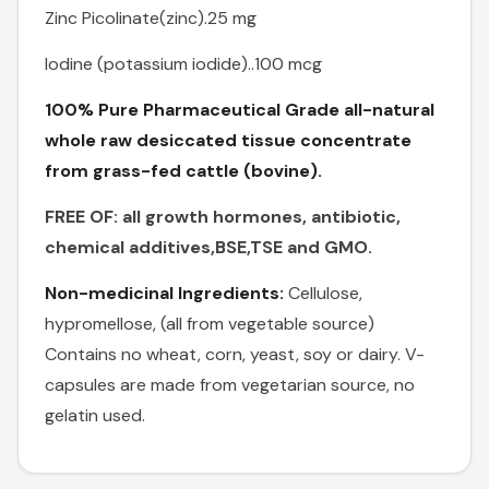
Zinc Picolinate(zinc).25 mg
Iodine (potassium iodide)..100 mcg
100% Pure Pharmaceutical Grade all-natural
whole raw desiccated tissue concentrate
from grass-fed cattle (bovine).
FREE OF: all growth hormones, antibiotic,
chemical additives,BSE,TSE and GMO.
Non-medicinal Ingredients:
Cellulose,
hypromellose, (all from vegetable source)
Contains no wheat, corn, yeast, soy or dairy. V-
capsules are made from vegetarian source, no
gelatin used.