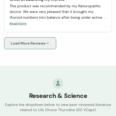
This product was recommended by my Naturopathic
doctor. We were very pleased that it brought my
thyroid numbers into balance after being under active. I
have not tried dessicated or pharma products, since
Read more
this worked great for me..
Load More Reviews
Research & Science
Explore the dropdown below to view peer-reviewed literature
related to
Life Choice Thyrodine (60 VCaps)