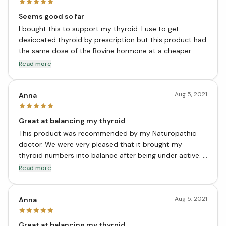
Seems good so far
I bought this to support my thyroid. I use to get
desiccated thyroid by prescription but this product had
the same dose of the Bovine hormone at a cheaper
price. It also has the extra support for your thyroid
Read more
needs to function properly. I’m super grateful this
company had chosen to make this product. It’s so much
Aug 5, 2021
better than what Big Pharma produces at a nice price
Anna
point. Thank you!
Great at balancing my thyroid
This product was recommended by my Naturopathic
doctor. We were very pleased that it brought my
thyroid numbers into balance after being under active. I
have not tried dessicated or pharma products, since
Read more
this worked great for me..
Aug 5, 2021
Anna
Great at balancing my thyroid