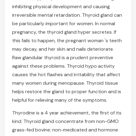
inhibiting physical development and causing
irreversible mental retardation. Thyroid gland can
be particularly important for women. In normal
pregnancy, the thyroid gland hyper secretes. If
this fails to happen, the pregnant woman 's teeth
may decay, and her skin and nails deteriorate.
Raw glandular thyroid is a prudent preventive
against these problems. Thyroid hypo activity
causes the hot flashes and irritability that affect
many women during menopause. Thyroid tissue
helps restore the gland to proper function and is
helpful for relieving many of the symptoms.
Thyrodine is a 4 year achievement, the first of its
kind. Thyroid gland concentrate from non-GMO
grass-fed bovine; non-medicated and hormone