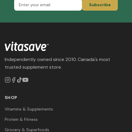
Subscribe
Independently owned since 2010. Canada's most
trusted supplement store.
SHOP
Vitamins & Supplements
Protein & Fitness
Grocery & Superfoods