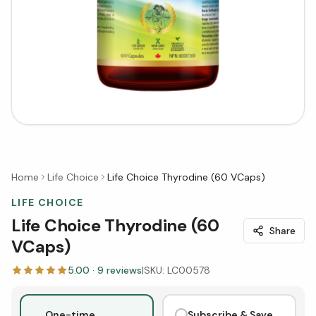
Home
Life Choice
Life Choice Thyrodine (60 VCaps)
LIFE CHOICE
Life Choice Thyrodine (60
Share
VCaps)
5.00
·
9
reviews
|
SKU:
LC00578
One-time
Subscribe & Save