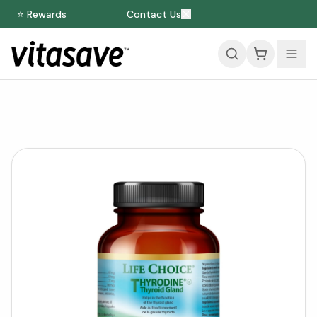
⭐ Rewards
Contact Us