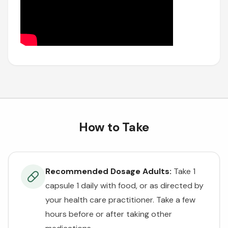
How to Take
Recommended Dosage Adults:
Take 1
capsule 1 daily with food, or as directed by
your health care practitioner. Take a few
hours before or after taking other