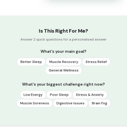
Is This Right For Me?
Answer 2 quick questions for a personalised answer
What's your main goal?
Better Sleep
Muscle Recovery
Stress Relief
General Wellness
What's your biggest challenge right now?
Low Energy
Poor Sleep
Stress & Anxiety
Muscle Soreness
Digestive Issues
Brain Fog