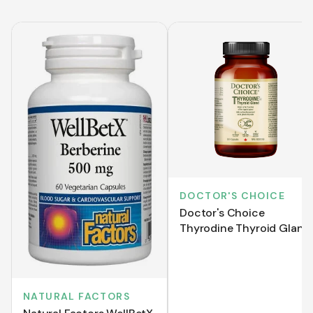
DOCTOR'S CHOICE
Doctor's Choice
Thyrodine Thyroid Gland
(60 VCaps)
NATURAL FACTORS