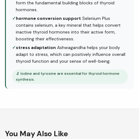
form the fundamental building blocks of thyroid
hormones.
✓
hormone conversion support
Selenium Plus
contains selenium, a key mineral that helps convert
inactive thyroid hormones into their active form,
boosting their effectiveness.
✓
stress adaptation
Ashwagandha helps your body
adapt to stress, which can positively influence overall
thyroid function and your sense of well-being.
🔬
Iodine and tyrosine are essential for thyroid hormone
synthesis.
You May Also Like