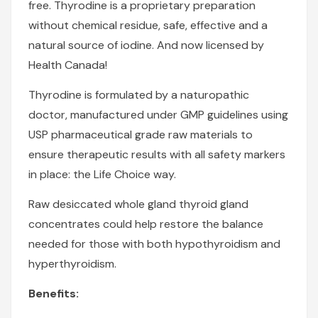
free. Thyrodine is a proprietary preparation
without chemical residue, safe, effective and a
natural source of iodine. And now licensed by
Health Canada!
Thyrodine is formulated by a naturopathic
doctor, manufactured under GMP guidelines using
USP pharmaceutical grade raw materials to
ensure therapeutic results with all safety markers
in place: the
Life Choice
way.
Raw desiccated whole gland thyroid gland
concentrates could help restore the balance
needed for those with both hypothyroidism and
hyperthyroidism.
Benefits: