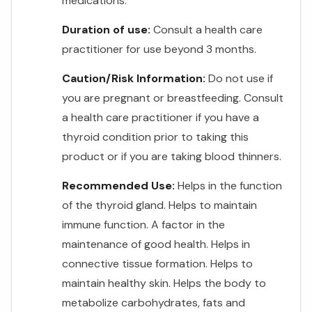
medications.
Duration of use:
Consult a health care
practitioner for use beyond 3 months.
Caution/Risk Information:
Do not use if
you are pregnant or breastfeeding. Consult
a health care practitioner if you have a
thyroid condition prior to taking this
product or if you are taking blood thinners.
Recommended Use:
Helps in the function
of the thyroid gland. Helps to maintain
immune function. A factor in the
maintenance of good health. Helps in
connective tissue formation. Helps to
maintain healthy skin. Helps the body to
metabolize carbohydrates, fats and