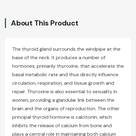
About This Product
The thyroid gland surrounds the windpipe at the
base of the neck. It produces a number of
hormones, primarily thyroxine, that accelerate the
basal metabolic rate and thus directly influence
circulation, respiration, and tissue growth and
repair. Thyroxine is also essential to sexuality in
women, providing a glandular link between the
brain and the organs of reproduction. The other
principal thyroid hormone is calcitonin, which
inhibits the release of calcium from bone and
plays a central role in maintaining both calcium