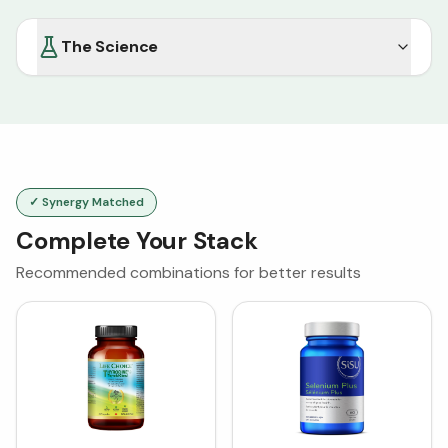
The Science
✓ Synergy Matched
Complete Your Stack
Recommended combinations for better results