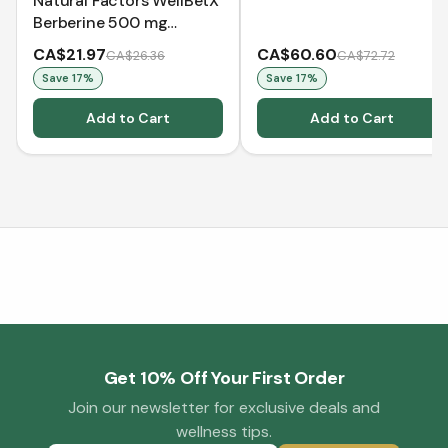
Natural Factors WellBetX
Berberine 500 mg
(VCaps)
CA$21.97
CA$60.60
CA$26.36
CA$72.72
Save
17
%
Save
17
%
Add to Cart
Add to Cart
Get 10% Off Your First Order
Join our newsletter for exclusive deals and
wellness tips.