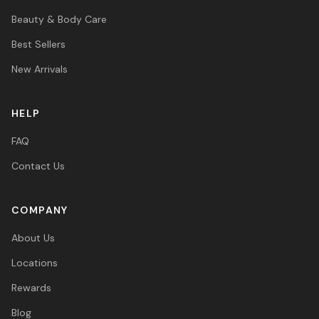
Beauty & Body Care
Best Sellers
New Arrivals
HELP
FAQ
Contact Us
COMPANY
About Us
Locations
Rewards
Blog