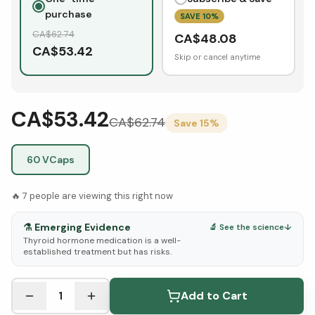
purchase
SAVE
10
%
CA$
62.74
CA$
48.08
CA$
53.42
Skip or cancel anytime
CA$53.42
CA$
62.74
Save
15
%
60 VCaps
🔥
7
people are viewing this right now
⚗️
Emerging Evidence
🔬 See the science
↓
Thyroid hormone medication is a well-
established treatment but has risks.
See Research & Science below ↓
1
Add to Cart