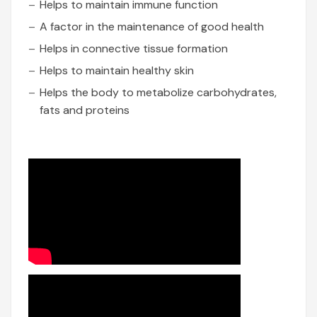
Helps to maintain immune function
A factor in the maintenance of good health
Helps in connective tissue formation
Helps to maintain healthy skin
Helps the body to metabolize carbohydrates,
fats and proteins