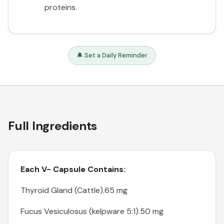
proteins.
🔔 Set a Daily Reminder
Full Ingredients
Each V- Capsule Contains:
Thyroid Gland (Cattle).65 mg
Fucus Vesiculosus (kelpware 5:1).50 mg