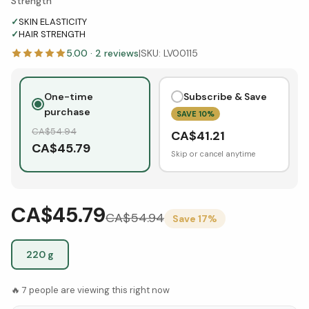
Strength
✓
SKIN ELASTICITY
✓
HAIR STRENGTH
5.00
·
2
reviews
|
SKU:
LV00115
One-time
Subscribe & Save
purchase
SAVE
10
%
CA$
54.94
CA$
41.21
CA$
45.79
Skip or cancel anytime
CA$45.79
CA$
54.94
Save
17
%
220 g
🔥
7
people are viewing this right now