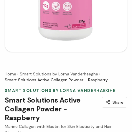
Home
Smart Solutions by Lorna Vanderhaeghe
Smart Solutions Active Collagen Powder - Raspberry
SMART SOLUTIONS BY LORNA VANDERHAEGHE
Smart Solutions Active
Share
Collagen Powder -
Raspberry
Marine Collagen with Elastin for Skin Elasticity and Hair