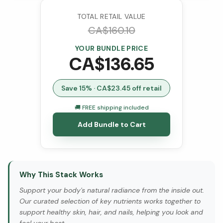
TOTAL RETAIL VALUE
CA$
160.10
YOUR BUNDLE PRICE
CA$
136.65
Save
15
% · CA$
23.45
off retail
🚚 FREE shipping included
Add Bundle to Cart
Why This Stack Works
Support your body's natural radiance from the inside out.
Our curated selection of key nutrients works together to
support healthy skin, hair, and nails, helping you look and