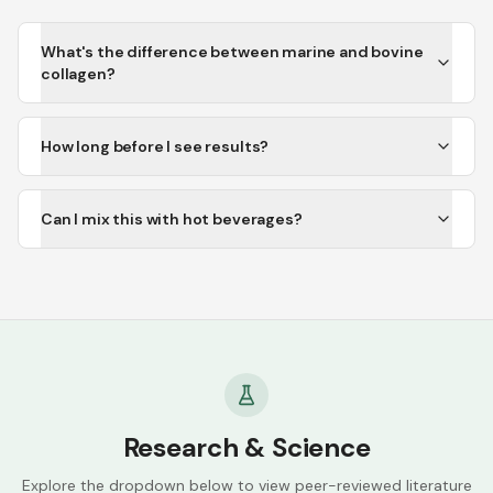
What's the difference between marine and bovine
collagen?
How long before I see results?
Can I mix this with hot beverages?
Research & Science
Explore the dropdown below to view peer-reviewed literature