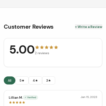
Customer Reviews
+ Write a Review
5.00
2
reviews
All
5★
4★
3★
Jan 15, 2023
Lillian M.
✓ Verified