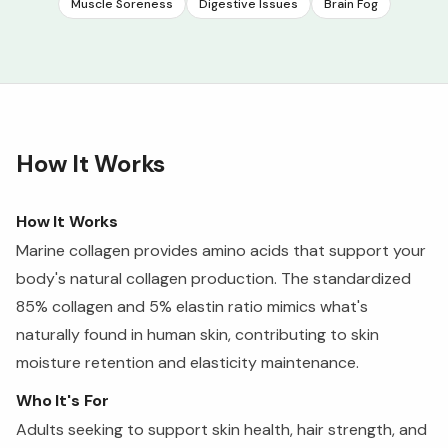
Muscle Soreness
Digestive Issues
Brain Fog
How It Works
How It Works
Marine collagen provides amino acids that support your
body's natural collagen production. The standardized
85% collagen and 5% elastin ratio mimics what's
naturally found in human skin, contributing to skin
moisture retention and elasticity maintenance.
Who It's For
Adults seeking to support skin health, hair strength, and