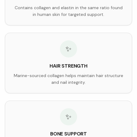
Contains collagen and elastin in the same ratio found
in human skin for targeted support.
✨
HAIR STRENGTH
Marine-sourced collagen helps maintain hair structure
and nail integrity.
✨
BONE SUPPORT