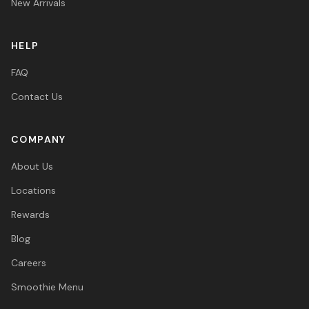
New Arrivals
HELP
FAQ
Contact Us
COMPANY
About Us
Locations
Rewards
Blog
Careers
Smoothie Menu