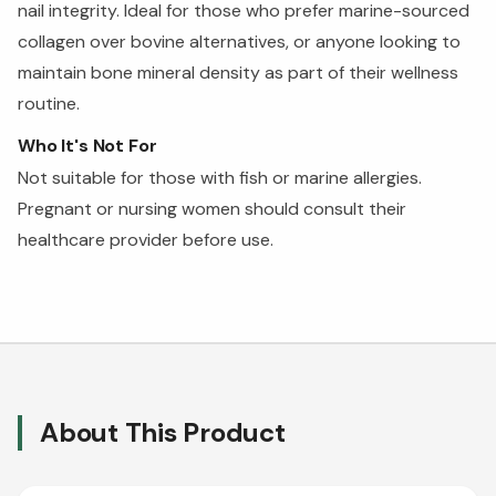
nail integrity. Ideal for those who prefer marine-sourced
collagen over bovine alternatives, or anyone looking to
maintain bone mineral density as part of their wellness
routine.
Who It's Not For
Not suitable for those with fish or marine allergies.
Pregnant or nursing women should consult their
healthcare provider before use.
About This Product