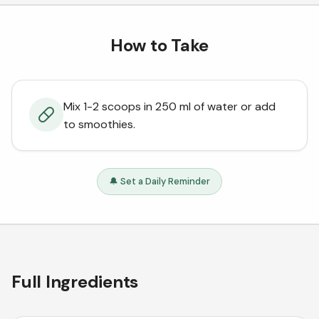
How to Take
Mix 1-2 scoops in 250 ml of water or add
to smoothies.
🔔 Set a Daily Reminder
Full Ingredients