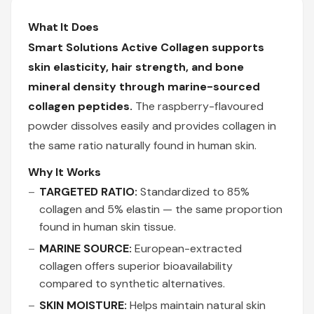
What It Does
Smart Solutions Active Collagen supports
skin elasticity, hair strength, and bone
mineral density through marine-sourced
collagen peptides.
The raspberry-flavoured
powder dissolves easily and provides collagen in
the same ratio naturally found in human skin.
Why It Works
TARGETED RATIO:
Standardized to 85%
collagen and 5% elastin — the same proportion
found in human skin tissue.
MARINE SOURCE:
European-extracted
collagen offers superior bioavailability
compared to synthetic alternatives.
SKIN MOISTURE:
Helps maintain natural skin