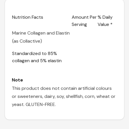
Nutrition Facts
Amount Per
% Daily
Serving
Value *
Marine Collagen and Elastin
(as Collactive)
Standardized to 85%
collagen and 5% elastin
Note
This product does not contain artificial colours
or sweeteners, dairy, soy, shellfish, corn, wheat or
yeast. GLUTEN-FREE.