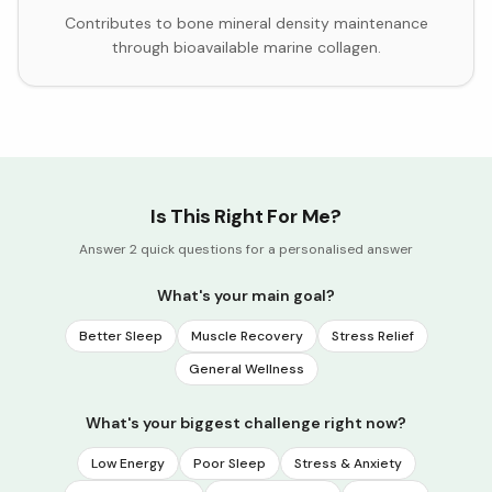
Contributes to bone mineral density maintenance
through bioavailable marine collagen.
Is This Right For Me?
Answer 2 quick questions for a personalised answer
What's your main goal?
Better Sleep
Muscle Recovery
Stress Relief
General Wellness
What's your biggest challenge right now?
Low Energy
Poor Sleep
Stress & Anxiety