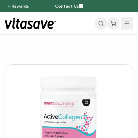
⭐ Rewards
Contact Us