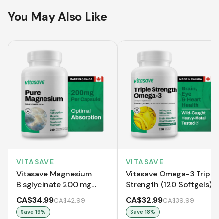
You May Also Like
VITASAVE
VITASAVE
Vitasave Magnesium
Vitasave Omega-3 Triple
Bisglycinate 200 mg
Strength (120 Softgels)
(240 Capsules)
CA$34.99
CA$32.99
CA$42.99
CA$39.99
Save
19
%
Save
18
%