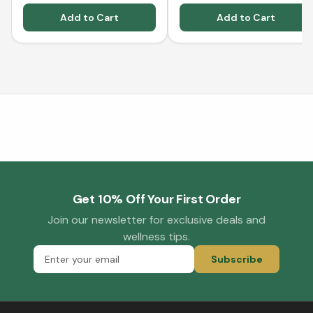
Add to Cart
Add to Cart
Get 10% Off Your First Order
Join our newsletter for exclusive deals and
wellness tips.
Subscribe