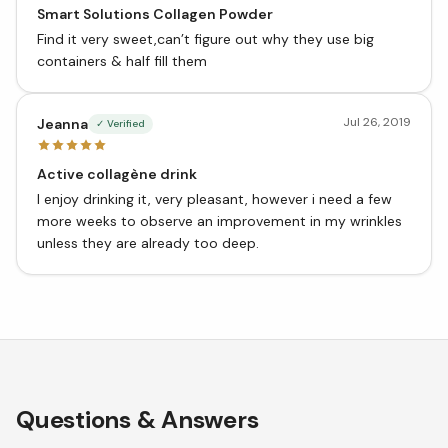
Smart Solutions Collagen Powder
Find it very sweet,can’t figure out why they use big
containers & half fill them
Jul 26, 2019
Jeanna
✓ Verified
Active collagène drink
I enjoy drinking it, very pleasant, however i need a few
more weeks to observe an improvement in my wrinkles
unless they are already too deep.
Questions & Answers