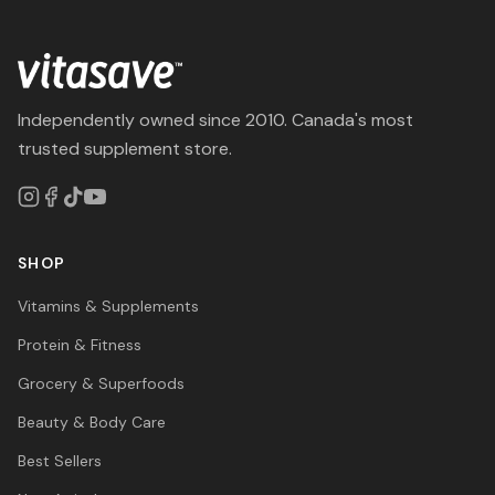
Independently owned since 2010. Canada's most
trusted supplement store.
SHOP
Vitamins & Supplements
Protein & Fitness
Grocery & Superfoods
Beauty & Body Care
Best Sellers