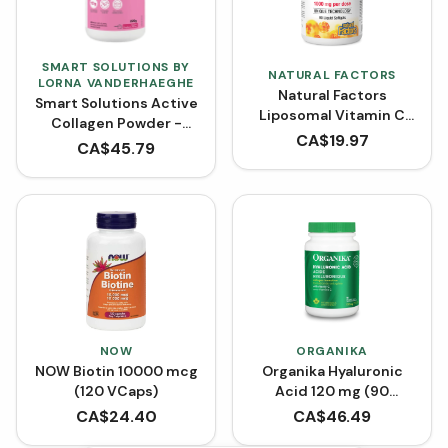
SMART SOLUTIONS BY
NATURAL FACTORS
LORNA VANDERHAEGHE
Natural Factors
Smart Solutions Active
Liposomal Vitamin C
Collagen Powder -
High Absorption 1000
CA$
19.97
Raspberry
CA$
45.79
mg (Liquid Softgels)
NOW
ORGANIKA
NOW Biotin 10000 mcg
Organika Hyaluronic
(120 VCaps)
Acid 120 mg (90
VCaps)
CA$
24.40
CA$
46.49