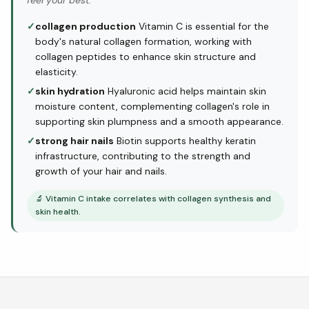
feel your best.
✓
collagen production
Vitamin C is essential for the
body's natural collagen formation, working with
collagen peptides to enhance skin structure and
elasticity.
✓
skin hydration
Hyaluronic acid helps maintain skin
moisture content, complementing collagen's role in
supporting skin plumpness and a smooth appearance.
✓
strong hair nails
Biotin supports healthy keratin
infrastructure, contributing to the strength and
growth of your hair and nails.
🔬
Vitamin C intake correlates with collagen synthesis and
skin health.