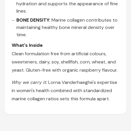
hydration and supports the appearance of fine
lines.
BONE DENSITY:
Marine collagen contributes to
maintaining healthy bone mineral density over
time.
What's Inside
Clean formulation free from artificial colours,
sweeteners, dairy, soy, shellfish, corn, wheat, and
yeast. Gluten-free with organic raspberry flavour.
Why we carry it:
Lorna Vanderhaeghe's expertise
in women's health combined with standardized
marine collagen ratios sets this formula apart.