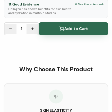
⚗️
Good Evidence
🔬 See the science
↓
Collagen has shown benefits for skin health
and hydration in multiple studies.
See Research & Science below ↓
1
Add to Cart
Why Choose This Product
✨
SKIN ELASTICITY