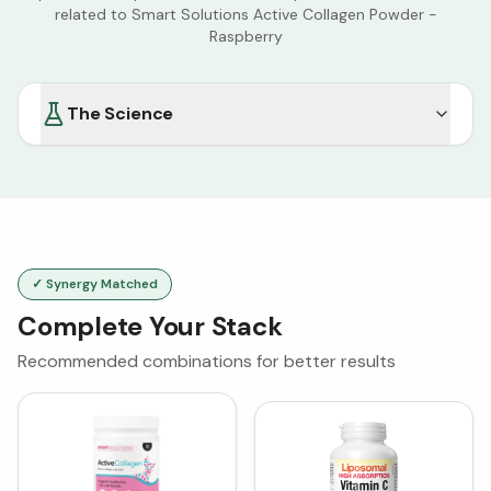
related to
Smart Solutions Active Collagen Powder -
Raspberry
The Science
✓ Synergy Matched
Complete Your Stack
Recommended combinations for better results