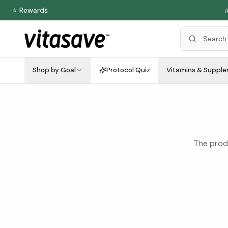
⭐ Rewards

Shop by Goal
Protocol Quiz
Vitamins & Suppl
The produ