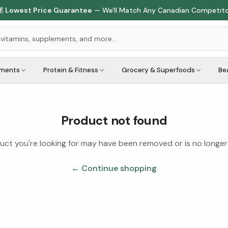

Lowest Price Guarantee
— We'll Match Any Canadian Competit
ements
Protein & Fitness
Grocery & Superfoods
Be
Product not found
ct you're looking for may have been removed or is no longer 
← Continue shopping