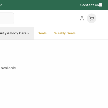
or
Contact Us
auty & Body Care
Deals
Weekly Deals
available.