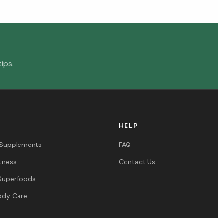
ips.
HELP
 Supplements
FAQ
itness
Contact Us
Superfoods
ody Care