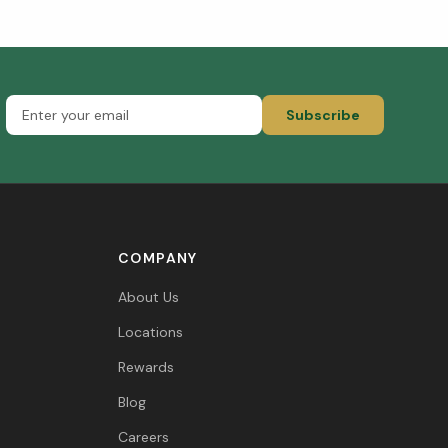
Subscribe
COMPANY
About Us
Locations
Rewards
Blog
Careers