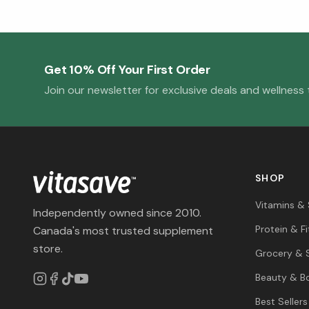
Get 10% Off Your First Order
Join our newsletter for exclusive deals and wellness t
SHOP
Vitamins &
Independently owned since 2010.
Protein & F
Canada's most trusted supplement
store.
Grocery & 
Beauty & B
Best Sellers