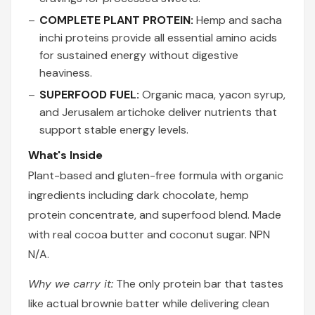
COMPLETE PLANT PROTEIN:
Hemp and sacha
inchi proteins provide all essential amino acids
for sustained energy without digestive
heaviness.
SUPERFOOD FUEL:
Organic maca, yacon syrup,
and Jerusalem artichoke deliver nutrients that
support stable energy levels.
What's Inside
Plant-based and gluten-free formula with organic
ingredients including dark chocolate, hemp
protein concentrate, and superfood blend. Made
with real cocoa butter and coconut sugar. NPN
N/A.
Why we carry it:
The only protein bar that tastes
like actual brownie batter while delivering clean