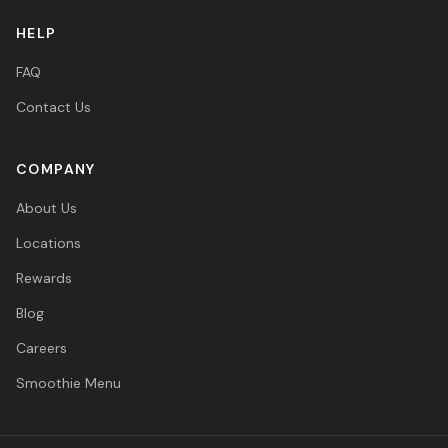
HELP
FAQ
Contact Us
COMPANY
About Us
Locations
Rewards
Blog
Careers
Smoothie Menu