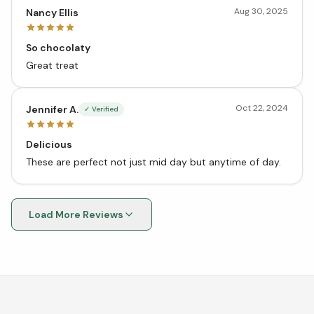
Aug 30, 2025
Nancy Ellis
So chocolaty
Great treat
Oct 22, 2024
Jennifer A.
✓ Verified
Delicious
These are perfect not just mid day but anytime of day.
Load More Reviews