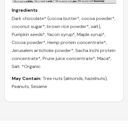
Ingredients
Dark chocolate* (cocoa butter*, cocoa powder*,
coconut sugar*, brown rice powder*, salt),
Pumpkin seeds*, Yacon syrup*, Maple syrup*,
Cocoa powder*, Hemp protein concentrate*,
Jerusalem artichoke powder*, Sacha inchi protein
concentrate*, Prune juice concentrate*, Maca*,
Salt. *Organic
May Contain:
Tree nuts (almonds, hazelnuts),
Peanuts, Sesame