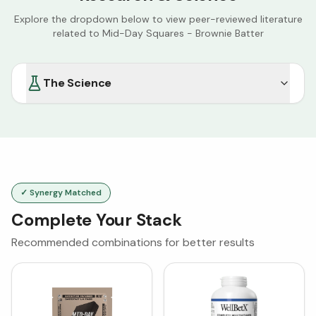
Explore the dropdown below to view peer-reviewed literature
related to
Mid-Day Squares - Brownie Batter
The Science
✓ Synergy Matched
Complete Your Stack
Recommended combinations for better results