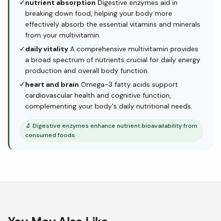
✓
nutrient absorption
Digestive enzymes aid in
breaking down food, helping your body more
effectively absorb the essential vitamins and minerals
from your multivitamin.
✓
daily vitality
A comprehensive multivitamin provides
a broad spectrum of nutrients crucial for daily energy
production and overall body function.
✓
heart and brain
Omega-3 fatty acids support
cardiovascular health and cognitive function,
complementing your body's daily nutritional needs.
🔬
Digestive enzymes enhance nutrient bioavailability from
consumed foods.