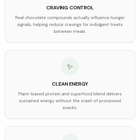
CRAVING CONTROL
Real chocolate compounds actually influence hunger
signals, helping reduce cravings for indulgent treats
between meals.
✨
CLEAN ENERGY
Plant-based protein and superfood blend delivers
sustained energy without the crash of processed
snacks.