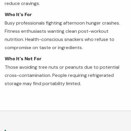
reduce cravings.
Who It's For
Busy professionals fighting afternoon hunger crashes.
Fitness enthusiasts wanting clean post-workout
nutrition. Health-conscious snackers who refuse to
compromise on taste or ingredients.
Who It's Not For
Those avoiding tree nuts or peanuts due to potential
cross-contamination. People requiring refrigerated
storage may find portability limited.