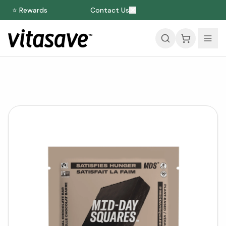
⭐ Rewards
Contact Us