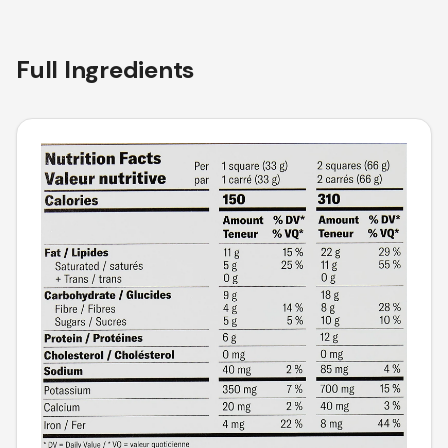
Full Ingredients