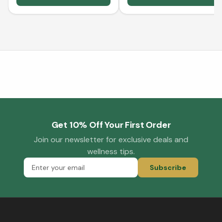
Get 10% Off Your First Order
Join our newsletter for exclusive deals and
wellness tips.
Subscribe