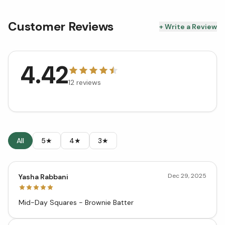
Customer Reviews
+ Write a Review
4.42
12
reviews
All
5★
4★
3★
Dec 29, 2025
Yasha Rabbani
Mid-Day Squares - Brownie Batter