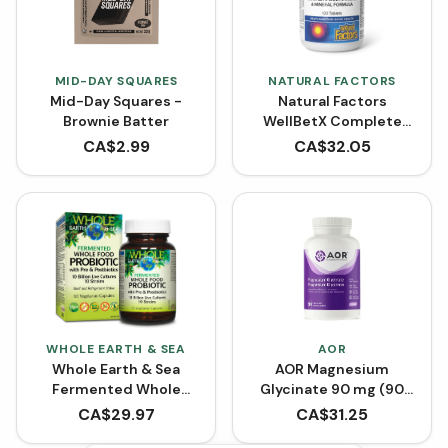
MID-DAY SQUARES
NATURAL FACTORS
Mid-Day Squares -
Natural Factors
Brownie Batter
WellBetX Complete
Multivitamin (120
CA$
2.99
CA$
32.05
Tablets)
WHOLE EARTH & SEA
AOR
Whole Earth & Sea
AOR Magnesium
Fermented Whole
Glycinate 90 mg (90
Food Probiotic with Pre
VCaps)
CA$
29.97
CA$
31.25
& Postbiotics (60