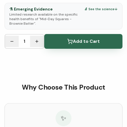
⚗️
Emerging Evidence
🔬 See the science
↓
Limited research available on the specific
health benefits of "Mid-Day Squares -
Brownie Batter".
See Research & Science below ↓
1
Add to Cart
Why Choose This Product
✨