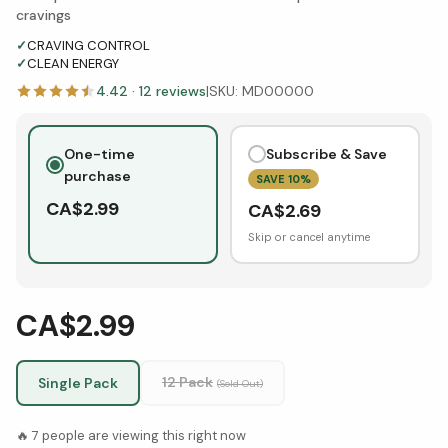
cravings
✓
CRAVING CONTROL
✓
CLEAN ENERGY
4.42
·
12
reviews
|
SKU:
MD00000
One-time
Subscribe & Save
purchase
SAVE
10
%
CA$
2.99
CA$
2.69
Skip or cancel anytime
CA$2.99
12 Pack
Single Pack
(Sold Out)
🔥
7
people are viewing this right now