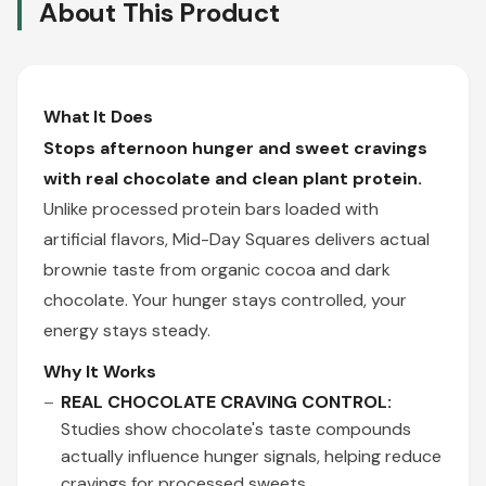
About This Product
What It Does
Stops afternoon hunger and sweet cravings
with real chocolate and clean plant protein.
Unlike processed protein bars loaded with
artificial flavors, Mid-Day Squares delivers actual
brownie taste from organic cocoa and dark
chocolate. Your hunger stays controlled, your
energy stays steady.
Why It Works
REAL CHOCOLATE CRAVING CONTROL:
Studies show chocolate's taste compounds
actually influence hunger signals, helping reduce
cravings for processed sweets.