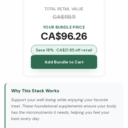
VCaps)
TOTAL RETAIL VALUE
CA$
118.11
YOUR BUNDLE PRICE
CA$
96.26
Save
18
% · CA$
21.85
off retail
Add Bundle to Cart
Why This Stack Works
Support your well-being while enjoying your favorite
treat. These foundational supplements ensure your body
has the micronutrients it needs, helping you feel your
best every day.