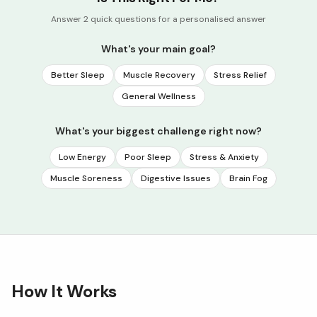
Answer 2 quick questions for a personalised answer
What's your main goal?
Better Sleep
Muscle Recovery
Stress Relief
General Wellness
What's your biggest challenge right now?
Low Energy
Poor Sleep
Stress & Anxiety
Muscle Soreness
Digestive Issues
Brain Fog
How It Works