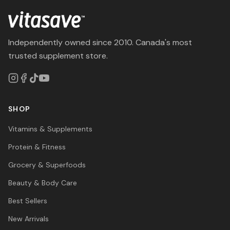
Independently owned since 2010. Canada's most
trusted supplement store.
SHOP
Vitamins & Supplements
Protein & Fitness
Grocery & Superfoods
Beauty & Body Care
Best Sellers
New Arrivals