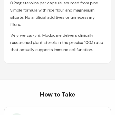
0.2mg sterolins per capsule, sourced from pine.
Simple formula with rice flour and magnesium
silicate. No artificial additives or unnecessary
fillers.
Why we carry it:
Moducare delivers clinically
researched plant sterols in the precise 100:1 ratio
that actually supports immune cell function.
How to Take