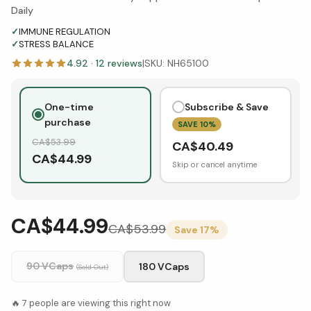
Daily
✓
IMMUNE REGULATION
✓
STRESS BALANCE
4.92
·
12
reviews
|
SKU:
NH65100
One-time
Subscribe & Save
purchase
SAVE
10
%
CA$
53.99
CA$
40.49
CA$
44.99
Skip or cancel anytime
CA$44.99
CA$
53.99
Save
17
%
90 VCaps
180 VCaps
(Sold Out)
🔥
7
people are viewing this right now