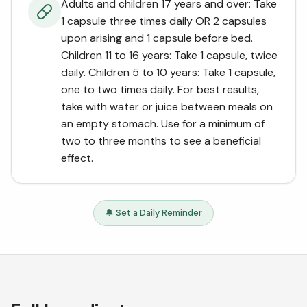
Adults and children 17 years and over: Take
1 capsule three times daily OR 2 capsules
upon arising and 1 capsule before bed.
Children 11 to 16 years: Take 1 capsule, twice
daily. Children 5 to 10 years: Take 1 capsule,
one to two times daily. For best results,
take with water or juice between meals on
an empty stomach. Use for a minimum of
two to three months to see a beneficial
effect.
🔔 Set a Daily Reminder