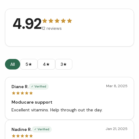
4.92
12
reviews
All
5★
4★
3★
Mar 8, 2025
Diane R.
✓ Verified
Moducare support
Excellent vitamins. Help through out the day.
Jan 21, 2025
Nadine R.
✓ Verified