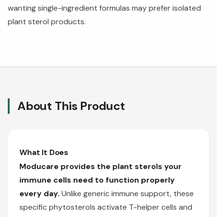
wanting single-ingredient formulas may prefer isolated
plant sterol products.
About This Product
What It Does
Moducare provides the plant sterols your
immune cells need to function properly
every day.
Unlike generic immune support, these
specific phytosterols activate T-helper cells and