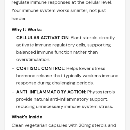
regulate immune responses at the cellular level.
Your immune system works smarter, not just
harder.
Why It Works
CELLULAR ACTIVATION:
Plant sterols directly
activate immune regulatory cells, supporting
balanced immune function rather than
overstimulation.
CORTISOL CONTROL:
Helps lower stress
hormone release that typically weakens immune
response during challenging periods.
ANTI-INFLAMMATORY ACTION:
Phytosterols
provide natural anti-inflammatory support,
reducing unnecessary immune system stress.
What's Inside
Clean vegetarian capsules with 20mg sterols and