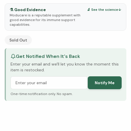
⚗️
Good Evidence
🔬 See the science
↓
Moducare is a reputable supplement with
good evidence for its immune support
capabilities.
See Research & Science below ↓
Sold Out
Get Notified When It's Back
Enter your email and we'll let you know the moment this
item is restocked.
Notify Me
One-time notification only. No spam.