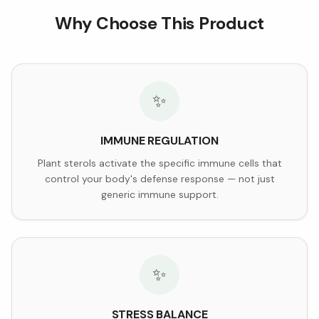
Why Choose This Product
✨
IMMUNE REGULATION
Plant sterols activate the specific immune cells that
control your body's defense response — not just
generic immune support.
✨
STRESS BALANCE