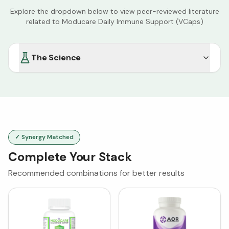
Explore the dropdown below to view peer-reviewed literature
related to
Moducare Daily Immune Support (VCaps)
The Science
✓ Synergy Matched
Complete Your Stack
Recommended combinations for better results