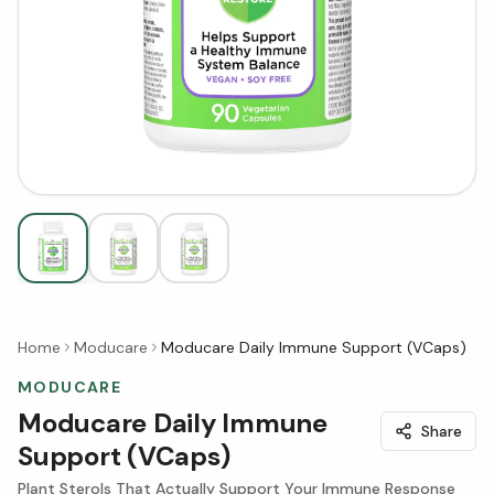
Home
Moducare
Moducare Daily Immune Support (VCaps)
MODUCARE
Moducare Daily Immune
Share
Support (VCaps)
Plant Sterols That Actually Support Your Immune Response