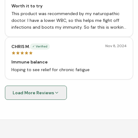
Worth it to try
This product was recommended by my naturopathic
doctor. I have a lower WBC, so this helps me fight off
infections and boots my immunity. So far this is working
well.
Nov 8, 2024
CHRIS M.
✓ Verified
Immune balance
Hoping to see relief for chronic fatigue
Load More Reviews