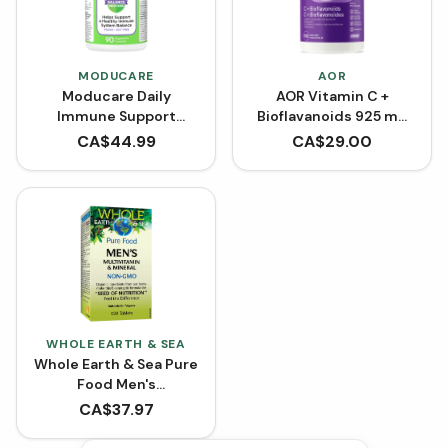
MODUCARE
AOR
Moducare Daily
AOR Vitamin C +
Immune Support
Bioflavanoids 925 mg
(VCaps)
(Capsules)
CA$
44.99
CA$
29.00
WHOLE EARTH & SEA
Whole Earth & Sea Pure
Food Men's
Multivitamin and
CA$
37.97
Mineral (Tablets)