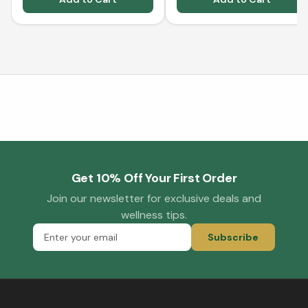
Get 10% Off Your First Order
Join our newsletter for exclusive deals and
wellness tips.
Subscribe