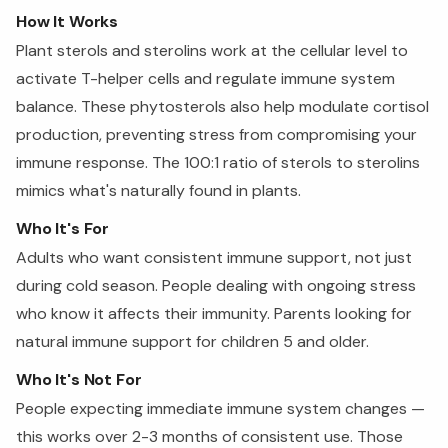
How It Works
Plant sterols and sterolins work at the cellular level to
activate T-helper cells and regulate immune system
balance. These phytosterols also help modulate cortisol
production, preventing stress from compromising your
immune response. The 100:1 ratio of sterols to sterolins
mimics what's naturally found in plants.
Who It's For
Adults who want consistent immune support, not just
during cold season. People dealing with ongoing stress
who know it affects their immunity. Parents looking for
natural immune support for children 5 and older.
Who It's Not For
People expecting immediate immune system changes —
this works over 2-3 months of consistent use. Those