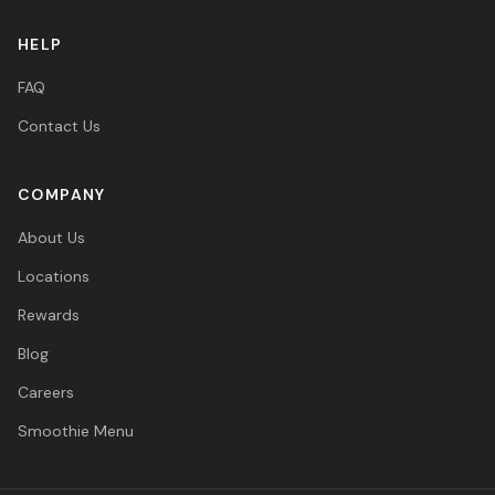
HELP
FAQ
Contact Us
COMPANY
About Us
Locations
Rewards
Blog
Careers
Smoothie Menu