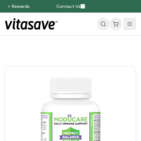
⭐ Rewards
Contact Us