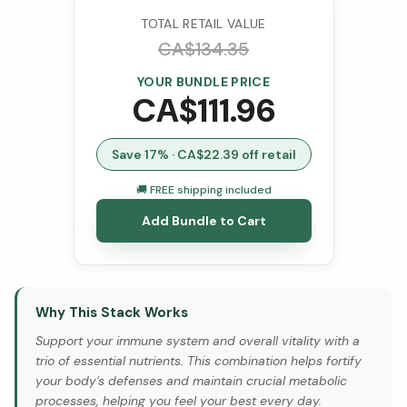
TOTAL RETAIL VALUE
CA$
134.35
YOUR BUNDLE PRICE
CA$
111.96
Save
17
% · CA$
22.39
off retail
🚚 FREE shipping included
Add Bundle to Cart
Why This Stack Works
Support your immune system and overall vitality with a
trio of essential nutrients. This combination helps fortify
your body's defenses and maintain crucial metabolic
processes, helping you feel your best every day.