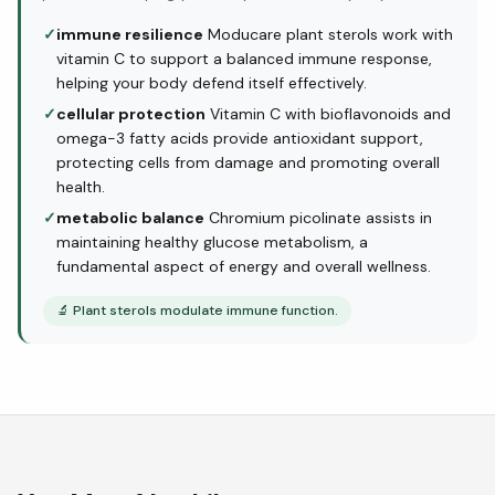
✓
immune resilience
Moducare plant sterols work with
vitamin C to support a balanced immune response,
helping your body defend itself effectively.
✓
cellular protection
Vitamin C with bioflavonoids and
omega-3 fatty acids provide antioxidant support,
protecting cells from damage and promoting overall
health.
✓
metabolic balance
Chromium picolinate assists in
maintaining healthy glucose metabolism, a
fundamental aspect of energy and overall wellness.
🔬
Plant sterols modulate immune function.