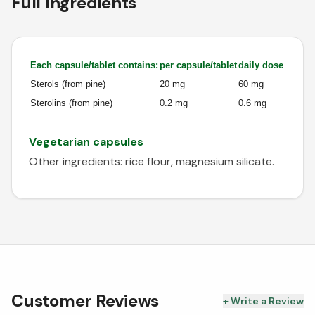
Full Ingredients
Each capsule/tablet contains:
per capsule/tablet
daily dose
Sterols (from pine)
20 mg
60 mg
Sterolins (from pine)
0.2 mg
0.6 mg
Vegetarian capsules
Other ingredients: rice flour, magnesium silicate.
Customer Reviews
+ Write a Review