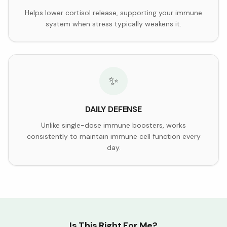
Helps lower cortisol release, supporting your immune
system when stress typically weakens it.
✨
DAILY DEFENSE
Unlike single-dose immune boosters, works
consistently to maintain immune cell function every
day.
Is This Right For Me?