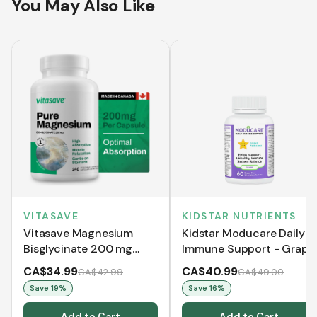
You May Also Like
VITASAVE
KIDSTAR NUTRIENTS
Vitasave Magnesium
Kidstar Moducare Daily
Bisglycinate 200 mg
Immune Support - Grape
(240 Capsules)
(60 Chewable Tablets)
CA$34.99
CA$40.99
CA$42.99
CA$49.00
Save
19
%
Save
16
%
Add to Cart
Add to Cart