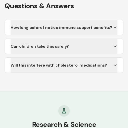
Questions & Answers
How long before I notice immune support benefits?
Can children take this safely?
Will this interfere with cholesterol medications?
Research & Science