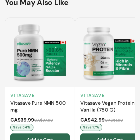
You May Also Like
VITASAVE
VITASAVE
Vitasave Pure NMN 500
Vitasave Vegan Protein -
mg
Vanilla (750 G)
CA$39.99
CA$42.99
CA$87.59
CA$51.59
Save
54
%
Save
17
%
Add to Cart
Add to Cart