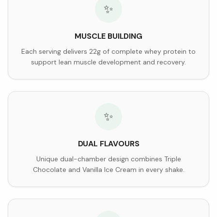
✨
MUSCLE BUILDING
Each serving delivers 22g of complete whey protein to
support lean muscle development and recovery.
✨
DUAL FLAVOURS
Unique dual-chamber design combines Triple
Chocolate and Vanilla Ice Cream in every shake.