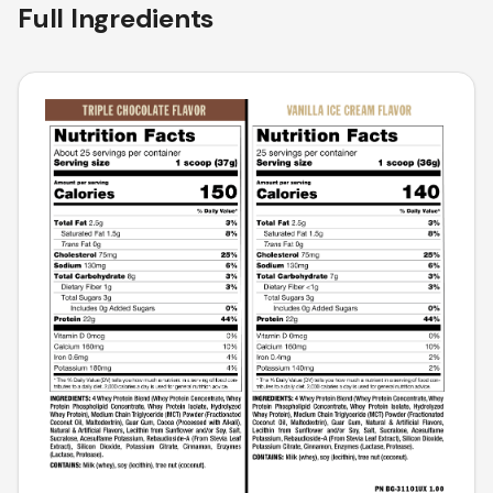
Full Ingredients