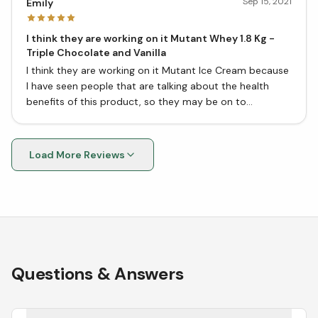
Sep 15, 2021
Emily
I think they are working on it Mutant Whey 1.8 Kg -
Triple Chocolate and Vanilla
I think they are working on it Mutant Ice Cream because
I have seen people that are talking about the health
benefits of this product, so they may be on to
something good here.
Load More Reviews
Questions & Answers