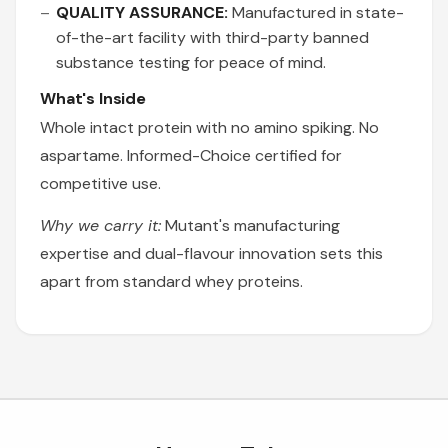
QUALITY ASSURANCE:
Manufactured in state-
of-the-art facility with third-party banned
substance testing for peace of mind.
What's Inside
Whole intact protein with no amino spiking. No
aspartame. Informed-Choice certified for
competitive use.
Why we carry it:
Mutant's manufacturing
expertise and dual-flavour innovation sets this
apart from standard whey proteins.