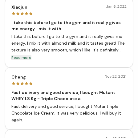
Jan 6, 2022
Xiaojun
I take this before I go to the gym and it really gives
me energy. I mix it with
I take this before I go to the gym and it really gives me
energy. I mix it with almond milk and it tastes great! The
texture is also very smooth, which I like. It's definitely
helped me lose weight and gain muscle. I would highly
Read more
recommend this product to anyone who is looking for a
good source of protein. Thanks, vitasave
Nov 22, 2021
Cheng
Fast delivery and good service, I bought Mutant
WHEY 1.8 Kg - Triple Chocolate a
Fast delivery and good service, I bought Mutant riple
Chocolate Ice Cream, it was very delicious, I will buy it
again.