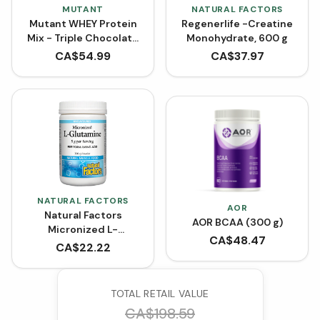
MUTANT
NATURAL FACTORS
Mutant WHEY Protein
Regenerlife -Creatine
Mix - Triple Chocolate
Monohydrate, 600 g
and Vanilla Ice Cream
CA$
54.99
CA$
37.97
(4 lbs)
NATURAL FACTORS
AOR
Natural Factors
AOR BCAA (300 g)
Micronized L-
CA$
48.47
Glutamine Powder -
CA$
22.22
Unflavoured (300 g)
TOTAL RETAIL VALUE
CA$
198.59