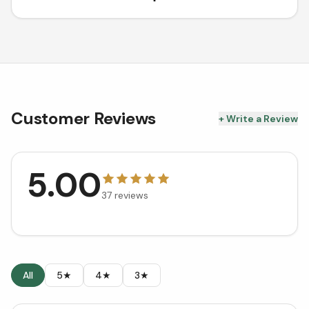
Customer Reviews
+ Write a Review
5.00
37
reviews
All
5★
4★
3★