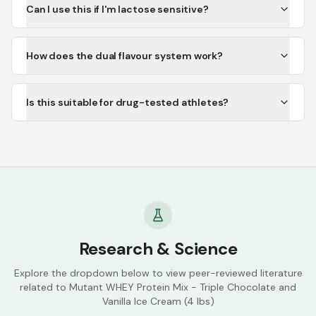
Can I use this if I'm lactose sensitive?
How does the dual flavour system work?
Is this suitable for drug-tested athletes?
Research & Science
Explore the dropdown below to view peer-reviewed literature
related to
Mutant WHEY Protein Mix - Triple Chocolate and
Vanilla Ice Cream (4 lbs)