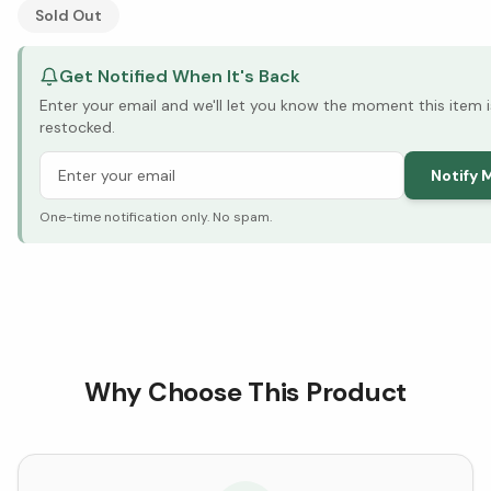
See Research & Science below ↓
Sold Out
Get Notified When It's Back
Enter your email and we'll let you know the moment this item i
restocked.
Notify 
One-time notification only. No spam.
Why Choose This Product