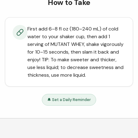
How to Take
First add 6–8 fl oz (180–240 mL) of cold
water to your shaker cup, then add 1
serving of MUTANT WHEY, shake vigorously
for 10–15 seconds, then slam it back and
enjoy! TIP: To make sweeter and thicker,
use less liquid; to decrease sweetness and
thickness, use more liquid.
🔔 Set a Daily Reminder