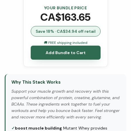
YOUR BUNDLE PRICE
CA$
163.65
Save
18
% · CA$
34.94
off retail
🚚 FREE shipping included
Add Bundle to Cart
Why This Stack Works
Support your muscle growth and recovery with this
powerful combination of protein, creatine, glutamine, and
BCAAs. These ingredients work together to fuel your
workouts and help you bounce back faster. Feel stronger
and recover more efficiently with every serving.
✓
boost muscle building
Mutant Whey provides