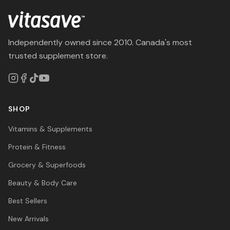
Independently owned since 2010. Canada's most
trusted supplement store.
SHOP
Vitamins & Supplements
Protein & Fitness
Grocery & Superfoods
Beauty & Body Care
Best Sellers
New Arrivals