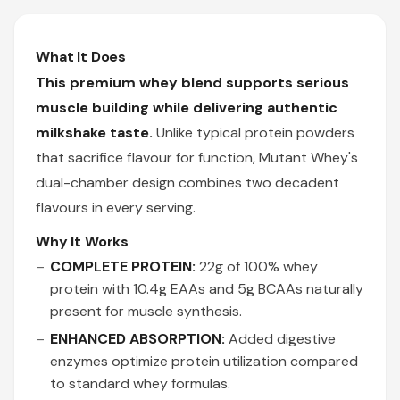
What It Does
This premium whey blend supports serious
muscle building while delivering authentic
milkshake taste.
Unlike typical protein powders
that sacrifice flavour for function, Mutant Whey's
dual-chamber design combines two decadent
flavours in every serving.
Why It Works
COMPLETE PROTEIN:
22g of 100% whey
protein with 10.4g EAAs and 5g BCAAs naturally
present for muscle synthesis.
ENHANCED ABSORPTION:
Added digestive
enzymes optimize protein utilization compared
to standard whey formulas.