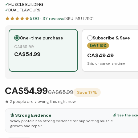
✓
MUSCLE BUILDING
✓
DUAL FLAVOURS
5.00
·
37
reviews
|
SKU:
MUT21101
One-time purchase
Subscribe & Save
SAVE
10
%
CA$
65.99
CA$
54.99
CA$
49.49
Skip or cancel anytime
CA$54.99
CA$
65.99
Save
17
%
🔥
2
people are viewing this right now
⚗️
Strong Evidence
🔬 See the sc
Whey protein has strong evidence for supporting muscle
growth and repair.