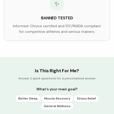
✨
BANNED TESTED
Informed-Choice certified and IOC/WADA compliant
for competitive athletes and serious trainers.
Is This Right For Me?
Answer 2 quick questions for a personalised answer
What's your main goal?
Better Sleep
Muscle Recovery
Stress Relief
General Wellness