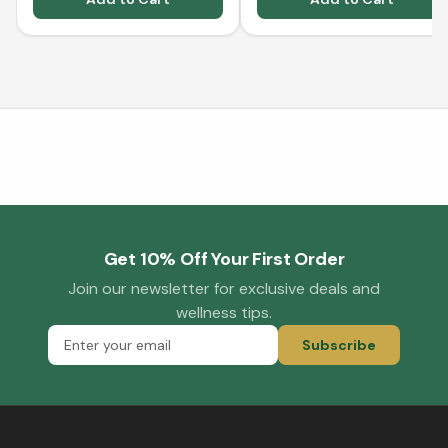
Get 10% Off Your First Order
Join our newsletter for exclusive deals and
wellness tips.
Subscribe