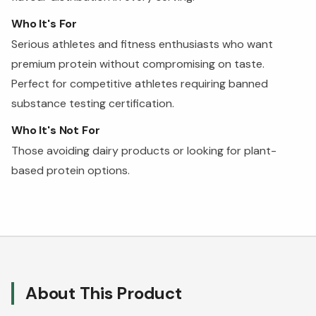
Who It's For
Serious athletes and fitness enthusiasts who want
premium protein without compromising on taste.
Perfect for competitive athletes requiring banned
substance testing certification.
Who It's Not For
Those avoiding dairy products or looking for plant-
based protein options.
About This Product