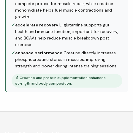
complete protein for muscle repair, while creatine
monohydrate helps fuel muscle contractions and
growth.
✓
accelerate recovery
L-glutamine supports gut
health and immune function, important for recovery,
and BCAAs help reduce muscle breakdown post-
exercise.
✓
enhance performance
Creatine directly increases
phosphocreatine stores in muscles, improving
strength and power during intense training sessions.
🔬
Creatine and protein supplementation enhances
strength and body composition.