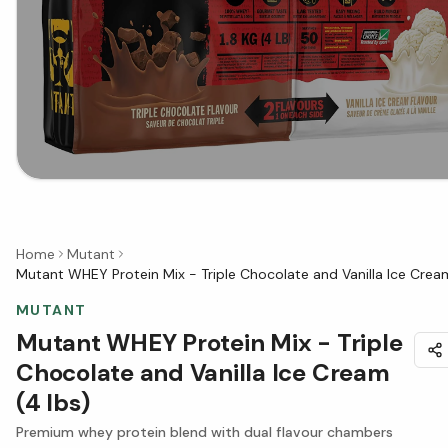
Home
Mutant
Mutant WHEY Protein Mix - Triple Chocolate and Vanilla Ice Cream
MUTANT
Mutant WHEY Protein Mix - Triple
Chocolate and Vanilla Ice Cream
(4 lbs)
Premium whey protein blend with dual flavour chambers