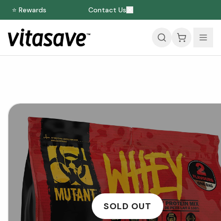
⭐ Rewards
Contact Us
SOLD OUT