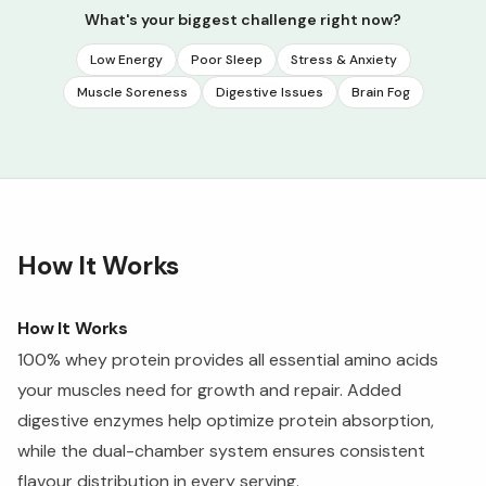
What's your biggest challenge right now?
Low Energy
Poor Sleep
Stress & Anxiety
Muscle Soreness
Digestive Issues
Brain Fog
How It Works
How It Works
100% whey protein provides all essential amino acids
your muscles need for growth and repair. Added
digestive enzymes help optimize protein absorption,
while the dual-chamber system ensures consistent
flavour distribution in every serving.