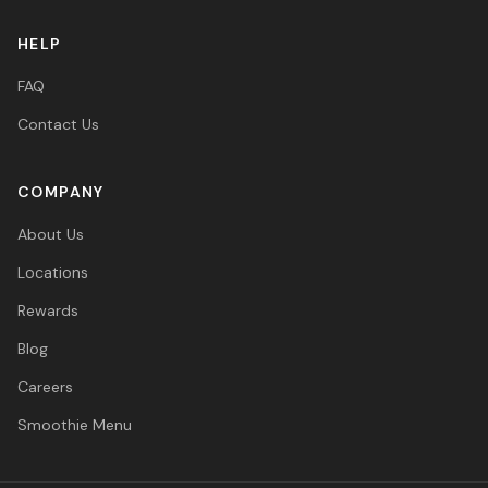
HELP
FAQ
Contact Us
COMPANY
About Us
Locations
Rewards
Blog
Careers
Smoothie Menu