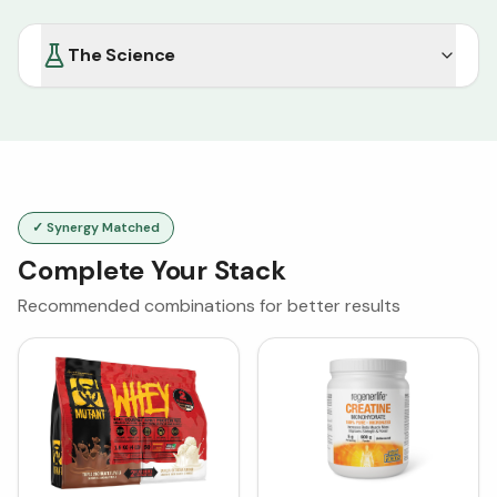
The Science
✓ Synergy Matched
Complete Your Stack
Recommended combinations for better results