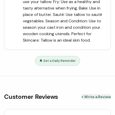
use your tallow: Fry: Use as a healthy and
tasty alternative when frying. Bake: Use in
place of butter. Sauté: Use tallow to sauté
vegetables. Season and Condition: Use to
season your cast iron and condition your
wooden cooking utensils. Perfect for
Skincare: Tallow is an ideal skin food.
🔔 Set a Daily Reminder
Customer Reviews
+ Write a Review