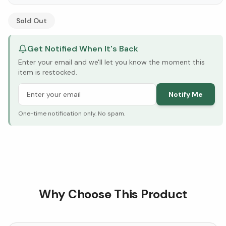
See Research & Science below ↓
Sold Out
Get Notified When It's Back
Enter your email and we'll let you know the moment this
item is restocked.
Notify Me
One-time notification only. No spam.
Why Choose This Product