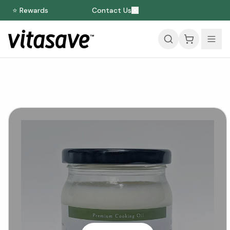
⭐ Rewards
Contact Us