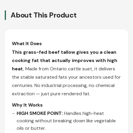
About This Product
What It Does
This grass-fed beef tallow gives you a clean
cooking fat that actually improves with high
heat.
Made from Ontario cattle suet, it delivers
the stable saturated fats your ancestors used for
centuries. No industrial processing, no chemical
extraction — just pure rendered fat.
Why It Works
HIGH SMOKE POINT:
Handles high-heat
cooking without breaking down like vegetable
oils or butter.