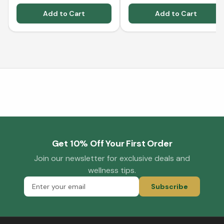
Add to Cart
Add to Cart
Get 10% Off Your First Order
Join our newsletter for exclusive deals and
wellness tips.
Subscribe