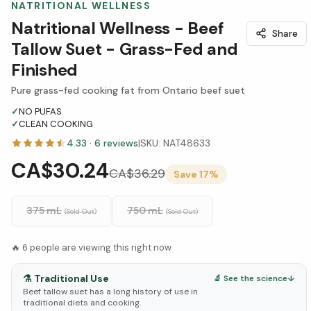
NATRITIONAL WELLNESS
Natritional Wellness - Beef
Share
Tallow Suet - Grass-Fed and
Finished
Pure grass-fed cooking fat from Ontario beef suet
✓
NO PUFAS
✓
CLEAN COOKING
4.33
·
6
reviews
|
SKU:
NAT48633
CA$30.24
CA$
36.29
Save
17
%
375 mL
750 mL
(Sold Out)
(Sold Out)
🔥
6
people are viewing this right now
⚗️
Traditional Use
🔬 See the science
↓
Beef tallow suet has a long history of use in
traditional diets and cooking.