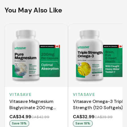
You May Also Like
VITASAVE
VITASAVE
Vitasave Magnesium
Vitasave Omega-3 Triple
Bisglycinate 200 mg
Strength (120 Softgels)
(240 Capsules)
CA$34.99
CA$32.99
CA$42.99
CA$39.99
Save
19
%
Save
18
%