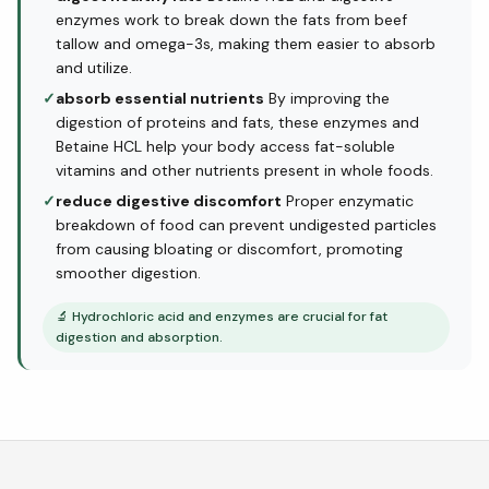
enzymes work to break down the fats from beef
tallow and omega-3s, making them easier to absorb
and utilize.
✓
absorb essential nutrients
By improving the
digestion of proteins and fats, these enzymes and
Betaine HCL help your body access fat-soluble
vitamins and other nutrients present in whole foods.
✓
reduce digestive discomfort
Proper enzymatic
breakdown of food can prevent undigested particles
from causing bloating or discomfort, promoting
smoother digestion.
🔬
Hydrochloric acid and enzymes are crucial for fat
digestion and absorption.