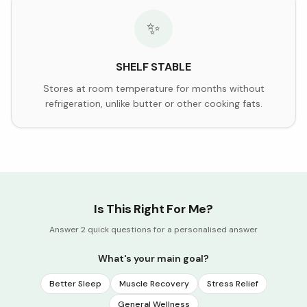
✨
SHELF STABLE
Stores at room temperature for months without
refrigeration, unlike butter or other cooking fats.
Is This Right For Me?
Answer 2 quick questions for a personalised answer
What's your main goal?
Better Sleep
Muscle Recovery
Stress Relief
General Wellness