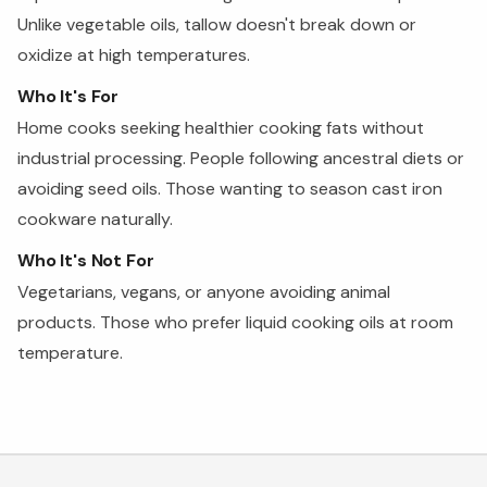
Unlike vegetable oils, tallow doesn't break down or
oxidize at high temperatures.
Who It's For
Home cooks seeking healthier cooking fats without
industrial processing. People following ancestral diets or
avoiding seed oils. Those wanting to season cast iron
cookware naturally.
Who It's Not For
Vegetarians, vegans, or anyone avoiding animal
products. Those who prefer liquid cooking oils at room
temperature.