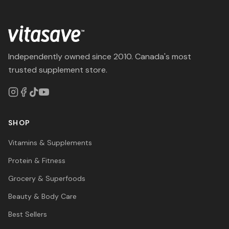
Independently owned since 2010. Canada's most
trusted supplement store.
SHOP
Vitamins & Supplements
Protein & Fitness
Grocery & Superfoods
Beauty & Body Care
Best Sellers