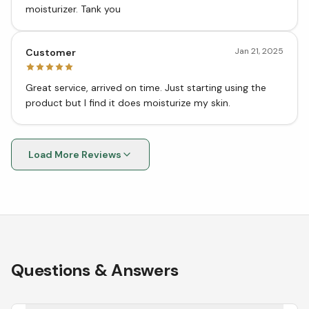
moisturizer. Tank you
Jan 21, 2025
Customer
Great service, arrived on time. Just starting using the
product but I find it does moisturize my skin.
Load More Reviews
Questions & Answers