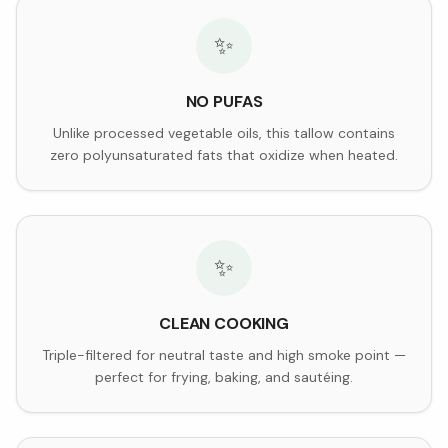
✨
NO PUFAS
Unlike processed vegetable oils, this tallow contains
zero polyunsaturated fats that oxidize when heated.
✨
CLEAN COOKING
Triple-filtered for neutral taste and high smoke point —
perfect for frying, baking, and sautéing.