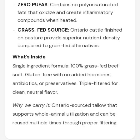
ZERO PUFAS:
Contains no polyunsaturated
fats that oxidize and create inflammatory
compounds when heated.
GRASS-FED SOURCE:
Ontario cattle finished
on pasture provide superior nutrient density
compared to grain-fed alternatives.
What's Inside
Single ingredient formula: 100% grass-fed beef
suet. Gluten-free with no added hormones,
antibiotics, or preservatives. Triple-filtered for
clean, neutral flavor.
Why we carry it:
Ontario-sourced tallow that
supports whole-animal utilization and can be
reused multiple times through proper filtering.