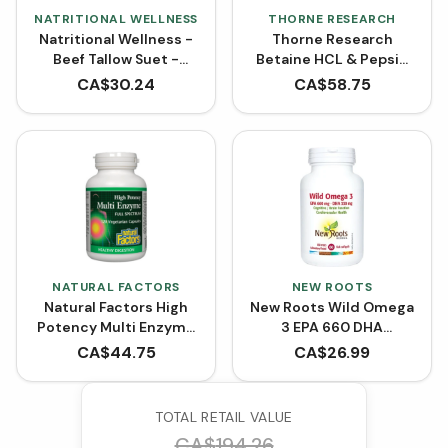
NATRITIONAL WELLNESS
THORNE RESEARCH
Natritional Wellness -
Thorne Research
Beef Tallow Suet -
Betaine HCL & Pepsin
Grass-Fed and
(225 Capsules)
CA$
30.24
CA$
58.75
Finished
NATURAL FACTORS
NEW ROOTS
Natural Factors High
New Roots Wild Omega
Potency Multi Enzyme
3 EPA 660 DHA
Full Spectrum (VCaps)
(Softgels)
CA$
44.75
CA$
26.99
TOTAL RETAIL VALUE
CA$
194.26