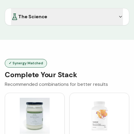
The Science
✓ Synergy Matched
Complete Your Stack
Recommended combinations for better results