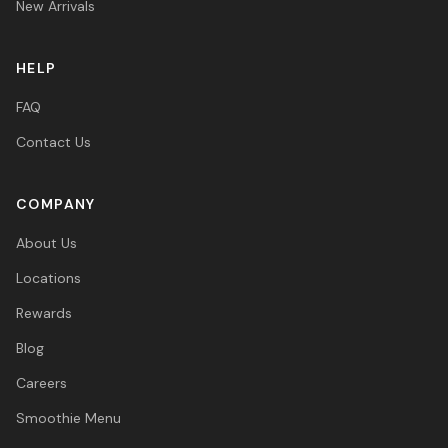
New Arrivals
HELP
FAQ
Contact Us
COMPANY
About Us
Locations
Rewards
Blog
Careers
Smoothie Menu