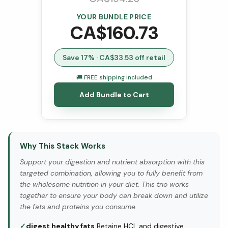
YOUR BUNDLE PRICE
CA$
160.73
Save
17
% · CA$
33.53
off retail
🚚 FREE shipping included
Add Bundle to Cart
Why This Stack Works
Support your digestion and nutrient absorption with this
targeted combination, allowing you to fully benefit from
the wholesome nutrition in your diet. This trio works
together to ensure your body can break down and utilize
the fats and proteins you consume.
✓
digest healthy fats
Betaine HCL and digestive