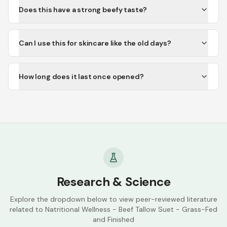
Does this have a strong beefy taste?
Can I use this for skincare like the old days?
How long does it last once opened?
Research & Science
Explore the dropdown below to view peer-reviewed literature
related to
Natritional Wellness - Beef Tallow Suet - Grass-Fed
and Finished