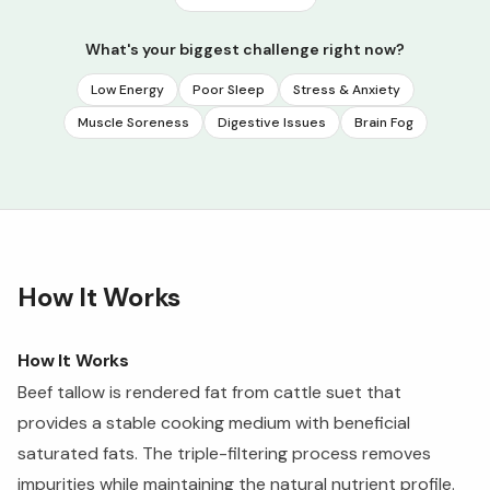
What's your biggest challenge right now?
Low Energy
Poor Sleep
Stress & Anxiety
Muscle Soreness
Digestive Issues
Brain Fog
How It Works
How It Works
Beef tallow is rendered fat from cattle suet that
provides a stable cooking medium with beneficial
saturated fats. The triple-filtering process removes
impurities while maintaining the natural nutrient profile.