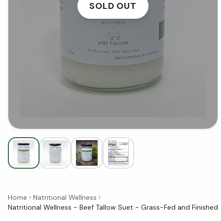
SOLD OUT
Home
Natritional Wellness
Natritional Wellness - Beef Tallow Suet - Grass-Fed and Finished