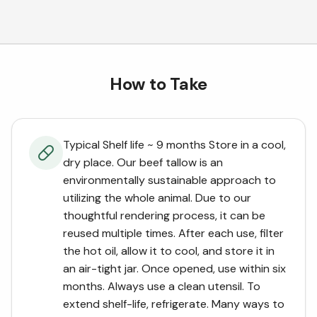
How to Take
Typical Shelf life ~ 9 months Store in a cool,
dry place. Our beef tallow is an
environmentally sustainable approach to
utilizing the whole animal. Due to our
thoughtful rendering process, it can be
reused multiple times. After each use, filter
the hot oil, allow it to cool, and store it in
an air-tight jar. Once opened, use within six
months. Always use a clean utensil. To
extend shelf-life, refrigerate. Many ways to