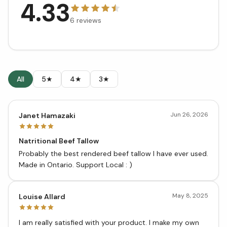
4.33
6
reviews
All
5★
4★
3★
Jun 26, 2026
Janet Hamazaki
Natritional Beef Tallow
Probably the best rendered beef tallow I have ever used.
Made in Ontario. Support Local : )
May 8, 2025
Louise Allard
I am really satisfied with your product. I make my own