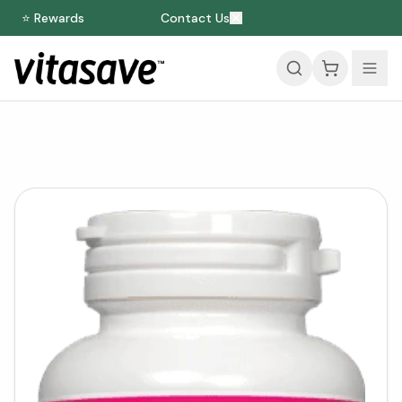
⭐ Rewards
Contact Us