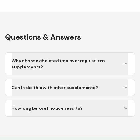
Questions & Answers
Why choose chelated iron over regular iron
supplements?
Can I take this with other supplements?
How long before I notice results?