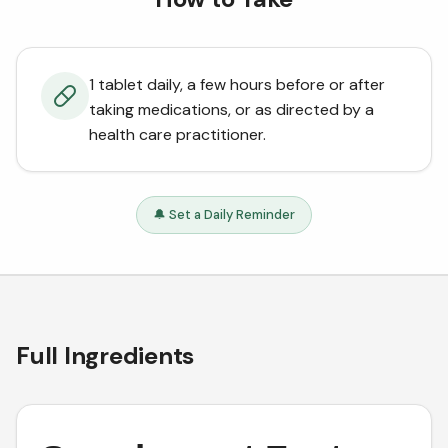
1 tablet daily, a few hours before or after
taking medications, or as directed by a
health care practitioner.
🔔 Set a Daily Reminder
Full Ingredients