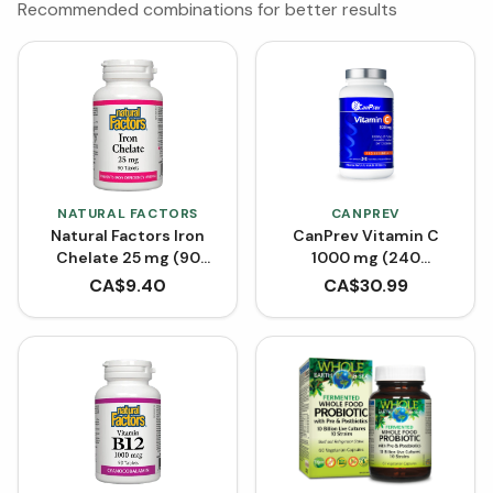
Recommended combinations for better results
NATURAL FACTORS
CANPREV
Natural Factors Iron
CanPrev Vitamin C
Chelate 25 mg (90
1000 mg (240
Tablets)
Capsules)
CA$
9.40
CA$
30.99