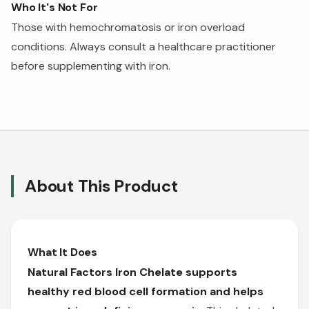
Who It's Not For
Those with hemochromatosis or iron overload
conditions. Always consult a healthcare practitioner
before supplementing with iron.
About This Product
What It Does
Natural Factors Iron Chelate supports
healthy red blood cell formation and helps