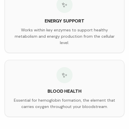
✨
ENERGY SUPPORT
Works within key enzymes to support healthy
metabolism and energy production from the cellular
level.
✨
BLOOD HEALTH
Essential for hemoglobin formation, the element that
carries oxygen throughout your bloodstream.