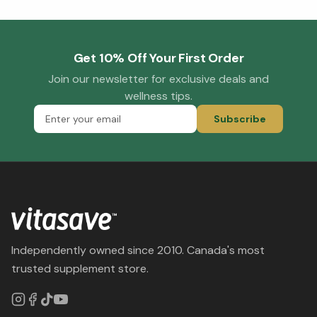
Get 10% Off Your First Order
Join our newsletter for exclusive deals and
wellness tips.
Subscribe
Independently owned since 2010. Canada's most
trusted supplement store.