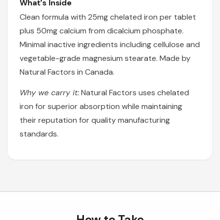
What's Inside
Clean formula with 25mg chelated iron per tablet
plus 50mg calcium from dicalcium phosphate.
Minimal inactive ingredients including cellulose and
vegetable-grade magnesium stearate. Made by
Natural Factors in Canada.
Why we carry it:
Natural Factors uses chelated
iron for superior absorption while maintaining
their reputation for quality manufacturing
standards.
How to Take