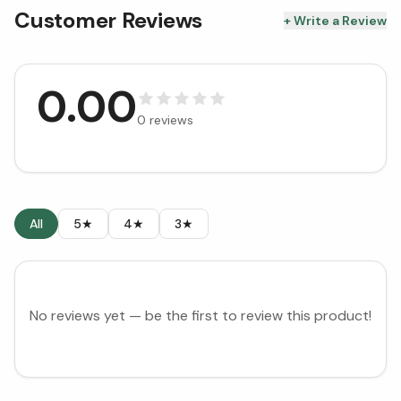
Customer Reviews
+ Write a Review
0.00
0
reviews
All
5★
4★
3★
No reviews yet — be the first to review this product!