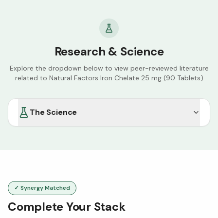
Research & Science
Explore the dropdown below to view peer-reviewed literature
related to
Natural Factors Iron Chelate 25 mg (90 Tablets)
The Science
✓ Synergy Matched
Complete Your Stack