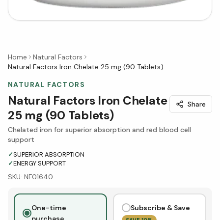
Home
Natural Factors
Natural Factors Iron Chelate 25 mg (90 Tablets)
NATURAL FACTORS
Natural Factors Iron Chelate
Share
25 mg (90 Tablets)
Chelated iron for superior absorption and red blood cell
support
✓
SUPERIOR ABSORPTION
✓
ENERGY SUPPORT
SKU:
NF01640
One-time
Subscribe & Save
purchase
SAVE
10
%