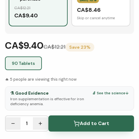
CA$
12.21
CA$
8.46
CA$
9.40
Skip or cancel anytime
CA$9.40
CA$
12.21
Save
23
%
90 Tablets
🔥
5
people are viewing this right now
⚗️
Good Evidence
🔬 See the science
↓
Iron supplementation is effective for iron
deficiency anemia.
See Research & Science below ↓
1
Add to Cart