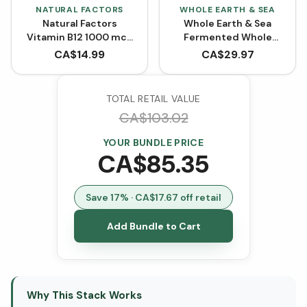
NATURAL FACTORS
WHOLE EARTH & SEA
Natural Factors
Whole Earth & Sea
Vitamin B12 1000 mcg
Fermented Whole
Cyanocobalamin (90
Food Probiotic with Pre
CA$
14.99
CA$
29.97
Tablets)
& Postbiotics (60
VCaps)
TOTAL RETAIL VALUE
CA$
103.02
YOUR BUNDLE PRICE
CA$
85.35
Save
17
% · CA$
17.67
off retail
Add Bundle to Cart
Why This Stack Works