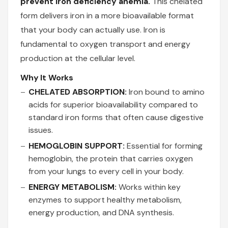
prevent iron deficiency anemia.
This chelated
form delivers iron in a more bioavailable format
that your body can actually use. Iron is
fundamental to oxygen transport and energy
production at the cellular level.
Why It Works
CHELATED ABSORPTION:
Iron bound to amino
acids for superior bioavailability compared to
standard iron forms that often cause digestive
issues.
HEMOGLOBIN SUPPORT:
Essential for forming
hemoglobin, the protein that carries oxygen
from your lungs to every cell in your body.
ENERGY METABOLISM:
Works within key
enzymes to support healthy metabolism,
energy production, and DNA synthesis.