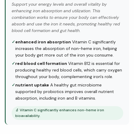
Support your energy levels and overall vitality by
enhancing iron absorption and utilization. This
combination works to ensure your body can effectively
absorb and use the iron it needs, promoting healthy red
blood cell formation and gut health.
✓
enhanced iron absorption
Vitamin C significantly
increases the absorption of non-heme iron, helping
your body get more out of the iron you consume.
✓
red blood cell formation
Vitamin B12 is essential for
producing healthy red blood cells, which carry oxygen
throughout your body, complementing iron's role.
✓
nutrient uptake
A healthy gut microbiome
supported by probiotics improves overall nutrient
absorption, including iron and B vitamins.
🔬
Vitamin C significantly enhances non-heme iron
bioavailability.