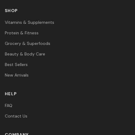
SHOP
Vitamins & Supplements
Protein & Fitness
Grocery & Superfoods
Beauty & Body Care
Best Sellers
New Arrivals
HELP
FAQ
Contact Us
COMPANY