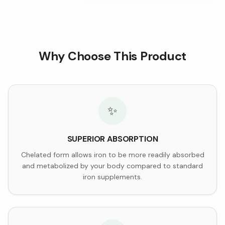
Why Choose This Product
✨
SUPERIOR ABSORPTION
Chelated form allows iron to be more readily absorbed
and metabolized by your body compared to standard
iron supplements.