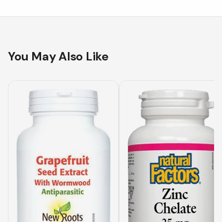
You May Also Like