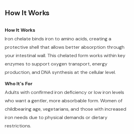
How It Works
How It Works
Iron chelate binds iron to amino acids, creating a
protective shell that allows better absorption through
your intestinal wall. This chelated form works within key
enzymes to support oxygen transport, energy
production, and DNA synthesis at the cellular level.
Who It's For
Adults with confirmed iron deficiency or low iron levels
who want a gentler, more absorbable form. Women of
childbearing age, vegetarians, and those with increased
iron needs due to physical demands or dietary
restrictions.