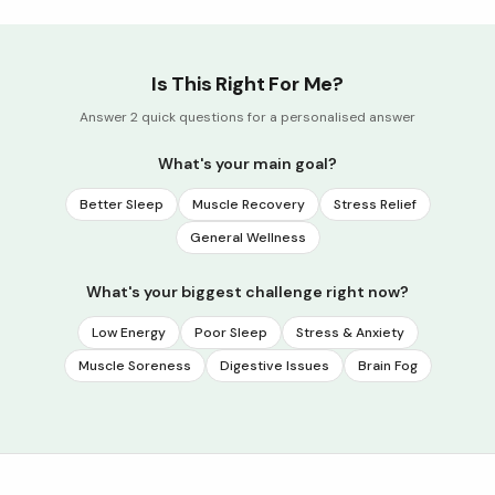
Is This Right For Me?
Answer 2 quick questions for a personalised answer
What's your main goal?
Better Sleep
Muscle Recovery
Stress Relief
General Wellness
What's your biggest challenge right now?
Low Energy
Poor Sleep
Stress & Anxiety
Muscle Soreness
Digestive Issues
Brain Fog