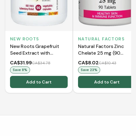
NATURAL FACTORS
NEW ROOTS
Natural Factors Zinc
New Roots Grapefruit
Chelate 25 mg (90
Seed Extract with
Tablets)
Wormwood (90 VCaps)
CA$31.99
CA$8.02
CA$34.78
CA$10.43
Save
8
%
Save
23
%
Add to Cart
Add to Cart