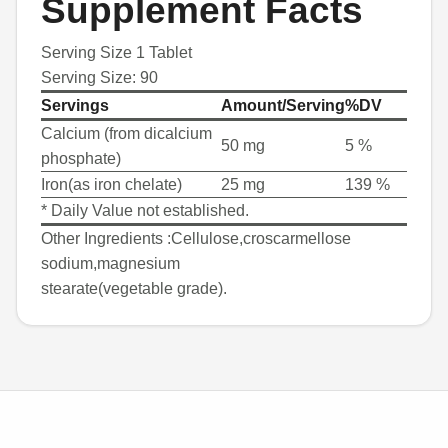
Supplement Facts
Serving Size 1 Tablet
Serving Size: 90
Servings
Amount/Serving
%DV
Calcium (from dicalcium
50 mg
5 %
phosphate)
Iron(as iron chelate)
25 mg
139 %
* Daily Value not established.
Other Ingredients :Cellulose,croscarmellose
sodium,magnesium
stearate(vegetable grade).