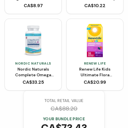
mg - Bubble Gum
Banana (90 Chewable
CA$
8.97
CA$
10.22
Flavour (60 Chewable
Tablets)
Tablets)
NORDIC NATURALS
RENEW LIFE
Nordic Naturals
Renew Life Kids
Complete Omega
Ultimate Flora
Junior 283 mg (90
Probiotic 10 Billion
CA$
33.25
CA$
20.99
Softgels)
(Chewable Tablets)
TOTAL RETAIL VALUE
CA$
88.20
YOUR BUNDLE PRICE
CA$
73.43