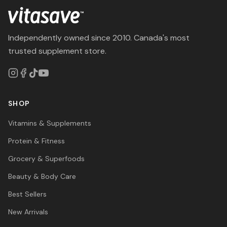
Independently owned since 2010. Canada's most
trusted supplement store.
SHOP
Vitamins & Supplements
Protein & Fitness
Grocery & Superfoods
Beauty & Body Care
Best Sellers
New Arrivals