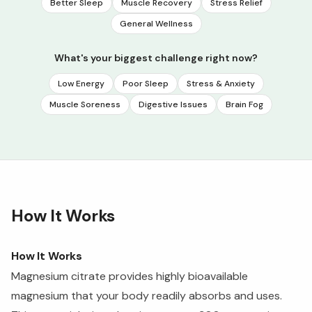
Better Sleep
Muscle Recovery
Stress Relief
General Wellness
What's your biggest challenge right now?
Low Energy
Poor Sleep
Stress & Anxiety
Muscle Soreness
Digestive Issues
Brain Fog
How It Works
How It Works
Magnesium citrate provides highly bioavailable
magnesium that your body readily absorbs and uses.