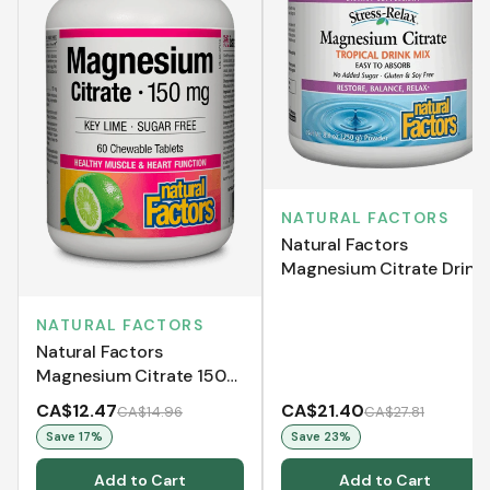
NATURAL FACTORS
Natural Factors
Magnesium Citrate Drink
Mix Powder - Tropical
Flavour (250 g)
NATURAL FACTORS
Natural Factors
Magnesium Citrate 150
mg (60 Chewable
CA$12.47
CA$21.40
CA$14.96
CA$27.81
Tablets)
Save
17
%
Save
23
%
Add to Cart
Add to Cart