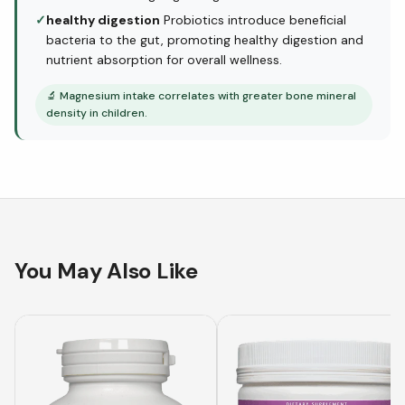
✓
healthy digestion
Probiotics introduce beneficial
bacteria to the gut, promoting healthy digestion and
nutrient absorption for overall wellness.
🔬
Magnesium intake correlates with greater bone mineral
density in children.
You May Also Like