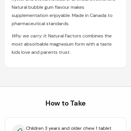
Natural bubble gum flavour makes
supplementation enjoyable. Made in Canada to
pharmaceutical standards.
Why we carry it:
Natural Factors combines the
most absorbable magnesium form with a taste
kids love and parents trust.
How to Take
Children 3 years and older chew 1 tablet