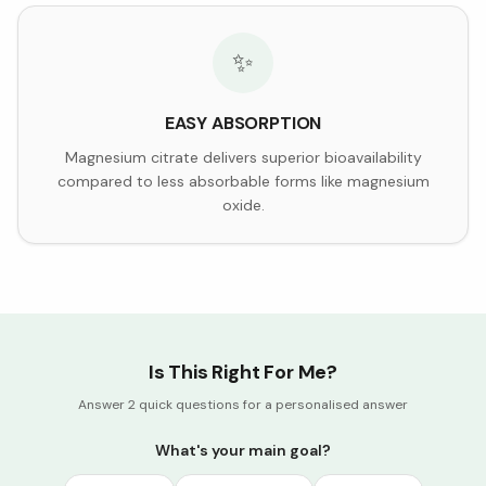
✨
EASY ABSORPTION
Magnesium citrate delivers superior bioavailability
compared to less absorbable forms like magnesium
oxide.
Is This Right For Me?
Answer 2 quick questions for a personalised answer
What's your main goal?