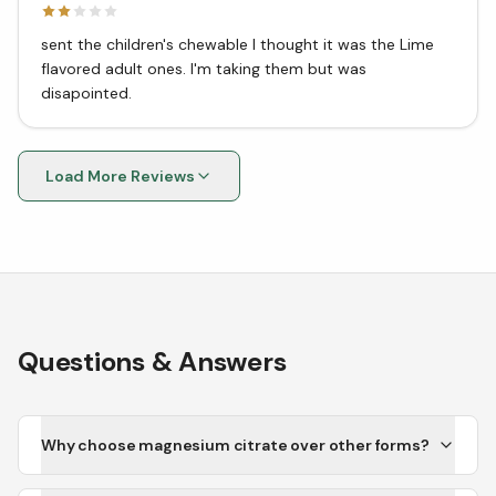
sent the children's chewable I thought it was the Lime
flavored adult ones. I'm taking them but was
disapointed.
Load More Reviews
Questions & Answers
Why choose magnesium citrate over other forms?