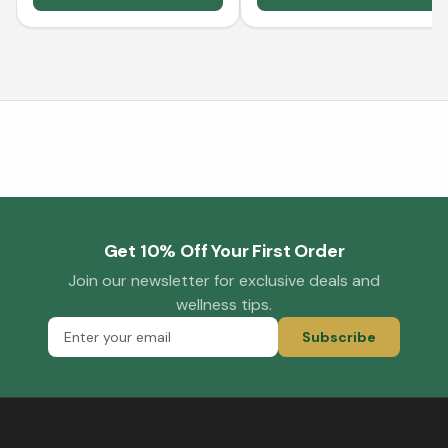
Get 10% Off Your First Order
Join our newsletter for exclusive deals and
wellness tips.
Subscribe