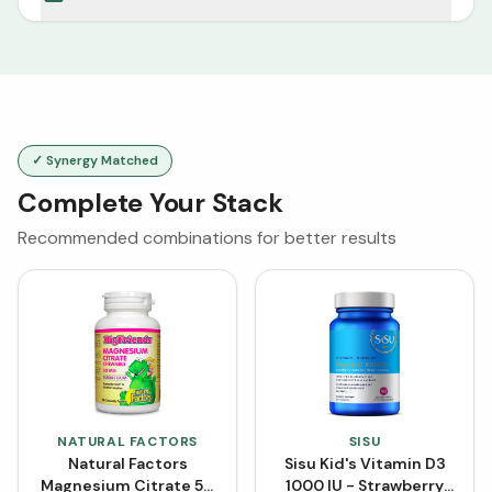
✓ Synergy Matched
Complete Your Stack
Recommended combinations for better results
NATURAL FACTORS
SISU
Natural Factors
Sisu Kid's Vitamin D3
Magnesium Citrate 50
1000 IU - Strawberry