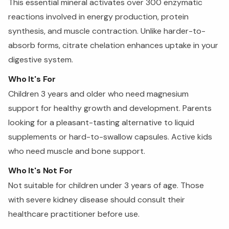
This essential mineral activates over 300 enzymatic
reactions involved in energy production, protein
synthesis, and muscle contraction. Unlike harder-to-
absorb forms, citrate chelation enhances uptake in your
digestive system.
Who It's For
Children 3 years and older who need magnesium
support for healthy growth and development. Parents
looking for a pleasant-tasting alternative to liquid
supplements or hard-to-swallow capsules. Active kids
who need muscle and bone support.
Who It's Not For
Not suitable for children under 3 years of age. Those
with severe kidney disease should consult their
healthcare practitioner before use.