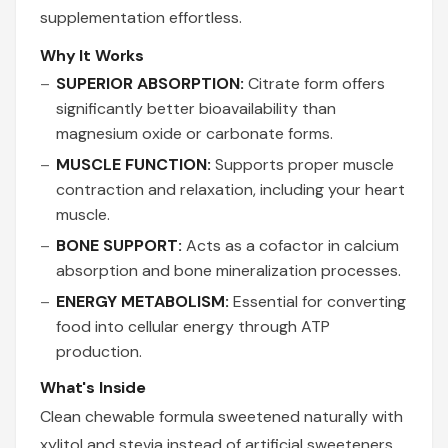
supplementation effortless.
Why It Works
SUPERIOR ABSORPTION:
Citrate form offers
significantly better bioavailability than
magnesium oxide or carbonate forms.
MUSCLE FUNCTION:
Supports proper muscle
contraction and relaxation, including your heart
muscle.
BONE SUPPORT:
Acts as a cofactor in calcium
absorption and bone mineralization processes.
ENERGY METABOLISM:
Essential for converting
food into cellular energy through ATP
production.
What's Inside
Clean chewable formula sweetened naturally with
xylitol and stevia instead of artificial sweeteners.