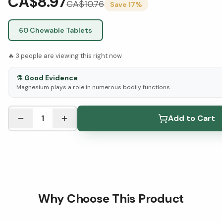
CA$8.97
CA$
10.76
Save
17
%
60 Chewable Tablets
🔥
3
people are viewing this right now
⚗️
Good Evidence
Magnesium plays a role in numerous bodily functions.
See Research & Science below ↓
1
Add to Cart
Why Choose This Product