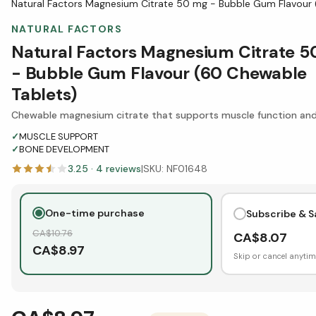
Natural Factors Magnesium Citrate 50 mg - Bubble Gum Flavour
NATURAL FACTORS
Natural Factors Magnesium Citrate 
- Bubble Gum Flavour (60 Chewable
Tablets)
Chewable magnesium citrate that supports muscle function a
✓
MUSCLE SUPPORT
✓
BONE DEVELOPMENT
3.25
·
4
reviews
|
SKU:
NF01648
One-time purchase
Subscribe & S
CA$
10.76
CA$
8.07
CA$
8.97
Skip or cancel anytim