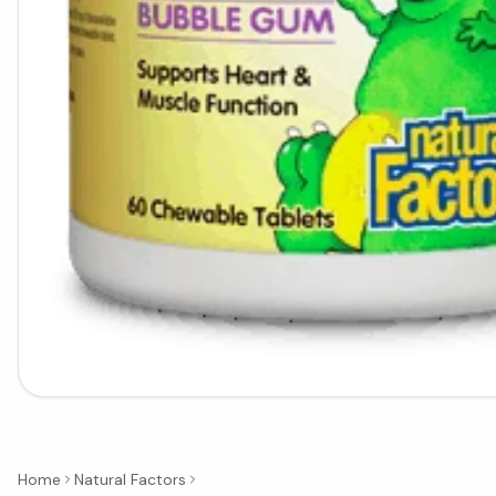
Home
Natural Factors