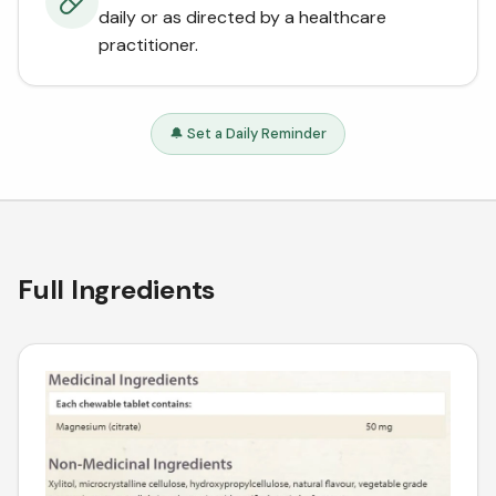
daily or as directed by a healthcare
practitioner.
🔔 Set a Daily Reminder
Full Ingredients