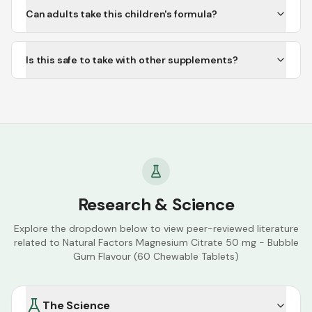
Can adults take this children's formula?
Is this safe to take with other supplements?
Research & Science
Explore the dropdown below to view peer-reviewed literature
related to
Natural Factors Magnesium Citrate 50 mg - Bubble
Gum Flavour (60 Chewable Tablets)
The Science