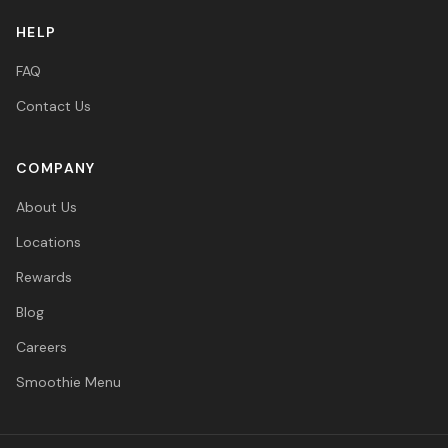
HELP
FAQ
Contact Us
COMPANY
About Us
Locations
Rewards
Blog
Careers
Smoothie Menu