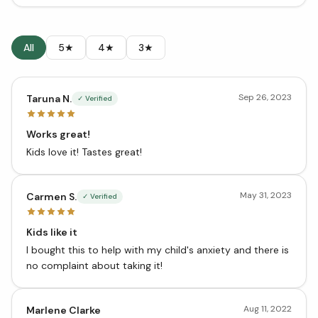
All
5★
4★
3★
Sep 26, 2023
Taruna N.
✓ Verified
Works great!
Kids love it! Tastes great!
May 31, 2023
Carmen S.
✓ Verified
Kids like it
I bought this to help with my child's anxiety and there is
no complaint about taking it!
Aug 11, 2022
Marlene Clarke