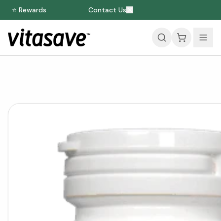
⭐ Rewards
Contact Us