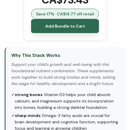
Save
17
% · CA$
14.77
off retail
Add Bundle to Cart
Why This Stack Works
Support your child's growth and well-being with this
foundational nutrient combination. These supplements
work together to build strong bodies and minds, setting
the stage for healthy development and a bright future.
✓
strong bones
Vitamin D3 helps your child absorb
calcium, and magnesium supports its incorporation
into bones, building a strong skeletal foundation.
✓
sharp minds
Omega-3 fatty acids are crucial for
brain development and cognitive function, supporting
focus and learning in growing children.