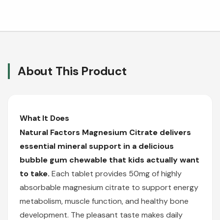
About This Product
What It Does
Natural Factors Magnesium Citrate delivers
essential mineral support in a delicious
bubble gum chewable that kids actually want
to take.
Each tablet provides 50mg of highly
absorbable magnesium citrate to support energy
metabolism, muscle function, and healthy bone
development. The pleasant taste makes daily