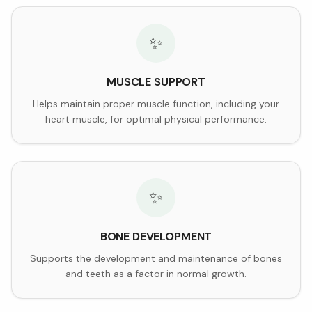
✨
MUSCLE SUPPORT
Helps maintain proper muscle function, including your
heart muscle, for optimal physical performance.
✨
BONE DEVELOPMENT
Supports the development and maintenance of bones
and teeth as a factor in normal growth.