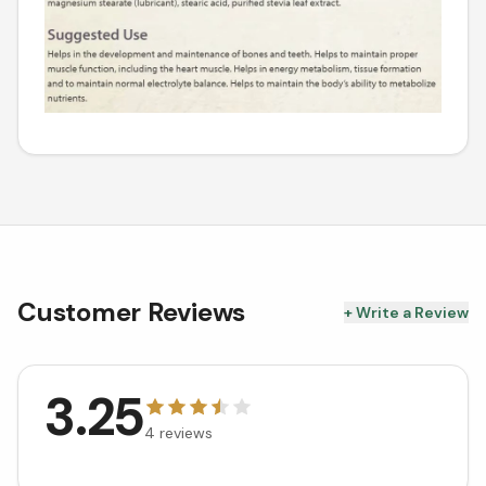
Customer Reviews
+ Write a Review
3.25
4
reviews