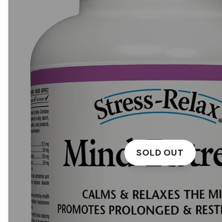
SOLD OUT