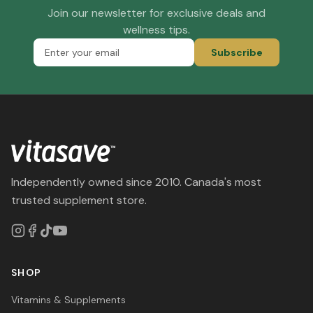
Join our newsletter for exclusive deals and
wellness tips.
Subscribe
Independently owned since 2010. Canada's most
trusted supplement store.
SHOP
Vitamins & Supplements