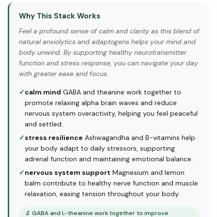
Why This Stack Works
Feel a profound sense of calm and clarity as this blend of
natural anxiolytics and adaptogens helps your mind and
body unwind. By supporting healthy neurotransmitter
function and stress response, you can navigate your day
with greater ease and focus.
✓
calm mind
GABA and theanine work together to
promote relaxing alpha brain waves and reduce
nervous system overactivity, helping you feel peaceful
and settled.
✓
stress resilience
Ashwagandha and B-vitamins help
your body adapt to daily stressors, supporting
adrenal function and maintaining emotional balance.
✓
nervous system support
Magnesium and lemon
balm contribute to healthy nerve function and muscle
relaxation, easing tension throughout your body.
🔬
GABA and L-theanine work together to improve