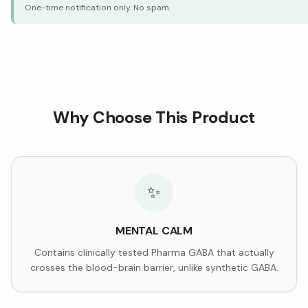
One-time notification only. No spam.
Why Choose This Product
✨
MENTAL CALM
Contains clinically tested Pharma GABA that actually
crosses the blood-brain barrier, unlike synthetic GABA.