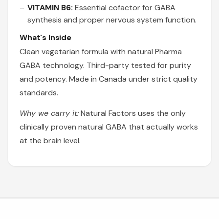
VITAMIN B6:
Essential cofactor for GABA
synthesis and proper nervous system function.
What's Inside
Clean vegetarian formula with natural Pharma
GABA technology. Third-party tested for purity
and potency. Made in Canada under strict quality
standards.
Why we carry it:
Natural Factors uses the only
clinically proven natural GABA that actually works
at the brain level.