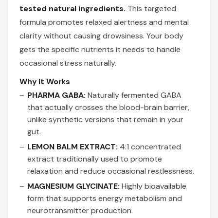
tested natural ingredients.
This targeted
formula promotes relaxed alertness and mental
clarity without causing drowsiness. Your body
gets the specific nutrients it needs to handle
occasional stress naturally.
Why It Works
PHARMA GABA:
Naturally fermented GABA
that actually crosses the blood-brain barrier,
unlike synthetic versions that remain in your
gut.
LEMON BALM EXTRACT:
4:1 concentrated
extract traditionally used to promote
relaxation and reduce occasional restlessness.
MAGNESIUM GLYCINATE:
Highly bioavailable
form that supports energy metabolism and
neurotransmitter production.