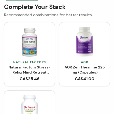
Complete Your Stack
Recommended combinations for better results
NATURAL FACTORS
AOR
Natural Factors Stress-
AOR Zen Theanine 225
Relax Mind Retreat
mg (Capsules)
with GABA, Lemon
CA$
25.46
CA$
41.00
Balm & Magnesium (60
VCaps)