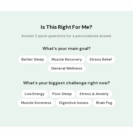
Is This Right For Me?
Answer 2 quick questions for a personalised answer
What's your main goal?
Better Sleep
Muscle Recovery
Stress Relief
General Wellness
What's your biggest challenge right now?
Low Energy
Poor Sleep
Stress & Anxiety
Muscle Soreness
Digestive Issues
Brain Fog