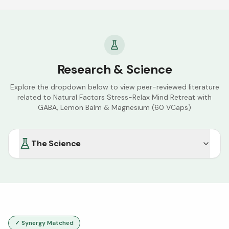
Research & Science
Explore the dropdown below to view peer-reviewed literature
related to
Natural Factors Stress-Relax Mind Retreat with
GABA, Lemon Balm & Magnesium (60 VCaps)
The Science
✓ Synergy Matched