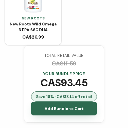
NEW ROOTS
New Roots Wild Omega
3 EPA 660 DHA
(Softgels)
CA$
26.99
TOTAL RETAIL VALUE
CA$
111.59
YOUR BUNDLE PRICE
CA$
93.45
Save
16
% · CA$
18.14
off retail
Add Bundle to Cart