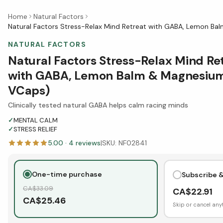
Home
Natural Factors
Natural Factors Stress-Relax Mind Retreat with GABA, Lemon B
NATURAL FACTORS
Natural Factors Stress-Relax Mind Re
with GABA, Lemon Balm & Magnesiu
VCaps)
Clinically tested natural GABA helps calm racing minds
✓
MENTAL CALM
✓
STRESS RELIEF
5.00
·
4
reviews
|
SKU:
NF02841
One-time purchase
Subscribe 
CA$
33.09
CA$
22.91
CA$
25.46
Skip or cancel any