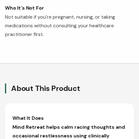
Who It's Not For
Not suitable if you're pregnant, nursing, or taking
medications without consulting your healthcare
practitioner first.
About This Product
What It Does
Mind Retreat helps calm racing thoughts and
occasional restlessness using clinically