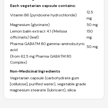
Each vegetarian capsule contains:
12.5
Vitamin B6 (pyridoxine hydrochloride)
mg
Magnesium (glycinate)
50 mg
Lemon balm extract 4:1
(Melissa
150
officinalis)
(leaf)
mg
Pharma GABA
TM
80 gamma-aminobutyric
50 mg
acid
(from 62.5 mg Pharma GABA
TM
80
Complex)
Non-Medicinal Ingredients
Vegetarian capsule (carbohydrate gum
[cellulose], purified water), vegetable grade
magnesium stearate (lubricant), silica.