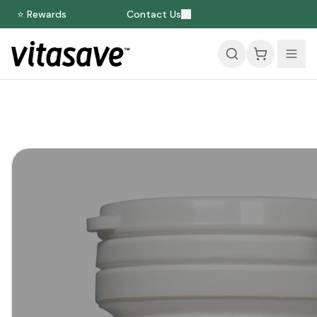
⭐ Rewards
Contact Us