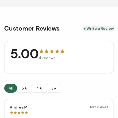
Customer Reviews
+ Write a Review
5.00
4
reviews
All
5★
4★
3★
Nov 5, 2024
Andrea M.