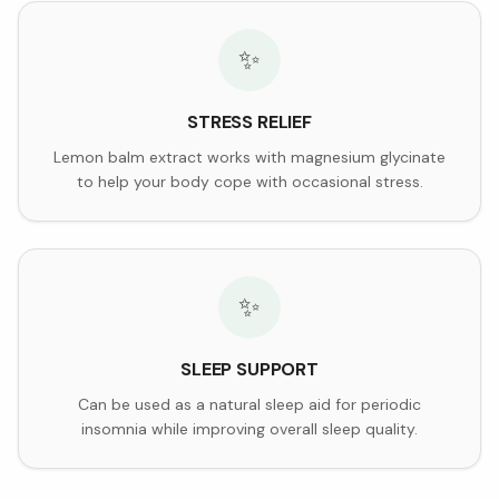
✨
STRESS RELIEF
Lemon balm extract works with magnesium glycinate
to help your body cope with occasional stress.
✨
SLEEP SUPPORT
Can be used as a natural sleep aid for periodic
insomnia while improving overall sleep quality.