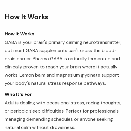
How It Works
How It Works
GABA is your brain's primary calming neurotransmitter,
but most GABA supplements can't cross the blood-
brain barrier. Pharma GABA is naturally fermented and
clinically proven to reach your brain where it actually
works. Lemon balm and magnesium glycinate support
your body's natural stress response pathways.
Who It's For
Adults dealing with occasional stress, racing thoughts,
or periodic sleep difficulties. Perfect for professionals
managing demanding schedules or anyone seeking
natural calm without drowsiness.