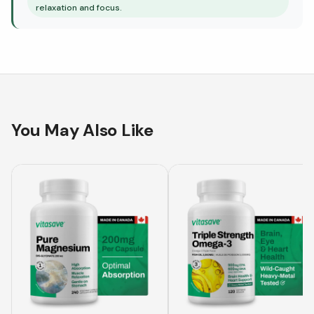
relaxation and focus.
You May Also Like