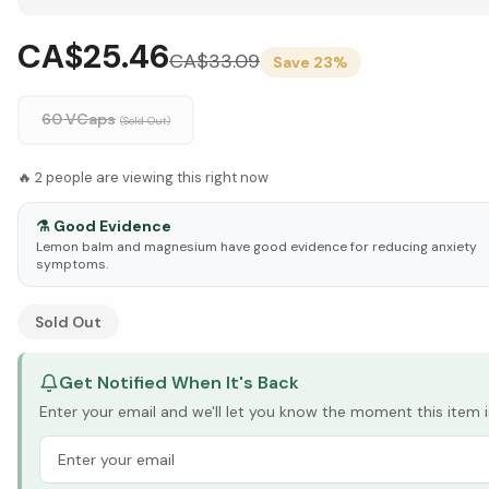
CA$25.46
CA$
33.09
Save
23
%
60 VCaps
(Sold Out)
🔥
2
people are viewing this right now
⚗️
Good Evidence
Lemon balm and magnesium have good evidence for reducing anxiety
symptoms.
See Research & Science below ↓
Sold Out
Get Notified When It's Back
Enter your email and we'll let you know the moment this item i