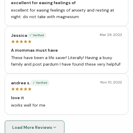
excellent for easing feelings of
excellent for easing feelings of anxiety and resting at
night. do not take with magnesium
Mar 29, 2023
Jessica
✓ Verified
A mommas must have
These have been a life saver! Literally! Having a busy
family and post pardum I have found these very helpful!
Nov 10, 2022
andree s.
✓ Verified
love it
works well for me
Load More Reviews