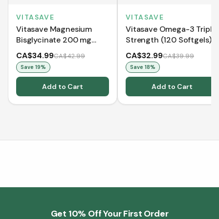
VITASAVE
VITASAVE
Vitasave Magnesium
Vitasave Omega-3 Triple
Bisglycinate 200 mg
Strength (120 Softgels)
(240 Capsules)
CA$34.99
CA$32.99
CA$42.99
CA$39.99
Save
19
%
Save
18
%
Add to Cart
Add to Cart
Get 10% Off Your First Order