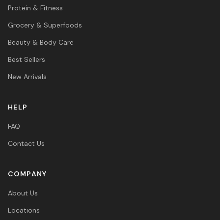
Protein & Fitness
Grocery & Superfoods
Beauty & Body Care
Best Sellers
New Arrivals
HELP
FAQ
Contact Us
COMPANY
About Us
Locations