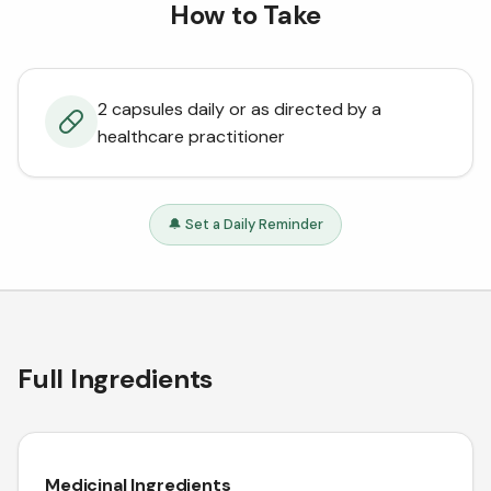
How to Take
2 capsules daily or as directed by a
healthcare practitioner
🔔 Set a Daily Reminder
Full Ingredients
Medicinal Ingredients