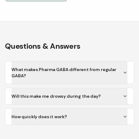
Questions & Answers
What makes Pharma GABA different from regular
GABA?
Will this make me drowsy during the day?
How quickly does it work?