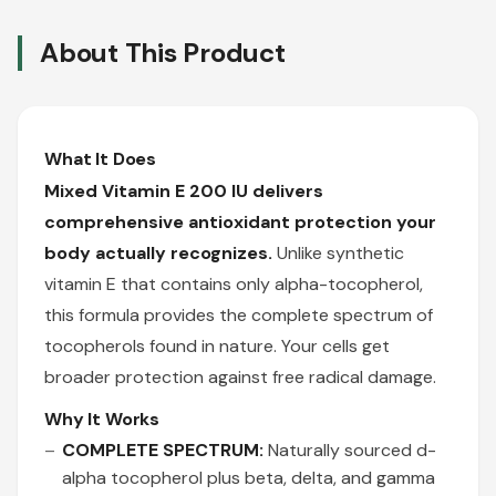
About This Product
What It Does
Mixed Vitamin E 200 IU delivers
comprehensive antioxidant protection your
body actually recognizes.
Unlike synthetic
vitamin E that contains only alpha-tocopherol,
this formula provides the complete spectrum of
tocopherols found in nature. Your cells get
broader protection against free radical damage.
Why It Works
COMPLETE SPECTRUM:
Naturally sourced d-
alpha tocopherol plus beta, delta, and gamma