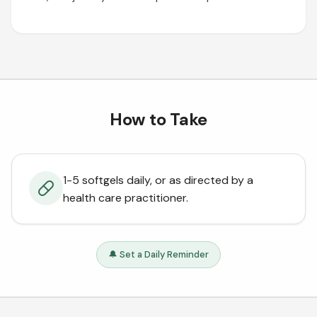
How to Take
1-5 softgels daily, or as directed by a
health care practitioner.
🔔 Set a Daily Reminder