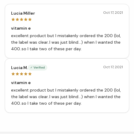
Oct 17, 2021
Lucia Miller
vitamin e
excellent product but I mistakenly ordered the 200 (lol,
the label was clear..I was just blind…) when I wanted the
400..so I take two of these per day.
Oct 17, 2021
Lucia M.
✓ Verified
vitamin e
excellent product but I mistakenly ordered the 200 (lol,
the label was clear..I was just blind…) when I wanted the
400..so I take two of these per day.