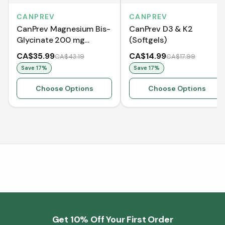
CANPREV
CANPREV
CanPrev Magnesium Bis-
CanPrev D3 & K2
Glycinate 200 mg
(Softgels)
Gentle
CA$35.99
CA$14.99
CA$43.19
CA$17.99
Save
17
%
Save
17
%
Choose Options
Choose Options
Get 10% Off Your First Order