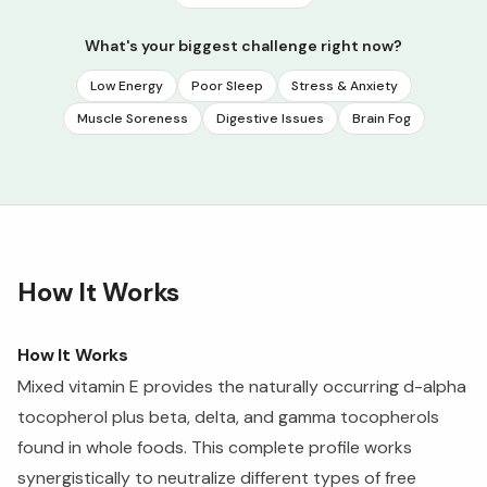
What's your biggest challenge right now?
Low Energy
Poor Sleep
Stress & Anxiety
Muscle Soreness
Digestive Issues
Brain Fog
How It Works
How It Works
Mixed vitamin E provides the naturally occurring d-alpha
tocopherol plus beta, delta, and gamma tocopherols
found in whole foods. This complete profile works
synergistically to neutralize different types of free