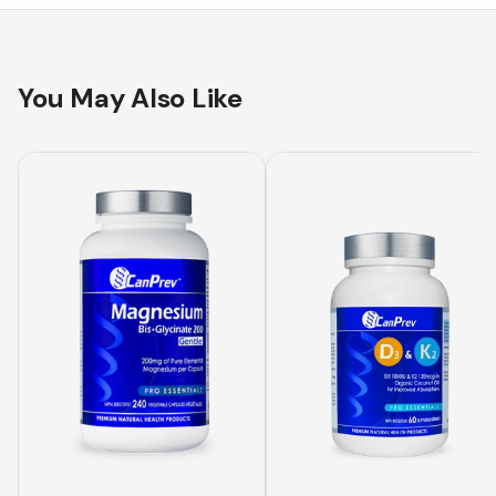
You May Also Like