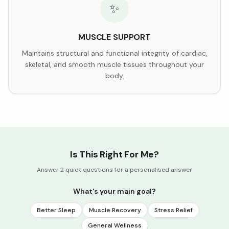
✨
MUSCLE SUPPORT
Maintains structural and functional integrity of cardiac,
skeletal, and smooth muscle tissues throughout your
body.
Is This Right For Me?
Answer 2 quick questions for a personalised answer
What's your main goal?
Better Sleep
Muscle Recovery
Stress Relief
General Wellness