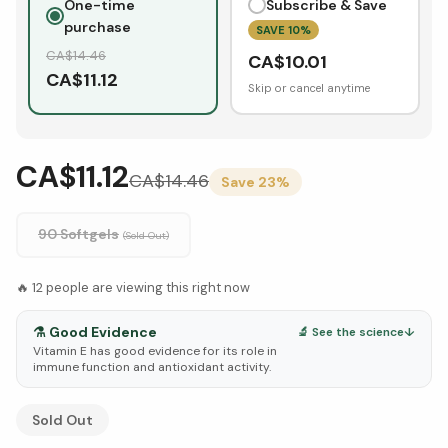
One-time
Subscribe & Save
purchase
SAVE
10
%
CA$
14.46
CA$
10.01
CA$
11.12
Skip or cancel anytime
CA$11.12
CA$
14.46
Save
23
%
90 Softgels
(Sold Out)
🔥
12
people are viewing this right now
⚗️
Good Evidence
🔬 See the science
↓
Vitamin E has good evidence for its role in
immune function and antioxidant activity.
See Research & Science below ↓
Sold Out