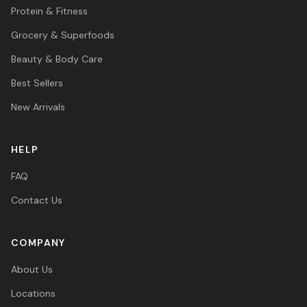
Protein & Fitness
Grocery & Superfoods
Beauty & Body Care
Best Sellers
New Arrivals
HELP
FAQ
Contact Us
COMPANY
About Us
Locations