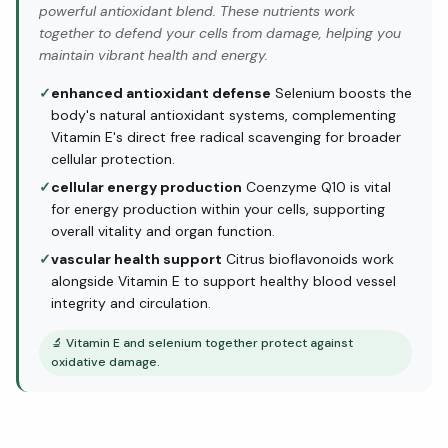
powerful antioxidant blend. These nutrients work
together to defend your cells from damage, helping you
maintain vibrant health and energy.
✓
enhanced antioxidant defense
Selenium boosts the
body's natural antioxidant systems, complementing
Vitamin E's direct free radical scavenging for broader
cellular protection.
✓
cellular energy production
Coenzyme Q10 is vital
for energy production within your cells, supporting
overall vitality and organ function.
✓
vascular health support
Citrus bioflavonoids work
alongside Vitamin E to support healthy blood vessel
integrity and circulation.
🔬
Vitamin E and selenium together protect against
oxidative damage.