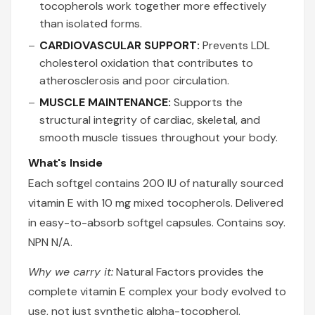
tocopherols work together more effectively
than isolated forms.
CARDIOVASCULAR SUPPORT:
Prevents LDL
cholesterol oxidation that contributes to
atherosclerosis and poor circulation.
MUSCLE MAINTENANCE:
Supports the
structural integrity of cardiac, skeletal, and
smooth muscle tissues throughout your body.
What's Inside
Each softgel contains 200 IU of naturally sourced
vitamin E with 10 mg mixed tocopherols. Delivered
in easy-to-absorb softgel capsules. Contains soy.
NPN N/A.
Why we carry it:
Natural Factors provides the
complete vitamin E complex your body evolved to
use, not just synthetic alpha-tocopherol.