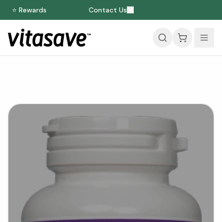
⭐ Rewards
Contact Us