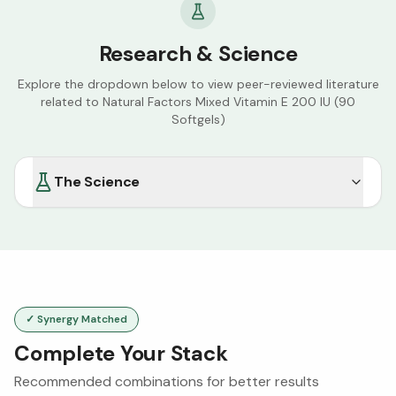
Research & Science
Explore the dropdown below to view peer-reviewed literature
related to
Natural Factors Mixed Vitamin E 200 IU (90
Softgels)
The Science
✓ Synergy Matched
Complete Your Stack
Recommended combinations for better results