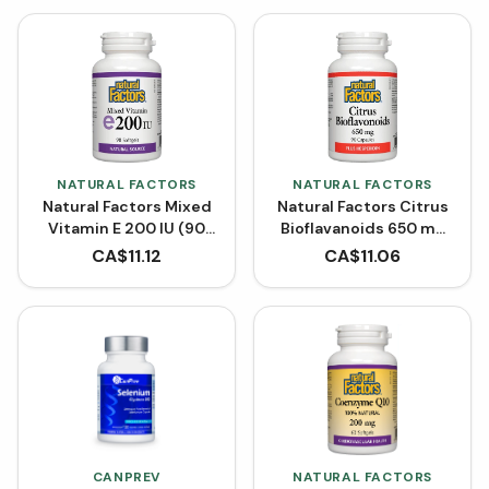
NATURAL FACTORS
NATURAL FACTORS
Natural Factors Mixed
Natural Factors Citrus
Vitamin E 200 IU (90
Bioflavanoids 650 mg
Softgels)
(90 Capsules)
CA$
11.12
CA$
11.06
CANPREV
NATURAL FACTORS