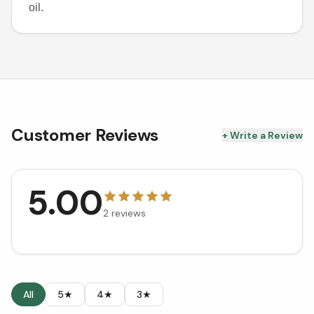
oil.
Customer Reviews
+ Write a Review
5.00
2
reviews
All
5★
4★
3★