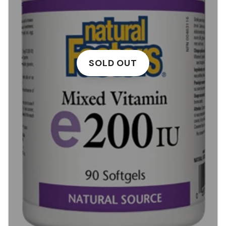
SOLD OUT