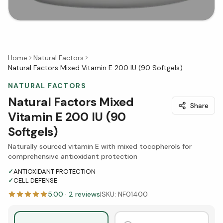
Home
Natural Factors
Natural Factors Mixed Vitamin E 200 IU (90 Softgels)
NATURAL FACTORS
Natural Factors Mixed
Share
Vitamin E 200 IU (90
Softgels)
Naturally sourced vitamin E with mixed tocopherols for
comprehensive antioxidant protection
✓
ANTIOXIDANT PROTECTION
✓
CELL DEFENSE
5.00
·
2
reviews
|
SKU:
NF01400