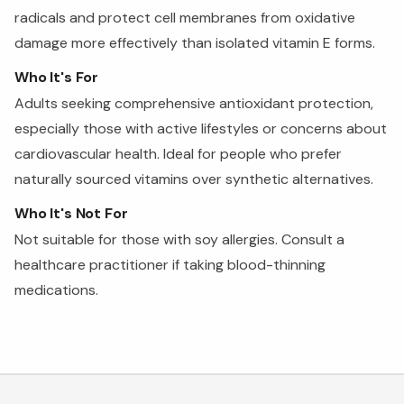
radicals and protect cell membranes from oxidative
damage more effectively than isolated vitamin E forms.
Who It's For
Adults seeking comprehensive antioxidant protection,
especially those with active lifestyles or concerns about
cardiovascular health. Ideal for people who prefer
naturally sourced vitamins over synthetic alternatives.
Who It's Not For
Not suitable for those with soy allergies. Consult a
healthcare practitioner if taking blood-thinning
medications.