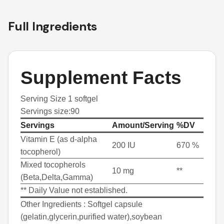
Full Ingredients
Supplement Facts
Serving Size 1 softgel
Servings size:90
Servings
Amount/Serving
%DV
Vitamin E (as d-alpha
200 IU
670 %
tocopherol)
Mixed tocopherols
10 mg
**
(Beta,Delta,Gamma)
** Daily Value not established.
Other Ingredients :
Softgel capsule
(gelatin,glycerin,purified water),soybean