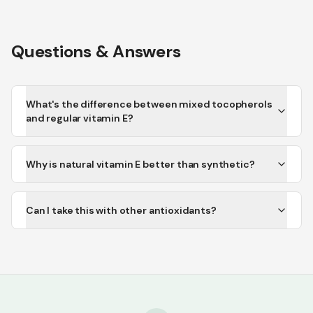
Questions & Answers
What's the difference between mixed tocopherols
and regular vitamin E?
Why is natural vitamin E better than synthetic?
Can I take this with other antioxidants?