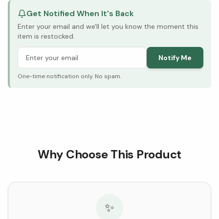
Get Notified When It's Back
Enter your email and we'll let you know the moment this
item is restocked.
Notify Me
One-time notification only. No spam.
Why Choose This Product
✨