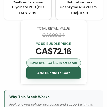
CanPrev Selenium
Natural Factors
Glycinate 200 (120
Coenzyme Q10 200 mg
VCaps)
- 60 Softgels
CA$
17.99
CA$
31.99
TOTAL RETAIL VALUE
CA$
88.34
YOUR BUNDLE PRICE
CA$
72.16
Save
18
% · CA$
16.18
off retail
Add Bundle to Cart
Why This Stack Works
Feel renewed cellular protection and support with this