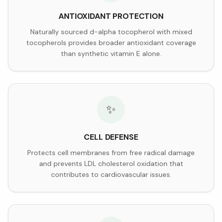
ANTIOXIDANT PROTECTION
Naturally sourced d-alpha tocopherol with mixed
tocopherols provides broader antioxidant coverage
than synthetic vitamin E alone.
✨
CELL DEFENSE
Protects cell membranes from free radical damage
and prevents LDL cholesterol oxidation that
contributes to cardiovascular issues.