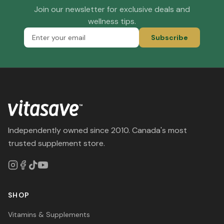
Join our newsletter for exclusive deals and
wellness tips.
Subscribe
Independently owned since 2010. Canada's most
trusted supplement store.
SHOP
Vitamins & Supplements