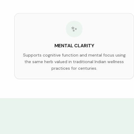
✨
MENTAL CLARITY
Supports cognitive function and mental focus using
the same herb valued in traditional Indian wellness
practices for centuries.