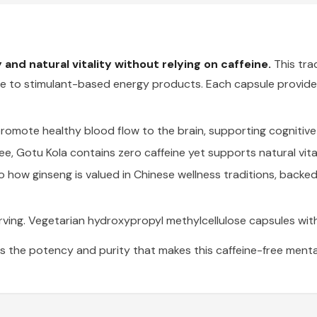
and natural vitality without relying on caffeine.
This trad
tive to stimulant-based energy products. Each capsule provid
mote healthy blood flow to the brain, supporting cognitive 
fee, Gotu Kola contains zero caffeine yet supports natural vit
to how ginseng is valued in Chinese wellness traditions, backed
ing. Vegetarian hydroxypropyl methylcellulose capsules with
s the potency and purity that makes this caffeine-free mental