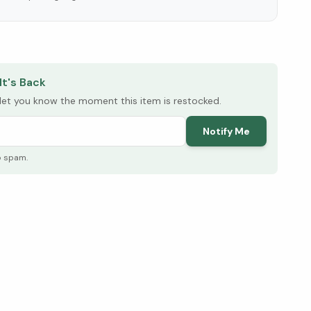
elow ↓
It's Back
l let you know the moment this item is restocked.
Notify Me
o spam.