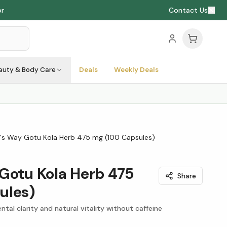
or
Contact Us
auty & Body Care
Deals
Weekly Deals
's Way Gotu Kola Herb 475 mg (100 Capsules)
Gotu Kola Herb 475
Share
ules)
tal clarity and natural vitality without caffeine