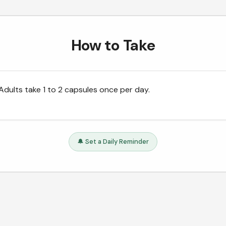
How to Take
Adults take 1 to 2 capsules once per day.
🔔 Set a Daily Reminder