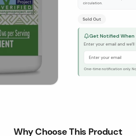
circulation.
See Research & Science b
Sold Out
Get Notified When 
Enter your email and we'l
One-time notification only. N
Why Choose This Product