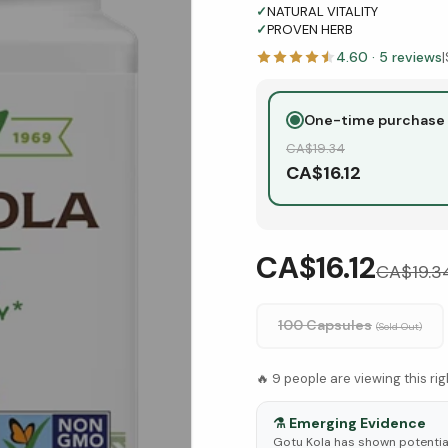
✓
NATURAL VITALITY
✓
PROVEN HERB
4.60
·
5
reviews
|
One-time purchase
CA$
19.34
CA$
16.12
CA$16.12
CA$
19.3
100 Capsules
(Sold Out)
🔥
9
people are viewing this ri
⚗️
Emerging Evidence
Gotu Kola has shown potential