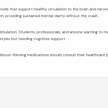
oids that support healthy circulation to the brain and nervo
m, providing sustained mental clarity without the crash.
imulation. Students, professionals, and anyone wanting to main
festyles but needing cognitive support.
blood-thinning medications should consult their healthcare p