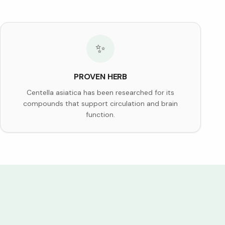
✨
PROVEN HERB
Centella asiatica has been researched for its
compounds that support circulation and brain
function.