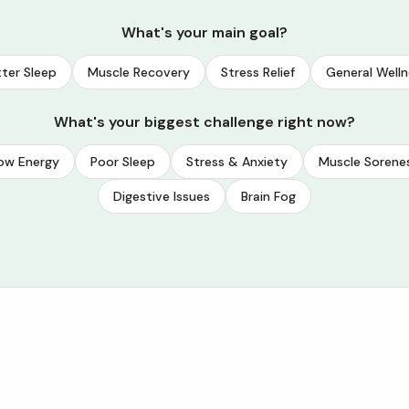
What's your main goal?
ter Sleep
Muscle Recovery
Stress Relief
General Welln
What's your biggest challenge right now?
ow Energy
Poor Sleep
Stress & Anxiety
Muscle Sorene
Digestive Issues
Brain Fog