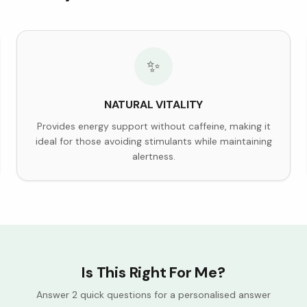
✨
NATURAL VITALITY
Provides energy support without caffeine, making it
ideal for those avoiding stimulants while maintaining
alertness.
Is This Right For Me?
Answer 2 quick questions for a personalised answer