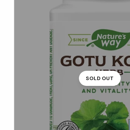
SOLD OUT