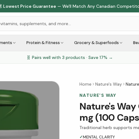

Lowest Price Guarantee
— We'll Match Any Canadian Competit
ements
Protein & Fitness
Grocery & Superfoods
Be
🧬 Pairs well with
3
products · Save
17
% →
Home
Nature's Way
Nature
NATURE'S WAY
Nature's Way 
mg (100 Caps
Traditional herb supports men
✓
MENTAL CLARITY