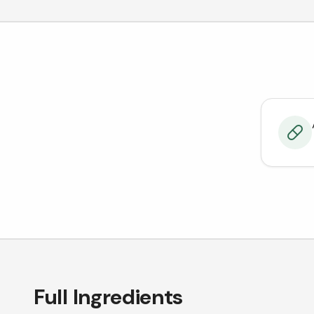
Full Ingredients