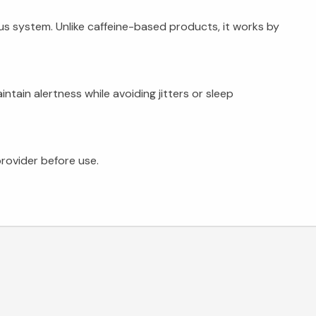
us system. Unlike caffeine-based products, it works by
tain alertness while avoiding jitters or sleep
rovider before use.