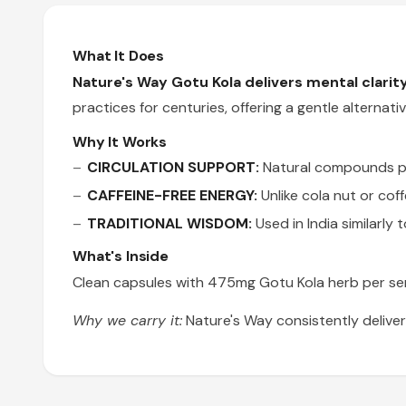
What It Does
Nature's Way Gotu Kola delivers mental clarity 
practices for centuries, offering a gentle alterna
Why It Works
CIRCULATION SUPPORT:
Natural compounds pro
CAFFEINE-FREE ENERGY:
Unlike cola nut or cof
TRADITIONAL WISDOM:
Used in India similarly 
What's Inside
Clean capsules with 475mg Gotu Kola herb per serv
Why we carry it:
Nature's Way consistently deliver