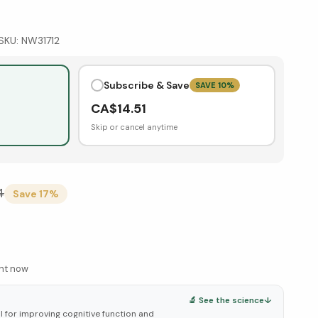
SKU:
NW31712
Subscribe & Save
SAVE
10
%
CA$
14.51
Skip or cancel anytime
4
Save
17
%
ght now
🔬 See the science
↓
 for improving cognitive function and