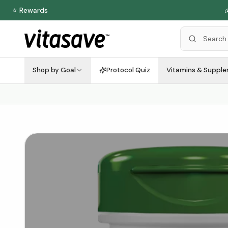
⭐ Rewards

Shop by Goal
Protocol Quiz
Vitamins & Suppl