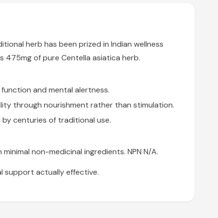
itional herb has been prized in Indian wellness
es 475mg of pure Centella asiatica herb.
function and mental alertness.
ality through nourishment rather than stimulation.
 by centuries of traditional use.
 minimal non-medicinal ingredients. NPN N/A.
 support actually effective.