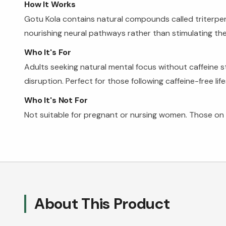
How It Works
Gotu Kola contains natural compounds called triterpen
nourishing neural pathways rather than stimulating the
Who It's For
Adults seeking natural mental focus without caffeine st
disruption. Perfect for those following caffeine-free li
Who It's Not For
Not suitable for pregnant or nursing women. Those on 
About This Product