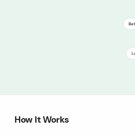
Bet
L
How It Works