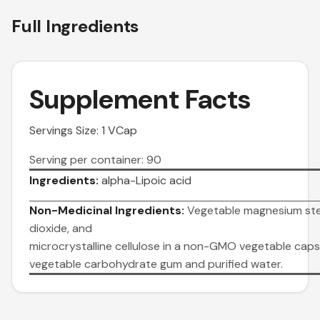
Full Ingredients
Supplement Facts
Servings Size: 1 VCap
Serving per container: 90
Ingredients:
alpha-Lipoic acid
Non-Medicinal Ingredients:
Vegetable magnesium stea
dioxide, and
microcrystalline cellulose in a non-GMO vegetable ca
vegetable carbohydrate gum and purified water.