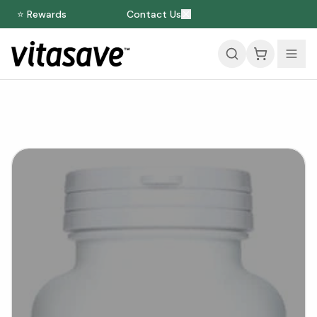
⭐ Rewards
Contact Us