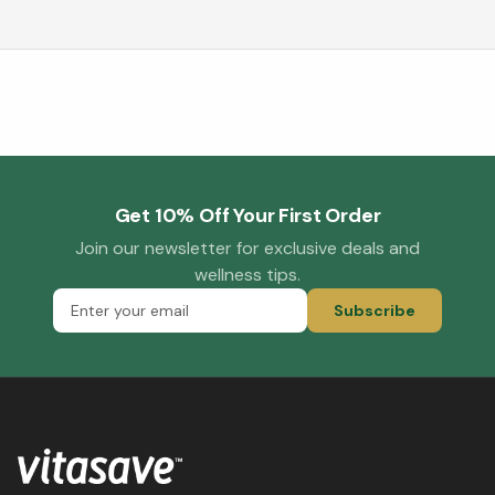
Get 10% Off Your First Order
Join our newsletter for exclusive deals and
wellness tips.
Subscribe