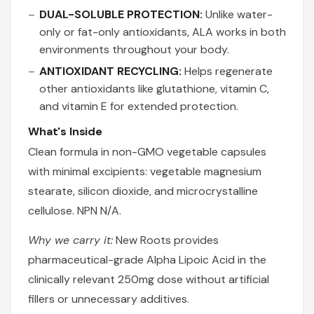
DUAL-SOLUBLE PROTECTION:
Unlike water-
only or fat-only antioxidants, ALA works in both
environments throughout your body.
ANTIOXIDANT RECYCLING:
Helps regenerate
other antioxidants like glutathione, vitamin C,
and vitamin E for extended protection.
What's Inside
Clean formula in non-GMO vegetable capsules
with minimal excipients: vegetable magnesium
stearate, silicon dioxide, and microcrystalline
cellulose. NPN N/A.
Why we carry it:
New Roots provides
pharmaceutical-grade Alpha Lipoic Acid in the
clinically relevant 250mg dose without artificial
fillers or unnecessary additives.