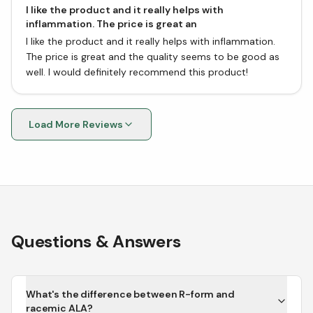
I like the product and it really helps with
inflammation. The price is great an
I like the product and it really helps with inflammation.
The price is great and the quality seems to be good as
well. I would definitely recommend this product!
Load More Reviews
Questions & Answers
What's the difference between R-form and
racemic ALA?