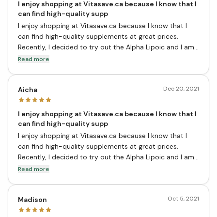
I enjoy shopping at Vitasave.ca because I know that I
can find high-quality supp
I enjoy shopping at Vitasave.ca because I know that I
can find high-quality supplements at great prices.
Recently, I decided to try out the Alpha Lipoic and I am
very pleased with the results. This supplement has
Read more
helped me to better manage my diabetes and I have
more energy overall. I would definitely recommend it.
Dec 20, 2021
Aicha
I enjoy shopping at Vitasave.ca because I know that I
can find high-quality supp
I enjoy shopping at Vitasave.ca because I know that I
can find high-quality supplements at great prices.
Recently, I decided to try out the Alpha Lipoic and I am
very pleased with the results. This supplement has
Read more
helped me to better manage my diabetes and I have
more energy overall. I would definitely recommend it.
Oct 5, 2021
Madison