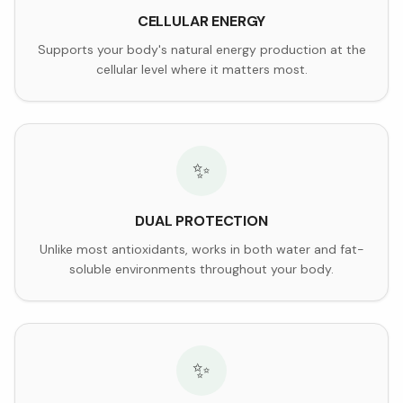
CELLULAR ENERGY
Supports your body's natural energy production at the
cellular level where it matters most.
✨
DUAL PROTECTION
Unlike most antioxidants, works in both water and fat-
soluble environments throughout your body.
✨