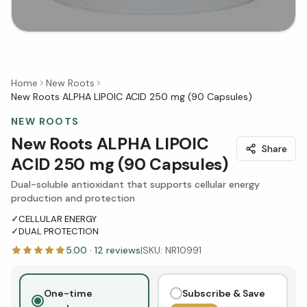
Home
New Roots
New Roots ALPHA LIPOIC ACID 250 mg (90 Capsules)
NEW ROOTS
New Roots ALPHA LIPOIC
Share
ACID 250 mg (90 Capsules)
Dual-soluble antioxidant that supports cellular energy
production and protection
✓
CELLULAR ENERGY
✓
DUAL PROTECTION
5.00
·
12
reviews
|
SKU:
NR10991
One-time
Subscribe & Save