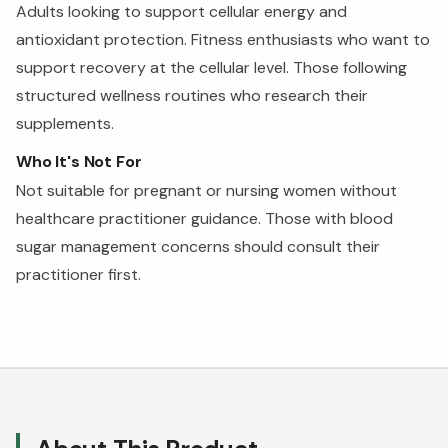
Adults looking to support cellular energy and
antioxidant protection. Fitness enthusiasts who want to
support recovery at the cellular level. Those following
structured wellness routines who research their
supplements.
Who It's Not For
Not suitable for pregnant or nursing women without
healthcare practitioner guidance. Those with blood
sugar management concerns should consult their
practitioner first.