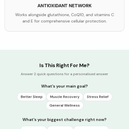
ANTIOXIDANT NETWORK
Works alongside glutathione, CoQ10, and vitamins C
and E for comprehensive cellular protection.
Is This Right For Me?
Answer 2 quick questions for a personalised answer
What's your main goal?
Better Sleep
Muscle Recovery
Stress Relief
General Wellness
What's your biggest challenge right now?