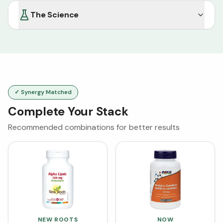
The Science
✓ Synergy Matched
Complete Your Stack
Recommended combinations for better results
NEW ROOTS
NOW