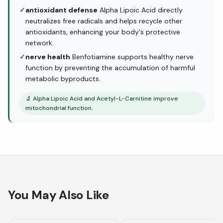
✓
antioxidant defense
Alpha Lipoic Acid directly
neutralizes free radicals and helps recycle other
antioxidants, enhancing your body's protective
network.
✓
nerve health
Benfotiamine supports healthy nerve
function by preventing the accumulation of harmful
metabolic byproducts.
🔬
Alpha Lipoic Acid and Acetyl-L-Carnitine improve
mitochondrial function.
You May Also Like