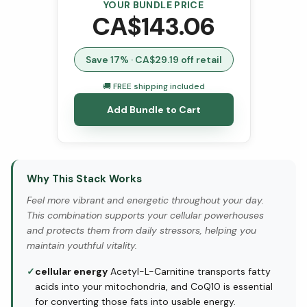
YOUR BUNDLE PRICE
CA$
143.06
Save
17
% · CA$
29.19
off retail
🚚 FREE shipping included
Add Bundle to Cart
Why This Stack Works
Feel more vibrant and energetic throughout your day.
This combination supports your cellular powerhouses
and protects them from daily stressors, helping you
maintain youthful vitality.
✓
cellular energy
Acetyl-L-Carnitine transports fatty
acids into your mitochondria, and CoQ10 is essential
for converting those fats into usable energy.