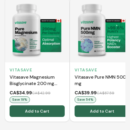
VITASAVE
VITASAVE
Vitasave Magnesium
Vitasave Pure NMN 500
Bisglycinate 200 mg
mg
(240 Capsules)
CA$34.99
CA$39.99
CA$42.99
CA$87.59
Save
19
%
Save
54
%
Add to Cart
Add to Cart