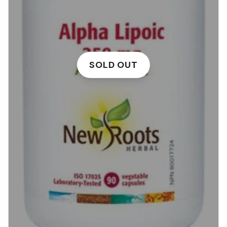
SOLD OUT