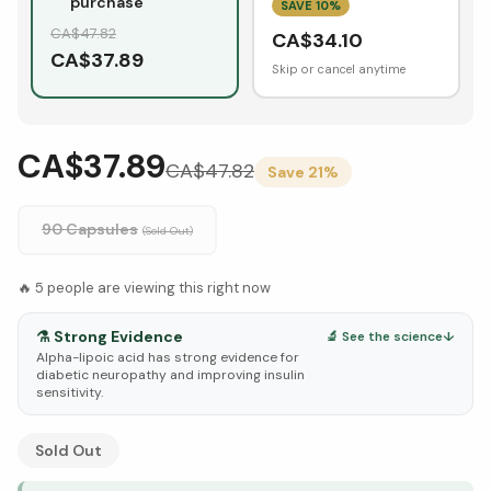
purchase
SAVE
10
%
CA$
47.82
CA$
34.10
CA$
37.89
Skip or cancel anytime
CA$37.89
CA$
47.82
Save
21
%
90 Capsules
(Sold Out)
🔥
5
people are viewing this right now
⚗️
Strong Evidence
🔬 See the science
↓
Alpha-lipoic acid has strong evidence for
diabetic neuropathy and improving insulin
sensitivity.
See Research & Science below ↓
Sold Out