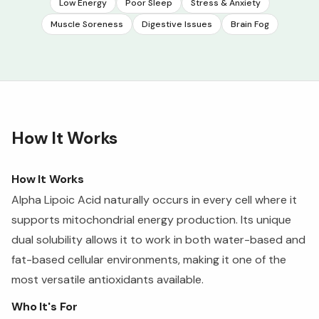
Low Energy
Poor Sleep
Stress & Anxiety
Muscle Soreness
Digestive Issues
Brain Fog
How It Works
How It Works
Alpha Lipoic Acid naturally occurs in every cell where it
supports mitochondrial energy production. Its unique
dual solubility allows it to work in both water-based and
fat-based cellular environments, making it one of the
most versatile antioxidants available.
Who It's For