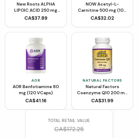
New Roots ALPHA
NOW Acetyl-L-
LIPOIC ACID 250 mg
Carnitine 500 mg (100
(90 Capsules)
VCaps)
CA$
37.89
CA$
32.02
AOR
NATURAL FACTORS
AOR Benfotiamine 80
Natural Factors
mg (120 VCaps)
Coenzyme Q10 200 mg
- 60 Softgels
CA$
41.16
CA$
31.99
TOTAL RETAIL VALUE
CA$
172.25