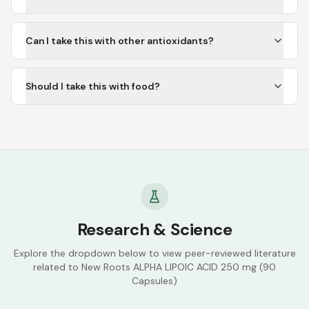
Can I take this with other antioxidants?
Should I take this with food?
Research & Science
Explore the dropdown below to view peer-reviewed literature
related to
New Roots ALPHA LIPOIC ACID 250 mg (90
Capsules)