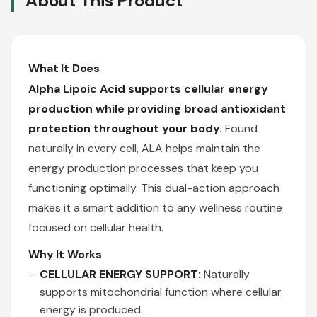
About This Product
What It Does
Alpha Lipoic Acid supports cellular energy
production while providing broad antioxidant
protection throughout your body.
Found
naturally in every cell, ALA helps maintain the
energy production processes that keep you
functioning optimally. This dual-action approach
makes it a smart addition to any wellness routine
focused on cellular health.
Why It Works
CELLULAR ENERGY SUPPORT:
Naturally
supports mitochondrial function where cellular
energy is produced.