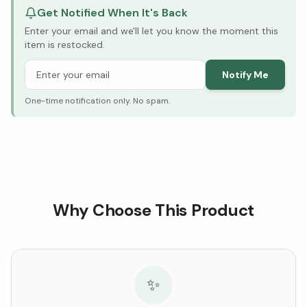
Get Notified When It's Back
Enter your email and we'll let you know the moment this
item is restocked.
Notify Me
One-time notification only. No spam.
Why Choose This Product
✨