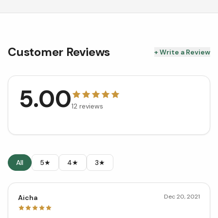
Customer Reviews
+ Write a Review
5.00
12
reviews
All
5★
4★
3★
Dec 20, 2021
Aicha