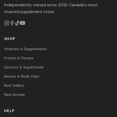
Independently owned since 2010. Canada's most
trusted supplement store.
SHOP
Vitamins & Supplements
Protein & Fitness
Grocery & Superfoods
Beauty & Body Care
Best Sellers
New Arrivals
HELP