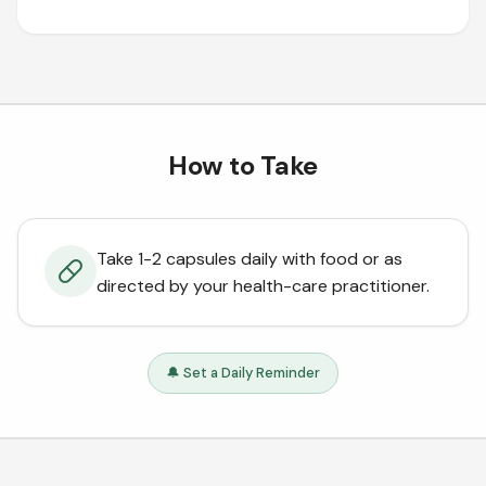
How to Take
Take 1-2 capsules daily with food or as
directed by your health-care practitioner.
🔔 Set a Daily Reminder