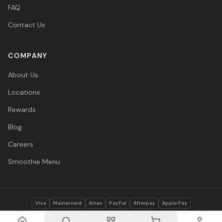
FAQ
Contact Us
COMPANY
About Us
Locations
Rewards
Blog
Careers
Smoothie Menu
Visa
Mastercard
Amex
PayPal
Afterpay
Apple Pay
© 2026 Vitasave Wellness Inc. All rights reserved.