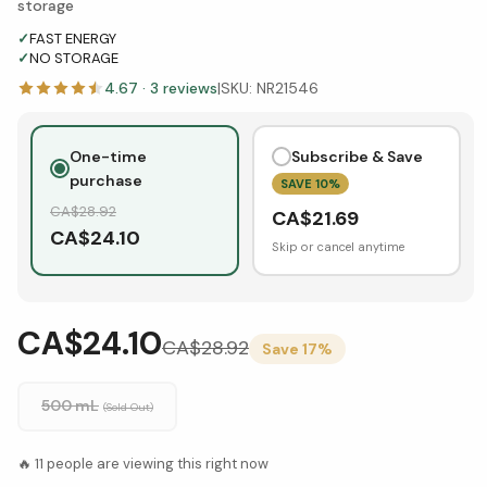
storage
✓
FAST ENERGY
✓
NO STORAGE
4.67
·
3
reviews
|
SKU:
NR21546
One-time
Subscribe & Save
purchase
SAVE
10
%
CA$
28.92
CA$
21.69
CA$
24.10
Skip or cancel anytime
CA$24.10
CA$
28.92
Save
17
%
500 mL
(Sold Out)
🔥
11
people are viewing this right now