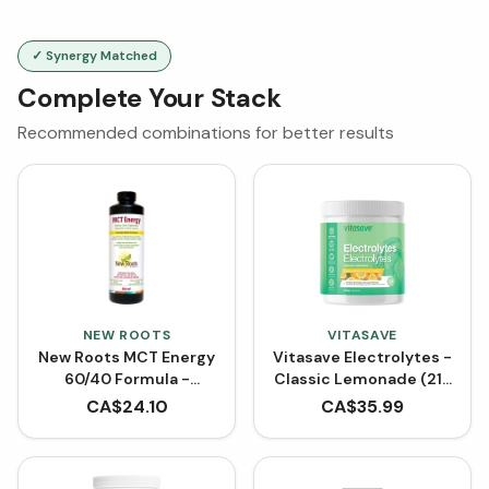
✓ Synergy Matched
Complete Your Stack
Recommended combinations for better results
NEW ROOTS
VITASAVE
New Roots MCT Energy
Vitasave Electrolytes -
60/40 Formula -
Classic Lemonade (216
Unflavoured (500 mL)
g)
CA$
24.10
CA$
35.99