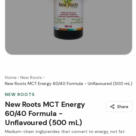
Home
New Roots
New Roots MCT Energy 60/40 Formula - Unflavoured (500 mL)
NEW ROOTS
New Roots MCT Energy
Share
60/40 Formula -
Unflavoured (500 mL)
Medium-chain triglycerides that convert to energy, not fat