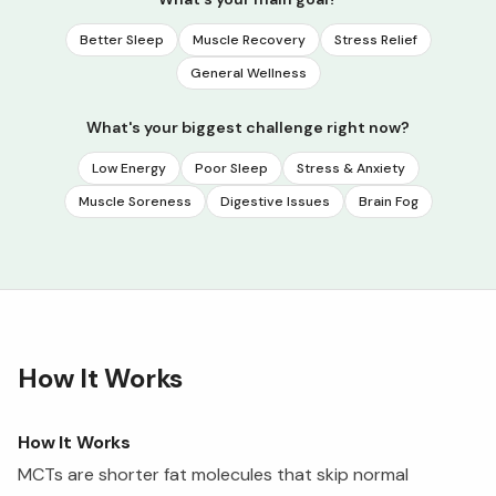
Better Sleep
Muscle Recovery
Stress Relief
General Wellness
What's your biggest challenge right now?
Low Energy
Poor Sleep
Stress & Anxiety
Muscle Soreness
Digestive Issues
Brain Fog
How It Works
How It Works
MCTs are shorter fat molecules that skip normal