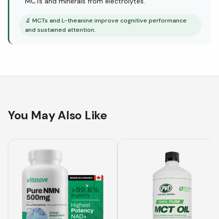
MCTs and minerals from electrolytes.
🔬
MCTs and L-theanine improve cognitive performance
and sustained attention.
You May Also Like