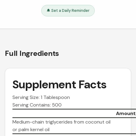
🔔 Set a Daily Reminder
Full Ingredients
Supplement Facts
Serving Size: 1 Tablespoon
Serving Contains: 500
Amount/
Medium-chain triglycerides from coconut oil
or palm kernel oil