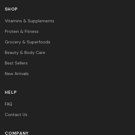
SHOP
Vitamins & Supplements
Protein & Fitness
Grocery & Superfoods
Beauty & Body Care
Best Sellers
New Arrivals
HELP
FAQ
Contact Us
COMPANY