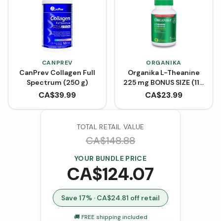
CANPREV
ORGANIKA
CanPrev Collagen Full
Organika L-Theanine
Spectrum (250 g)
225 mg BONUS SIZE (110
VCaps)
CA$
39.99
CA$
23.99
TOTAL RETAIL VALUE
CA$
148.88
YOUR BUNDLE PRICE
CA$
124.07
Save
17
% · CA$
24.81
off retail
🚚 FREE shipping included