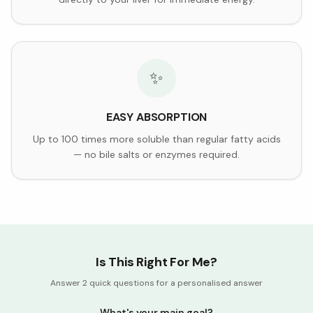
✨
EASY ABSORPTION
Up to 100 times more soluble than regular fatty acids
— no bile salts or enzymes required.
Is This Right For Me?
Answer 2 quick questions for a personalised answer
What's your main goal?