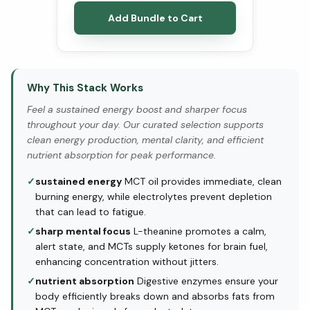
Add Bundle to Cart
Why This Stack Works
Feel a sustained energy boost and sharper focus
throughout your day. Our curated selection supports
clean energy production, mental clarity, and efficient
nutrient absorption for peak performance.
✓
sustained energy
MCT oil provides immediate, clean
burning energy, while electrolytes prevent depletion
that can lead to fatigue.
✓
sharp mental focus
L-theanine promotes a calm,
alert state, and MCTs supply ketones for brain fuel,
enhancing concentration without jitters.
✓
nutrient absorption
Digestive enzymes ensure your
body efficiently breaks down and absorbs fats from