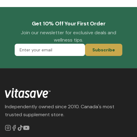
Get 10% Off Your First Order
Join our newsletter for exclusive deals and
wellness tips.
Subscribe
Independently owned since 2010. Canada's most
trusted supplement store.