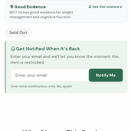
⚗️
Good Evidence
🔬 See the science
↓
MCT oil has good evidence for weight
management and cognitive function.
See Research & Science below ↓
Sold Out
Get Notified When It's Back
Enter your email and we'll let you know the moment this
item is restocked.
Notify Me
One-time notification only. No spam.