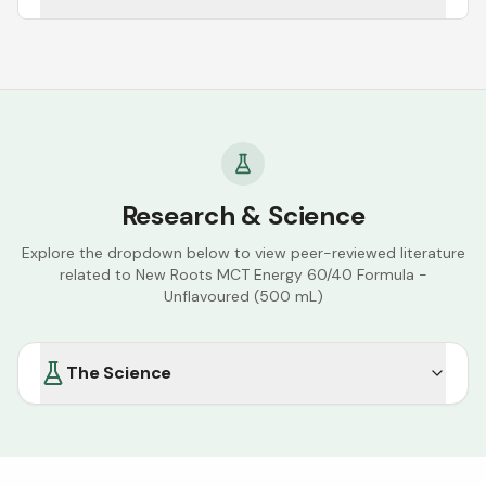
Research & Science
Explore the dropdown below to view peer-reviewed literature
related to
New Roots MCT Energy 60/40 Formula -
Unflavoured (500 mL)
The Science