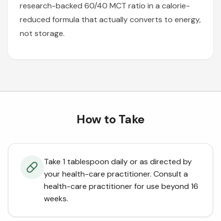
research-backed 60/40 MCT ratio in a calorie-
reduced formula that actually converts to energy,
not storage.
How to Take
Take 1 tablespoon daily or as directed by
your health-care practitioner. Consult a
health-care practitioner for use beyond 16
weeks.