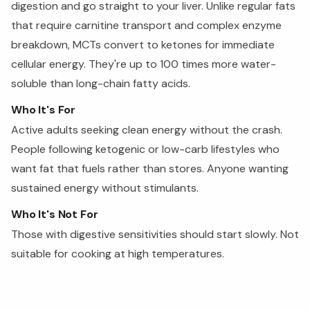
digestion and go straight to your liver. Unlike regular fats
that require carnitine transport and complex enzyme
breakdown, MCTs convert to ketones for immediate
cellular energy. They're up to 100 times more water-
soluble than long-chain fatty acids.
Who It's For
Active adults seeking clean energy without the crash.
People following ketogenic or low-carb lifestyles who
want fat that fuels rather than stores. Anyone wanting
sustained energy without stimulants.
Who It's Not For
Those with digestive sensitivities should start slowly. Not
suitable for cooking at high temperatures.