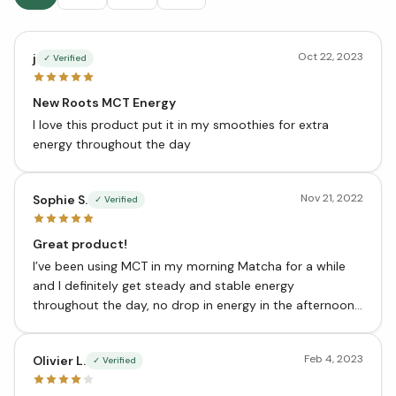
Oct 22, 2023
j
✓ Verified
New Roots MCT Energy
I love this product put it in my smoothies for extra
energy throughout the day
Nov 21, 2022
Sophie S.
✓ Verified
Great product!
I’ve been using MCT in my morning Matcha for a while
and I definitely get steady and stable energy
throughout the day, no drop in energy in the afternoon.
Love this product
Feb 4, 2023
Olivier L.
✓ Verified