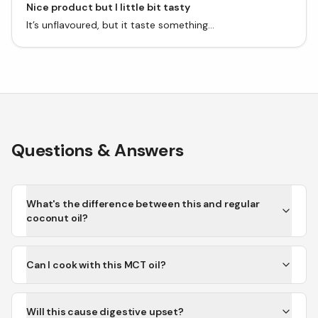
Nice product but I little bit tasty
It’s unflavoured, but it taste something...
Questions & Answers
What's the difference between this and regular
coconut oil?
Can I cook with this MCT oil?
Will this cause digestive upset?