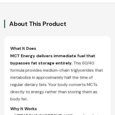
About This Product
What It Does
MCT Energy delivers immediate fuel that
bypasses fat storage entirely.
This 60/40
formula provides medium-chain triglycerides that
metabolize in approximately half the time of
regular dietary fats. Your body converts MCTs
directly to energy rather than storing them as
body fat.
Why It Works