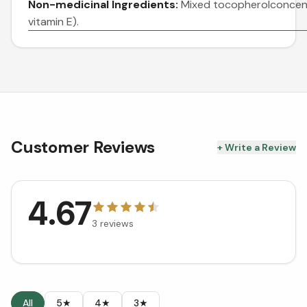
Non-medicinal Ingredients:
Mixed tocopherolconcent
vitamin E).
Customer Reviews
+ Write a Review
4.67
3
reviews
All
5★
4★
3★