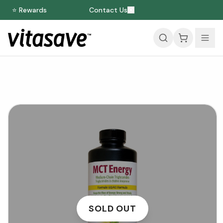
⭐ Rewards
Contact Us
SOLD OUT