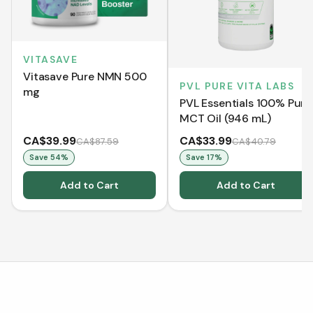
VITASAVE
Vitasave Pure NMN 500
PVL PURE VITA LABS
mg
PVL Essentials 100% Pure
MCT Oil (946 mL)
CA$39.99
CA$33.99
CA$87.59
CA$40.79
Save
54
%
Save
17
%
Add to Cart
Add to Cart