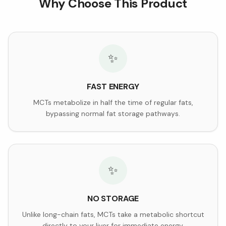
Why Choose This Product
✨
FAST ENERGY
MCTs metabolize in half the time of regular fats,
bypassing normal fat storage pathways.
✨
NO STORAGE
Unlike long-chain fats, MCTs take a metabolic shortcut
directly to your liver for immediate energy.