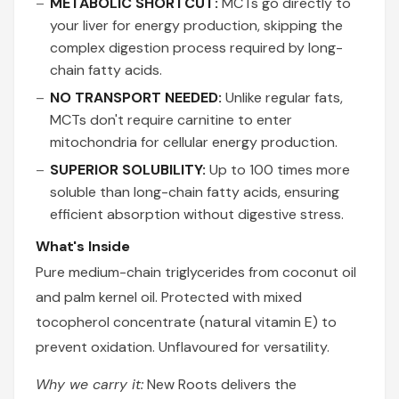
METABOLIC SHORTCUT:
MCTs go directly to
your liver for energy production, skipping the
complex digestion process required by long-
chain fatty acids.
NO TRANSPORT NEEDED:
Unlike regular fats,
MCTs don't require carnitine to enter
mitochondria for cellular energy production.
SUPERIOR SOLUBILITY:
Up to 100 times more
soluble than long-chain fatty acids, ensuring
efficient absorption without digestive stress.
What's Inside
Pure medium-chain triglycerides from coconut oil
and palm kernel oil. Protected with mixed
tocopherol concentrate (natural vitamin E) to
prevent oxidation. Unflavoured for versatility.
Why we carry it:
New Roots delivers the