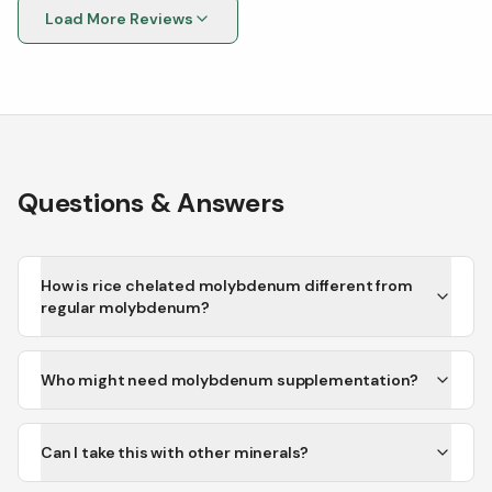
Load More Reviews
Questions & Answers
How is rice chelated molybdenum different from
regular molybdenum?
Who might need molybdenum supplementation?
Can I take this with other minerals?