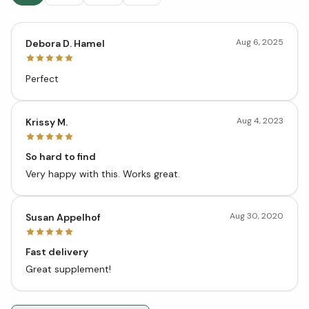
Aug 6, 2025
Debora D. Hamel
Perfect
Aug 4, 2023
Krissy M.
So hard to find
Very happy with this. Works great.
Aug 30, 2020
Susan Appelhof
Fast delivery
Great supplement!