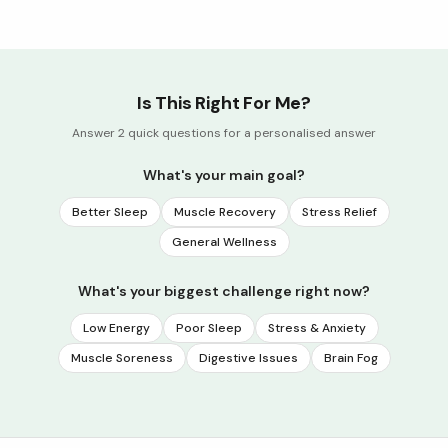
Is This Right For Me?
Answer 2 quick questions for a personalised answer
What's your main goal?
Better Sleep
Muscle Recovery
Stress Relief
General Wellness
What's your biggest challenge right now?
Low Energy
Poor Sleep
Stress & Anxiety
Muscle Soreness
Digestive Issues
Brain Fog