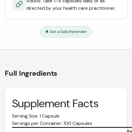
Adults: Take 1–4 capsules daily or as
directed by your health care practitioner.
🔔 Set a Daily Reminder
Full Ingredients
Supplement Facts
Serving Size: 1 Capsule
Servings per Container: 100 Capsules
Am