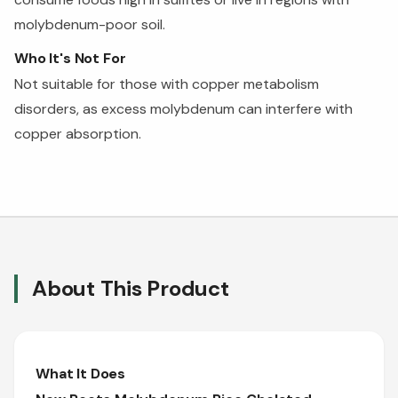
molybdenum-poor soil.
Who It's Not For
Not suitable for those with copper metabolism
disorders, as excess molybdenum can interfere with
copper absorption.
About This Product
What It Does