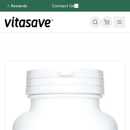
⭐ Rewards
Contact Us