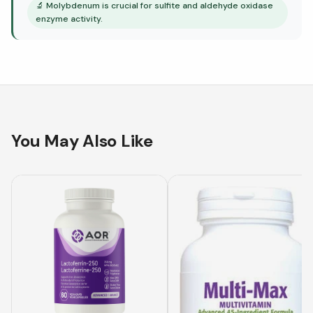
🔬
Molybdenum is crucial for sulfite and aldehyde oxidase
enzyme activity.
You May Also Like