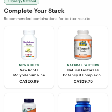
✓ Synergy Matched
Complete Your Stack
Recommended combinations for better results
NEW ROOTS
NATURAL FACTORS
New Roots
Natural Factors Hi
Molybdenum Rice
Potency B Complex 50
Chelated (100 VCaps)
mg BONUS SIZE (210
CA$
20.99
CA$
29.75
Capsules)