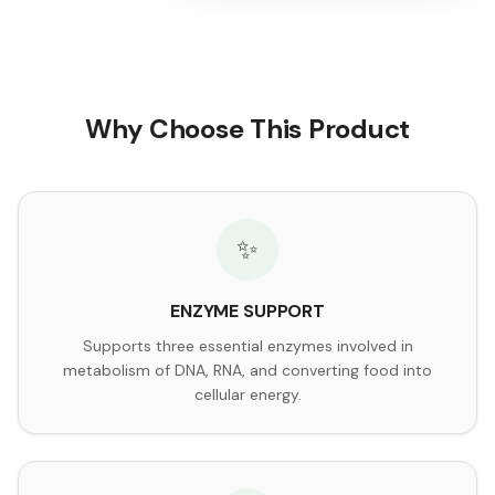
Why Choose This Product
✨
ENZYME SUPPORT
Supports three essential enzymes involved in
metabolism of DNA, RNA, and converting food into
cellular energy.