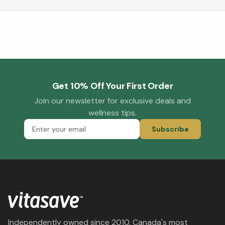
Get 10% Off Your First Order
Join our newsletter for exclusive deals and
wellness tips.
Subscribe
Independently owned since 2010. Canada's most