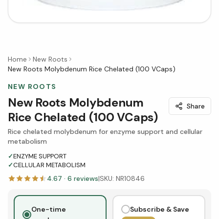
Home
New Roots
New Roots Molybdenum Rice Chelated (100 VCaps)
NEW ROOTS
New Roots Molybdenum
Share
Rice Chelated (100 VCaps)
Rice chelated molybdenum for enzyme support and cellular
metabolism
✓
ENZYME SUPPORT
✓
CELLULAR METABOLISM
4.67
·
6
reviews
|
SKU:
NR10846
One-time
Subscribe & Save