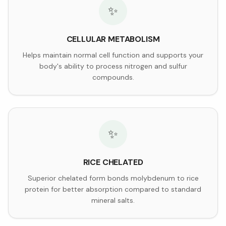
✨
CELLULAR METABOLISM
Helps maintain normal cell function and supports your
body's ability to process nitrogen and sulfur
compounds.
✨
RICE CHELATED
Superior chelated form bonds molybdenum to rice
protein for better absorption compared to standard
mineral salts.