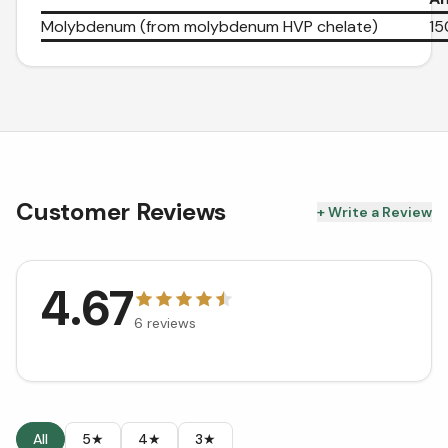
Molybdenum (from molybdenum HVP chelate)
15
Customer Reviews
+ Write a Review
4.67
6
reviews
All
5★
4★
3★