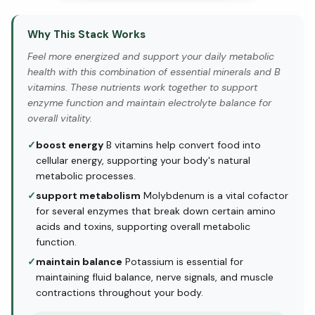
Why This Stack Works
Feel more energized and support your daily metabolic
health with this combination of essential minerals and B
vitamins. These nutrients work together to support
enzyme function and maintain electrolyte balance for
overall vitality.
✓
boost energy
B vitamins help convert food into
cellular energy, supporting your body's natural
metabolic processes.
✓
support metabolism
Molybdenum is a vital cofactor
for several enzymes that break down certain amino
acids and toxins, supporting overall metabolic
function.
✓
maintain balance
Potassium is essential for
maintaining fluid balance, nerve signals, and muscle
contractions throughout your body.