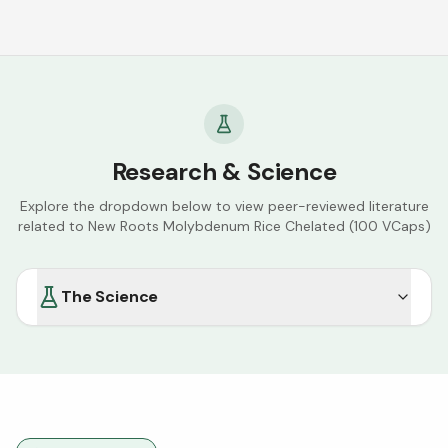
Research & Science
Explore the dropdown below to view peer-reviewed literature
related to
New Roots Molybdenum Rice Chelated (100 VCaps)
The Science