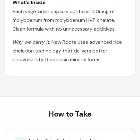
What's Inside
Each vegetarian capsule contains 150mcg of
molybdenum from molybdenum HVP chelate.
Clean formula with no unnecessary additives.
Why we carry it:
New Roots uses advanced rice
chelation technology that delivers better
bioavailability than basic mineral forms.
How to Take