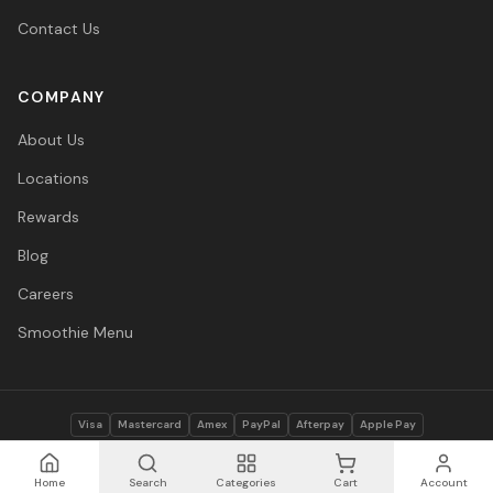
Contact Us
COMPANY
About Us
Locations
Rewards
Blog
Careers
Smoothie Menu
Visa
Mastercard
Amex
PayPal
Afterpay
Apple Pay
© 2026 Vitasave Wellness Inc. All rights reserved.
Privacy Policy
·
Terms
·
Accessibility
Home
Search
Categories
Cart
Account