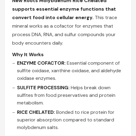
New Roots Molybdenum Rice Chelated
supports essential enzyme functions that
convert food into cellular energy.
This trace
mineral works as a cofactor for enzymes that
process DNA, RNA, and sulfur compounds your
body encounters daily.
Why It Works
ENZYME COFACTOR:
Essential component of
sulfite oxidase, xanthine oxidase, and aldehyde
oxidase enzymes.
SULFITE PROCESSING:
Helps break down
sulfites from food preservatives and protein
metabolism.
RICE CHELATED:
Bonded to rice protein for
superior absorption compared to standard
molybdenum salts.