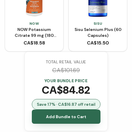
NOW
SISU
NOW Potassium
Sisu Selenium Plus (60
Citrate 99 mg (180
Capsules)
Capsules)
CA$
18.58
CA$
15.50
TOTAL RETAIL VALUE
CA$
101.69
YOUR BUNDLE PRICE
CA$
84.82
Save
17
% · CA$
16.87
off retail
Add Bundle to Cart