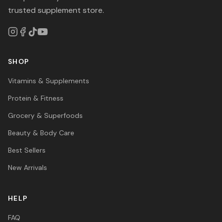
trusted supplement store.
SHOP
Vitamins & Supplements
Protein & Fitness
Grocery & Superfoods
Beauty & Body Care
Best Sellers
New Arrivals
HELP
FAQ