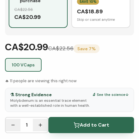
purchase
SAVE
10
%
CA$
22.56
CA$
18.89
CA$
20.99
Skip or cancel anytime
CA$20.99
CA$
22.56
Save
7
%
100 VCaps
🔥
11
people are viewing this right now
⚗️
Strong Evidence
🔬 See the science
↓
Molybdenum is an essential trace element
with a well-established role in human health.
See Research & Science below ↓
1
Add to Cart