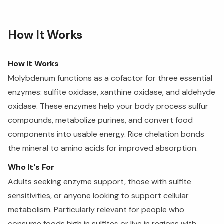
How It Works
How It Works
Molybdenum functions as a cofactor for three essential
enzymes: sulfite oxidase, xanthine oxidase, and aldehyde
oxidase. These enzymes help your body process sulfur
compounds, metabolize purines, and convert food
components into usable energy. Rice chelation bonds
the mineral to amino acids for improved absorption.
Who It's For
Adults seeking enzyme support, those with sulfite
sensitivities, or anyone looking to support cellular
metabolism. Particularly relevant for people who
consume foods high in sulfites or live in regions with