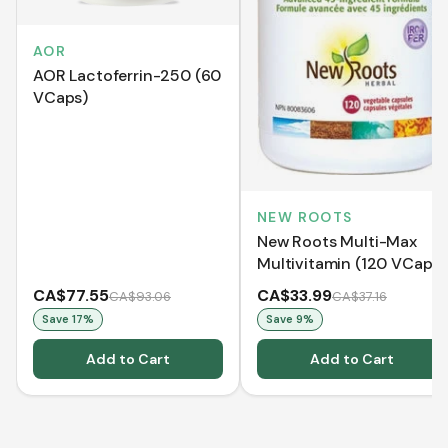
AOR
AOR Lactoferrin-250 (60
VCaps)
NEW ROOTS
New Roots Multi-Max
Multivitamin (120 VCaps)
CA$77.55
CA$33.99
CA$93.06
CA$37.16
Save
17
%
Save
9
%
Add to Cart
Add to Cart