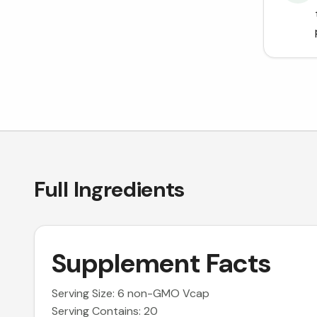
Full Ingredients
Supplement Facts
Serving Size: 6 non-GMO Vcap
Serving Contains: 20