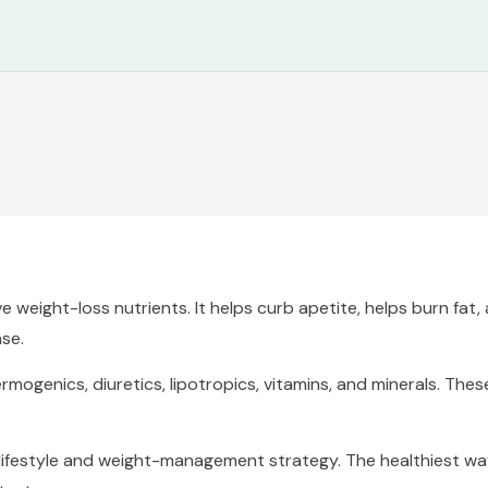
e weight-loss nutrients. It helps curb apetite, helps burn fat
se.
genics, diuretics, lipotropics, vitamins, and minerals. These 
y lifestyle and weight-management strategy. The healthiest 