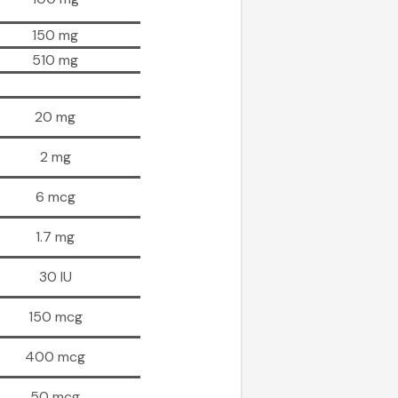
150 mg
510 mg
20 mg
2 mg
6 mcg
1.7 mg
30 IU
150 mcg
400 mcg
50 mcg