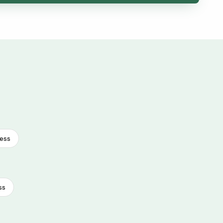
ess
ss