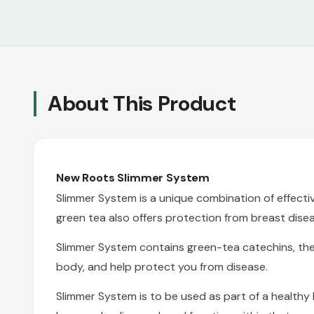
About This Product
New Roots
Slimmer System
Slimmer System is a unique combination of effectiv
green tea also offers protection from breast disea
Slimmer System contains green-tea catechins, thermo
body, and help protect you from disease.
Slimmer System is to be used as part of a health