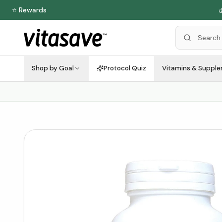
⭐ Rewards

Shop by Goal
Protocol Quiz
Vitamins & Suppl