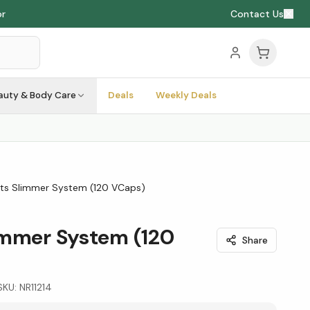
or
Contact Us
auty & Body Care
Deals
Weekly Deals
ts Slimmer System (120 VCaps)
immer System (120
Share
SKU:
NR11214