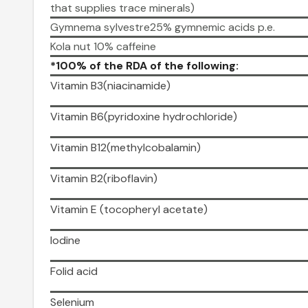
that supplies trace minerals)
Gymnema sylvestre25% gymnemic acids p.e.
Kola nut 10% caffeine
*100% of the RDA of the following:
Vitamin B3(niacinamide)
Vitamin B6(pyridoxine hydrochloride)
Vitamin B12(methylcobalamin)
Vitamin B2(riboflavin)
Vitamin E (tocopheryl acetate)
Iodine
Folid acid
Selenium