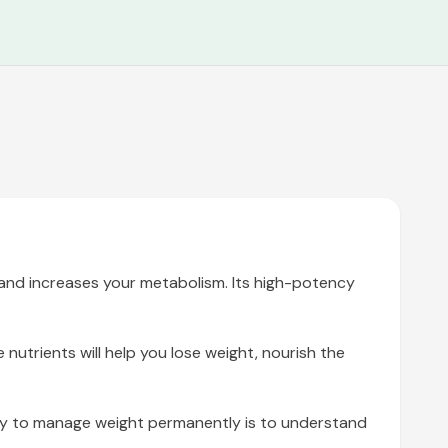
, and increases your metabolism. Its high-potency
nutrients will help you lose weight, nourish the
way to manage weight permanently is to understand