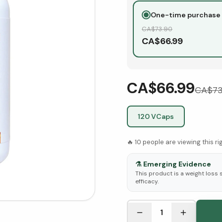
One-time purchase
CA$
73.90
CA$
66.99
CA$66.99
CA$
73
120 VCaps
🔥
10
people are viewing this r
⚗️
Emerging Evidence
This product is a weight loss
efficacy.
See Research & Science b
1