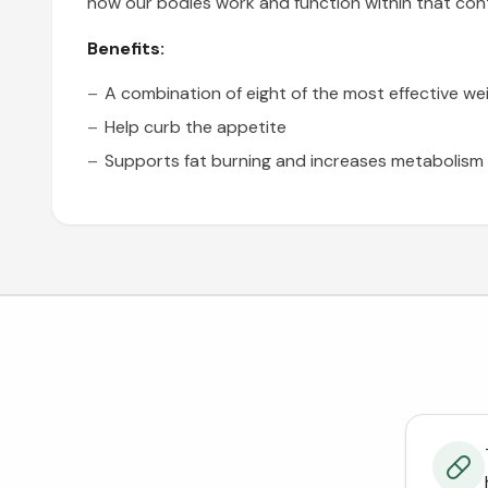
how our bodies work and function within that con
Benefits:
A combination
of eight of the most effective we
Help curb the appetite
Supports fat burning
and increases metabolism