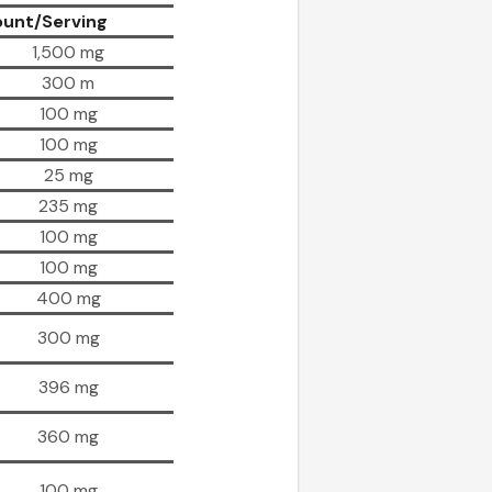
unt/Serving
1,500 mg
300 m
100 mg
100 mg
25 mg
235 mg
100 mg
100 mg
400 mg
300 mg
396 mg
360 mg
100 mg