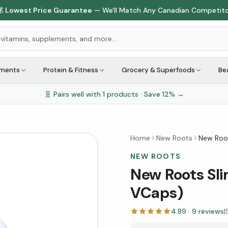

Lowest Price Guarantee
— We'll Match Any Canadian Competit
ements
Protein & Fitness
Grocery & Superfoods
Be
🧬 Pairs well with
1
products · Save
12
% →
Home
New Roots
New Roo
NEW ROOTS
New Roots Sl
VCaps)
4.89
·
9
reviews
|