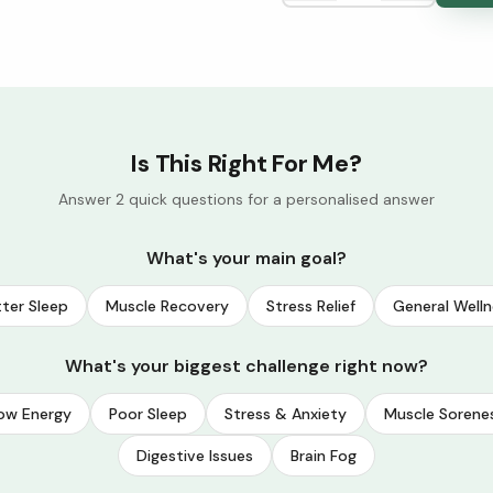
Is This Right For Me?
Answer 2 quick questions for a personalised answer
What's your main goal?
ter Sleep
Muscle Recovery
Stress Relief
General Welln
What's your biggest challenge right now?
ow Energy
Poor Sleep
Stress & Anxiety
Muscle Sorene
Digestive Issues
Brain Fog