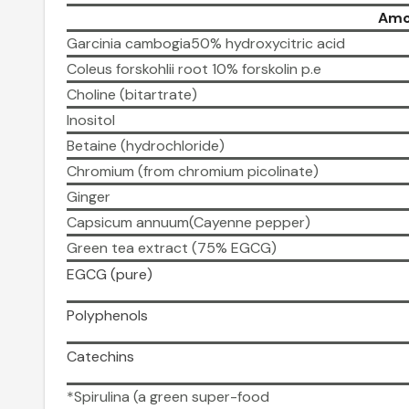
Amo
Garcinia cambogia50% hydroxycitric acid
Coleus forskohlii root 10% forskolin p.e
Choline (bitartrate)
Inositol
Betaine (hydrochloride)
Chromium (from chromium picolinate)
Ginger
Capsicum annuum(Cayenne pepper)
Green tea extract (75% EGCG)
EGCG (pure)
Polyphenols
Catechins
*Spirulina (a green super-food