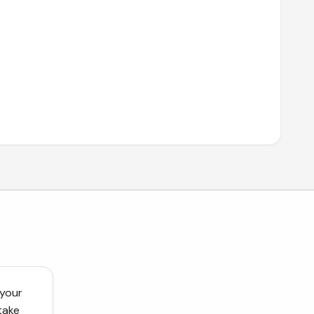
 your
take