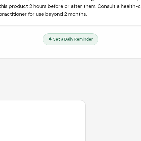
this product 2 hours before or after them. Consult a health-
practitioner for use beyond 2 months.
🔔 Set a Daily Reminder