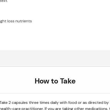
text.
ight loss nutrients
How to Take
Take 2 capsules three times daily with food or as directed by
health-care practitioner. If you are taking other medications, 