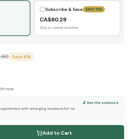
Subscribe & Save
SAVE
10
%
CA$
60.29
Skip or cancel anytime
.90
Save
9
%
ight now
🔬 See the science
↓
 supplement with emerging evidence for its
elow ↓
Add to Cart