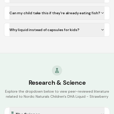
Can my child take this if they're already eating fish?
Why liquid instead of capsules for kids?
Research & Science
Explore the dropdown below to view peer-reviewed literature
related to
Nordic Naturals Children's DHA Liquid - Strawberry