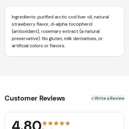
Ingredients: purified arctic cod liver oil, natural
strawberry flavor, d-alpha tocopherol
(antioxidant), rosemary extract (a natural
preservative). No gluten, milk derivatives, or
artificial colors or flavors.
Customer Reviews
+ Write a Review
4.80