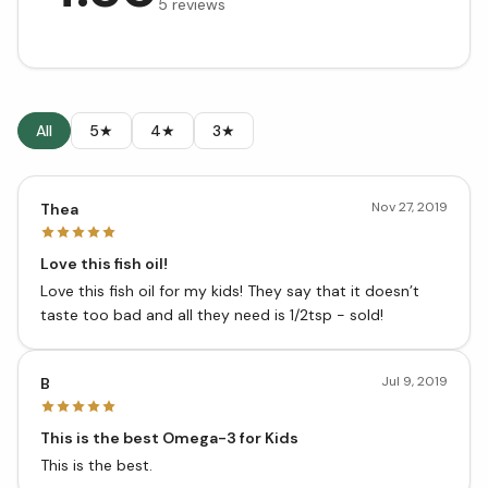
5
reviews
All
5★
4★
3★
Nov 27, 2019
Thea
Love this fish oil!
Love this fish oil for my kids! They say that it doesn’t
taste too bad and all they need is 1/2tsp - sold!
Jul 9, 2019
B
This is the best Omega-3 for Kids
This is the best.