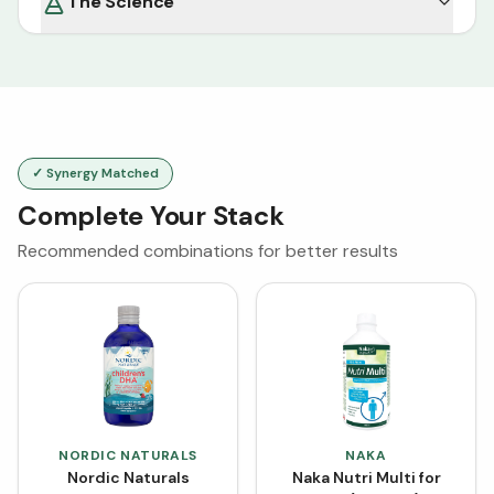
The Science
✓ Synergy Matched
Complete Your Stack
Recommended combinations for better results
NORDIC NATURALS
NAKA
Nordic Naturals
Naka Nutri Multi for