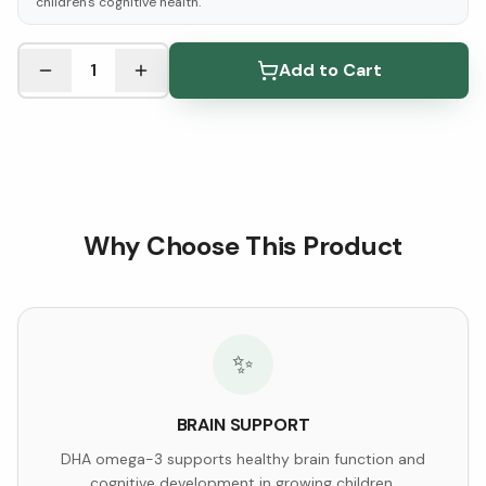
children's cognitive health.
See Research & Science below ↓
1
Add to Cart
Why Choose This Product
✨
BRAIN SUPPORT
DHA omega-3 supports healthy brain function and
cognitive development in growing children.