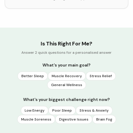
Is This Right For Me?
Answer 2 quick questions for a personalised answer
What's your main goal?
Better Sleep
Muscle Recovery
Stress Relief
General Wellness
What's your biggest challenge right now?
Low Energy
Poor Sleep
Stress & Anxiety
Muscle Soreness
Digestive Issues
Brain Fog