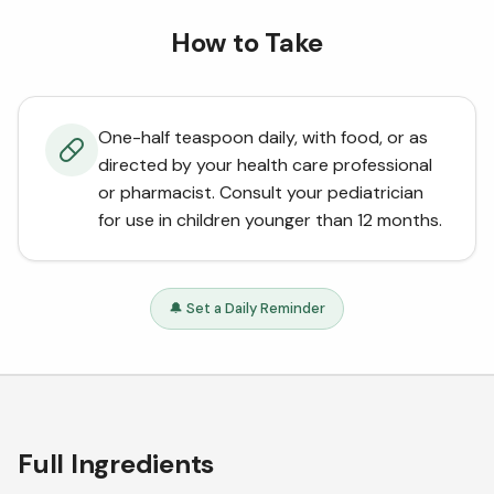
How to Take
One-half teaspoon daily, with food, or as
directed by your health care professional
or pharmacist. Consult your pediatrician
for use in children younger than 12 months.
🔔 Set a Daily Reminder
Full Ingredients