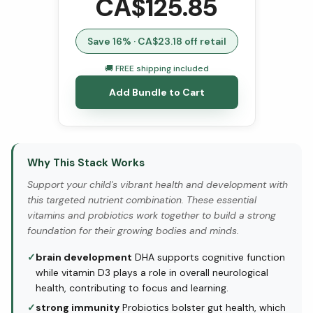
CA$
125.85
Save
16
% · CA$
23.18
off retail
🚚 FREE shipping included
Add Bundle to Cart
Why This Stack Works
Support your child's vibrant health and development with
this targeted nutrient combination. These essential
vitamins and probiotics work together to build a strong
foundation for their growing bodies and minds.
✓
brain development
DHA supports cognitive function
while vitamin D3 plays a role in overall neurological
health, contributing to focus and learning.
✓
strong immunity
Probiotics bolster gut health, which