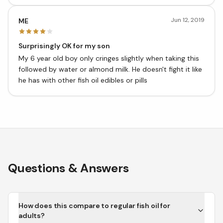
Jun 12, 2019
ME
Surprisingly OK for my son
My 6 year old boy only cringes slightly when taking this
followed by water or almond milk. He doesn't fight it like
he has with other fish oil edibles or pills
Questions & Answers
How does this compare to regular fish oil for
adults?