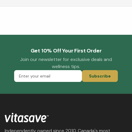
Get 10% Off Your First Order
Join our newsletter for exclusive deals and
wellness tips.
Subscribe
Independently owned since 2010. Canada's most