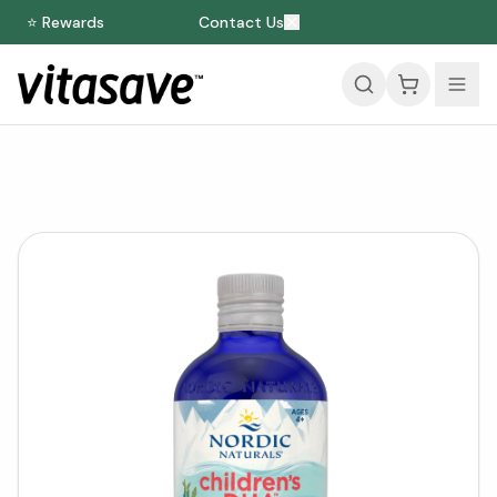
⭐ Rewards
Contact Us