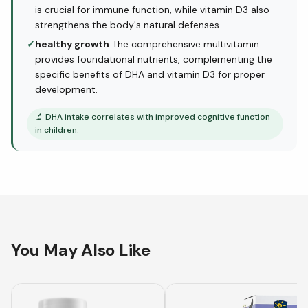
is crucial for immune function, while vitamin D3 also
strengthens the body's natural defenses.
✓
healthy growth
The comprehensive multivitamin
provides foundational nutrients, complementing the
specific benefits of DHA and vitamin D3 for proper
development.
🔬
DHA intake correlates with improved cognitive function
in children.
You May Also Like