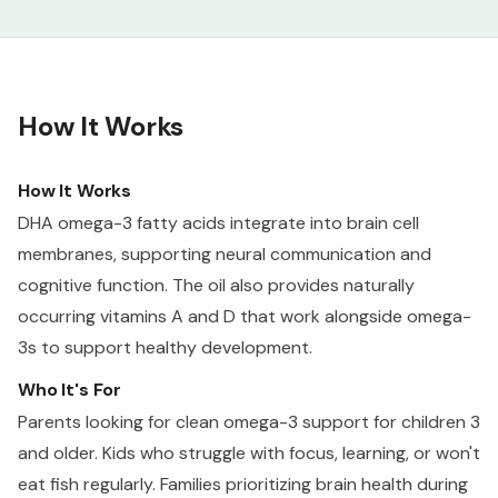
How It Works
How It Works
DHA omega-3 fatty acids integrate into brain cell
membranes, supporting neural communication and
cognitive function. The oil also provides naturally
occurring vitamins A and D that work alongside omega-
3s to support healthy development.
Who It's For
Parents looking for clean omega-3 support for children 3
and older. Kids who struggle with focus, learning, or won't
eat fish regularly. Families prioritizing brain health during