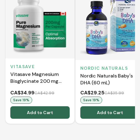
VITASAVE
NORDIC NATURALS
Vitasave Magnesium
Nordic Naturals Baby's
Bisglycinate 200 mg
DHA (60 mL)
(240 Capsules)
CA$34.99
CA$29.25
CA$42.99
CA$35.99
Save
19
%
Save
19
%
Add to Cart
Add to Cart