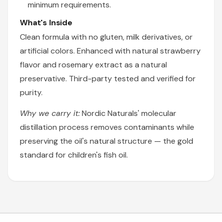
minimum requirements.
What's Inside
Clean formula with no gluten, milk derivatives, or
artificial colors. Enhanced with natural strawberry
flavor and rosemary extract as a natural
preservative. Third-party tested and verified for
purity.
Why we carry it:
Nordic Naturals' molecular
distillation process removes contaminants while
preserving the oil's natural structure — the gold
standard for children's fish oil.