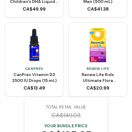
Children's DHA Liquid -
Men (900 mL)
Strawberry
CA$
49.99
CA$
41.38
CANPREV
RENEW LIFE
CanPrev Vitamin D3
Renew Life Kids
2500 IU Drops (15 mL)
Ultimate Flora
Probiotic 10 Billion
CA$
13.49
CA$
20.99
(Chewable Tablets)
TOTAL RETAIL VALUE
CA$
149.03
YOUR BUNDLE PRICE