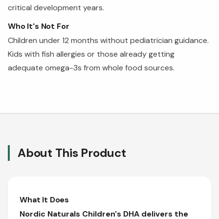
critical development years.
Who It's Not For
Children under 12 months without pediatrician guidance.
Kids with fish allergies or those already getting
adequate omega-3s from whole food sources.
About This Product
What It Does
Nordic Naturals Children's DHA delivers the