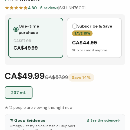
4.80
·
5
reviews
|
SKU:
NN76001
One-time
Subscribe & Save
purchase
SAVE
10
%
CA$
57.99
CA$
44.99
CA$
49.99
Skip or cancel anytime
CA$49.99
CA$
57.99
Save
14
%
237 mL
🔥
12
people are viewing this right now
⚗️
Good Evidence
🔬 See the science
↓
Omega-3 fatty acids in fish oil support