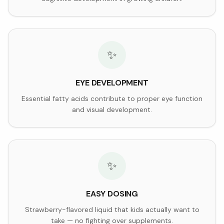
✨
EYE DEVELOPMENT
Essential fatty acids contribute to proper eye function
and visual development.
✨
EASY DOSING
Strawberry-flavored liquid that kids actually want to
take — no fighting over supplements.