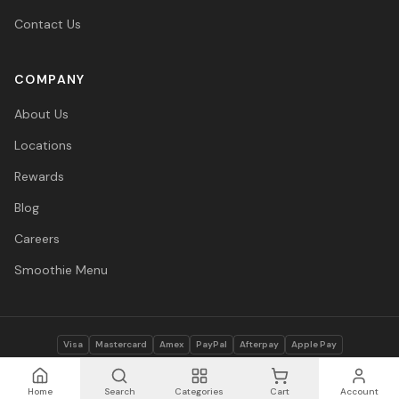
Contact Us
COMPANY
About Us
Locations
Rewards
Blog
Careers
Smoothie Menu
Visa
Mastercard
Amex
PayPal
Afterpay
Apple Pay
© 2026 Vitasave Wellness Inc. All rights reserved.
Privacy Policy
·
Terms
·
Accessibility
Home
Search
Categories
Cart
Account