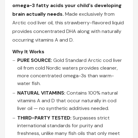
omega-3 fatty acids your child's developing
brain actually needs.
Made exclusively from
Arctic cod liver oil, this strawberry-flavored liquid
provides concentrated DHA along with naturally
occurring vitamins A and D.
Why It Works
PURE SOURCE:
Gold Standard Arctic cod liver
oil from cold Nordic waters provides cleaner,
more concentrated omega-3s than warm-
water fish.
NATURAL VITAMINS:
Contains 100% natural
vitamins A and D that occur naturally in cod
liver oil — no synthetic additives needed.
THIRD-PARTY TESTED:
Surpasses strict
international standards for purity and
freshness, unlike many fish oils that only meet