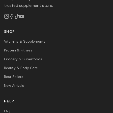
trusted supplement store.
SHOP
Vitamins & Supplements
Protein & Fitness
Grocery & Superfoods
Beauty & Body Care
Best Sellers
New Arrivals
HELP
FAQ