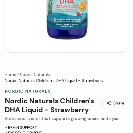
Home
Nordic Naturals
Nordic Naturals Children's DHA Liquid - Strawberry
NORDIC NATURALS
Nordic Naturals Children's
Share
DHA Liquid - Strawberry
Arctic cod liver oil that supports growing brains and eyes
✓
BRAIN SUPPORT
✓
EYE DEVELOPMENT