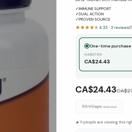
✓
IMMUNE SUPPORT
✓
DUAL ACTION
✓
PROVEN SOURCE
4.33
·
3
reviews
|
One-time purchase
CA$
27.50
CA$
24.43
CA$24.43
CA$
2
90 VCaps
(Sold Out)
🔥
11
people are viewing this ri