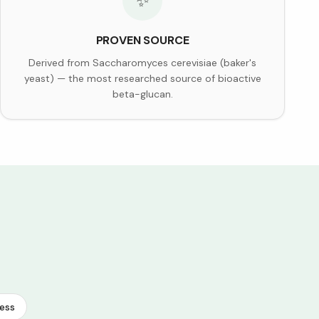
✨
PROVEN SOURCE
Derived from Saccharomyces cerevisiae (baker's
yeast) — the most researched source of bioactive
beta-glucan.
ess