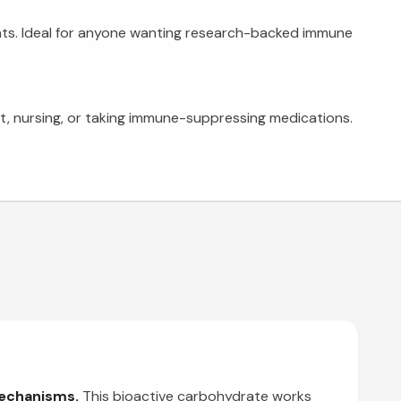
nts. Ideal for anyone wanting research-backed immune
ant, nursing, or taking immune-suppressing medications.
mechanisms.
This bioactive carbohydrate works