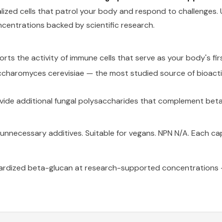
zed cells that patrol your body and respond to challenges. U
ncentrations backed by scientific research.
ts the activity of immune cells that serve as your body's firs
charomyces cerevisiae — the most studied source of bioact
ide additional fungal polysaccharides that complement bet
 or unnecessary additives. Suitable for vegans. NPN N/A. Each c
ardized beta-glucan at research-supported concentrations —