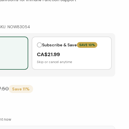
SKU:
NOW83054
Subscribe & Save
SAVE
10
%
CA$
21.99
Skip or cancel anytime
7.50
Save
11
%
ght now