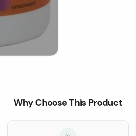
Why Choose This Product