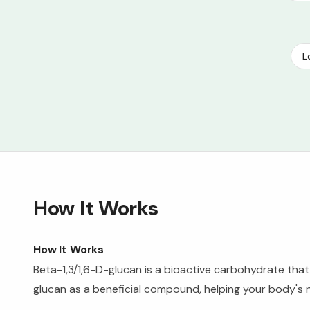
L
How It Works
How It Works
Beta-1,3/1,6-D-glucan is a bioactive carbohydrate tha
glucan as a beneficial compound, helping your body's