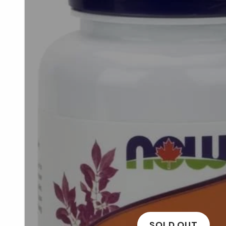
SOLD OUT