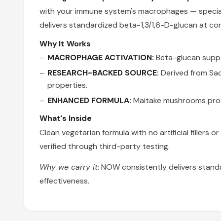
with your immune system's macrophages — speciali
delivers standardized beta-1,3/1,6-D-glucan at co
Why It Works
MACROPHAGE ACTIVATION:
Beta-glucan suppor
RESEARCH-BACKED SOURCE:
Derived from Sac
properties.
ENHANCED FORMULA:
Maitake mushrooms prov
What's Inside
Clean vegetarian formula with no artificial fillers
verified through third-party testing.
Why we carry it:
NOW consistently delivers stand
effectiveness.