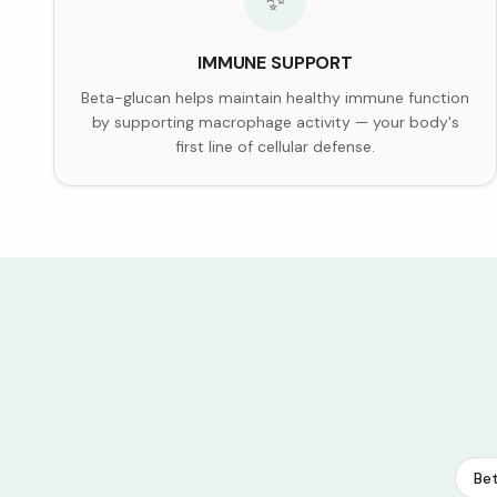
✨
IMMUNE SUPPORT
Beta-glucan helps maintain healthy immune function
by supporting macrophage activity — your body's
first line of cellular defense.
Bet