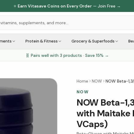
⭐
Earn Vitasave Coins on Every Order
— Join Free →
ements
Protein & Fitness
Grocery & Superfoods
Be
🧬 Pairs well with
3
products · Save
15
% →
Home
NOW
NOW Beta-1,3
NOW
NOW Beta-1,3
with Maitake
VCaps)
Beta-Glucan with Maitake M