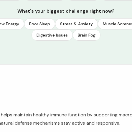
What's your biggest challenge right now?
ow Energy
Poor Sleep
Stress & Anxiety
Muscle Sorene
Digestive Issues
Brain Fog
t helps maintain healthy immune function by supporting macr
 natural defense mechanisms stay active and responsive.