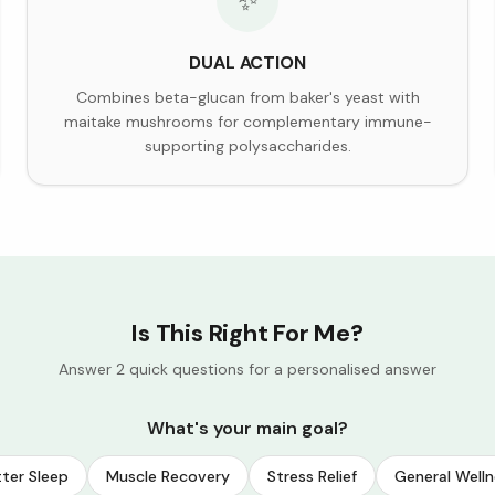
✨
DUAL ACTION
Combines beta-glucan from baker's yeast with
maitake mushrooms for complementary immune-
supporting polysaccharides.
Is This Right For Me?
Answer 2 quick questions for a personalised answer
What's your main goal?
ter Sleep
Muscle Recovery
Stress Relief
General Welln