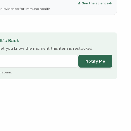
🔬 See the science
↓
d evidence for immune health.
elow ↓
It's Back
l let you know the moment this item is restocked.
Notify Me
o spam.