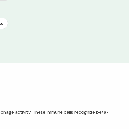
ss
ophage activity. These immune cells recognize beta-