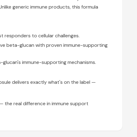
nlike generic immune products, this formula
t responders to cellular challenges.
ive beta-glucan with proven immune-supporting
a-glucan's immune-supporting mechanisms.
apsule delivers exactly what's on the label —
 the real difference in immune support