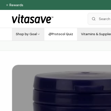
⭐ Rewards
Shop by Goal
Protocol Quiz
Vitamins & Suppl