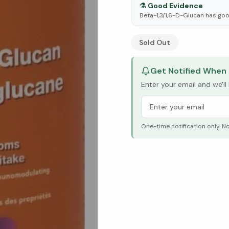
⚗️
Good Evidence
Beta-1,3/1,6-D-Glucan has goo
See Research & Science b
Sold Out
Get Notified When 
Enter your email and we'l
One-time notification only. N