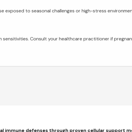
ose exposed to seasonal challenges or high-stress environme
 sensitivities. Consult your healthcare practitioner if pregn
ral immune defenses through proven cellular support 