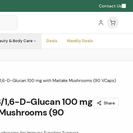
Contact Us
auty & Body Care
Deals
Weekly Deals
/1,6-D-Glucan 100 mg with Maitake Mushrooms (90 VCaps)
/1,6-D-Glucan 100 mg
Share
 Mushrooms (90
ushrooms for Immune Function Support