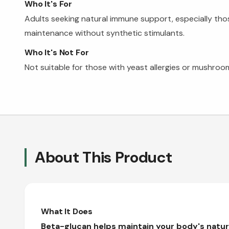
Who It's For
Adults seeking natural immune support, especially th
maintenance without synthetic stimulants.
Who It's Not For
Not suitable for those with yeast allergies or mushroom
About This Product
What It Does
Beta-glucan helps maintain your body's natu