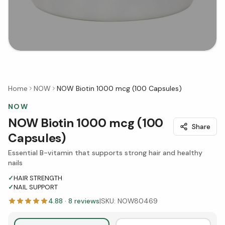
Home
NOW
NOW Biotin 1000 mcg (100 Capsules)
NOW
NOW Biotin 1000 mcg (100
Share
Capsules)
Essential B-vitamin that supports strong hair and healthy
nails
✓
HAIR STRENGTH
✓
NAIL SUPPORT
4.88
·
8
reviews
|
SKU:
NOW80469