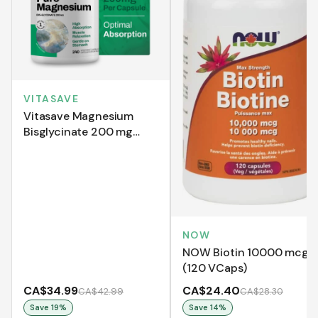
VITASAVE
Vitasave Magnesium
Bisglycinate 200 mg
(240 Capsules)
NOW
NOW Biotin 10000 mcg
(120 VCaps)
CA$34.99
CA$24.40
CA$42.99
CA$28.30
Save
19
%
Save
14
%