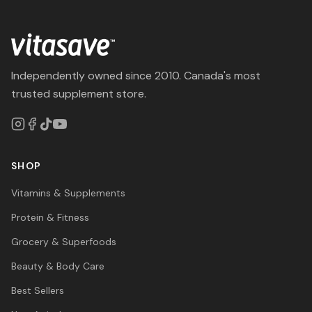
Independently owned since 2010. Canada's most
trusted supplement store.
SHOP
Vitamins & Supplements
Protein & Fitness
Grocery & Superfoods
Beauty & Body Care
Best Sellers