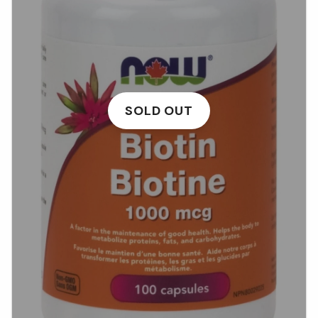
SOLD OUT