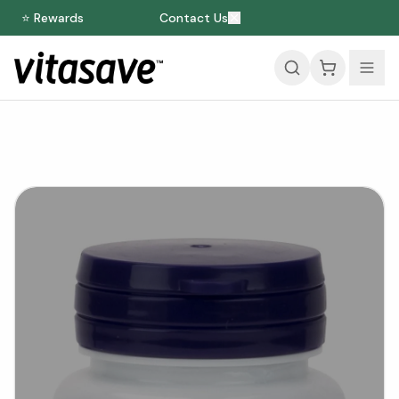
⭐ Rewards
Contact Us