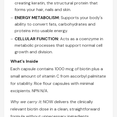
creating keratin, the structural protein that
forms your hair, nails and skin.
ENERGY METABOLISM:
Supports your body's
ability to convert fats, carbohydrates and
proteins into usable energy.
CELLULAR FUNCTION:
Acts as a coenzyme in
metabolic processes that support normal cell
growth and division.
What's Inside
Each capsule contains 1000 mcg of biotin plus a
small amount of vitamin C from ascorbyl palmitate
for stability. Rice flour capsules with minimal
excipients. NPN N/A.
Why we carry it:
NOW delivers the clinically
relevant biotin dose in a clean, straightforward
formula without unnecessary ingredients.