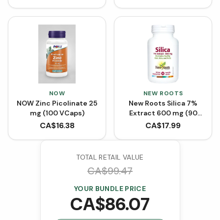
NOW
NEW ROOTS
NOW Zinc Picolinate 25
New Roots Silica 7%
mg (100 VCaps)
Extract 600 mg (90
VCaps)
CA$
16.38
CA$
17.99
TOTAL RETAIL VALUE
CA$
99.47
YOUR BUNDLE PRICE
CA$
86.07