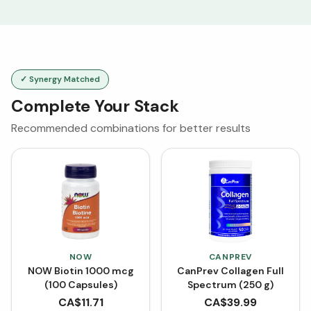
✓ Synergy Matched
Complete Your Stack
Recommended combinations for better results
NOW
CANPREV
NOW Biotin 1000 mcg
CanPrev Collagen Full
(100 Capsules)
Spectrum (250 g)
CA$
11.71
CA$
39.99