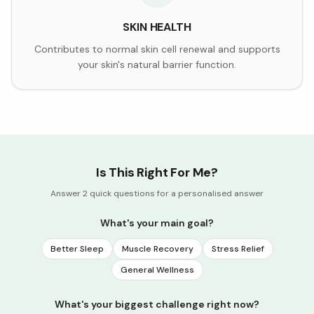
SKIN HEALTH
Contributes to normal skin cell renewal and supports
your skin's natural barrier function.
Is This Right For Me?
Answer 2 quick questions for a personalised answer
What's your main goal?
Better Sleep
Muscle Recovery
Stress Relief
General Wellness
What's your biggest challenge right now?