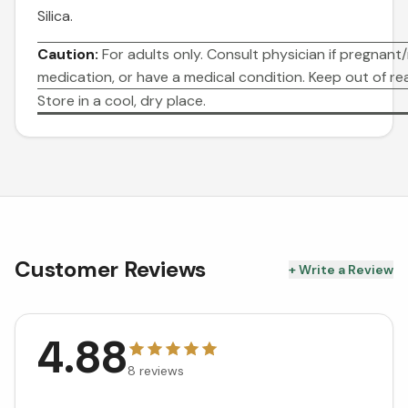
Silica.
Caution:
For adults only. Consult physician if pregnant/
medication, or have a medical condition. Keep out of rea
Store in a cool, dry place.
Customer Reviews
+ Write a Review
4.88
8
reviews