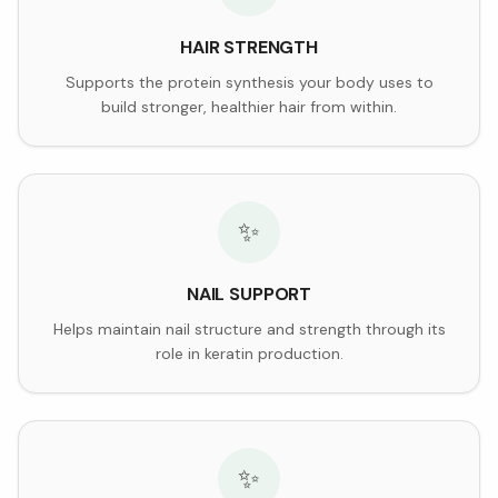
HAIR STRENGTH
Supports the protein synthesis your body uses to
build stronger, healthier hair from within.
✨
NAIL SUPPORT
Helps maintain nail structure and strength through its
role in keratin production.
✨