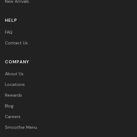
New Arrivals
HELP
FAQ
Contact Us
COMPANY
About Us
Locations
Rewards
Blog
Careers
Smoothie Menu