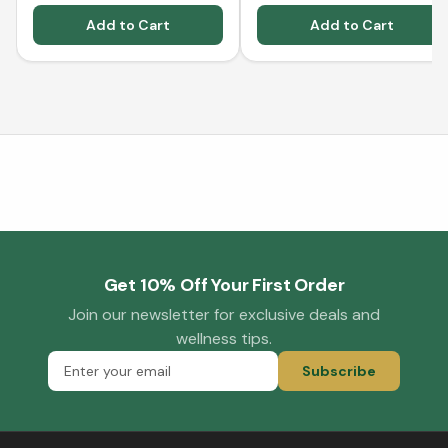
Add to Cart
Add to Cart
Get 10% Off Your First Order
Join our newsletter for exclusive deals and
wellness tips.
Subscribe