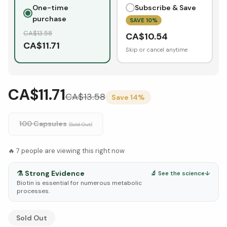
One-time
Subscribe & Save
purchase
SAVE
10
%
CA$
13.58
CA$
10.54
CA$
11.71
Skip or cancel anytime
CA$11.71
CA$
13.58
Save
14
%
100 Capsules
(Sold Out)
🔥
7
people are viewing this right now
⚗️
Strong Evidence
🔬 See the science
↓
Biotin is essential for numerous metabolic
processes.
See Research & Science below ↓
Sold Out