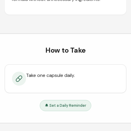
How to Take
Take one capsule daily.
🔔 Set a Daily Reminder