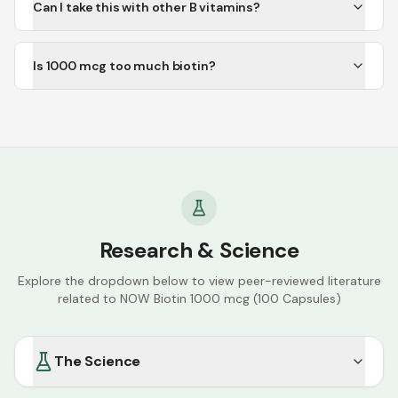
Can I take this with other B vitamins?
Is 1000 mcg too much biotin?
Research & Science
Explore the dropdown below to view peer-reviewed literature
related to
NOW Biotin 1000 mcg (100 Capsules)
The Science