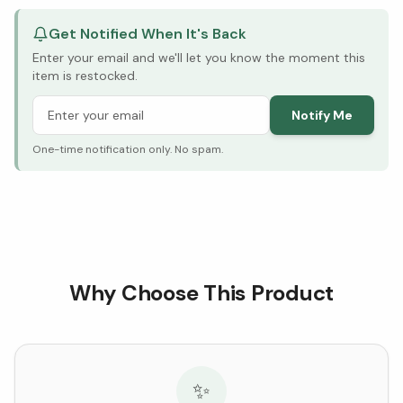
Get Notified When It's Back
Enter your email and we'll let you know the moment this
item is restocked.
Notify Me
One-time notification only. No spam.
Why Choose This Product
✨