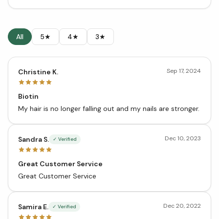
All
5★
4★
3★
Sep 17, 2024
Christine K.
Biotin
My hair is no longer falling out and my nails are stronger.
Dec 10, 2023
Sandra S.
✓ Verified
Great Customer Service
Great Customer Service
Dec 20, 2022
Samira E.
✓ Verified