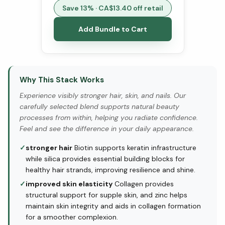
Save
13
% · CA$
13.40
off retail
Add Bundle to Cart
Why This Stack Works
Experience visibly stronger hair, skin, and nails. Our
carefully selected blend supports natural beauty
processes from within, helping you radiate confidence.
Feel and see the difference in your daily appearance.
✓
stronger hair
Biotin supports keratin infrastructure
while silica provides essential building blocks for
healthy hair strands, improving resilience and shine.
✓
improved skin elasticity
Collagen provides
structural support for supple skin, and zinc helps
maintain skin integrity and aids in collagen formation
for a smoother complexion.