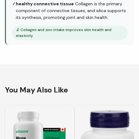
✓
healthy connective tissue
Collagen is the primary
component of connective tissues, and silica supports
its synthesis, promoting joint and skin health.
🔬
Collagen and zinc intake improves skin health and
elasticity.
You May Also Like