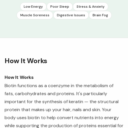
Low Energy
Poor Sleep
Stress & Anxiety
Muscle Soreness
Digestive Issues
Brain Fog
How It Works
How It Works
Biotin functions as a coenzyme in the metabolism of
fats, carbohydrates and proteins. It's particularly
important for the synthesis of keratin — the structural
protein that makes up your hair, nails and skin. Your
body uses biotin to help convert nutrients into energy
while supporting the production of proteins essential for