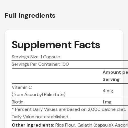
Full Ingredients
Supplement Facts
Servings Size: 1 Capsule
Servings Per Container: 100
Amount pe
Serving
Vitamin C
4 mg
(from Ascorbyl Palmitate)
Biotin
1 mg
* Percent Daily Values are based on 2,000 calorie diet.
Daily Value not established.
Other Ingredients:
Rice Flour, Gelatin (capsule), Asco