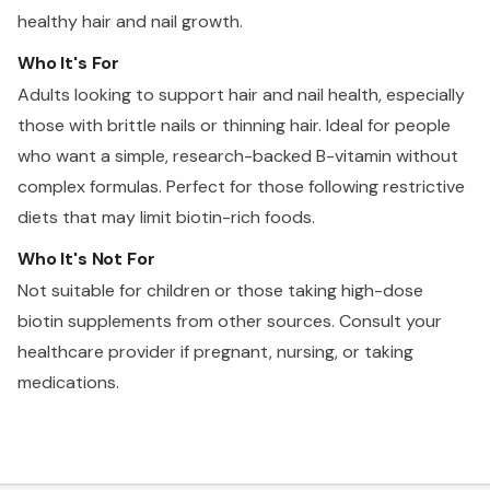
healthy hair and nail growth.
Who It's For
Adults looking to support hair and nail health, especially
those with brittle nails or thinning hair. Ideal for people
who want a simple, research-backed B-vitamin without
complex formulas. Perfect for those following restrictive
diets that may limit biotin-rich foods.
Who It's Not For
Not suitable for children or those taking high-dose
biotin supplements from other sources. Consult your
healthcare provider if pregnant, nursing, or taking
medications.