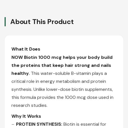
About This Product
What It Does
NOW Biotin 1000 mcg helps your body build
the proteins that keep hair strong and nails
healthy.
This water-soluble B-vitamin plays a
critical role in energy metabolism and protein
synthesis. Unlike lower-dose biotin supplements,
this formula provides the 1000 mcg dose used in
research studies.
Why It Works
PROTEIN SYNTHESIS:
Biotin is essential for