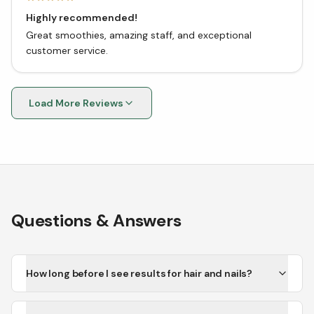
Highly recommended!
Great smoothies, amazing staff, and exceptional
customer service.
Load More Reviews
Questions & Answers
How long before I see results for hair and nails?