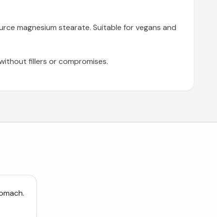
source magnesium stearate. Suitable for vegans and
thout fillers or compromises.
tomach.