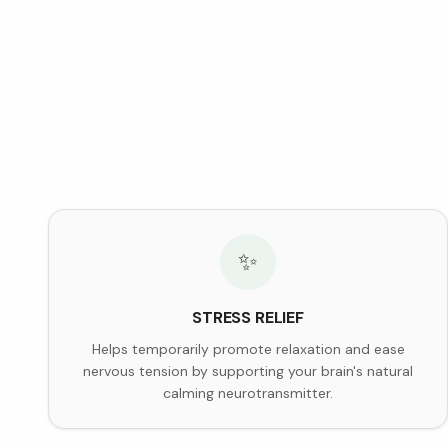
✨
STRESS RELIEF
Helps temporarily promote relaxation and ease
nervous tension by supporting your brain's natural
calming neurotransmitter.