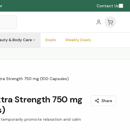
or
Contact Us
auty & Body Care
Deals
Weekly Deals
ra Strength 750 mg (100 Capsules)
ra Strength 750 mg
Share
s)
 temporarily promote relaxation and calm