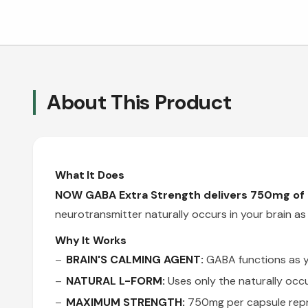
About This Product
What It Does
NOW GABA Extra Strength delivers 750mg of n
neurotransmitter naturally occurs in your brain as
Why It Works
BRAIN'S CALMING AGENT:
GABA functions as yo
NATURAL L-FORM:
Uses only the naturally occ
MAXIMUM STRENGTH:
750mg per capsule repr