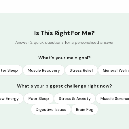
Is This Right For Me?
Answer 2 quick questions for a personalised answer
What's your main goal?
ter Sleep
Muscle Recovery
Stress Relief
General Welln
What's your biggest challenge right now?
ow Energy
Poor Sleep
Stress & Anxiety
Muscle Sorene
Digestive Issues
Brain Fog