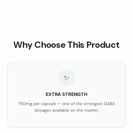
Why Choose This Product
✨
EXTRA STRENGTH
750mg per capsule — one of the strongest GABA
dosages available on the market.