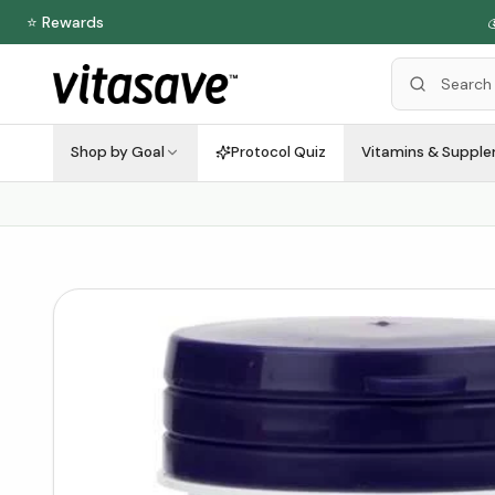
⭐ Rewards

Shop by Goal
Protocol Quiz
Vitamins & Suppl