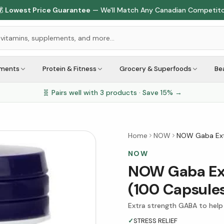

Lowest Price Guarantee
— We'll Match Any Canadian Competit
ements
Protein & Fitness
Grocery & Superfoods
Be
🧬 Pairs well with
3
products · Save
15
% →
Home
NOW
NOW Gaba Ext
NOW
NOW Gaba Ext
(100 Capsule
Extra strength GABA to help
✓
STRESS RELIEF