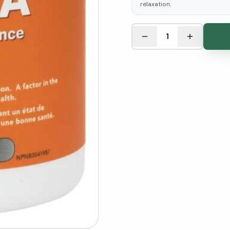
relaxation.
See Research & Science b
1