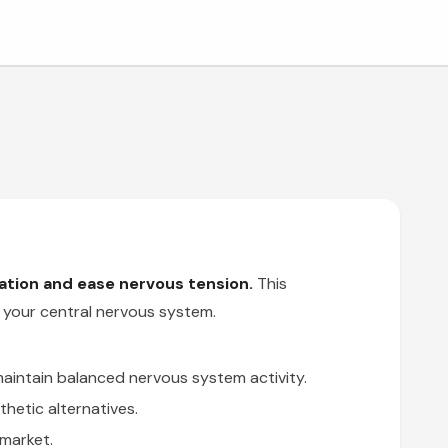
tion and ease nervous tension.
This
n your central nervous system.
maintain balanced nervous system activity.
hetic alternatives.
market.