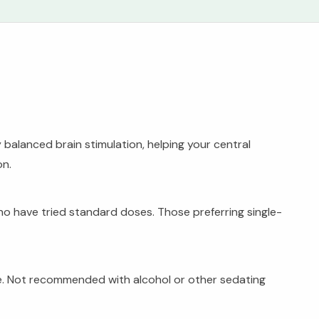
balanced brain stimulation, helping your central
on.
o have tried standard doses. Those preferring single-
ce. Not recommended with alcohol or other sedating