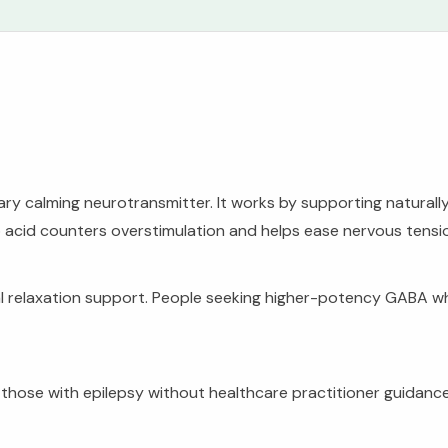
 calming neurotransmitter. It works by supporting naturally 
o acid counters overstimulation and helps ease nervous tensi
l relaxation support. People seeking higher-potency GABA wh
r those with epilepsy without healthcare practitioner guidan