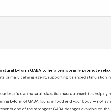
atural L-form GABA to help temporarily promote relaxa
 its primary calming agent, supporting balanced stimulation i
ur brain's own natural relaxation neurotransmitter, helping 
urring L-form of GABA found in food and your body — not synt
esents one of the strongest GABA dosages available on the 