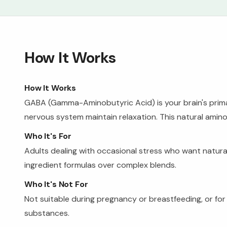
How It Works
How It Works
GABA (Gamma-Aminobutyric Acid) is your brain's primary
nervous system maintain relaxation. This natural amin
Who It's For
Adults dealing with occasional stress who want natura
ingredient formulas over complex blends.
Who It's Not For
Not suitable during pregnancy or breastfeeding, or fo
substances.