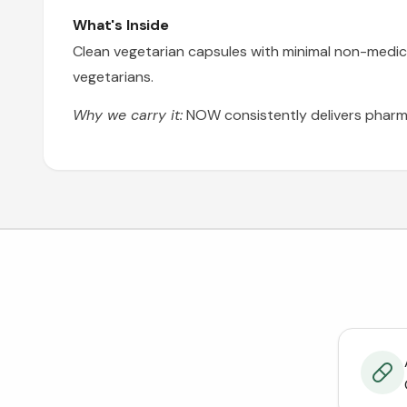
What's Inside
Clean vegetarian capsules with minimal non-medici
vegetarians.
Why we carry it:
NOW consistently delivers pharma