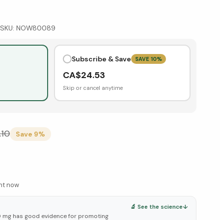
SKU:
NOW80089
Subscribe & Save
SAVE
10
%
CA$
24.53
Skip or cancel anytime
.10
Save
9
%
ght now
🔬 See the science
↓
 mg has good evidence for promoting