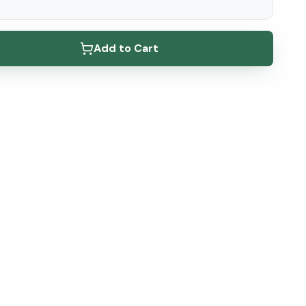
elow ↓
Add to Cart