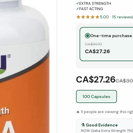
✓
EXTRA STRENGTH
✓
FAST ACTING
5.00
·
15
reviews
|
One-time purchase
CA$
30.10
CA$
27.26
CA$27.26
CA$
30
100 Capsules
🔥
11
people are viewing this ri
⚗️
Good Evidence
NOW Gaba Extra Strength 750