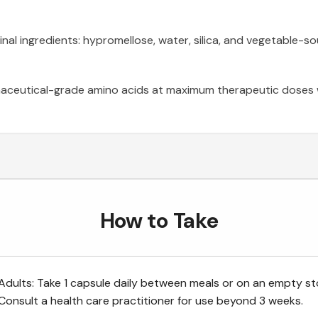
nal ingredients: hypromellose, water, silica, and vegetable-
ceutical-grade amino acids at maximum therapeutic doses wi
How to Take
Adults: Take 1 capsule daily between meals or on an empty s
Consult a health care practitioner for use beyond 3 weeks.