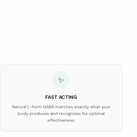
✨
FAST ACTING
Natural L-form GABA matches exactly what your
body produces and recognizes for optimal
effectiveness.