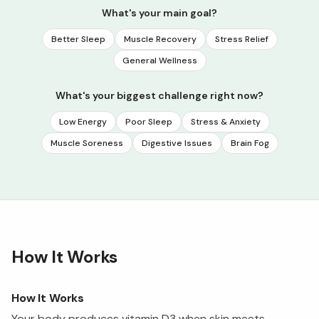
What's your main goal?
Better Sleep
Muscle Recovery
Stress Relief
General Wellness
What's your biggest challenge right now?
Low Energy
Poor Sleep
Stress & Anxiety
Muscle Soreness
Digestive Issues
Brain Fog
How It Works
How It Works
Your body produces vitamin D3 when skin meets