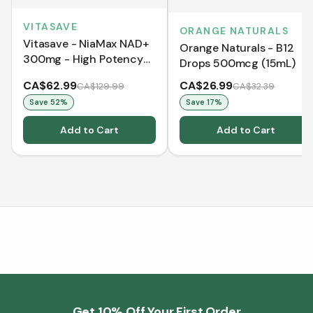
VITASAVE
ORANGE NATURALS
Vitasave - NiaMax NAD+
Orange Naturals - B12
300mg - High Potency
Drops 500mcg (15mL)
Cellular Energy Booster
CA$62.99
CA$26.99
CA$129.99
CA$32.39
Save
52
%
Save
17
%
Add to Cart
Add to Cart
Get 10% Off Your First Order