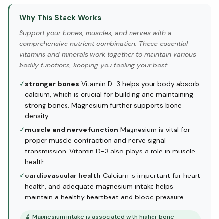
Why This Stack Works
Support your bones, muscles, and nerves with a
comprehensive nutrient combination. These essential
vitamins and minerals work together to maintain various
bodily functions, keeping you feeling your best.
✓
stronger bones
Vitamin D-3 helps your body absorb
calcium, which is crucial for building and maintaining
strong bones. Magnesium further supports bone
density.
✓
muscle and nerve function
Magnesium is vital for
proper muscle contraction and nerve signal
transmission. Vitamin D-3 also plays a role in muscle
health.
✓
cardiovascular health
Calcium is important for heart
health, and adequate magnesium intake helps
maintain a healthy heartbeat and blood pressure.
🔬
Magnesium intake is associated with higher bone