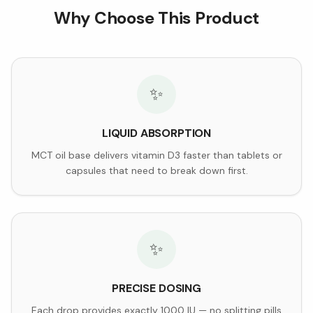
Why Choose This Product
✨
LIQUID ABSORPTION
MCT oil base delivers vitamin D3 faster than tablets or
capsules that need to break down first.
✨
PRECISE DOSING
Each drop provides exactly 1000 IU — no splitting pills