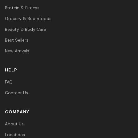
Protein & Fitness
Grocery & Superfoods
Beauty & Body Care
Best Sellers
New Arrivals
HELP
FAQ
Contact Us
COMPANY
About Us
Locations