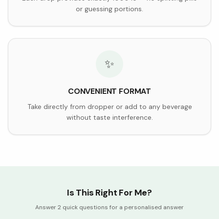
or guessing portions.
✨
CONVENIENT FORMAT
Take directly from dropper or add to any beverage
without taste interference.
Is This Right For Me?
Answer 2 quick questions for a personalised answer