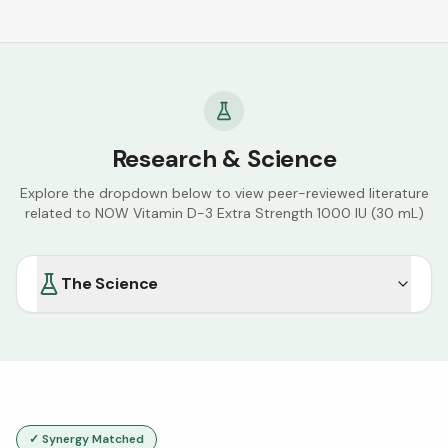
Research & Science
Explore the dropdown below to view peer-reviewed literature
related to
NOW Vitamin D-3 Extra Strength 1000 IU (30 mL)
The Science
✓ Synergy Matched