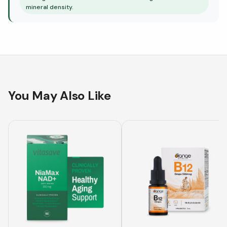
mineral density.
You May Also Like