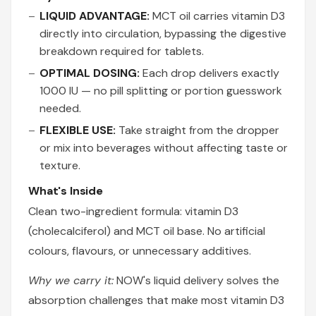
LIQUID ADVANTAGE:
MCT oil carries vitamin D3
directly into circulation, bypassing the digestive
breakdown required for tablets.
OPTIMAL DOSING:
Each drop delivers exactly
1000 IU — no pill splitting or portion guesswork
needed.
FLEXIBLE USE:
Take straight from the dropper
or mix into beverages without affecting taste or
texture.
What's Inside
Clean two-ingredient formula: vitamin D3
(cholecalciferol) and MCT oil base. No artificial
colours, flavours, or unnecessary additives.
Why we carry it:
NOW's liquid delivery solves the
absorption challenges that make most vitamin D3