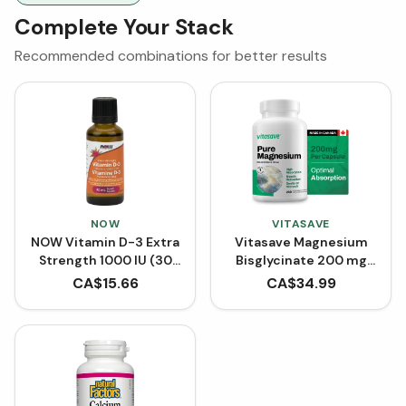
Complete Your Stack
Recommended combinations for better results
NOW
VITASAVE
NOW Vitamin D-3 Extra
Vitasave Magnesium
Strength 1000 IU (30
Bisglycinate 200 mg
mL)
(240 Capsules)
CA$
15.66
CA$
34.99