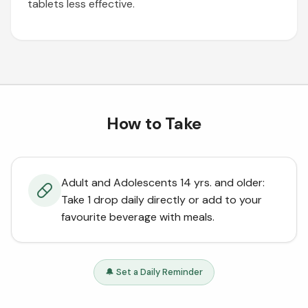
tablets less effective.
How to Take
Adult and Adolescents 14 yrs. and older:
Take 1 drop daily directly or add to your
favourite beverage with meals.
🔔 Set a Daily Reminder