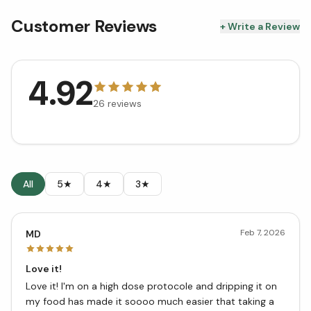
Customer Reviews
+ Write a Review
4.92
26
reviews
All
5★
4★
3★
Feb 7, 2026
MD
Love it!
Love it! I'm on a high dose protocole and dripping it on
my food has made it soooo much easier that taking a