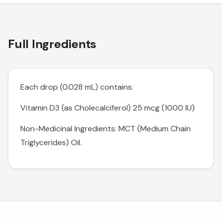
Full Ingredients
Each drop (0.028 mL) contains:
Vitamin D3 (as Cholecalciferol) 25 mcg (1000 IU)
Non-Medicinal Ingredients: MCT (Medium Chain
Triglycerides) Oil.