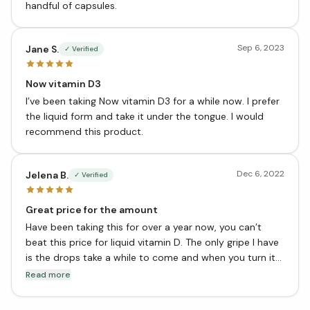
handful of capsules.
Sep 6, 2023
Jane S.
✓ Verified
Now vitamin D3
I’ve been taking Now vitamin D3 for a while now. I prefer
the liquid form and take it under the tongue. I would
recommend this product.
Dec 6, 2022
Jelena B.
✓ Verified
Great price for the amount
Have been taking this for over a year now, you can’t
beat this price for liquid vitamin D. The only gripe I have
is the drops take a while to come and when you turn it
back up again usually another drop slips out, but you
Read more
get the hang out it after a while. Not a big deal for the
most part, but it could be engineered better. Overall