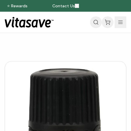
⭐ Rewards
Contact Us