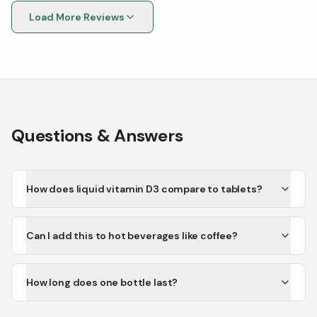
recommended
Load More Reviews
Questions & Answers
How does liquid vitamin D3 compare to tablets?
Can I add this to hot beverages like coffee?
How long does one bottle last?