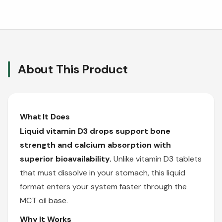
About This Product
What It Does
Liquid vitamin D3 drops support bone
strength and calcium absorption with
superior bioavailability.
Unlike vitamin D3 tablets
that must dissolve in your stomach, this liquid
format enters your system faster through the
MCT oil base.
Why It Works