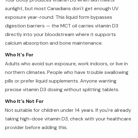
sunlight, but most Canadians don't get enough UV
exposure year-round. This liquid form bypasses
digestion barriers — the MCT oil carries vitamin D3
directly into your bloodstream where it supports
calcium absorption and bone maintenance.
Who It's For
Adults who avoid sun exposure, work indoors, or live in
northern climates. People who have trouble swallowing
pills or prefer liquid supplements. Anyone wanting
precise vitamin D3 dosing without splitting tablets.
Who It's Not For
Not suitable for children under 14 years. If you're already
taking high-dose vitamin D3, check with your healthcare
provider before adding this.