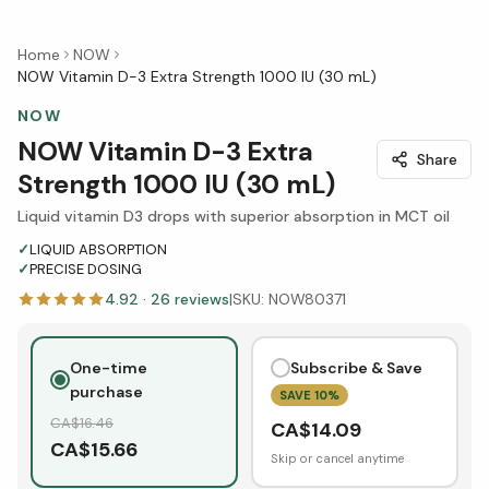
Home
NOW
NOW Vitamin D-3 Extra Strength 1000 IU (30 mL)
NOW
NOW Vitamin D-3 Extra
Share
Strength 1000 IU (30 mL)
Liquid vitamin D3 drops with superior absorption in MCT oil
✓
LIQUID ABSORPTION
✓
PRECISE DOSING
4.92
·
26
reviews
|
SKU:
NOW80371
One-time
Subscribe & Save
purchase
SAVE
10
%
CA$
16.46
CA$
14.09
CA$
15.66
Skip or cancel anytime