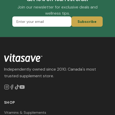
Join our newsletter for exclusive deals and
wellness tips.
Subscribe
Independently owned since 2010. Canada's most
trusted supplement store.
SHOP
Vitamins & Supplements