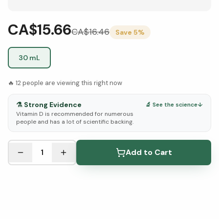
CA$15.66
CA$
16.46
Save
5
%
30 mL
🔥
12
people are viewing this right now
⚗️
Strong Evidence
🔬 See the science
↓
Vitamin D is recommended for numerous
people and has a lot of scientific backing.
See Research & Science below ↓
1
Add to Cart