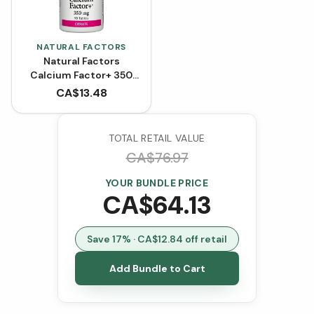
NATURAL FACTORS
Natural Factors
Calcium Factor+ 350
mg Citrate (90
CA$
13.48
Tablets)
TOTAL RETAIL VALUE
CA$
76.97
YOUR BUNDLE PRICE
CA$
64.13
Save
17
% · CA$
12.84
off retail
Add Bundle to Cart