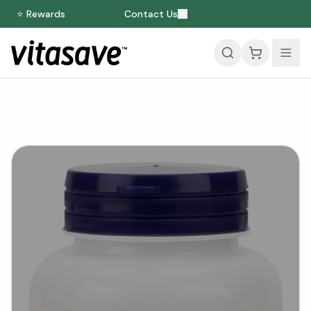
⭐ Rewards
Contact Us