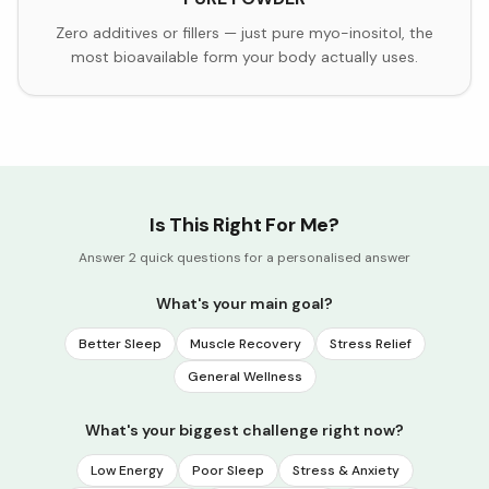
Zero additives or fillers — just pure myo-inositol, the
most bioavailable form your body actually uses.
Is This Right For Me?
Answer 2 quick questions for a personalised answer
What's your main goal?
Better Sleep
Muscle Recovery
Stress Relief
General Wellness
What's your biggest challenge right now?
Low Energy
Poor Sleep
Stress & Anxiety