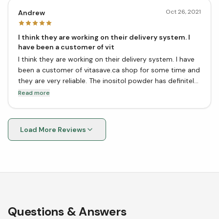
Oct 26, 2021
Andrew
I think they are working on their delivery system. I
have been a customer of vit
I think they are working on their delivery system. I have
been a customer of vitasave.ca shop for some time and
they are very reliable. The inositol powder has definitely
improved my mood and helped with my anxiety. I would
Read more
recommend this product to anyone who is looking for
an all-natural way to improve their mood and mental
health!
Load More Reviews
Questions & Answers