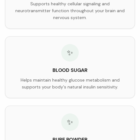
Supports healthy cellular signaling and
neurotransmitter function throughout your brain and
nervous system.
✨
BLOOD SUGAR
Helps maintain healthy glucose metabolism and
supports your body's natural insulin sensitivity.
✨
PURE POWDER