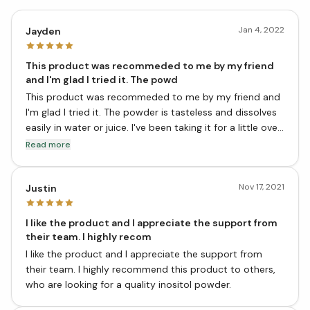
Jan 4, 2022
Jayden
This product was recommeded to me by my friend
and I'm glad I tried it. The powd
This product was recommeded to me by my friend and
I'm glad I tried it. The powder is tasteless and dissolves
easily in water or juice. I've been taking it for a little over
a week now and have already seen a difference in my
Read more
mental clarity and focus. I would highly recommend this
product to all.
Nov 17, 2021
Justin
I like the product and I appreciate the support from
their team. I highly recom
I like the product and I appreciate the support from
their team. I highly recommend this product to others,
who are looking for a quality inositol powder.