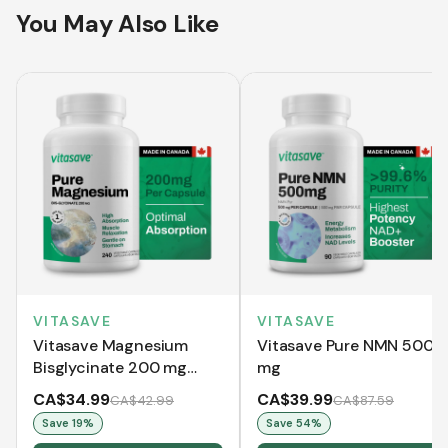
You May Also Like
VITASAVE
VITASAVE
Vitasave Magnesium
Vitasave Pure NMN 500
Bisglycinate 200 mg
mg
(240 Capsules)
CA$34.99
CA$39.99
CA$42.99
CA$87.59
Save
19
%
Save
54
%