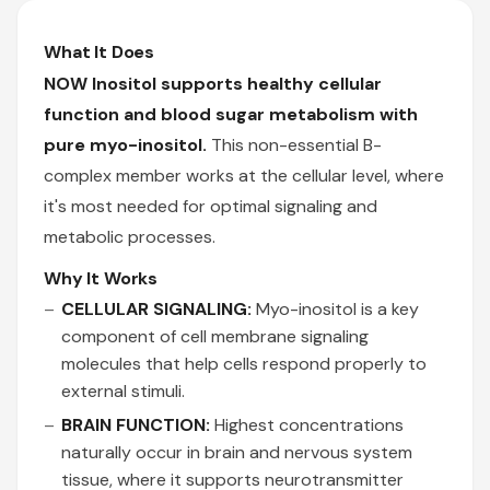
What It Does
NOW Inositol supports healthy cellular
function and blood sugar metabolism with
pure myo-inositol.
This non-essential B-
complex member works at the cellular level, where
it's most needed for optimal signaling and
metabolic processes.
Why It Works
CELLULAR SIGNALING:
Myo-inositol is a key
component of cell membrane signaling
molecules that help cells respond properly to
external stimuli.
BRAIN FUNCTION:
Highest concentrations
naturally occur in brain and nervous system
tissue, where it supports neurotransmitter