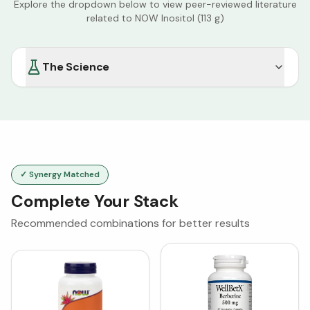
Explore the dropdown below to view peer-reviewed literature
related to
NOW Inositol (113 g)
The Science
✓ Synergy Matched
Complete Your Stack
Recommended combinations for better results