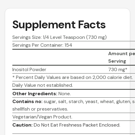
Supplement Facts
Servings Size: 1/4 Level Teaspoon (730 mg)
Servings Per Container: 154
Amount pe
Serving
Inositol Powder
730 mg*
* Percent Daily Values are based on 2,000 calorie diet.
Daily Value not established.
Other Ingredients:
None.
Contains no:
sugar, salt, starch, yeast, wheat, gluten, so
shellfish or preservatives.
Vegetarian/Vegan Product.
Caution:
Do Not Eat Freshness Packet Enclosed.