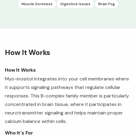
Muscle Soreness
Digestive Issues
Brain Fog
How It Works
How It Works
Myo-inositol integrates into your cell membranes where
it supports signaling pathways that regulate cellular
responses. This B-complex family member is particularly
concentrated in brain tissue, where it participates in
neurotransmitter signaling and helps maintain proper
calcium balance within cells.
Who It's For