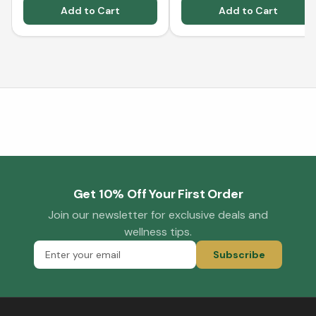
Add to Cart
Add to Cart
Get 10% Off Your First Order
Join our newsletter for exclusive deals and
wellness tips.
Subscribe