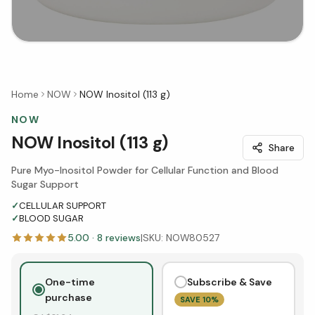
Home
NOW
NOW Inositol (113 g)
NOW
NOW Inositol (113 g)
Share
Pure Myo-Inositol Powder for Cellular Function and Blood
Sugar Support
✓
CELLULAR SUPPORT
✓
BLOOD SUGAR
5.00
·
8
reviews
|
SKU:
NOW80527
One-time
Subscribe & Save
purchase
SAVE
10
%