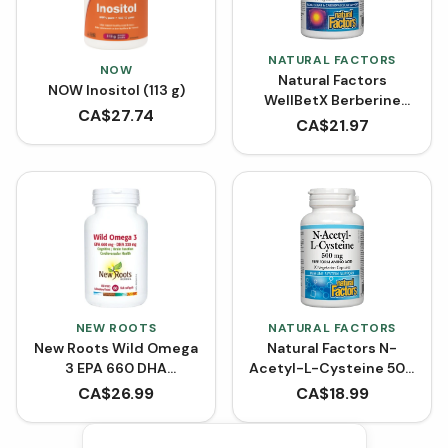
NATURAL FACTORS
NOW
Natural Factors
NOW Inositol (113 g)
WellBetX Berberine
CA$
27.74
500 mg (VCaps)
CA$
21.97
NEW ROOTS
NATURAL FACTORS
New Roots Wild Omega
Natural Factors N-
3 EPA 660 DHA
Acetyl-L-Cysteine 500
(Softgels)
mg (90 VCaps)
CA$
26.99
CA$
18.99