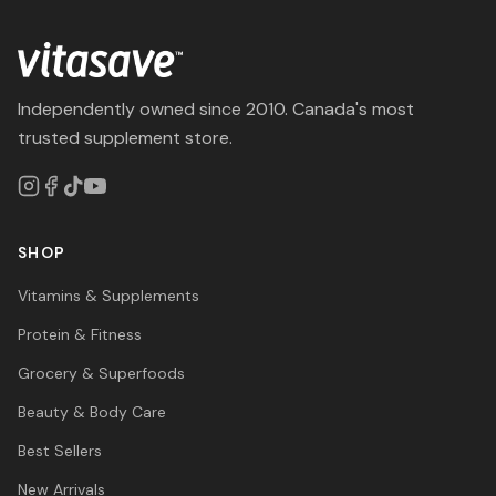
Independently owned since 2010. Canada's most
trusted supplement store.
SHOP
Vitamins & Supplements
Protein & Fitness
Grocery & Superfoods
Beauty & Body Care
Best Sellers
New Arrivals