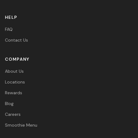
HELP
FAQ
Contact Us
COMPANY
About Us
Locations
Rewards
Blog
Careers
Smoothie Menu