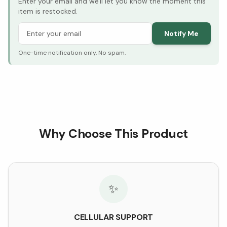
Enter your email and we'll let you know the moment this
item is restocked.
Notify Me
One-time notification only. No spam.
Why Choose This Product
✨
CELLULAR SUPPORT