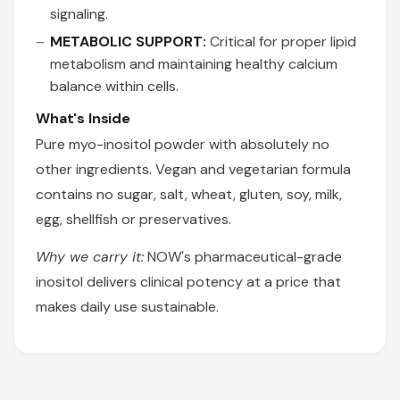
signaling.
METABOLIC SUPPORT:
Critical for proper lipid
metabolism and maintaining healthy calcium
balance within cells.
What's Inside
Pure myo-inositol powder with absolutely no
other ingredients. Vegan and vegetarian formula
contains no sugar, salt, wheat, gluten, soy, milk,
egg, shellfish or preservatives.
Why we carry it:
NOW's pharmaceutical-grade
inositol delivers clinical potency at a price that
makes daily use sustainable.