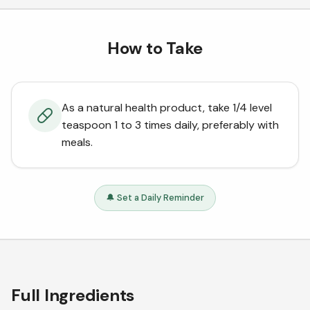
How to Take
As a natural health product, take 1/4 level
teaspoon 1 to 3 times daily, preferably with
meals.
🔔 Set a Daily Reminder
Full Ingredients