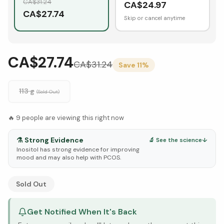
CA$
31.24
CA$
24.97
CA$
27.74
Skip or cancel anytime
CA$27.74
CA$
31.24
Save
11
%
113 g
(Sold Out)
🔥
9
people are viewing this right now
⚗️
Strong Evidence
🔬 See the science
↓
Inositol has strong evidence for improving
mood and may also help with PCOS.
See Research & Science below ↓
Sold Out
Get Notified When It's Back