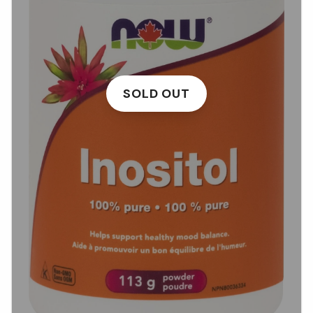
SOLD OUT