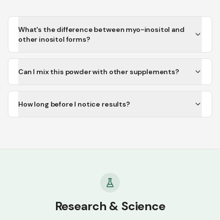
What's the difference between myo-inositol and
other inositol forms?
Can I mix this powder with other supplements?
How long before I notice results?
Research & Science