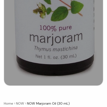
Home
NOW
NOW Marjoram Oil (30 mL)