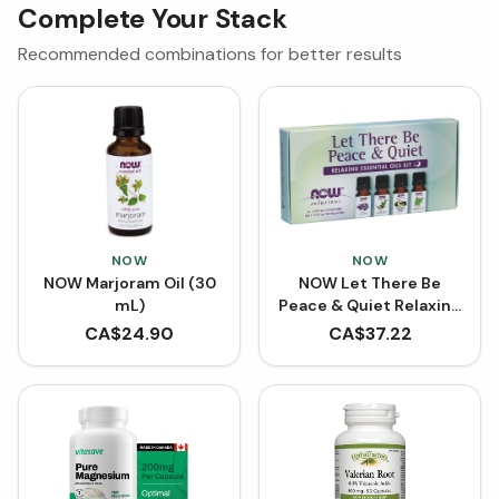
Complete Your Stack
Recommended combinations for better results
NOW
NOW
NOW Marjoram Oil (30
NOW Let There Be
mL)
Peace & Quiet Relaxing
Essential Oils Kit
CA$
24.90
CA$
37.22