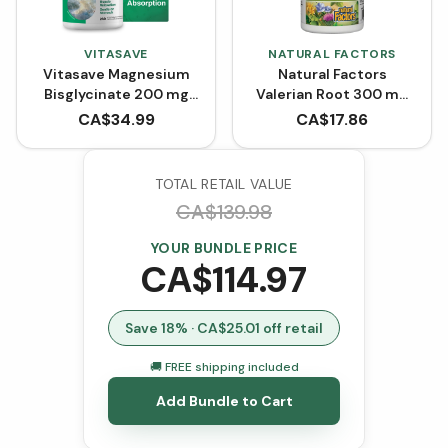
VITASAVE
NATURAL FACTORS
Vitasave Magnesium
Natural Factors
Bisglycinate 200 mg
Valerian Root 300 mg
(240 Capsules)
(90 Capsules)
CA$
34.99
CA$
17.86
TOTAL RETAIL VALUE
CA$
139.98
YOUR BUNDLE PRICE
CA$
114.97
Save
18
% · CA$
25.01
off retail
🚚 FREE shipping included
Add Bundle to Cart