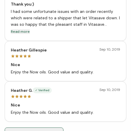
Thank you:)
I had some unfortunate issues with an order recently
which were related to a shipper that let Vitasave down. I
was so happy that the pleasant staff in Vitasave
customer service made everything right very quickly!!
Read more
Sep 10, 2019
Heather Gillespie
Nice
Enjoy the Now oils. Good value and quality.
Sep 10, 2019
Heather G.
✓ Verified
Nice
Enjoy the Now oils. Good value and quality.