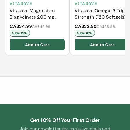
VITASAVE
VITASAVE
Vitasave Magnesium
Vitasave Omega-3 Triple
Bisglycinate 200 mg
Strength (120 Softgels)
(240 Capsules)
CA$34.99
CA$32.99
CA$42.99
CA$39.99
Save
19
%
Save
18
%
Add to Cart
Add to Cart
Get 10% Off Your First Order
Join our newsletter for exclusive deals and