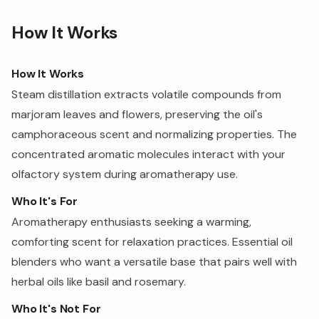
How It Works
How It Works
Steam distillation extracts volatile compounds from
marjoram leaves and flowers, preserving the oil's
camphoraceous scent and normalizing properties. The
concentrated aromatic molecules interact with your
olfactory system during aromatherapy use.
Who It's For
Aromatherapy enthusiasts seeking a warming,
comforting scent for relaxation practices. Essential oil
blenders who want a versatile base that pairs well with
herbal oils like basil and rosemary.
Who It's Not For