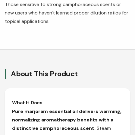
Those sensitive to strong camphoraceous scents or
new users who haven't learned proper dilution ratios for
topical applications.
About This Product
What It Does
Pure marjoram essential oil delivers warming,
normalizing aromatherapy benefits with a
distinctive camphoraceous scent.
Steam