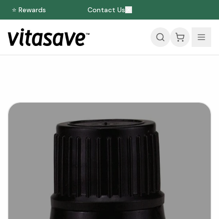
⭐ Rewards
Contact Us