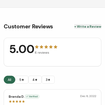
Customer Reviews
+ Write a Review
5.00
4
reviews
All
5★
4★
3★
Dec 8, 2022
Brenda D.
✓ Verified