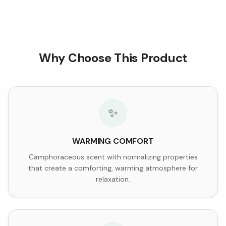
Why Choose This Product
✨
WARMING COMFORT
Camphoraceous scent with normalizing properties
that create a comforting, warming atmosphere for
relaxation.