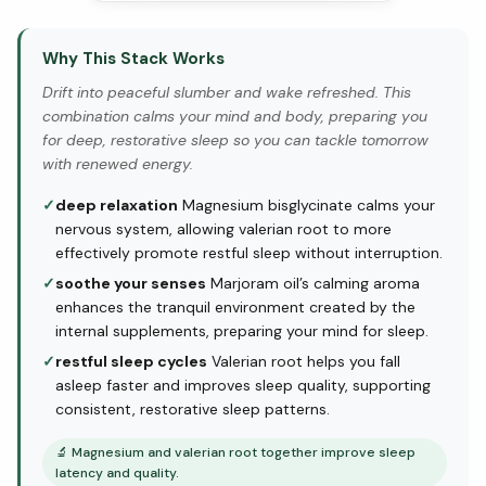
Why This Stack Works
Drift into peaceful slumber and wake refreshed. This
combination calms your mind and body, preparing you
for deep, restorative sleep so you can tackle tomorrow
with renewed energy.
✓
deep relaxation
Magnesium bisglycinate calms your
nervous system, allowing valerian root to more
effectively promote restful sleep without interruption.
✓
soothe your senses
Marjoram oil’s calming aroma
enhances the tranquil environment created by the
internal supplements, preparing your mind for sleep.
✓
restful sleep cycles
Valerian root helps you fall
asleep faster and improves sleep quality, supporting
consistent, restorative sleep patterns.
🔬
Magnesium and valerian root together improve sleep
latency and quality.