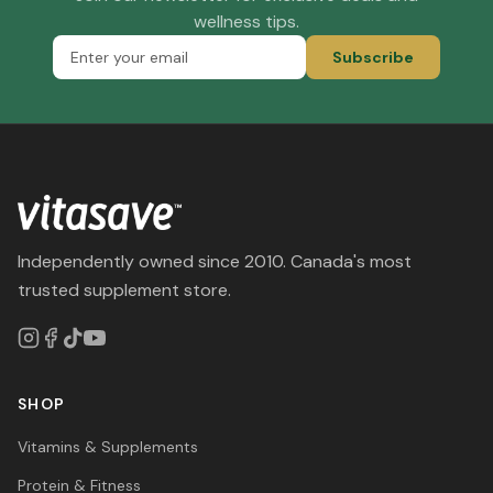
wellness tips.
Subscribe
Independently owned since 2010. Canada's most
trusted supplement store.
SHOP
Vitamins & Supplements
Protein & Fitness