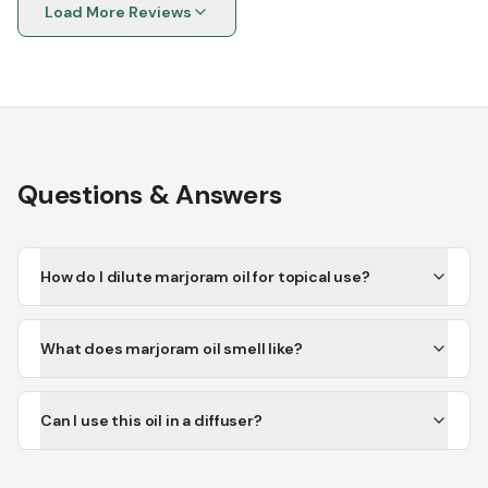
Load More Reviews
Questions & Answers
How do I dilute marjoram oil for topical use?
What does marjoram oil smell like?
Can I use this oil in a diffuser?