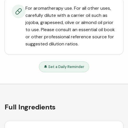
For aromatherapy use. For all other uses,
carefully dilute with a carrier oil such as
jojoba, grapeseed, olive or almond oil prior
to use. Please consult an essential oil book
or other professional reference source for
suggested dilution ratios.
🔔 Set a Daily Reminder
Full Ingredients