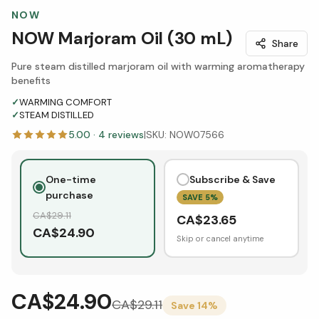
NOW
NOW Marjoram Oil (30 mL)
Share
Pure steam distilled marjoram oil with warming aromatherapy
benefits
✓
WARMING COMFORT
✓
STEAM DISTILLED
5.00
·
4
reviews
|
SKU:
NOW07566
One-time
Subscribe & Save
purchase
SAVE
5
%
CA$
29.11
CA$
23.65
CA$
24.90
Skip or cancel anytime
CA$24.90
CA$
29.11
Save
14
%