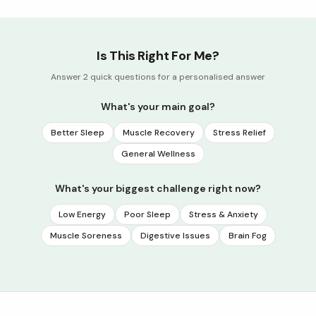
Is This Right For Me?
Answer 2 quick questions for a personalised answer
What's your main goal?
Better Sleep
Muscle Recovery
Stress Relief
General Wellness
What's your biggest challenge right now?
Low Energy
Poor Sleep
Stress & Anxiety
Muscle Soreness
Digestive Issues
Brain Fog