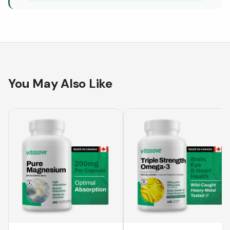
You May Also Like