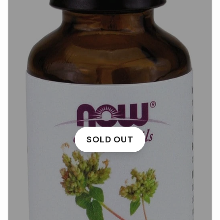
SOLD OUT