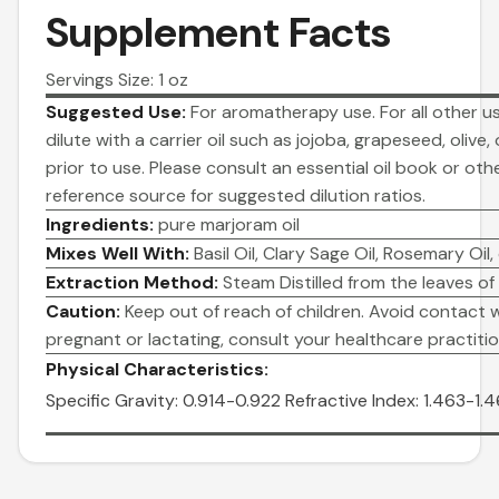
Supplement Facts
Servings Size: 1 oz
Suggested Use:
For aromatherapy use. For all other us
dilute with a carrier oil such as jojoba, grapeseed, olive,
prior to use. Please consult an essential oil book or oth
reference source for suggested dilution ratios.
Ingredients:
pure marjoram oil
Mixes Well With:
Basil Oil, Clary Sage Oil, Rosemary Oil,
Extraction Method:
Steam Distilled from the leaves of
Caution:
Keep out of reach of children. Avoid contact wi
pregnant or lactating, consult your healthcare practitio
Physical Characteristics:
Specific Gravity: 0.914-0.922
Refractive Index: 1.463-1.