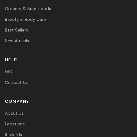
Grocery & Superfoods
Beauty & Body Care
Best Sellers
New Arrivals
HELP
FAQ
Contact Us
COMPANY
About Us
Locations
Rewards