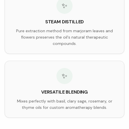
✨
STEAM DISTILLED
Pure extraction method from marjoram leaves and
flowers preserves the oil's natural therapeutic
compounds.
✨
VERSATILE BLENDING
Mixes perfectly with basil, clary sage, rosemary, or
thyme oils for custom aromatherapy blends.