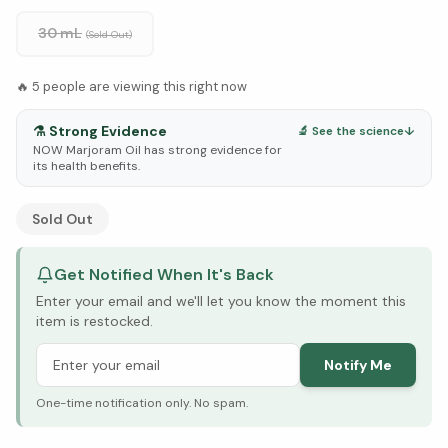
30 mL
(Sold Out)
🔥
5
people are viewing this right now
⚗️
Strong Evidence
🔬 See the science
↓
NOW Marjoram Oil has strong evidence for
its health benefits.
See Research & Science below ↓
Sold Out
Get Notified When It's Back
Enter your email and we'll let you know the moment this
item is restocked.
Notify Me
One-time notification only. No spam.