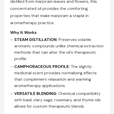
distilled from marjoram leaves and flowers, this
concentrated oil provides the comforting
properties that make marjoram a staple in
aromatherapy practice.
Why It Works
STEAM DISTILLATION:
Preserves volatile
aromatic compounds unlike chemical extraction
methods that can alter the oil's therapeutic
profile.
CAMPHORACEOUS PROFILE:
The slightly
medicinal scent provides normalizing effects
that complement relaxation and warming
aromatherapy applications.
VERSATILE BLENDING:
Chemical compatibility
with basil, clary sage, rosemary, and thyme oils
allows for custom therapeutic blends.