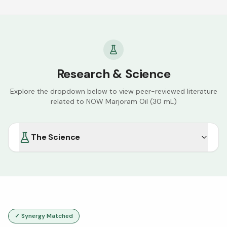
Research & Science
Explore the dropdown below to view peer-reviewed literature
related to
NOW Marjoram Oil (30 mL)
The Science
✓ Synergy Matched