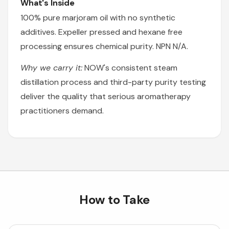
What's Inside
100% pure marjoram oil with no synthetic
additives. Expeller pressed and hexane free
processing ensures chemical purity. NPN N/A.
Why we carry it:
NOW's consistent steam
distillation process and third-party purity testing
deliver the quality that serious aromatherapy
practitioners demand.
How to Take