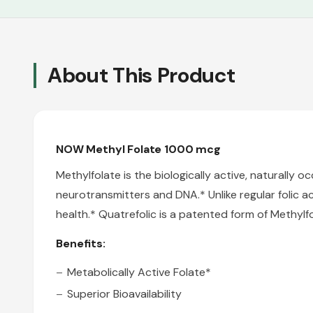
About This Product
NOW Methyl Folate 1000 mcg
Methylfolate is the biologically active, naturally o
neurotransmitters and DNA.* Unlike regular folic a
health.* Quatrefolic
is a patented form of Methylfo
Benefits:
Metabolically Active Folate*
Superior Bioavailability