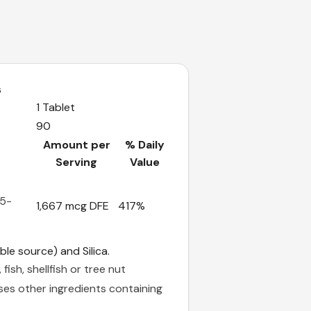
s
1 Tablet
90
Amount per
% Daily
Serving
Value
-5-
1,667 mcg DFE
417%
ble source) and Silica.
fish, shellfish or tree nut
ses other ingredients containing