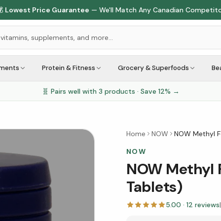
🇨🇦
1M+ Customers Served
Across Canada
ements
Protein & Fitness
Grocery & Superfoods
Be
🧬 Pairs well with
3
products · Save
12
% →
Home
NOW
NOW Methyl Fo
NOW
NOW Methyl F
Tablets)
5.00
·
12
reviews
|