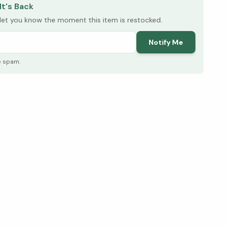
It's Back
l let you know the moment this item is restocked.
Notify Me
o spam.