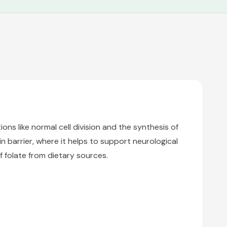
ions like normal cell division and the synthesis of
 barrier, where it helps to support neurological
f folate from dietary sources.