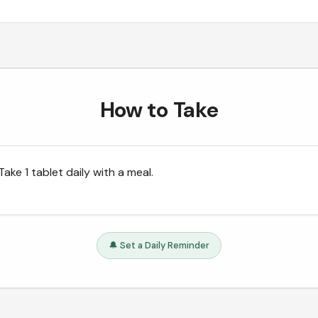
How to Take
Take 1 tablet daily with a meal.
🔔 Set a Daily Reminder