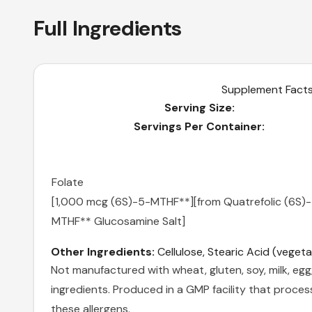
Full Ingredients
Supplement Fact
Serving Size:
Servings Per Container:
Folate
[1,000 mcg (6S)-5-MTHF**]
[from Quatrefolic (6S)
MTHF** Glucosamine Salt]
Other Ingredients:
Cellulose, Stearic Acid (vegeta
Not manufactured with wheat, gluten, soy, milk, egg, 
ingredients. Produced in a GMP facility that proces
these allergens.