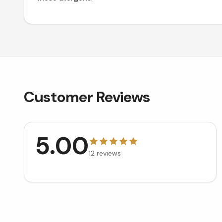
Customer Reviews
5.00
12
reviews