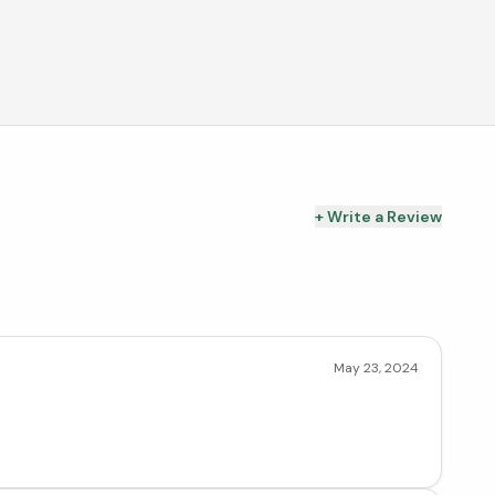
+ Write a Review
May 23, 2024