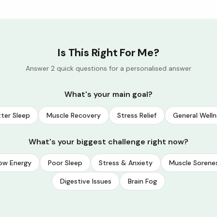
Is This Right For Me?
Answer 2 quick questions for a personalised answer
What's your main goal?
ter Sleep
Muscle Recovery
Stress Relief
General Welln
What's your biggest challenge right now?
ow Energy
Poor Sleep
Stress & Anxiety
Muscle Sorene
Digestive Issues
Brain Fog