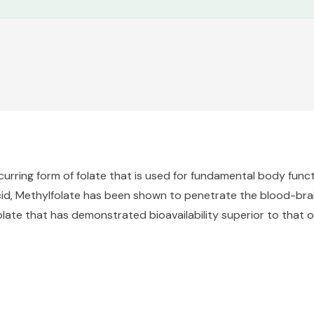
ccurring form of folate that is used for fundamental body funct
cid, Methylfolate has been shown to penetrate the blood-brain
late that has demonstrated bioavailability superior to that o