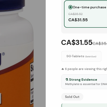
One-time purchase
CA$
35.52
CA$
31.55
CA$31.55
CA$
35
90 Tablets
(Sold Out)
🔥
6
people are viewing this ri
⚗️
Strong Evidence
Methylate is essential for DN
See Research & Science b
Sold Out