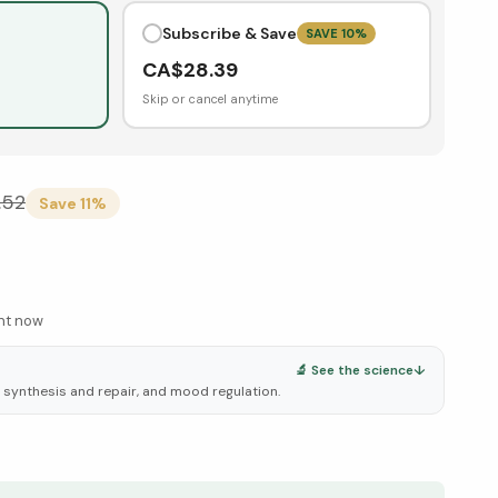
Subscribe & Save
SAVE
10
%
CA$
28.39
Skip or cancel anytime
.52
Save
11
%
ght now
🔬 See the science
↓
A synthesis and repair, and mood regulation.
elow ↓