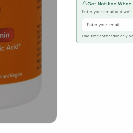
Get Notified When 
Enter your email and we'l
One-time notification only. N