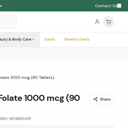
Contact Us
auty & Body Care
Deals
Weekly Deals
late 1000 mcg (90 Tablets)
olate 1000 mcg (90
Share
SKU:
NOW80491