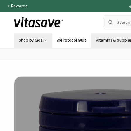
⭐ Rewards
Shop by Goal
Protocol Quiz
Vitamins & Suppl