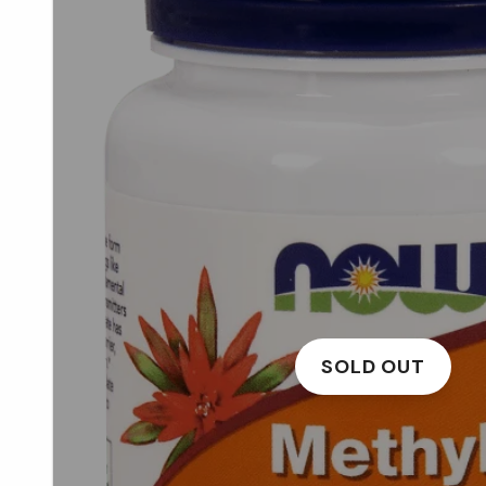
SOLD OUT