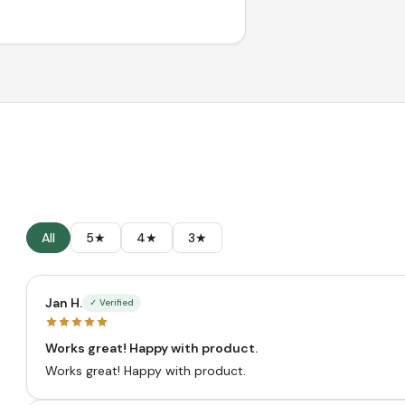
All
5★
4★
3★
Jan H.
✓ Verified
Works great! Happy with product.
Works great! Happy with product.