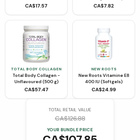
CA$
17.57
CA$
7.82
TOTAL BODY COLLAGEN
NEW ROOTS
Total Body Collagen -
New Roots Vitamine E8
Unflavoured (500 g)
400 IU (Softgels)
CA$
57.47
CA$
24.99
TOTAL RETAIL VALUE
CA$
126.88
YOUR BUNDLE PRICE
CA$
107.85