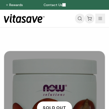
⭐ Rewards
Contact Us
SOLD OUT