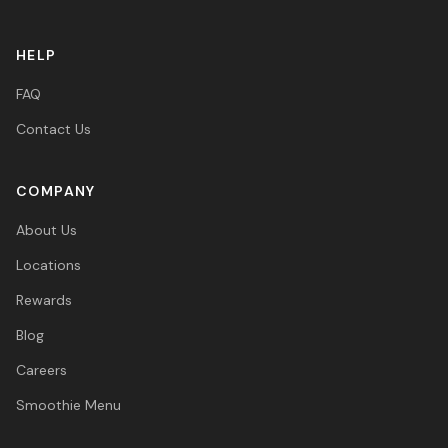
HELP
FAQ
Contact Us
COMPANY
About Us
Locations
Rewards
Blog
Careers
Smoothie Menu