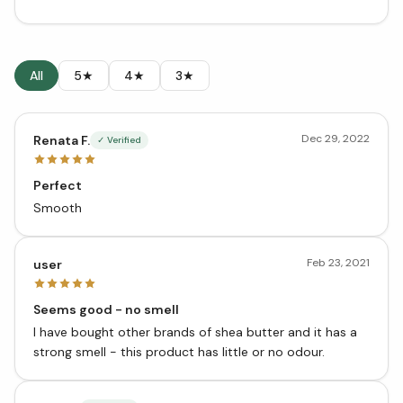
All
5★
4★
3★
Dec 29, 2022
Renata F.
✓ Verified
Perfect
Smooth
Feb 23, 2021
user
Seems good - no smell
I have bought other brands of shea butter and it has a
strong smell - this product has little or no odour.