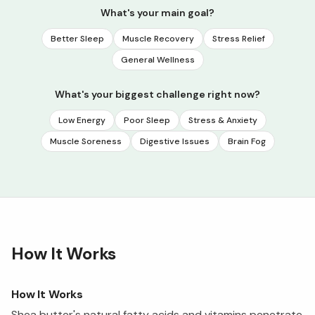
What's your main goal?
Better Sleep
Muscle Recovery
Stress Relief
General Wellness
What's your biggest challenge right now?
Low Energy
Poor Sleep
Stress & Anxiety
Muscle Soreness
Digestive Issues
Brain Fog
How It Works
How It Works
Shea butter's natural fatty acids and vitamins penetrate