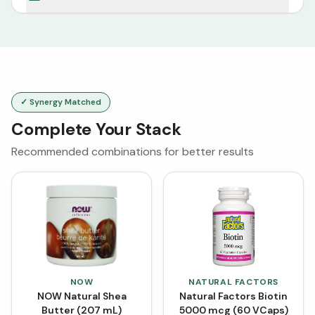
✓ Synergy Matched
Complete Your Stack
Recommended combinations for better results
NOW
NATURAL FACTORS
NOW Natural Shea
Natural Factors Biotin
Butter (207 mL)
5000 mcg (60 VCaps)