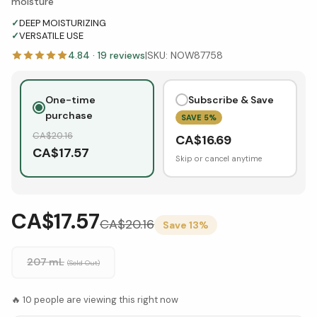
moisture
✓
DEEP MOISTURIZING
✓
VERSATILE USE
4.84
·
19
reviews
|
SKU:
NOW87758
One-time
Subscribe & Save
purchase
SAVE
5
%
CA$
20.16
CA$
16.69
CA$
17.57
Skip or cancel anytime
CA$17.57
CA$
20.16
Save
13
%
207 mL
(Sold Out)
🔥
10
people are viewing this right now