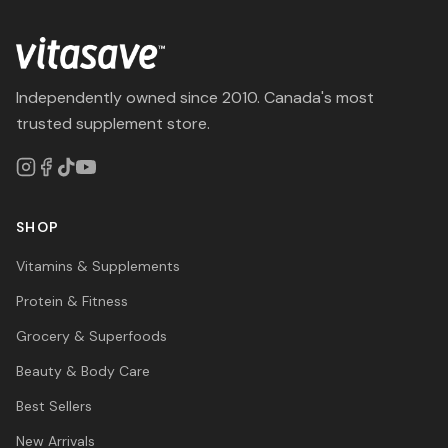
Independently owned since 2010. Canada's most
trusted supplement store.
SHOP
Vitamins & Supplements
Protein & Fitness
Grocery & Superfoods
Beauty & Body Care
Best Sellers
New Arrivals