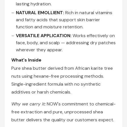
lasting hydration.
NATURAL EMOLLIENT:
Rich in natural vitamins
and fatty acids that support skin barrier
function and moisture retention.
VERSATILE APPLICATION:
Works effectively on
face, body, and scalp — addressing dry patches
wherever they appear.
What's Inside
Pure shea butter derived from African karite tree
nuts using hexane-free processing methods.
Single-ingredient formula with no synthetic
additives or harsh chemicals.
Why we carry it:
NOW's commitment to chemical-
free extraction and pure, unprocessed shea
butter delivers the quality our customers expect.