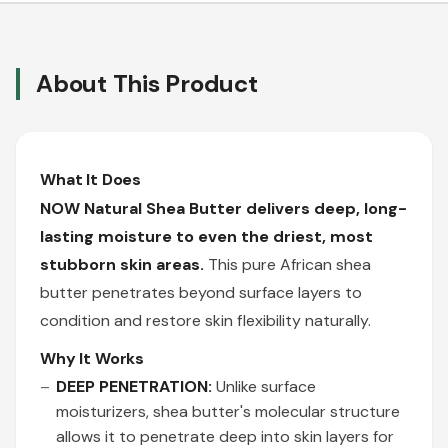
About This Product
What It Does
NOW Natural Shea Butter delivers deep, long-
lasting moisture to even the driest, most
stubborn skin areas.
This pure African shea
butter penetrates beyond surface layers to
condition and restore skin flexibility naturally.
Why It Works
DEEP PENETRATION:
Unlike surface
moisturizers, shea butter's molecular structure
allows it to penetrate deep into skin layers for