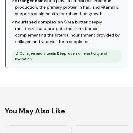
✓
stronger hair
Biotin plays a crucial role in keratin
production, the primary protein in hair, and vitamin E
supports scalp health for robust hair growth.
✓
nourished complexion
Shea butter deeply
moisturizes and protects the skin's barrier,
complementing the internal nourishment provided by
collagen and vitamins for a supple feel.
🔬
Collagen and vitamin E improve skin elasticity and
hydration.
You May Also Like