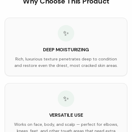
Why Choose This Product
✨
DEEP MOISTURIZING
Rich, luxurious texture penetrates deep to condition
and restore even the driest, most cracked skin areas.
✨
VERSATILE USE
Works on face, body, and scalp — perfect for elbows,
knees, feet, and other tough areas that need extra