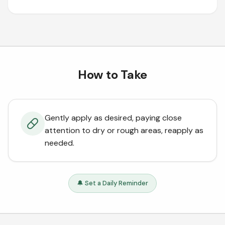
How to Take
Gently apply as desired, paying close
attention to dry or rough areas, reapply as
needed.
🔔 Set a Daily Reminder