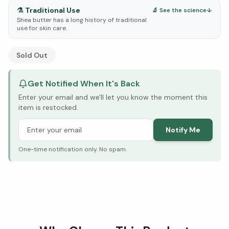
⚗️
Traditional Use
🔬 See the science
↓
Shea butter has a long history of traditional
use for skin care.
See Research & Science below ↓
Sold Out
Get Notified When It's Back
Enter your email and we'll let you know the moment this
item is restocked.
Notify Me
One-time notification only. No spam.