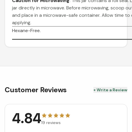
Caution for Microwaving
: This jar contains a foil seal.
jar directly in microwave. Before microwaving, scoop o
and place in a microwave-safe container. Allow time to
applying.
Hexane-Free.
Customer Reviews
+ Write a Review
4.84
19
reviews