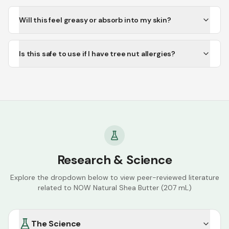
Will this feel greasy or absorb into my skin?
Is this safe to use if I have tree nut allergies?
Research & Science
Explore the dropdown below to view peer-reviewed literature
related to
NOW Natural Shea Butter (207 mL)
The Science