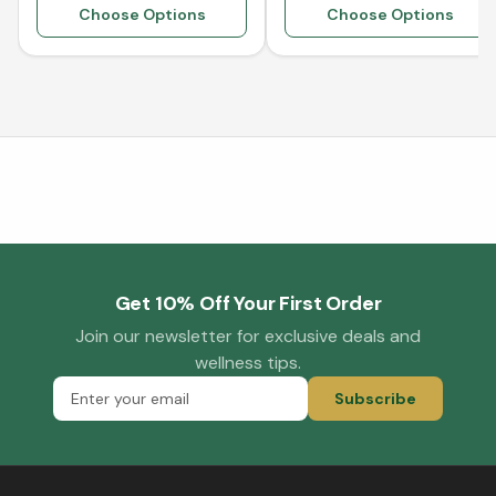
Choose Options
Choose Options
Get 10% Off Your First Order
Join our newsletter for exclusive deals and
wellness tips.
Subscribe