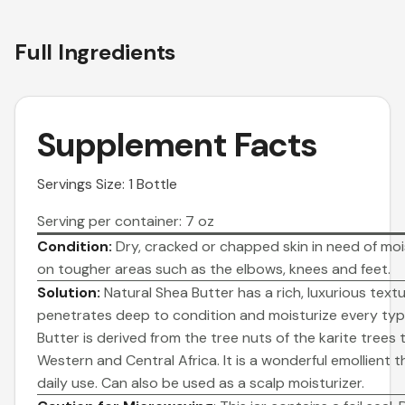
Full Ingredients
Supplement Facts
Servings Size: 1 Bottle
Serving per container: 7 oz
Condition:
Dry, cracked or chapped skin in need of mois
on tougher areas such as the elbows, knees and feet.
Solution:
Natural Shea Butter has a rich, luxurious text
penetrates deep to condition and moisturize every type
Butter is derived from the tree nuts of the karite trees 
Western and Central Africa. It is a wonderful emollient t
daily use. Can also be used as a scalp moisturizer.