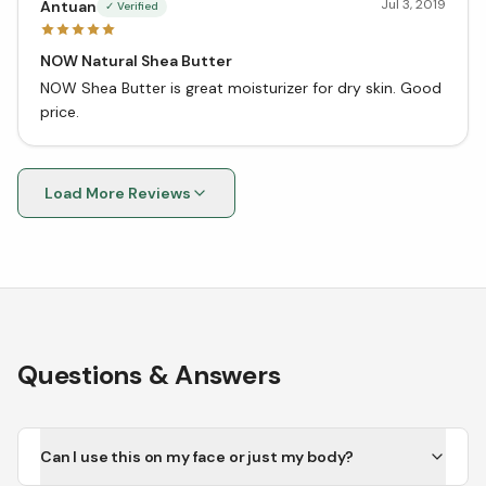
Jul 3, 2019
Antuan
✓ Verified
NOW Natural Shea Butter
NOW Shea Butter is great moisturizer for dry skin. Good
price.
Load More Reviews
Questions & Answers
Can I use this on my face or just my body?