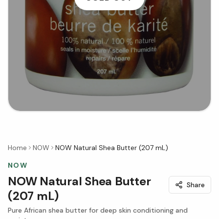
Home
NOW
NOW Natural Shea Butter (207 mL)
NOW
NOW Natural Shea Butter
Share
(207 mL)
Pure African shea butter for deep skin conditioning and