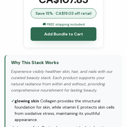
Save
15
% · CA$
19.03
off retail
🚚 FREE shipping included
Add Bundle to Cart
Why This Stack Works
Experience visibly healthier skin, hair, and nails with our
curated beauty stack. Each product supports your
natural radiance from within and without, providing
comprehensive nourishment for lasting beauty.
✓
glowing skin
Collagen provides the structural
foundation for skin, while vitamin E protects skin cells
from oxidative stress, maintaining its youthful
appearance.