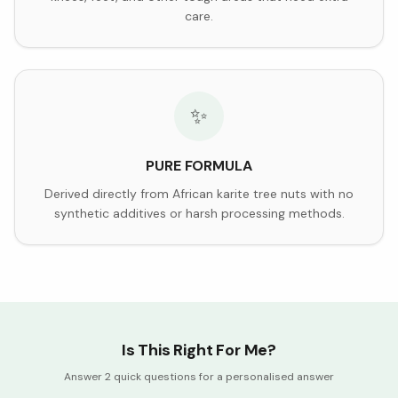
care.
✨
PURE FORMULA
Derived directly from African karite tree nuts with no
synthetic additives or harsh processing methods.
Is This Right For Me?
Answer 2 quick questions for a personalised answer