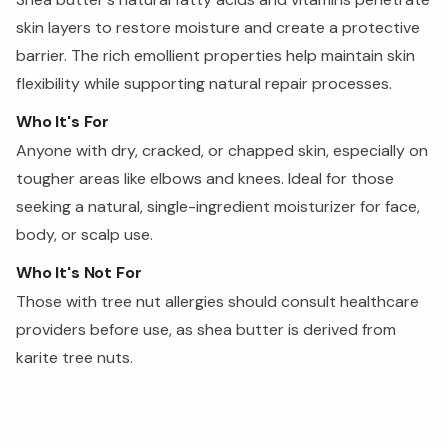
skin layers to restore moisture and create a protective
barrier. The rich emollient properties help maintain skin
flexibility while supporting natural repair processes.
Who It's For
Anyone with dry, cracked, or chapped skin, especially on
tougher areas like elbows and knees. Ideal for those
seeking a natural, single-ingredient moisturizer for face,
body, or scalp use.
Who It's Not For
Those with tree nut allergies should consult healthcare
providers before use, as shea butter is derived from
karite tree nuts.