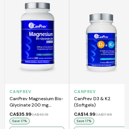
CANPREV
CANPREV
CanPrev Magnesium Bis-
CanPrev D3 & K2
Glycinate 200 mg
(Softgels)
Gentle
CA$35.99
CA$14.99
CA$43.19
CA$17.99
Save
17
%
Save
17
%